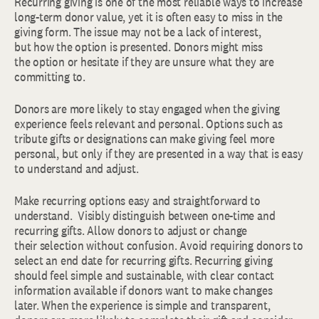
Recurring giving is one of the most reliable ways to increase
long-term donor value, yet it is often easy to miss in the
giving form. The issue may not be a lack of interest,
but how the option is presented. Donors might miss
the option or hesitate if they are unsure what they are
committing to.
Donors are more likely to stay engaged when the giving
experience feels relevant and personal. Options such as
tribute gifts or designations can make giving feel more
personal, but only if they are presented in a way that is easy
to understand and adjust.
Make recurring options easy and straightforward to
understand. Visibly distinguish between one-time and
recurring gifts. Allow donors to adjust or change
their selection without confusion. Avoid requiring donors to
select an end date for recurring gifts. Recurring giving
should feel simple and sustainable, with clear contact
information available if donors want to make changes
later. When the experience is simple and transparent,