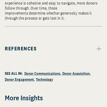
experience is cohesive and easy to navigate, more donors
follow through. Over time, those
improvements determine whether generosity makes it
through the process or gets lost in it.
REFERENCES
SEE ALL IN:
Donor Communications
Donor Acquisition
Donor Engagement
Technology
More Insights