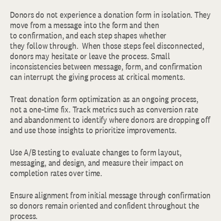
Donors do not experience a donation form in isolation. They
move from a message into the form and then
to confirmation, and each step shapes whether
they follow through. When those steps feel disconnected,
donors may hesitate or leave the process. Small
inconsistencies between message, form, and confirmation
can interrupt the giving process at critical moments.
Treat donation form optimization as an ongoing process,
not a one-time fix. Track metrics such as conversion rate
and abandonment to identify where donors are dropping off
and use those insights to prioritize improvements.
Use A/B testing to evaluate changes to form layout,
messaging, and design, and measure their impact on
completion rates over time.
Ensure alignment from initial message through confirmation
so donors remain oriented and confident throughout the
process.