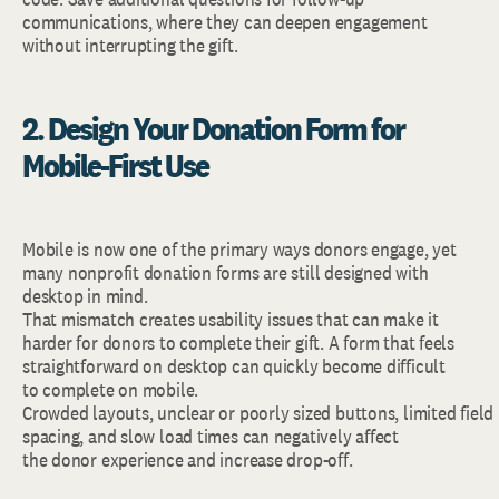
communications, where they can deepen engagement
without interrupting the gift.
2. Design Your Donation Form for
Mobile-First Use
Mobile is now one of the primary ways donors engage, yet
many nonprofit donation forms are still designed with
desktop in mind.
That mismatch creates usability issues that can make it
harder for donors to complete their gift. A form that feels
straightforward on desktop can quickly become difficult
to complete on mobile.
Crowded layouts, unclear or poorly sized buttons, limited field
spacing, and slow load times can negatively affect
the donor experience and increase drop-off.