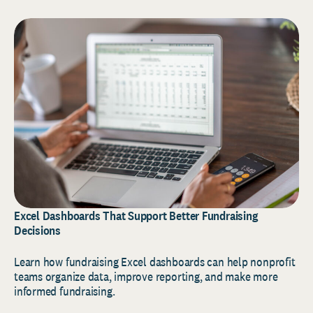
Excel Dashboards That Support Better Fundraising
Decisions
Learn how fundraising Excel dashboards can help nonprofit
teams organize data, improve reporting, and make more
informed fundraising.