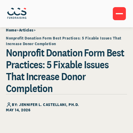
Home
Articles
Nonprofit Donation Form Best Practices: 5 Fixable Issues That
Increase Donor Completion
Nonprofit Donation Form Best
Practices: 5 Fixable Issues
That Increase Donor
Completion
BY: JENNIFER L. CASTELLANI, PH.D.
MAY 14, 2026