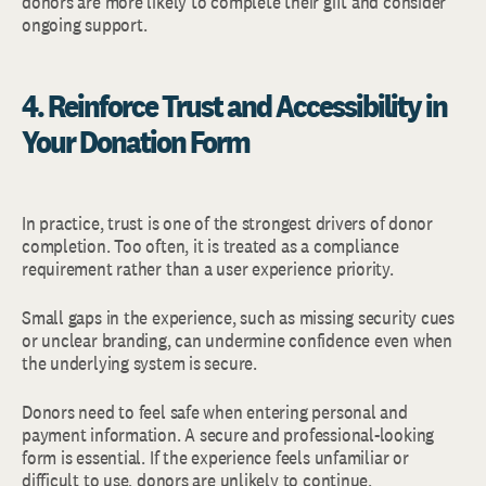
donors are more likely to complete their gift and consider
ongoing support.
4. Reinforce Trust and Accessibility in
Your Donation Form
In practice, trust is one of the strongest drivers of donor
completion. Too often, it is treated as a compliance
requirement rather than a user experience priority.
Small gaps in the experience, such as missing security cues
or unclear branding, can undermine confidence even when
the underlying system is secure.
Donors need to feel safe when entering personal and
payment information. A secure and professional-looking
form is essential. If the experience feels unfamiliar or
difficult to use, donors are unlikely to continue.