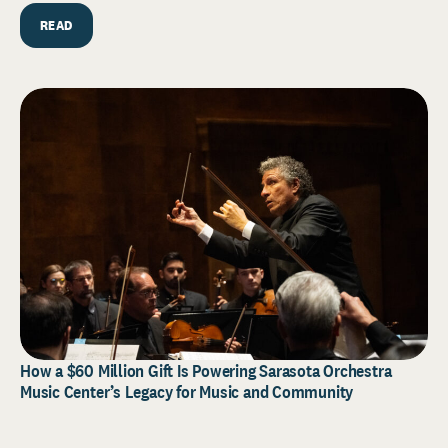
READ
How a $60 Million Gift Is Powering Sarasota Orchestra
Music Center’s Legacy for Music and Community