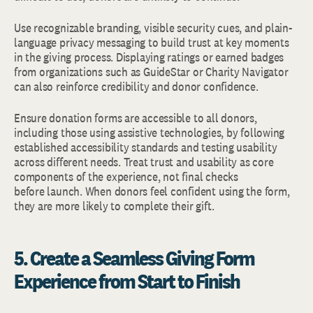
Use recognizable branding, visible security cues, and plain-
language privacy messaging to build trust at key moments
in the giving process. Displaying ratings or earned badges
from organizations such as GuideStar or Charity Navigator
can also reinforce credibility and donor confidence.
Ensure donation forms are accessible to all donors,
including those using assistive technologies, by following
established accessibility standards and testing usability
across different needs. Treat trust and usability as core
components of the experience, not final checks
before launch. When donors feel confident using the form,
they are more likely to complete their gift.
5. Create a Seamless Giving Form
Experience from Start to Finish