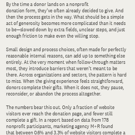
By the time a donor lands on a nonprofit
donation form, they’ve often already decided to give. And
then the process gets in the way. What should be a simple
act of generosity becomes more complicated than it needs
to be—slowed down by extra fields, unclear steps, and just
enough friction to make even the willing stop.
Small design and process choices, often made for perfectly
reasonable internal reasons, can add up to something else
entirely. At the very moment when follow-through matters
most, they introduce barriers that weren’t meant to be
there. Across organizations and sectors, the pattern is hard
to miss. When the giving experience feels straightforward,
donors complete their gifts. When it does not, they pause,
reconsider, or abandon the process altogether.
The numbers bear this out. Only a fraction of website
visitors ever reach the donation page, and fewer still
complete a gift. In a report based on data from 178
nonprofit participants, marketing agency M+R found
that between 0.6% and 3.3% of website visitors complete a