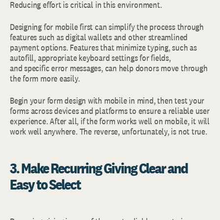
Reducing effort is critical in this environment.
Designing for mobile first can simplify the process through
features such as digital wallets and other streamlined
payment options. Features that minimize typing, such as
autofill, appropriate keyboard settings for fields,
and specific error messages, can help donors move through
the form more easily.
Begin your form design with mobile in mind, then test your
forms across devices and platforms to ensure a reliable user
experience. After all, if the form works well on mobile, it will
work well anywhere. The reverse, unfortunately, is not true.
3. Make Recurring Giving Clear and
Easy to Select