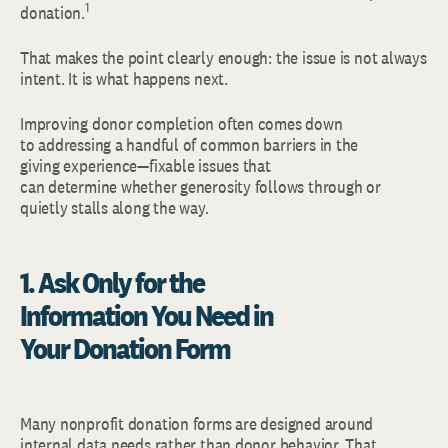
1
donation.
That makes the point clearly enough: the issue is not always
intent. It is what happens next.
Improving donor completion often comes down
to addressing a handful of common barriers in the
giving experience—fixable issues that
can determine whether generosity follows through or
quietly stalls along the way.
1.
Ask Only for the
Information You Need in
Your Donation Form
Many nonprofit donation forms are designed around
internal data needs rather than donor behavior. That