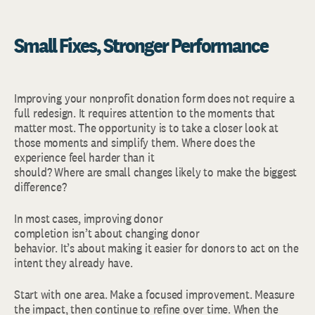
Small Fixes, Stronger Performance
Improving your nonprofit donation form does not require a
full redesign. It requires attention to the moments that
matter most. The opportunity is to take a closer look at
those moments and simplify them. Where does the
experience feel harder than it
should? Where are small changes likely to make the biggest
difference?
In most cases, improving donor
completion isn’t about changing donor
behavior. It’s about making it easier for donors to act on the
intent they already have.
Start with one area. Make a focused improvement. Measure
the impact, then continue to refine over time. When the