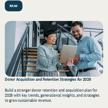
READ
Donor Acquisition and Retention Strategies for 2026
Build a stronger donor retention and acquisition plan for
2026 with key trends, generational insights, and strategies
to grow sustainable revenue.