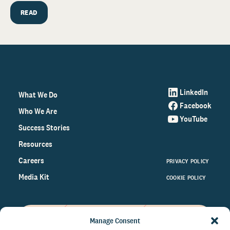
READ
LinkedIn
What We Do
Facebook
Who We Are
YouTube
Success Stories
Resources
Careers
PRIVACY POLICY
Media Kit
COOKIE POLICY
Manage Consent