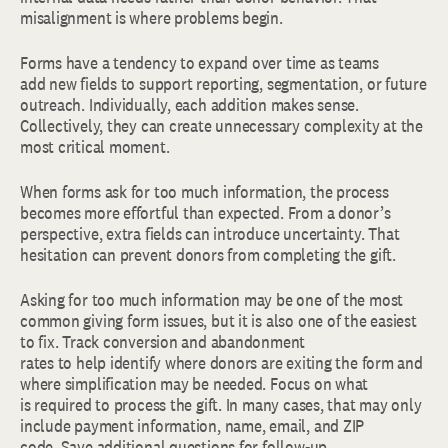
misalignment is where problems begin.
Forms have a tendency to expand over time as teams
add new fields to support reporting, segmentation, or future
outreach. Individually, each addition makes sense.
Collectively, they can create unnecessary complexity at the
most critical moment.
When forms ask for too much information, the process
becomes more effortful than expected. From a donor’s
perspective, extra fields can introduce uncertainty. That
hesitation can prevent donors from completing the gift.
Asking for too much information may be one of the most
common giving form issues, but it is also one of the easiest
to fix. Track conversion and abandonment
rates to help identify where donors are exiting the form and
where simplification may be needed. Focus on what
is required to process the gift. In many cases, that may only
include payment information, name, email, and ZIP
code. Save additional questions for follow-up