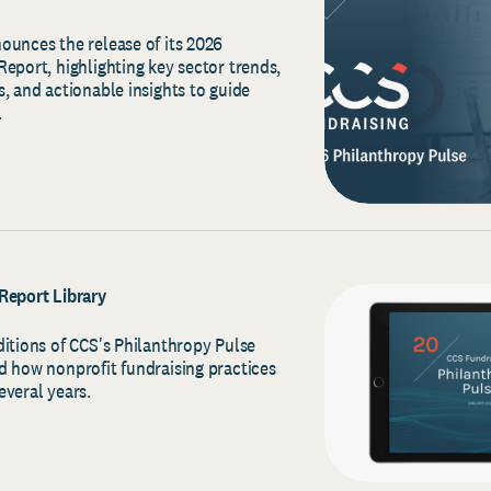
ounces the release of its 2026
eport, highlighting key sector trends,
, and actionable insights to guide
.
Report Library
ditions of CCS's Philanthropy Pulse
d how nonprofit fundraising practices
everal years.