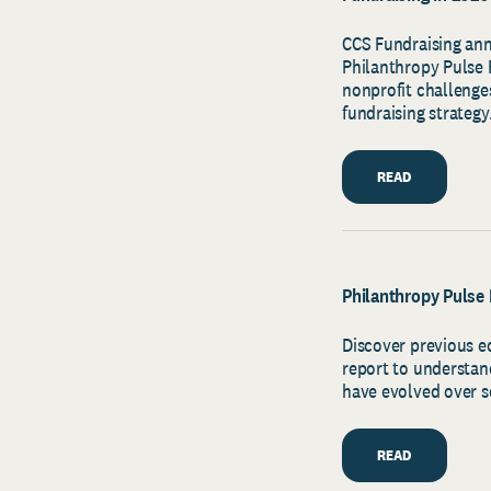
CCS Fundraising ann
Philanthropy Pulse R
nonprofit challenges
fundraising strategy
READ
Philanthropy Pulse 
Discover previous e
report to understan
have evolved over s
READ