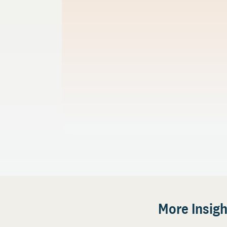
More Insigh