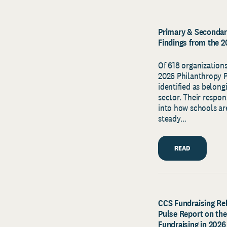
Primary & Secondary
Findings from the 
Of 618 organizations
2026 Philanthropy Pu
identified as belon
sector. Their respon
into how schools ar
steady…
READ
CCS Fundraising Rel
Pulse Report on the
Fundraising in 2026