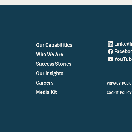
LinkedI
Our Capabilities
Facebo
Who We Are
YouTub
Success Stories
Our Insights
Careers
PRIVACY POLIC
Media Kit
COOKIE POLICY