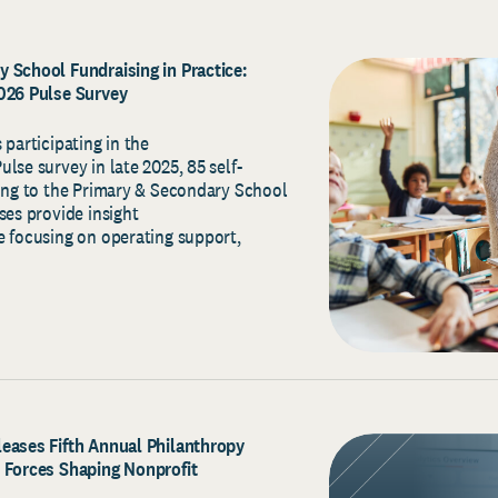
 School Fundraising in Practice:
2026 Pulse Survey
 participating in the
lse survey in late 2025, 85 self-
ging to the Primary & Secondary School
ses provide insight
e focusing on operating support,
eases Fifth Annual Philanthropy
 Forces Shaping Nonprofit