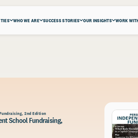
ITIES
WHO WE ARE
SUCCESS STORIES
OUR INSIGHTS
WORK WIT
Fundraising, 2nd Edition
nt School Fundraising,