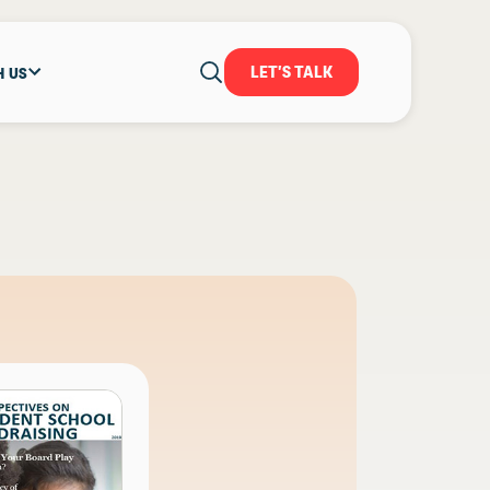
LET'S TALK
H US