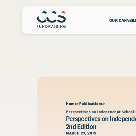
OUR CAPABIL
Home
Publications
Perspectives on Independent School 
Perspectives on Independe
2nd Edition
MARCH 27, 2019