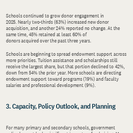
Schools continued to grow donor engagement in
2025. Nearly two-thirds (63%) increased new donor
acquisition, and another 24% reported no change. At the
same time, 45% retained at least 60% of
donors acquired over the past three years.
Schools are beginning to spread endowment support across
more priorities. Tuition assistance and scholarships still
receive the largest share, but that portion declined to 42%,
down from 54% the prior year. More schools are directing
endowment support toward programs (19%) and faculty
salaries and professional development (9%).
3. Capacity, Policy Outlook, and Planning
For many primary and secondary schools, government