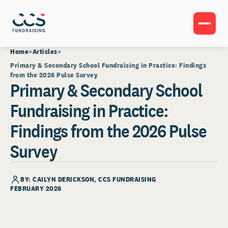
Home
Articles
Primary & Secondary School Fundraising in Practice: Findings
from the 2026 Pulse Survey
Primary & Secondary School
Fundraising in Practice:
Findings from the 2026 Pulse
Survey
BY: CAILYN DERICKSON, CCS FUNDRAISING
FEBRUARY 2026