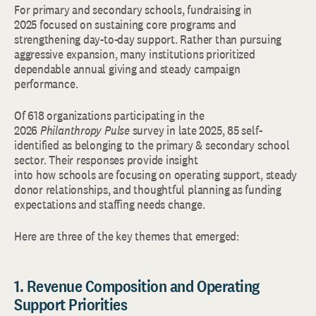
For primary and secondary schools, fundraising in
2025 focused on sustaining core programs and
strengthening day-to-day support. Rather than pursuing
aggressive expansion, many institutions prioritized
dependable annual giving and steady campaign
performance.
Of 618 organizations participating in the
2026
Philanthropy Pulse
survey in late 2025, 85 self-
identified as belonging to the primary & secondary school
sector. Their responses provide insight
into how schools are focusing on operating support, steady
donor relationships, and thoughtful planning as funding
expectations and staffing needs change.
Here are three of the key themes that emerged:
1. Revenue Composition and Operating
Support Priorities