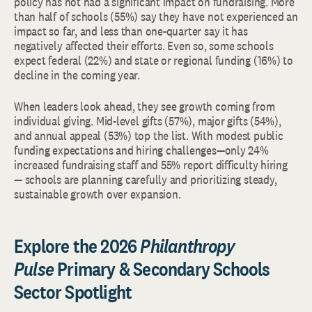
policy has not had a significant impact on fundraising. More
than half of schools (55%) say they have not experienced an
impact so far, and less than one-quarter say it has
negatively affected their efforts. Even so, some schools
expect federal (22%) and state or regional funding (16%) to
decline in the coming year.
When leaders look ahead, they see growth coming from
individual giving. Mid-level gifts (57%), major gifts (54%),
and annual appeal (53%) top the list. With modest public
funding expectations and hiring challenges—only 24%
increased fundraising staff and 55% report difficulty hiring
— schools are planning carefully and prioritizing steady,
sustainable growth over expansion.
Explore the 2026
Philanthropy
Pulse
Primary & Secondary Schools
Sector Spotlight