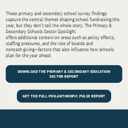
These primary and secondary school survey findings
capture the central themes shaping school fundraising this
year, but they don’t tell the whole story. The Primary &
Secondary Schools Sector Spotlight
offers additional context on areas such as policy effects,
staffing pressures, and the role of boards and
noncash giving—factors that also influence how schools
plan for the year ahead.
DOWNLOAD THE PRIMARY & SECONDARY EDUCATION
SECTOR REPORT
GET THE FULL PHILANTHROPIC PULSE REPORT