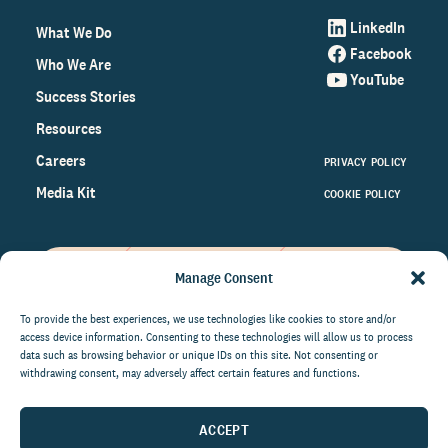
LinkedIn
What We Do
Facebook
Who We Are
YouTube
Success Stories
Resources
Careers
PRIVACY POLICY
Media Kit
COOKIE POLICY
Manage Consent
Get the latest data and insights
on the world of philanthropy
To provide the best experiences, we use technologies like cookies to store and/or
access device information. Consenting to these technologies will allow us to process
right to your inbox.
data such as browsing behavior or unique IDs on this site. Not consenting or
withdrawing consent, may adversely affect certain features and functions.
ACCEPT
By submitting this form, you agree to be contacted by