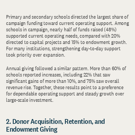
Primary and secondary schools directed the largest share of
campaign funding toward current operating support. Among
schools in campaign, nearly half of funds raised (48%)
supported current operating needs, compared with 20%
directed to capital projects and 15% to endowment growth.
For many institutions, strengthening day-to-day support
took priority over expansion.
Annual giving followed a similar pattern. More than 60% of
schools reported increases, including 22% that saw
significant gains of more than 10%, and 75% saw overall
revenue rise. Together, these results point to a preference
for dependable operating support and steady growth over
large-scale investment.
2. Donor Acquisition, Retention, and
Endowment Giving