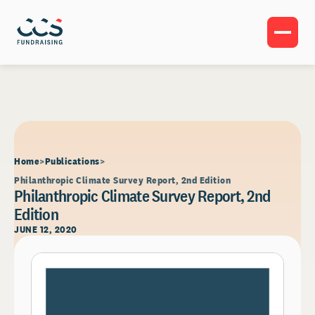
Home
Publications
Philanthropic Climate Survey Report, 2nd Edition
Philanthropic Climate Survey Report, 2nd
Edition
JUNE 12, 2020