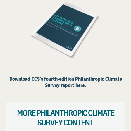
Download CCS’s fourth-edition Philanthropic Climate
Survey report here
.
MORE PHILANTHROPIC CLIMATE
SURVEY CONTENT