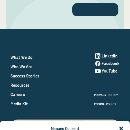
EXPLORE SERVICES
LinkedIn
What We Do
Facebook
Who We Are
YouTube
Success Stories
Resources
Careers
PRIVACY POLICY
Media Kit
COOKIE POLICY
Manage Consent