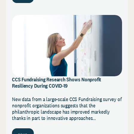
CCS Fundraising Research Shows Nonprofit
Resiliency During COVID-19
New data from a large-scale CCS Fundraising survey of
nonprofit organizations suggests that the
philanthropic landscape has improved markedly
thanks in part to innovative approaches…