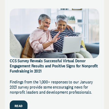
CCS Survey Reveals Successful Virtual Donor
Engagement Results and Positive Signs for Nonprofit
Fundraising in 2021
Findings from the 1,000+ responses to our January
2021 survey provide some encouraging news for
nonprofit leaders and development professionals.
READ