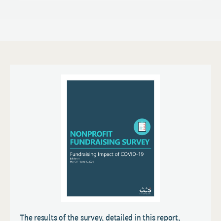
The results of the survey, detailed in this report,