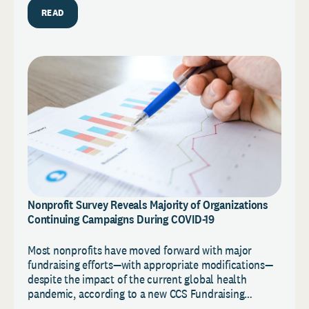
READ
Nonprofit Survey Reveals Majority of Organizations
Continuing Campaigns During COVID-19
Most nonprofits have moved forward with major
fundraising efforts—with appropriate modifications—
despite the impact of the current global health
pandemic, according to a new CCS Fundraising…