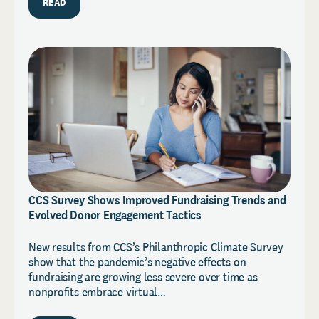
READ
CCS Survey Shows Improved Fundraising Trends and
Evolved Donor Engagement Tactics
New results from CCS’s Philanthropic Climate Survey
show that the pandemic’s negative effects on
fundraising are growing less severe over time as
nonprofits embrace virtual…