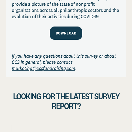
provide a picture of the state of nonprofit
organizations across all philanthropic sectors and the
evolution of their activities during COVID-19.
DOWNLOAD
If you have any questions about this survey or about
CCS in general, please contact
marketing@ccsfundraising.com
.
LOOKING FOR THE LATEST SURVEY
REPORT?