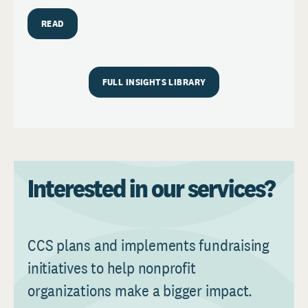
READ
FULL INSIGHTS LIBRARY
Interested in our services?
CCS plans and implements fundraising
initiatives to help nonprofit
organizations make a bigger impact.