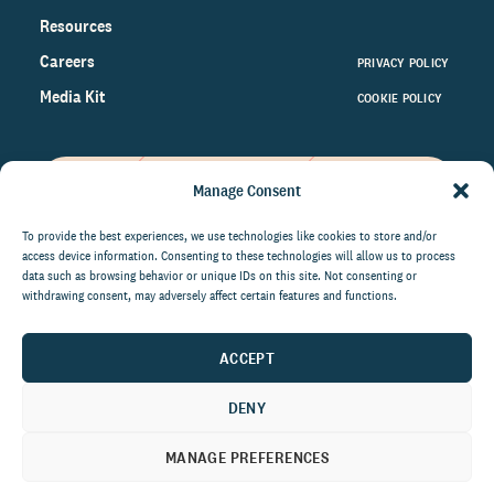
Resources
Careers
PRIVACY POLICY
Media Kit
COOKIE POLICY
Manage Consent
Get the latest data and insights
on the world of philanthropy
To provide the best experiences, we use technologies like cookies to store and/or
access device information. Consenting to these technologies will allow us to process
right to your inbox.
data such as browsing behavior or unique IDs on this site. Not consenting or
withdrawing consent, may adversely affect certain features and functions.
ACCEPT
By submitting this form, you agree to be contacted by
CCS Fundraising. You can unsubscribe from these
DENY
communications at anytime.
MANAGE PREFERENCES