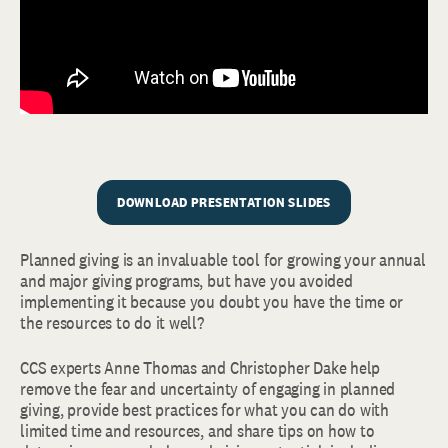
DOWNLOAD PRESENTATION SLIDES
Planned giving is an invaluable tool for growing your annual
and major giving programs, but have you avoided
implementing it because you doubt you have the time or
the resources to do it well?
CCS experts Anne Thomas and Christopher Dake help
remove the fear and uncertainty of engaging in planned
giving, provide best practices for what you can do with
limited time and resources, and share tips on how to