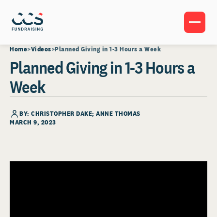
Home
Videos
Planned Giving in 1-3 Hours a Week
Planned Giving in 1-3 Hours a
Week
BY: CHRISTOPHER DAKE; ANNE THOMAS
MARCH 9, 2023