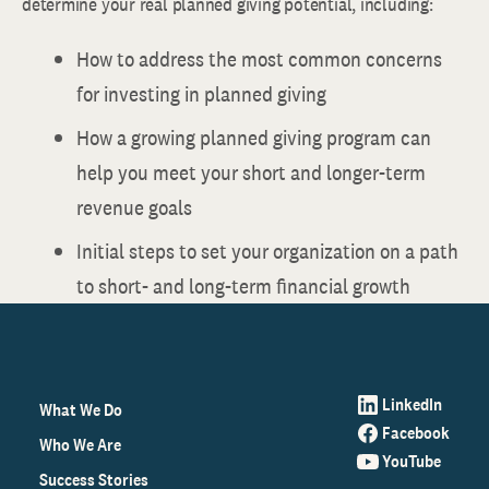
determine your real planned giving potential, including:
How to address the most common concerns
for investing in planned giving
How a growing planned giving program can
help you meet your short and longer-term
revenue goals
Initial steps to set your organization on a path
to short- and long-term financial growth
LinkedIn
What We Do
Facebook
Who We Are
YouTube
Success Stories