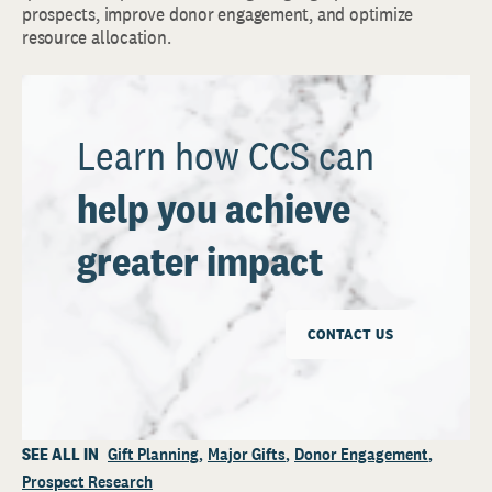
prospects, improve donor engagement, and optimize
resource allocation.
Learn how CCS can
help you achieve
greater impact
CONTACT US
SEE ALL IN
Gift Planning
Major Gifts
Donor Engagement
Prospect Research