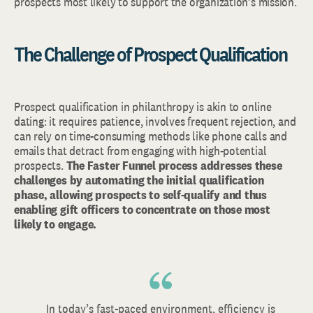
prospects most likely to support the organization’s mission.
The Challenge of Prospect Qualification
Prospect qualification in philanthropy is akin to online
dating: it requires patience, involves frequent rejection, and
can rely on time-consuming methods like phone calls and
emails that detract from engaging with high-potential
prospects.
The Faster Funnel process addresses these
challenges by automating the initial qualification
phase, allowing prospects to self-qualify and thus
enabling gift officers to concentrate on those most
likely to engage.
In today’s fast-paced environment, efficiency is