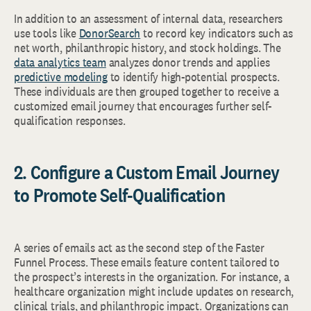
In addition to an assessment of internal data, researchers
use tools like
DonorSearch
to record key indicators such as
net worth, philanthropic history, and stock holdings. The
data analytics team
analyzes donor trends and applies
predictive modeling
to identify high-potential prospects.
These individuals are then grouped together to receive a
customized email journey that encourages further self-
qualification responses.
2. Configure a Custom Email Journey
to Promote Self-Qualification
A series of emails act as the second step of the Faster
Funnel Process. These emails feature content tailored to
the prospect’s interests in the organization. For instance, a
healthcare organization might include updates on research,
clinical trials, and philanthropic impact. Organizations can