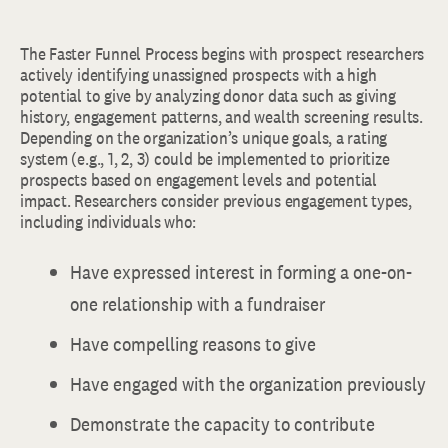
The Faster Funnel Process begins with prospect researchers
actively identifying unassigned prospects with a high
potential to give by analyzing donor data such as giving
history, engagement patterns, and wealth screening results.
Depending on the organization’s unique goals, a rating
system (e.g., 1, 2, 3) could be implemented to prioritize
prospects based on engagement levels and potential
impact. Researchers consider previous engagement types,
including individuals who:
Have expressed interest in forming a one-on-
one relationship with a fundraiser
Have compelling reasons to give
Have engaged with the organization previously
Demonstrate the capacity to contribute