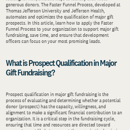
generous donors. The Faster Funnel Process, developed at
Thomas Jefferson University and Jefferson Health,
automates and optimizes the qualification of major gift
prospects. In this article, learn how to apply the Faster
Funnel Process to your organization to support major gift
fundraising, save time, and ensure that development
officers can focus on your most promising leads.
What is Prospect Qualification in Major
Gift Fundraising?
Prospect qualification in major gift fundraising is the
process of evaluating and determining whether a potential
donor (prospect) has the capacity, willingness, and
alignment to make a significant financial contribution to an
organization. It is a critical step in the fundraising cycle,
ensuring that time and resources are directed toward