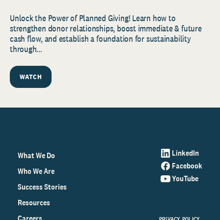
Unlock the Power of Planned Giving! Learn how to
strengthen donor relationships, boost immediate & future
cash flow, and establish a foundation for sustainability
through…
WATCH
LinkedIn
What We Do
Facebook
Who We Are
YouTube
Success Stories
Resources
Careers
PRIVACY POLICY