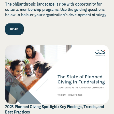
The philanthropic landscape is ripe with opportunity for
cultural membership programs. Use the guiding questions
below to bolster your organization's development strategy.
READ
2023 Planned Giving Spotlight: Key Findings, Trends, and
Best Practices