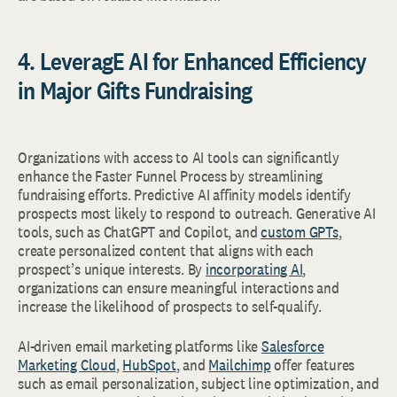
4. LeveragE AI for Enhanced Efficiency
in Major Gifts Fundraising
Organizations with access to AI tools can significantly
enhance the Faster Funnel Process by streamlining
fundraising efforts. Predictive AI affinity models identify
prospects most likely to respond to outreach. Generative AI
tools, such as ChatGPT and Copilot, and
custom GPTs
,
create personalized content that aligns with each
prospect’s unique interests. By
incorporating AI
,
organizations can ensure meaningful interactions and
increase the likelihood of prospects to self-qualify.
AI-driven email marketing platforms like
Salesforce
Marketing Cloud
,
HubSpot
, and
Mailchimp
offer features
such as email personalization, subject line optimization, and