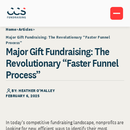
Home
Articles
Major Gift Fundraising: The Revolutionary “Faster Funnel
Process”
Major Gift Fundraising: The
Revolutionary “Faster Funnel
Process”
BY: HEATHER O’MALLEY
FEBRUARY 6, 2025
In today’s competitive fundraising landscape, nonprofits are
looking for new, efficient ways to identify their most