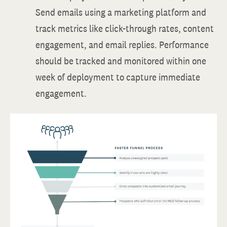
Send emails using a marketing platform and
track metrics like click-through rates, content
engagement, and email replies. Performance
should be tracked and monitored within one
week of deployment to capture immediate
engagement.