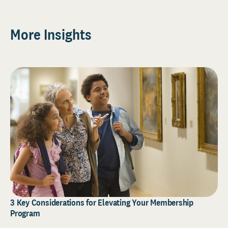
More Insights
3 Key Considerations for Elevating Your Membership
Program