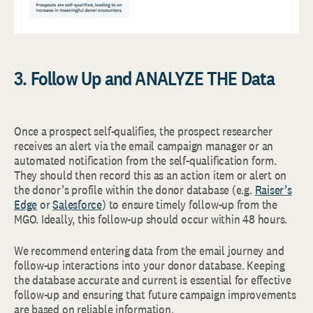
3. Follow Up and ANALYZE THE Data
Once a prospect self-qualifies, the prospect researcher
receives an alert via the email campaign manager or an
automated notification from the self-qualification form.
They should then record this as an action item or alert on
the donor’s profile within the donor database (e.g.
Raiser’s
Edge
or
Salesforce
) to ensure timely follow-up from the
MGO. Ideally, this follow-up should occur within 48 hours.
We recommend entering data from the email journey and
follow-up interactions into your donor database. Keeping
the database accurate and current is essential for effective
follow-up and ensuring that future campaign improvements
are based on reliable information.