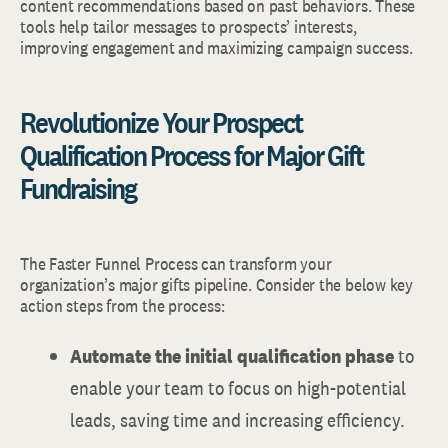
content recommendations based on past behaviors. These
tools help tailor messages to prospects’ interests,
improving engagement and maximizing campaign success.
Revolutionize Your Prospect
Qualification Process for Major Gift
Fundraising
The Faster Funnel Process can transform your
organization’s major gifts pipeline. Consider the below key
action steps from the process:
Automate the initial qualification phase
to
enable your team to focus on high-potential
leads, saving time and increasing efficiency.