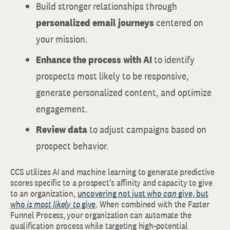
Build stronger relationships through
personalized email journeys
centered on
your mission.
Enhance the process with AI
to identify
prospects most likely to be responsive,
generate personalized content, and optimize
engagement.
Review data
to adjust campaigns based on
prospect behavior.
CCS utilizes AI and machine learning to generate predictive
scores specific to a prospect’s affinity and capacity to give
to an organization,
uncovering not just who
can
give, but
who
is most likely to
give
. When combined with the Faster
Funnel Process, your organization can automate the
qualification process while targeting high-potential