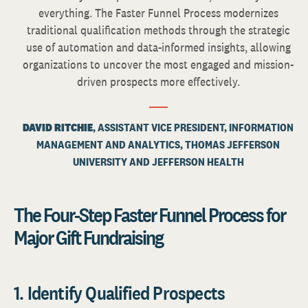
everything. The Faster Funnel Process modernizes
traditional qualification methods through the strategic
use of automation and data-informed insights, allowing
organizations to uncover the most engaged and mission-
driven prospects more effectively.
DAVID RITCHIE
, ASSISTANT VICE PRESIDENT, INFORMATION
MANAGEMENT AND ANALYTICS, THOMAS JEFFERSON
UNIVERSITY AND JEFFERSON HEALTH
The Four-Step Faster Funnel Process for
Major Gift Fundraising
1. Identify Qualified Prospects