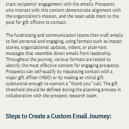
track recipients’ engagement with the emails. Prospects
who interact with this content demonstrate alignment with
the organization’s mission, and the team adds them to the
pool for gift officers to contact.
The fundraising and communication teams then craft emails
to feel personal and engaging, using formats such as impact
stories, organizational updates, videos, or plain-text
messages that resemble direct emails from leadership.
Throughout the journey, various formats are tested to
identify the most effective content for engaging prospects.
Prospects can self-qualify by requesting contact with a
major gift officer (MGO) or by making an initial gift
substantial enough to warrant a “thank you” call. The gift
threshold should be defined during the planning process in
collaboration with the prospect research team.
Steps to Create a Custom Email Journey: