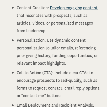
Content Creation:
Develop engaging content
that resonates with prospects, such as
articles, videos, or personalized messages
from leadership.
Personalization: Use dynamic content
personalization to tailor emails, referencing
prior giving history, funding opportunities, or
relevant impact highlights.
Call to Action (CTA): Include clear CTAs to
encourage prospects to self-qualify, such as
forms to request contact, email reply options,
or “contact me” buttons.
Email Deployment and Recipient Analysis: