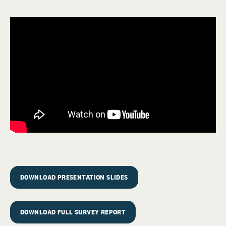
DOWNLOAD PRESENTATION SLIDES
DOWNLOAD FULL SURVEY REPORT