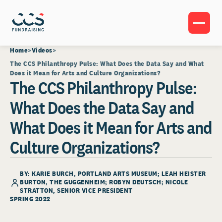
Home
Videos
The CCS Philanthropy Pulse: What Does the Data Say and What
Does it Mean for Arts and Culture Organizations?
The CCS Philanthropy Pulse:
What Does the Data Say and
What Does it Mean for Arts and
Culture Organizations?
BY: KARIE BURCH, PORTLAND ARTS MUSEUM; LEAH HEISTER
BURTON, THE GUGGENHEIM; ROBYN DEUTSCH;
NICOLE
STRATTON
, SENIOR VICE PRESIDENT
SPRING 2022