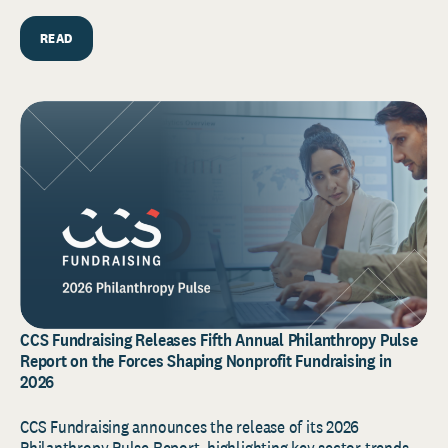
READ
CCS Fundraising Releases Fifth Annual Philanthropy Pulse
Report on the Forces Shaping Nonprofit Fundraising in
2026
CCS Fundraising announces the release of its 2026
Philanthropy Pulse Report, highlighting key sector trends,