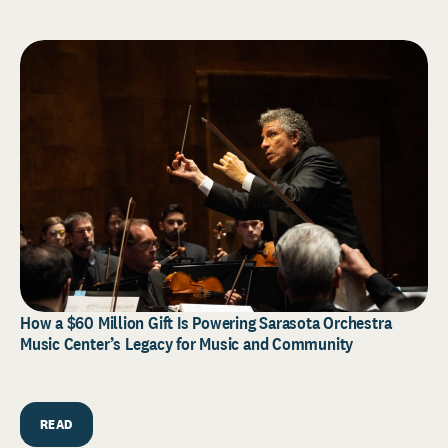
How a $60 Million Gift Is Powering Sarasota Orchestra
Music Center’s Legacy for Music and Community
READ