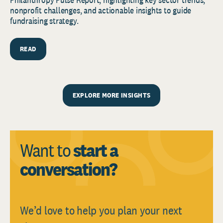
nonprofit challenges, and actionable insights to guide
fundraising strategy.
READ
EXPLORE MORE INSIGHTS
Want to
start a
conversation?
We’d love to help you plan your next