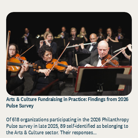
Arts & Culture Fundraising in Practice: Findings from 2026
Pulse Survey
Of 618 organizations participating in the 2026 Philanthropy
Pulse survey in late 2025, 89 self-identified as belonging to
the Arts & Culture sector. Their responses…