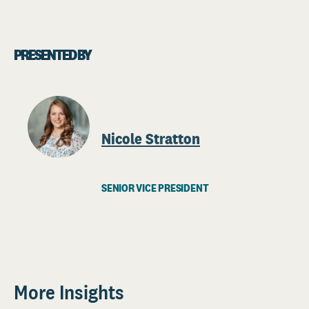
PRESENTED BY
Nicole Stratton
SENIOR VICE PRESIDENT
More Insights