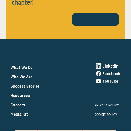
chapter!
CONTACT US TODAY
LinkedIn
What We Do
Facebook
Who We Are
YouTube
Success Stories
Resources
Careers
PRIVACY POLICY
Media Kit
COOKIE POLICY