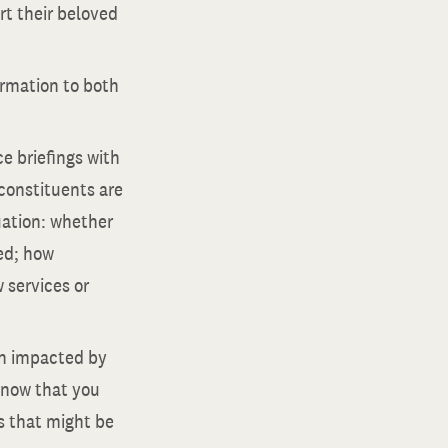
rt their beloved
ormation to both
e briefings with
 constituents are
uation: whether
led; how
 services or
en impacted by
know that you
s that might be