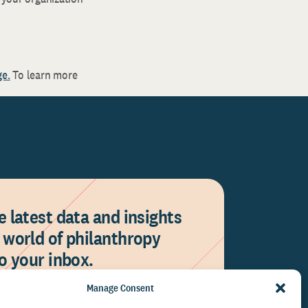
ge.
To learn more
e latest data and insights
 world of philanthropy
to your inbox.
Manage Consent