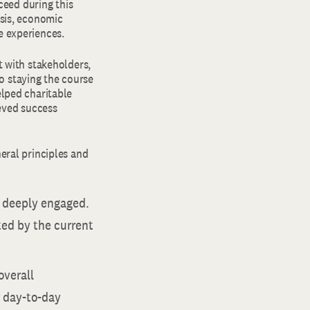
eed during this
isis, economic
e experiences.
 with stakeholders,
o staying the course
elped charitable
eved success
neral principles and
d deeply engaged.
ted by the current
overall
r day-to-day