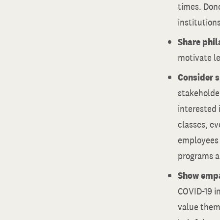
times. Don
institutions
Share phil
motivate l
Consider s
stakeholder
interested 
classes, ev
employees a
programs ar
Show empa
COVID-19 i
value them 