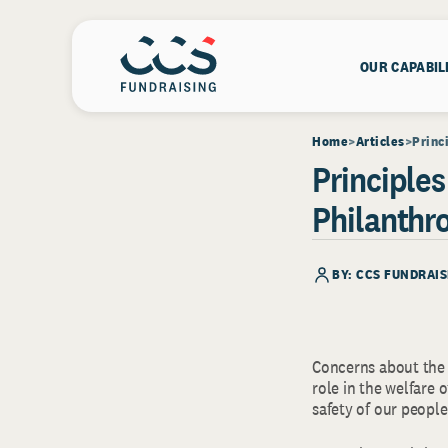
OUR CAPABIL
Home
Articles
Princ
Principles
Philanthr
BY: CCS FUNDRAIS
Concerns about the 
role in the welfare 
safety of our people