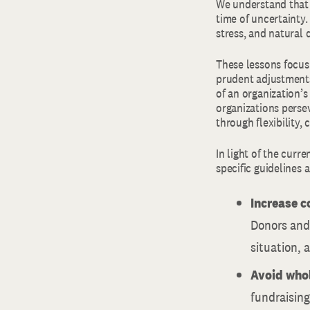
We understand that 
time of uncertainty.
stress, and natural 
These lessons focu
prudent adjustments
of an organization’s
organizations perse
through flexibility, 
In light of the curr
specific guidelines 
Increase 
Donors and 
situation, 
Avoid whol
fundraising