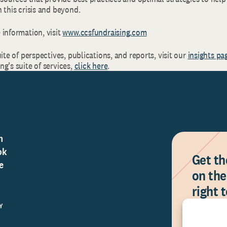
 this crisis and beyond.
 information, visit
www.ccsfundraising.com
uite of perspectives, publications, and reports, visit our
insights pa
g’s suite of services,
click here
.
n
ok
Get th
e
on the
right 
Y