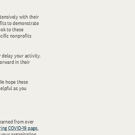
tensively with their
fits to demonstrate
ook to these
cific nonprofits
 delay your activity.
orward in their
 We hope these
elpful as you
learned from over
ring COVID-19 page.
p your organization