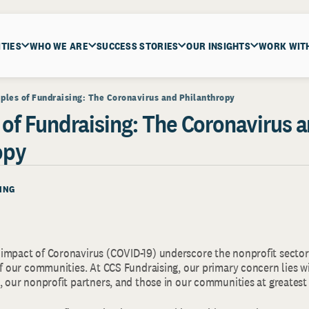
ITIES
WHO WE ARE
SUCCESS STORIES
OUR INSIGHTS
WORK WIT
iples of Fundraising: The Coronavirus and Philanthropy
 of Fundraising: The Coronavirus 
opy
ING
impact of Coronavirus (COVID-19) underscore the nonprofit sector’
of our communities. At CCS Fundraising, our primary concern lies w
, our nonprofit partners, and those in our communities at greatest 