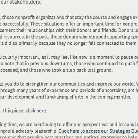
your stakeholders.
, those nonprofit organizations that stay the course and engage ex
 successfully. These situations offer an important time for nonpro
cement their relationships with their donors and friends. Donors l
al resources. In the past, those donors who stopped supporting spe
isis did so primarily because they no longer felt connected to them.
rticularly important, as it may feel like now is a moment to pause or
 to note that in previous downturns, those who continued to push f
succeeded, and those who took a step back lost ground.
hat you do to strengthen our communities and improve our world.
through many years of experience and periods of uncertainty, are h
your development and fundraising efforts in the coming months.
 this piece, click
here
.
ing time, we are continuing to offer our perspectives and lessons 
nprofit advisory leadership.
Click here to access our Strategies Du
esources that provide best practices and optimal strategies to hel