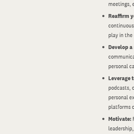
meetings, e
Reaffirm 
continuousl
play in the
Develop a 
communicati
personal ca
Leverage 
podcasts, 
personal ex
platforms c
Motivate:
leadership,