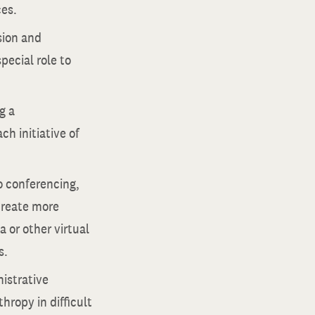
ces.
sion and
pecial role to
g a
h initiative of
o conferencing,
create more
 or other virtual
s.
istrative
hropy in difficult