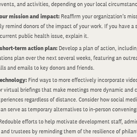
vents, and activities, depending on your local circumstan
your mission and impact:
Reaffirm your organization’s mis
y remind donors of the impact of your work. If you have a s
 current public health issue, explain it.
short-term action plan:
Develop a plan of action, includin
ons plan over the next several weeks, featuring an outreac
lls and emails to key donors and friends.
technology:
Find ways to more effectively incorporate vide
or virtual briefings that make meetings more dynamic and 
periences regardless of distance. Consider how social media
an serve as temporary alternatives to in-person convening
Redouble efforts to help motivate development staff, admin
 and trustees by reminding them of the resilience of philant