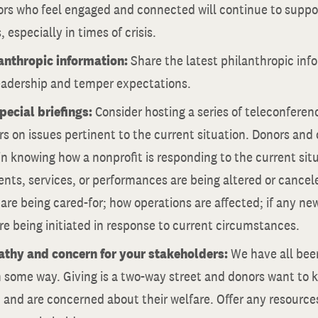
ors who feel engaged and connected will continue to suppo
, especially in times of crisis.
anthropic information:
Share the latest philanthropic inf
eadership and temper expectations.
pecial briefings:
Consider hosting a series of teleconferenc
s on issues pertinent to the current situation. Donors and
in knowing how a nonprofit is responding to the current sit
ents, services, or performances are being altered or cance
re being cared-for; how operations are affected; if any new
e being initiated in response to current circumstances.
thy and concern for your stakeholders:
We have all be
n some way. Giving is a two-way street and donors want to 
and are concerned about their welfare. Offer any resource