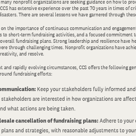
many nonprofit organizations are seeking guidance on how to proc
 CCS has extensive experience over the past 70 years in times of cr
disasters. There are several lessons we have garnered through thes
s on the importance of continuous communication and engagement
 to short-term fundraising activities, and a focused commitment t
 overall fundraising plans. Strong leadership and resilience have h
vere through challenging times. Nonprofit organizations have achi
creativity, and resolve.
ent and rapidly evolving circumstances, CCS offers the following ge
around fundraising efforts:
communication:
Keep your stakeholders fully informed an
stakeholders are interested in how organizations are affec
and what actions are being taken.
esale cancellation of fundraising plans:
Adhere to your 
 plans and strategies, with reasonable adjustments to you