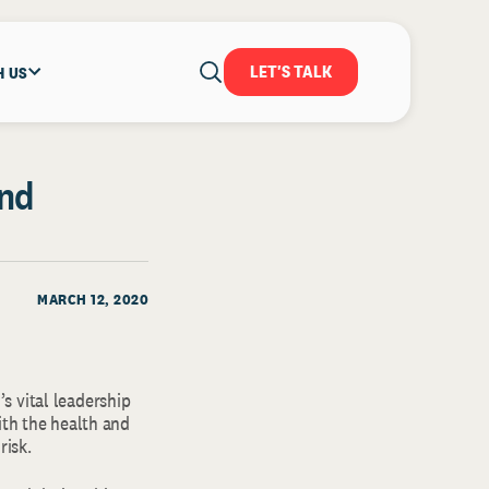
LET'S TALK
H US
and
MARCH 12, 2020
s vital leadership
ith the health and
risk.