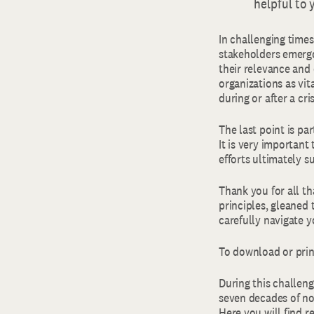
helpful to 
In challenging times
stakeholders emerge
their relevance and 
organizations as vit
during or after a cr
The last point is pa
It is very important
efforts ultimately 
Thank you for all t
principles, gleaned 
carefully navigate 
To download or print
During this challeng
seven decades of no
Here you will find r