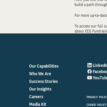
build a path through
For more up-to-date
To access our full s
about CCS Fundraisin
LinkedI
Our Capabilities
Facebo
Who We Are
YouTub
Success Stories
Our Insights
Careers
PRIVACY POLIC
Media Kit
COOKIE POLICY