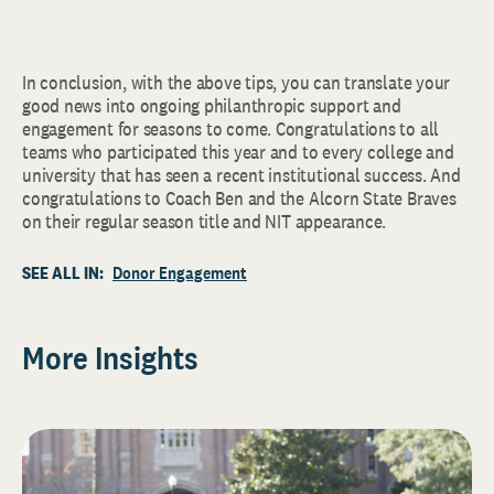
In conclusion, with the above tips, you can translate your
good news into ongoing philanthropic support and
engagement for seasons to come. Congratulations to all
teams who participated this year and to every college and
university that has seen a recent institutional success. And
congratulations to Coach Ben and the Alcorn State Braves
on their regular season title and NIT appearance.
SEE ALL IN:
Donor Engagement
More Insights