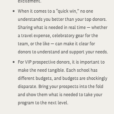
excitement.
When it comes to a “quick win,” no one
understands you better than your top donors.
Sharing what is needed in real time — whether
a travel expense, celebratory gear for the
team, or the like — can make it clear for
donors to understand and support your needs.
For VIP prospective donors, it is important to
make the need tangible. Each school has
different budgets, and budgets are shockingly
disparate. Bring your prospects into the fold
and show them what is needed to take your
program to the next level.