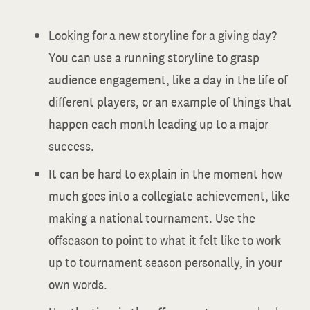
Looking for a new storyline for a giving day?
You can use a running storyline to grasp
audience engagement, like a day in the life of
different players, or an example of things that
happen each month leading up to a major
success.
It can be hard to explain in the moment how
much goes into a collegiate achievement, like
making a national tournament. Use the
offseason to point to what it felt like to work
up to tournament season personally, in your
own words.