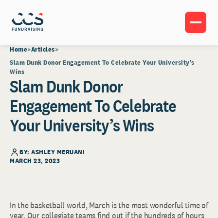
Home
Articles
Slam Dunk Donor Engagement To Celebrate Your University’s
Wins
Slam Dunk Donor
Engagement To Celebrate
Your University’s Wins
BY: ASHLEY MERUANI
MARCH 23, 2023
In the basketball world, March is the most wonderful time of
year. Our collegiate teams find out if the hundreds of hours