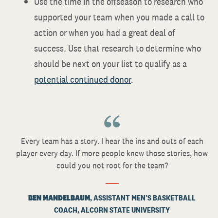
Use the time in the offseason to research who
supported your team when you made a call to
action or when you had a great deal of
success. Use that research to determine who
should be next on your list to qualify as a
potential continued donor
.
Every team has a story. I hear the ins and outs of each
player every day. If more people knew those stories, how
could you not root for the team?
BEN MANDELBAUM
, ASSISTANT MEN’S BASKETBALL
COACH, ALCORN STATE UNIVERSITY