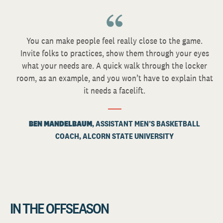
You can make people feel really close to the game.
Invite folks to practices, show them through your eyes
what your needs are. A quick walk through the locker
room, as an example, and you won’t have to explain that
it needs a facelift.
BEN MANDELBAUM
, ASSISTANT MEN’S BASKETBALL
COACH, ALCORN STATE UNIVERSITY
IN THE OFFSEASON