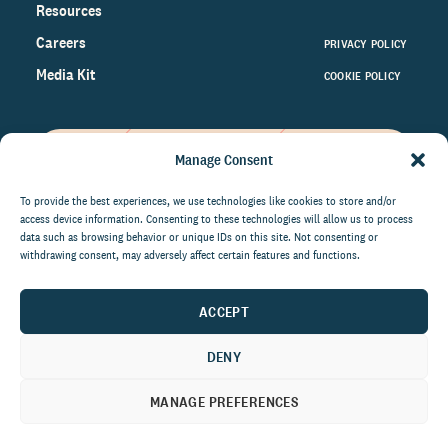
Resources
Careers
PRIVACY POLICY
Media Kit
COOKIE POLICY
Manage Consent
Get the latest data and insights
on the world of philanthropy
To provide the best experiences, we use technologies like cookies to store and/or
access device information. Consenting to these technologies will allow us to process
right to your inbox.
data such as browsing behavior or unique IDs on this site. Not consenting or
withdrawing consent, may adversely affect certain features and functions.
ACCEPT
By submitting this form, you agree to be contacted by
CCS Fundraising. You can unsubscribe from these
DENY
communications at anytime.
MANAGE PREFERENCES