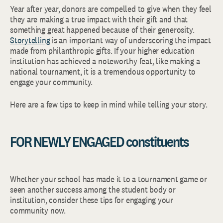
Year after year, donors are compelled to give when they feel
they are making a true impact with their gift and that
something great happened because of their generosity.
Storytelling
is an important way of underscoring the impact
made from philanthropic gifts. If your higher education
institution has achieved a noteworthy feat, like making a
national tournament, it is a tremendous opportunity to
engage your community.
Here are a few tips to keep in mind while telling your story.
FOR NEWLY ENGAGED constituents
Whether your school has made it to a tournament game or
seen another success among the student body or
institution, consider these tips for engaging your
community now.