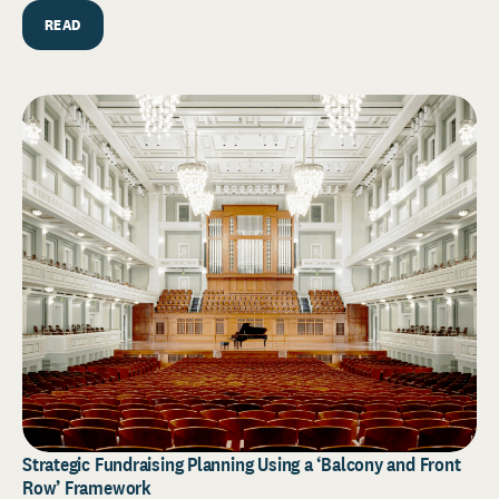
READ
Strategic Fundraising Planning Using a ‘Balcony and Front
Row’ Framework