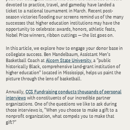
devoted to practice, travel, and gameday have landed a
ticket to a national tournament in March. Recent post-
season victories flooding our screens remind us of the many
successes that higher education institutions may have the
opportunity to celebrate: awards, honors, athletic feats,
Nobel Prize winners, ribbon cuttings — the list goes on.
In this article, we explore how to engage your donor base in
collegiate success. Ben Mandelbaum, Assistant Men’s
Basketball Coach at
Alcorn State University
, a “public
historically Black, comprehensive land-grant institution of
higher education” located in Mississippi, helps us paint the
picture through the lens of basketball.
Annually,
CCS Fundraising conducts thousands of personal
interviews
with constituents of our incredible partner
organizations. One of the questions we like to ask during
those interviews is, “When you choose to make a gift to a
nonprofit organization, what compels you to make that
gift?”