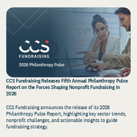
CCS Fundraising Releases Fifth Annual Philanthropy Pulse
Report on the Forces Shaping Nonprofit Fundraising in
2026
CCS Fundraising announces the release of its 2026
Philanthropy Pulse Report, highlighting key sector trends,
nonprofit challenges, and actionable insights to guide
fundraising strategy.