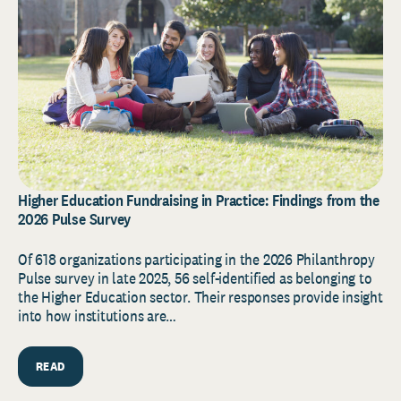
Higher Education Fundraising in Practice: Findings from the
2026 Pulse Survey
Of 618 organizations participating in the 2026 Philanthropy
Pulse survey in late 2025, 56 self-identified as belonging to
the Higher Education sector. Their responses provide insight
into how institutions are…
READ