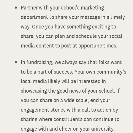
Partner with your school’s marketing
department to share your message in a timely
way. Once you have something exciting to
share, you can plan and schedule your social
media content to post at opportune times.
In fundraising, we always say that folks want
to be a part of success. Your own community’s
local media likely will be interested in
showcasing the good news of your school. If
you can share on a wide scale, end your
engagement stories with a call to action by
sharing where constituents can continue to
engage with and cheer on your university.