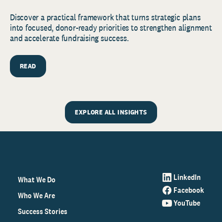
Discover a practical framework that turns strategic plans
into focused, donor-ready priorities to strengthen alignment
and accelerate fundraising success.
READ
EXPLORE ALL INSIGHTS
LinkedIn
What We Do
Facebook
Who We Are
YouTube
Success Stories