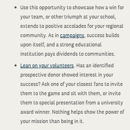
Use this opportunity to showcase how a win for
your team, or other triumph at your school,
extends to positive accolades for your regional
community. As in
campaigns
, success builds
upon itself, and a strong educational
institution pays dividends to communities.
Lean on your volunteers
. Has an identified
prospective donor showed interest in your
success? Ask one of your closest fans to invite
them to the game and sit with them, or invite
them to special presentation from a university
award winner. Nothing helps show the power of
your mission than being in it.