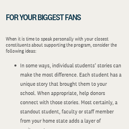
FOR YOUR BIGGEST FANS
When it is time to speak personally with your closest
constituents about supporting the program, consider the
following ideas:
In some ways, individual students’ stories can
make the most difference. Each student has a
unique story that brought them to your
school. When appropriate, help donors
connect with those stories. Most certainly, a
standout student, faculty or staff member
from your home state adds a layer of