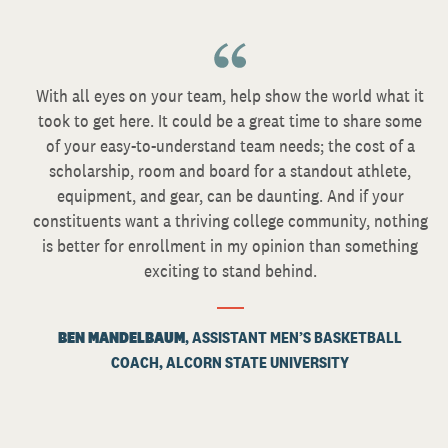
With all eyes on your team, help show the world what it
took to get here. It could be a great time to share some
of your easy-to-understand team needs; the cost of a
scholarship, room and board for a standout athlete,
equipment, and gear, can be daunting. And if your
constituents want a thriving college community, nothing
is better for enrollment in my opinion than something
exciting to stand behind.
BEN MANDELBAUM
, ASSISTANT MEN’S BASKETBALL
COACH, ALCORN STATE UNIVERSITY