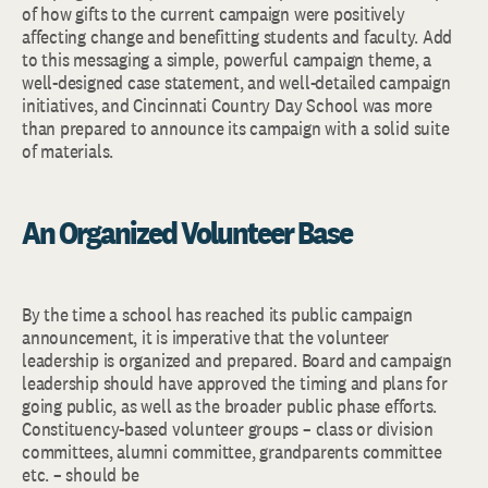
of how gifts to the current campaign were positively
affecting change and benefitting students and faculty. Add
to this messaging a simple, powerful campaign theme, a
well-designed case statement, and well-detailed campaign
initiatives, and Cincinnati Country Day School was more
than prepared to announce its campaign with a solid suite
of materials.
An Organized Volunteer Base
By the time a school has reached its public campaign
announcement, it is imperative that the volunteer
leadership is organized and prepared. Board and campaign
leadership should have approved the timing and plans for
going public, as well as the broader public phase efforts.
Constituency-based volunteer groups – class or division
committees, alumni committee, grandparents committee
etc. – should be