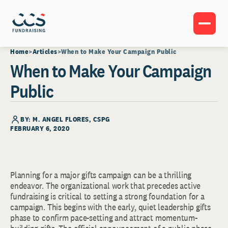
Home
Articles
When to Make Your Campaign Public
When to Make Your Campaign
Public
BY: M. ANGEL FLORES, CSPG
FEBRUARY 6, 2020
Planning for a major gifts campaign can be a thrilling
endeavor. The organizational work that precedes active
fundraising is critical to setting a strong foundation for a
campaign. This begins with the early, quiet leadership gifts
phase to confirm pace-setting and attract momentum-