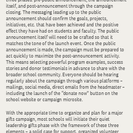
itself, and post-announcement through the campaign
closing. The messaging leading up to the public
announcement should confirm the goals, projects,
initiatives, etc. that have been achieved and the positive
effect they have had on students and faculty. The public
announcement itself will need to be crafted so that it
matches the tone of the launch event. Once the public
announcement is made, the campaign must be prepared to
act quickly to maximize the post-announcement activity.
This means selecting powerful program examples, success
stories and donor testimonials in advance to share with the
broader school community. Everyone should be hearing
regularly about the campaign through various platforms –
mailings, social media, direct emails from the headmaster –
including the launch of the “donate now” button on the
school website or campaign microsite.
With the appropriate time to organize and plan for a major
gifts campaign, most schools will initiate their quiet
leadership gifts phase with the framework of these three
elements – a solid case for support, organized volunteer