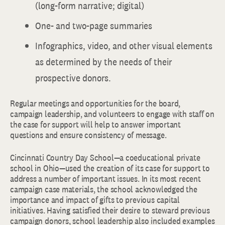
(long-form narrative; digital)
One- and two-page summaries
Infographics, video, and other visual elements
as determined by the needs of their
prospective donors.
Regular meetings and opportunities for the board,
campaign leadership, and volunteers to engage with staff on
the case for support will help to answer important
questions and ensure consistency of message.
Cincinnati Country Day School—a coeducational private
school in Ohio—used the creation of its case for support to
address a number of important issues. In its most recent
campaign case materials, the school acknowledged the
importance and impact of gifts to previous capital
initiatives. Having satisfied their desire to steward previous
campaign donors, school leadership also included examples