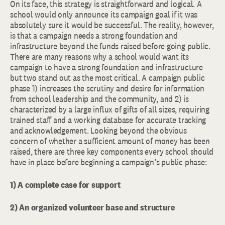
On its face, this strategy is straightforward and logical. A
school would only announce its campaign goal if it was
absolutely sure it would be successful. The reality, however,
is that a campaign needs a strong foundation and
infrastructure beyond the funds raised before going public.
There are many reasons why a school would want its
campaign to have a strong foundation and infrastructure
but two stand out as the most critical. A campaign public
phase 1) increases the scrutiny and desire for information
from school leadership and the community, and 2) is
characterized by a large influx of gifts of all sizes, requiring
trained staff and a working database for accurate tracking
and acknowledgement. Looking beyond the obvious
concern of whether a sufficient amount of money has been
raised, there are three key components every school should
have in place before beginning a campaign’s public phase:
1) A complete case for support
2) An organized volunteer base and structure