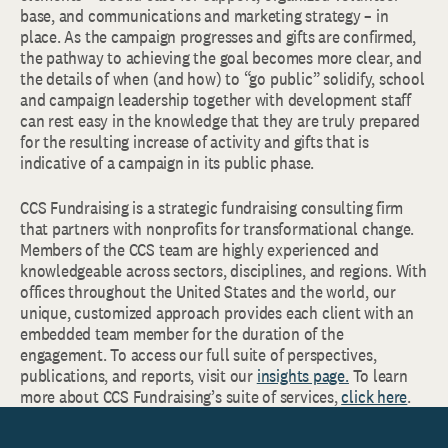
base, and communications and marketing strategy – in
place. As the campaign progresses and gifts are confirmed,
the pathway to achieving the goal becomes more clear, and
the details of when (and how) to “go public” solidify, school
and campaign leadership together with development staff
can rest easy in the knowledge that they are truly prepared
for the resulting increase of activity and gifts that is
indicative of a campaign in its public phase.
CCS Fundraising is a strategic fundraising consulting firm
that partners with nonprofits for transformational change.
Members of the CCS team are highly experienced and
knowledgeable across sectors, disciplines, and regions. With
offices throughout the United States and the world, our
unique, customized approach provides each client with an
embedded team member for the duration of the
engagement. To access our full suite of perspectives,
publications, and reports, visit our
insights page.
To learn
more about CCS Fundraising’s suite of services,
click here
.