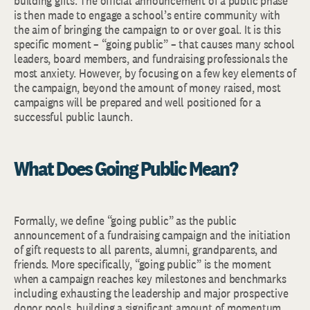
building gifts. The official announcement of a public phase
is then made to engage a school’s entire community with
the aim of bringing the campaign to or over goal. It is this
specific moment – “going public” – that causes many school
leaders, board members, and fundraising professionals the
most anxiety. However, by focusing on a few key elements of
the campaign, beyond the amount of money raised, most
campaigns will be prepared and well positioned for a
successful public launch.
What Does Going Public Mean?
Formally, we define “going public” as the public
announcement of a fundraising campaign and the initiation
of gift requests to all parents, alumni, grandparents, and
friends. More specifically, “going public” is the moment
when a campaign reaches key milestones and benchmarks
including exhausting the leadership and major prospective
donor pools, building a significant amount of momentum