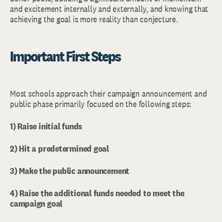
and excitement internally and externally, and knowing that
achieving the goal is more reality than conjecture.
Important First Steps
Most schools approach their campaign announcement and
public phase primarily focused on the following steps:
1) Raise initial funds
2) Hit a predetermined goal
3) Make the public announcement
4) Raise the additional funds needed to meet the
campaign goal