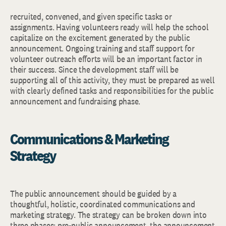
recruited, convened, and given specific tasks or
assignments. Having volunteers ready will help the school
capitalize on the excitement generated by the public
announcement. Ongoing training and staff support for
volunteer outreach efforts will be an important factor in
their success. Since the development staff will be
supporting all of this activity, they must be prepared as well
with clearly defined tasks and responsibilities for the public
announcement and fundraising phase.
Communications & Marketing
Strategy
The public announcement should be guided by a
thoughtful, holistic, coordinated communications and
marketing strategy. The strategy can be broken down into
three phases: pre-public announcement, the announcement