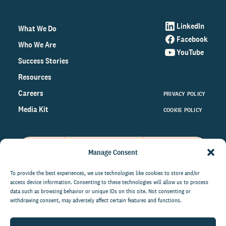
LinkedIn
What We Do
Facebook
Who We Are
YouTube
Success Stories
Resources
Careers
PRIVACY POLICY
Media Kit
COOKIE POLICY
Manage Consent
Get the latest data and insights
on the world of philanthropy
To provide the best experiences, we use technologies like cookies to store and/or
access device information. Consenting to these technologies will allow us to process
right to your inbox.
data such as browsing behavior or unique IDs on this site. Not consenting or
withdrawing consent, may adversely affect certain features and functions.