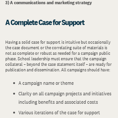
3) A communications and marketing strategy
A Complete Case for Support
Having a solid case for support is intuitive but occasionally
the case document or the correlating suite of materials is
not as complete or robust as needed for a campaign public
phase. School leadership must ensure that the campaign
collateral – beyond the case statement itself – are ready for
publication and dissemination. All campaigns should have:
A campaign name or theme
Clarity on all campaign projects and initiatives
including benefits and associated costs
Various iterations of the case for support