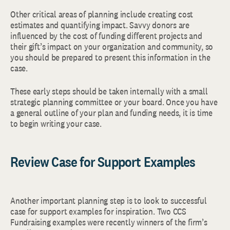
Other critical areas of planning include creating cost
estimates and quantifying impact. Savvy donors are
influenced by the cost of funding different projects and
their gift’s impact on your organization and community, so
you should be prepared to present this information in the
case.
These early steps should be taken internally with a small
strategic planning committee or your board. Once you have
a general outline of your plan and funding needs, it is time
to begin writing your case.
Review Case for Support Examples
Another important planning step is to look to successful
case for support examples for inspiration. Two CCS
Fundraising examples were recently winners of the firm’s