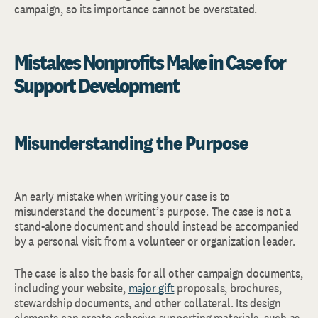
campaign, so its importance cannot be overstated.
Mistakes Nonprofits Make in Case for
Support Development
Misunderstanding the Purpose
An early mistake when writing your case is to
misunderstand the document’s purpose. The case is not a
stand-alone document and should instead be accompanied
by a personal visit from a volunteer or organization leader.
The case is also the basis for all other campaign documents,
including your website,
major gift
proposals, brochures,
stewardship documents, and other collateral. Its design
elements can create cohesive supporting materials, such as