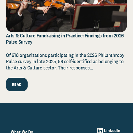
Arts & Culture Fundraising in Practice: Findings from 2026
Pulse Survey
Of 618 organizations participating in the 2026 Philanthropy
Pulse survey in late 2025, 89 self-identified as belonging to
the Arts & Culture sector. Their responses…
READ
LinkedIn
What We Do