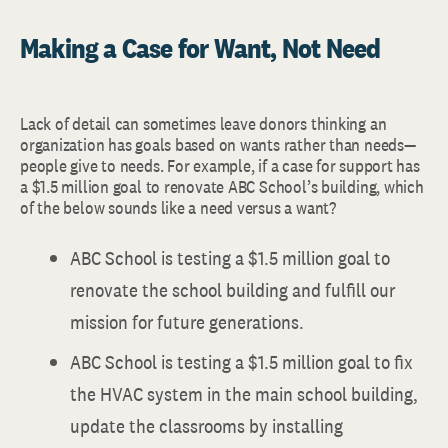
Making a Case for Want, Not Need
Lack of detail can sometimes leave donors thinking an
organization has goals based on wants rather than needs—
people give to needs. For example, if a case for support has
a $1.5 million goal to renovate ABC School’s building, which
of the below sounds like a need versus a want?
ABC School is testing a $1.5 million goal to
renovate the school building and fulfill our
mission for future generations.
ABC School is testing a $1.5 million goal to fix
the HVAC system in the main school building,
update the classrooms by installing