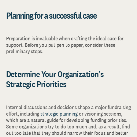
Planning for a successful case
Preparation is invaluable when crafting the ideal case for
support. Before you put pen to paper, consider these
preliminary steps.
Determine Your Organization’s
Strategic Priorities
Internal discussions and decisions shape a major fundraising
effort, including
strategic planning
or visioning sessions,
which are a natural guide for developing funding priorities.
Some organizations try to do too much and, as a result, find
out too late that they should narrow their focus and better