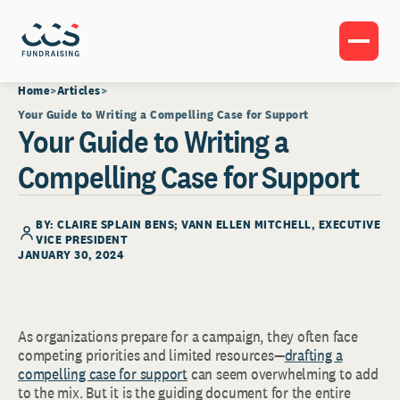
Home
Articles
Your Guide to Writing a Compelling Case for Support
Your Guide to Writing a
Compelling Case for Support
BY: CLAIRE SPLAIN BENS;
VANN ELLEN MITCHELL
, EXECUTIVE
VICE PRESIDENT
JANUARY 30, 2024
As organizations prepare for a campaign, they often face
competing priorities and limited resources—
drafting a
compelling case for support
can seem overwhelming to add
to the mix. But it is the guiding document for the entire