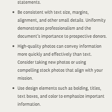
statements.
Be consistent with text size, margins,
alignment, and other small details. Uniformity
demonstrates professionalism and the
document’s importance to prospective donors.
High-quality photos can convey information
more quickly and effectively than text.
Consider taking new photos or using
compelling stock photos that align with your
mission.
Use design elements such as bolding, titles,
text boxes, and color to emphasize important
information.