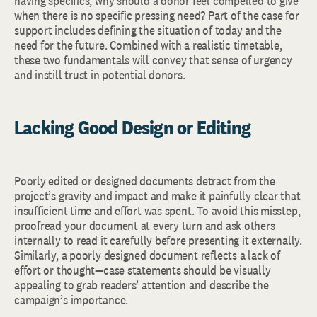
having specifics, why should a donor feel compelled to give
when there is no specific pressing need? Part of the case for
support includes defining the situation of today and the
need for the future. Combined with a realistic timetable,
these two fundamentals will convey that sense of urgency
and instill trust in potential donors.
Lacking Good Design or Editing
Poorly edited or designed documents detract from the
project’s gravity and impact and make it painfully clear that
insufficient time and effort was spent. To avoid this misstep,
proofread your document at every turn and ask others
internally to read it carefully before presenting it externally.
Similarly, a poorly designed document reflects a lack of
effort or thought—case statements should be visually
appealing to grab readers’ attention and describe the
campaign’s importance.