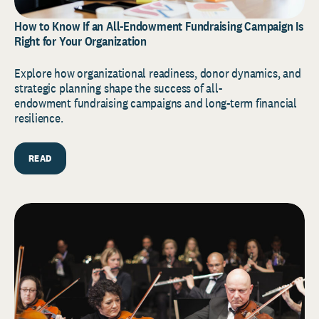
How to Know If an All-Endowment Fundraising Campaign Is
Right for Your Organization
Explore how organizational readiness, donor dynamics, and
strategic planning shape the success of all-
endowment fundraising campaigns and long-term financial
resilience.
READ