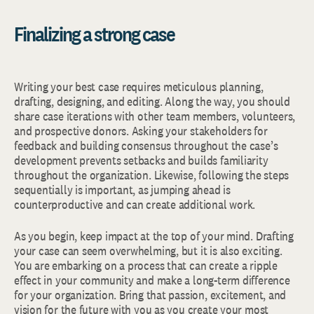
Finalizing a strong case
Writing your best case requires meticulous planning,
drafting, designing, and editing. Along the way, you should
share case iterations with other team members, volunteers,
and prospective donors. Asking your stakeholders for
feedback and building consensus throughout the case’s
development prevents setbacks and builds familiarity
throughout the organization. Likewise, following the steps
sequentially is important, as jumping ahead is
counterproductive and can create additional work.
As you begin, keep impact at the top of your mind. Drafting
your case can seem overwhelming, but it is also exciting.
You are embarking on a process that can create a ripple
effect in your community and make a long-term difference
for your organization. Bring that passion, excitement, and
vision for the future with you as you create your most