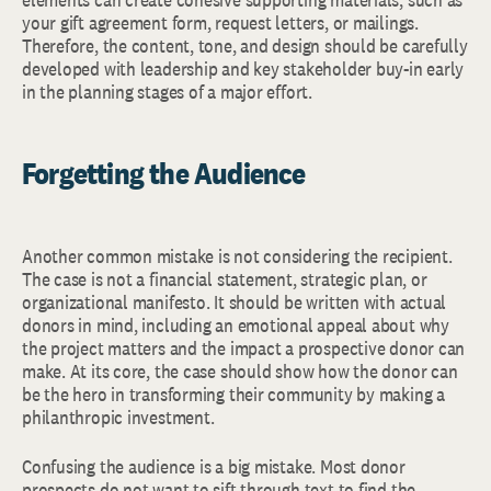
your gift agreement form, request letters, or mailings.
Therefore, the content, tone, and design should be carefully
developed with leadership and key stakeholder buy-in early
in the planning stages of a major effort.
Forgetting the Audience
Another common mistake is not considering the recipient.
The case is not a financial statement, strategic plan, or
organizational manifesto. It should be written with actual
donors in mind, including an emotional appeal about why
the project matters and the impact a prospective donor can
make. At its core, the case should show how the donor can
be the hero in transforming their community by making a
philanthropic investment.
Confusing the audience is a big mistake. Most donor
prospects do not want to sift through text to find the