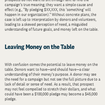
campaign’s true meaning; they want a simple cause and
effect (e.g., “By pledging $XX,XXX, this ‘something’ will
happen in our organization).” Without concrete plans, the
case is left up to interpretation by donors and volunteers,
leading to a skewed perception of need, a misguided
understanding of future goals, and money left on the table.
Leaving Money on the Table
With confusion comes the potential to leave money on the
table. Donors want to have—and should have—a clear
understanding of their money’s purpose. A donor may see
the need for a campaign but not see the full picture due to a
lack of detail or sense of need. As a result, that prospect
may not feel compelled to stretch their dollars, and what
could have been a $100,000 pledge may become a $45,000
pledge.