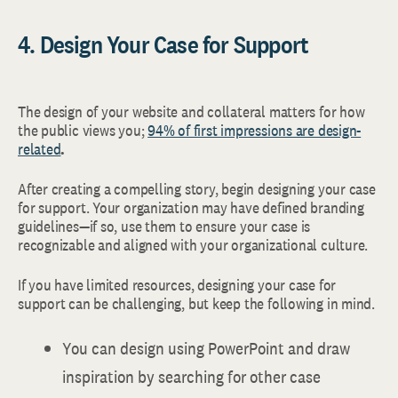
4. Design Your Case for Support
The design of your website and collateral matters for how
the public views you;
94% of first impressions are design-
related
.
After creating a compelling story, begin designing your case
for support. Your organization may have defined branding
guidelines—if so, use them to ensure your case is
recognizable and aligned with your organizational culture.
If you have limited resources, designing your case for
support can be challenging, but keep the following in mind.
You can design using PowerPoint and draw
inspiration by searching for other case