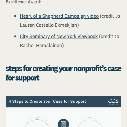
Excellence Award:
Heart of a Shepherd Campaign video
(credit to
Lauren Costello Ekmekjian)
City Seminary of New York viewbook
(credit to
Rachel Hamalainen)
steps for creating your nonprofit’s case
for support