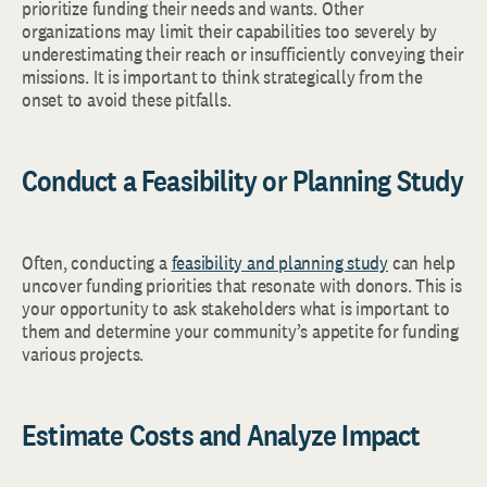
prioritize funding their needs and wants. Other
organizations may limit their capabilities too severely by
underestimating their reach or insufficiently conveying their
missions. It is important to think strategically from the
onset to avoid these pitfalls.
Conduct a Feasibility or Planning Study
Often, conducting a
feasibility and planning study
can help
uncover funding priorities that resonate with donors. This is
your opportunity to ask stakeholders what is important to
them and determine your community’s appetite for funding
various projects.
Estimate Costs and Analyze Impact