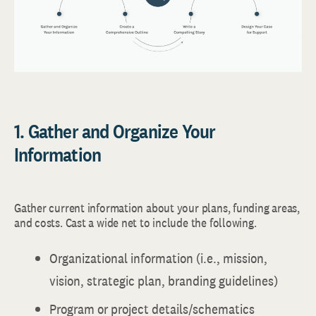
1. Gather and Organize Your
Information
Gather current information about your plans, funding areas,
and costs. Cast a wide net to include the following.
Organizational information (i.e., mission,
vision, strategic plan, branding guidelines)
Program or project details/schematics