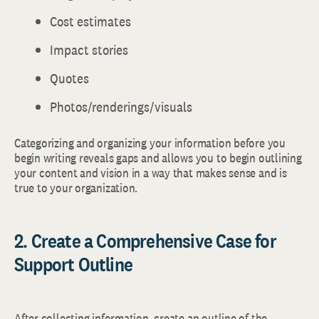
Cost estimates
Impact stories
Quotes
Photos/renderings/visuals
Categorizing and organizing your information before you
begin writing reveals gaps and allows you to begin outlining
your content and vision in a way that makes sense and is
true to your organization.
2. Create a Comprehensive Case for
Support Outline
After collecting information, create an outline of the