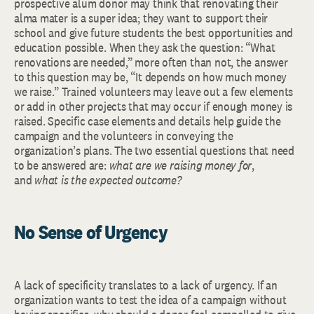
prospective alum donor may think that renovating their
alma mater is a super idea; they want to support their
school and give future students the best opportunities and
education possible. When they ask the question: “What
renovations are needed,” more often than not, the answer
to this question may be, “It depends on how much money
we raise.” Trained volunteers may leave out a few elements
or add in other projects that may occur if enough money is
raised. Specific case elements and details help guide the
campaign and the volunteers in conveying the
organization’s plans. The two essential questions that need
to be answered are:
what are we raising money for
,
and
what is the expected outcome?
No Sense of Urgency
A lack of specificity translates to a lack of urgency. If an
organization wants to test the idea of a campaign without