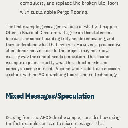
computers, and replace the broken tile floors
with sustainable Pergo flooring.
The first example gives a general idea of what will happen.
Often, a Board of Directors will agree on this statement
because the school building truly needs renovating, and
they understand what that involves. However, a prospective
alum donor not as close to the project may not know
exactly
why
the school needs renovation. The second
example explains exactly what the school needs and
conveys a sense of need. Anyone who reads it can envision
a school with no AC, crumbling floors, and no technology.
Mixed Messages/Speculation
Drawing from the ABC School example, consider how using
the first example can lead to mixed messages. That