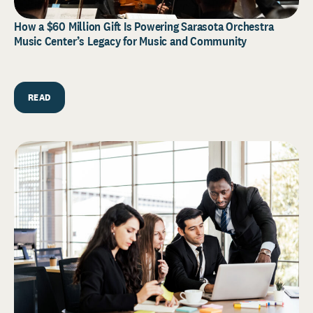
How a $60 Million Gift Is Powering Sarasota Orchestra
Music Center’s Legacy for Music and Community
READ