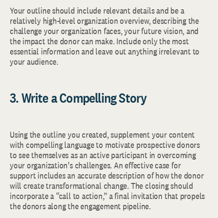
Your outline should include relevant details and be a
relatively high-level organization overview, describing the
challenge your organization faces, your future vision, and
the impact the donor can make. Include only the most
essential information and leave out anything irrelevant to
your audience.
3. Write a Compelling Story
Using the outline you created, supplement your content
with compelling language to motivate prospective donors
to see themselves as an active participant in overcoming
your organization’s challenges. An effective case for
support includes an accurate description of how the donor
will create transformational change. The closing should
incorporate a “call to action,” a final invitation that propels
the donors along the engagement pipeline.