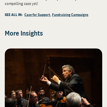
compelling case yet!
SEE ALL IN:
Case for Support
Fundraising Campaigns
More Insights