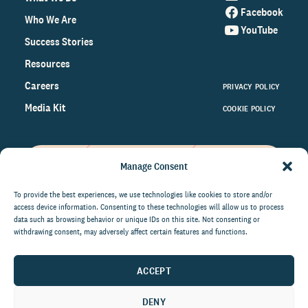
Facebook
Who We Are
YouTube
Success Stories
Resources
Careers
PRIVACY POLICY
Media Kit
COOKIE POLICY
Manage Consent
Get the latest data and insights
on the world of philanthropy
To provide the best experiences, we use technologies like cookies to store and/or
access device information. Consenting to these technologies will allow us to process
right to your inbox.
data such as browsing behavior or unique IDs on this site. Not consenting or
withdrawing consent, may adversely affect certain features and functions.
ACCEPT
By submitting this form, you agree to be contacted by
CCS Fundraising. You can unsubscribe from these
DENY
communications at anytime.