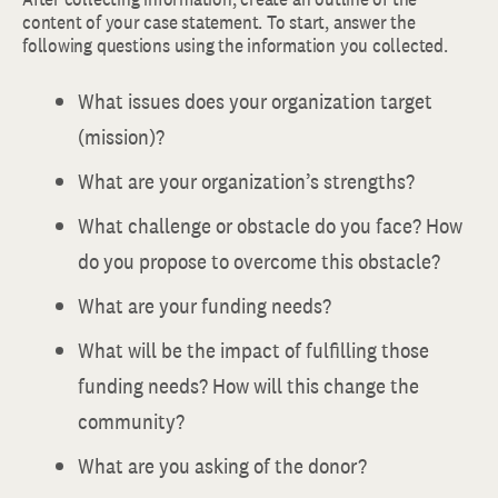
content of your case statement. To start, answer the
following questions using the information you collected.
What issues does your organization target
(mission)?
What are your organization’s strengths?
What challenge or obstacle do you face? How
do you propose to overcome this obstacle?
What are your funding needs?
What will be the impact of fulfilling those
funding needs? How will this change the
community?
What are you asking of the donor?