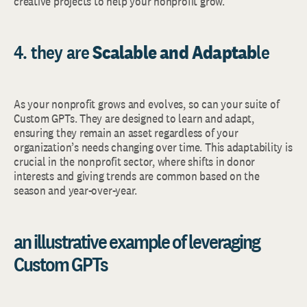
creative projects to help your nonprofit grow.
4. they are
Scalable and Adaptab
le
As your nonprofit grows and evolves, so can your suite of
Custom GPTs. They are designed to learn and adapt,
ensuring they remain an asset regardless of your
organization’s needs changing over time. This adaptability is
crucial in the nonprofit sector, where shifts in donor
interests and giving trends are common based on the
season and year-over-year.
an illustrative example of leveraging
Custom GPTs