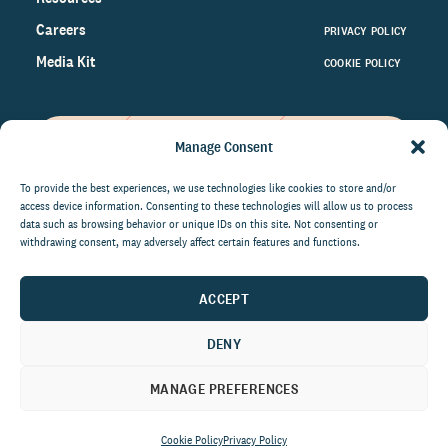
Careers
PRIVACY POLICY
Media Kit
COOKIE POLICY
Manage Consent
Get the latest data and insights
on the world of philanthropy
To provide the best experiences, we use technologies like cookies to store and/or
access device information. Consenting to these technologies will allow us to process
right to your inbox.
data such as browsing behavior or unique IDs on this site. Not consenting or
withdrawing consent, may adversely affect certain features and functions.
ACCEPT
By submitting this form, you agree to be contacted by
CCS Fundraising. You can unsubscribe from these
DENY
communications at anytime.
MANAGE PREFERENCES
Cookie Policy
Privacy Policy