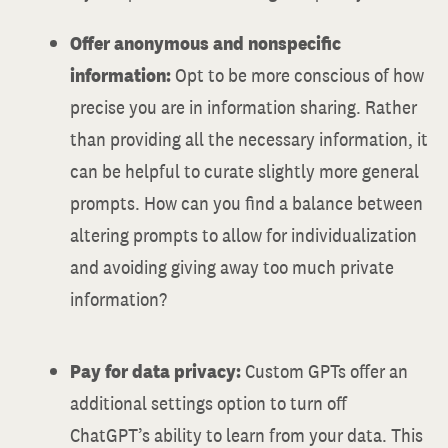
Offer anonymous and nonspecific
information:
Opt to be more conscious of how
precise you are in information sharing. Rather
than providing all the necessary information, it
can be helpful to curate slightly more general
prompts. How can you find a balance between
altering prompts to allow for individualization
and avoiding giving away too much private
information?
Pay for data privacy:
Custom GPTs offer an
additional settings option to turn off
ChatGPT’s ability to learn from your data. This