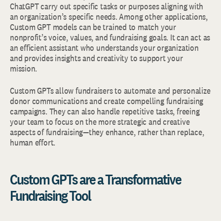
ChatGPT carry out specific tasks or purposes aligning with
an organization’s specific needs. Among other applications,
Custom GPT models can be trained to match your
nonprofit’s voice, values, and fundraising goals. It can act as
an efficient assistant who understands your organization
and provides insights and creativity to support your
mission.
Custom GPTs allow fundraisers to automate and personalize
donor communications and create compelling fundraising
campaigns. They can also handle repetitive tasks, freeing
your team to focus on the more strategic and creative
aspects of fundraising—they enhance, rather than replace,
human effort.
Custom GPTs are a Transformative
Fundraising Tool