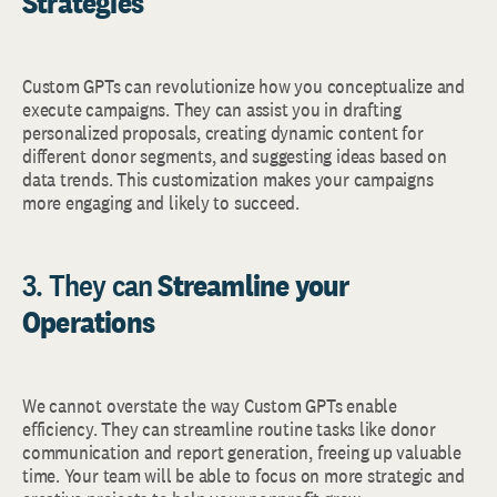
Strategies
Custom GPTs can revolutionize how you conceptualize and
execute campaigns. They can assist you in drafting
personalized proposals, creating dynamic content for
different donor segments, and suggesting ideas based on
data trends. This customization makes your campaigns
more engaging and likely to succeed.
3. They can
Streamline your
Operations
We cannot overstate the way Custom GPTs enable
efficiency. They can streamline routine tasks like donor
communication and report generation, freeing up valuable
time. Your team will be able to focus on more strategic and