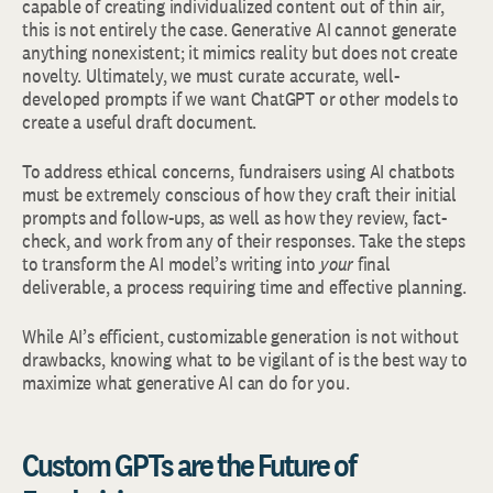
capable of creating individualized content out of thin air,
this is not entirely the case. Generative AI cannot generate
anything nonexistent; it mimics reality but does not create
novelty. Ultimately, we must curate accurate, well-
developed prompts if we want ChatGPT or other models to
create a useful draft document.
To address ethical concerns, fundraisers using AI chatbots
must be extremely conscious of how they craft their initial
prompts and follow-ups, as well as how they review, fact-
check, and work from any of their responses. Take the steps
to transform the AI model’s writing into
your
final
deliverable, a process requiring time and effective planning.
While AI’s efficient, customizable generation is not without
drawbacks, knowing what to be vigilant of is the best way to
maximize what generative AI can do for you.
Custom GPTs are the Future of