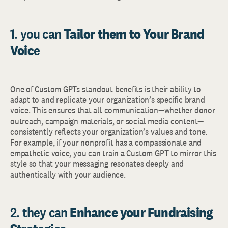
1. you can
Tailor them to Your Brand
Voic
e
One of Custom GPTs standout benefits is their ability to
adapt to and replicate your organization’s specific brand
voice. This ensures that all communication—whether donor
outreach, campaign materials, or social media content—
consistently reflects your organization’s values and tone.
For example, if your nonprofit has a compassionate and
empathetic voice, you can train a Custom GPT to mirror this
style so that your messaging resonates deeply and
authentically with your audience.
2. they can
Enhance your Fundraising