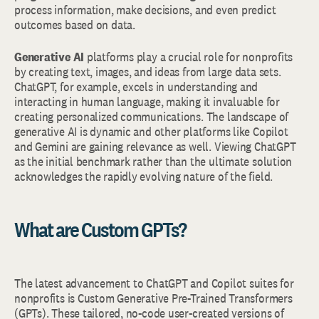
process information, make decisions, and even predict
outcomes based on data.
Generative AI
platforms play a crucial role for nonprofits
by creating text, images, and ideas from large data sets.
ChatGPT, for example, excels in understanding and
interacting in human language, making it invaluable for
creating personalized communications. The landscape of
generative AI is dynamic and other platforms like Copilot
and Gemini are gaining relevance as well. Viewing ChatGPT
as the initial benchmark rather than the ultimate solution
acknowledges the rapidly evolving nature of the field.
What are Custom GPTs?
The latest advancement to ChatGPT and Copilot suites for
nonprofits is Custom Generative Pre-Trained Transformers
(GPTs). These tailored, no-code user-created versions of