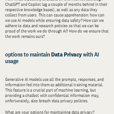
ChatGPT and Copilot lag a couple of months behind in their
respective knowledge bases), as well as any data they
collect from users. This can cause apprehension: how can
we use AI models while ensuring data safety? How can we
adhere to data and research policies so that we can be
proud of the work we do through AI? How do we ensure that
the work remains
ours
?
options to maintain
Data Privacy
with AI
usage
Generative AI models use all the prompts, responses, and
information fed into them as additional training material.
This feature is a crucial part of machine learning, but
providing a chatbot with confidential information may,
unfortunately, also breach data privacy policies.
What are your options for maintaining data privacy?