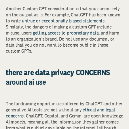
Another Custom GPT consideration is that you cannot rely
on the output as-is. For example, ChatGPT has been known
to write
untrue or exceptionally biased statements
.
Similarly, the dangers of making a custom GPT include
misuse, users
getting access to proprietary data
, and harm
to an organization’s brand. Do not use any document or
data that you do not want to become public in these
custom GPTs.
there are data privacy CONCERNS
around ai use
The fundraising opportunities offered by ChatGPT and other
generative AI tools are not without any
ethical and legal
concerns
. ChatGPT, Copilot, and Gemini are open-knowledge
AI models, meaning all the information they gather comes
from what is publicly available on the internet (although