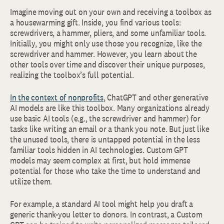
Imagine moving out on your own and receiving a toolbox as
a housewarming gift. Inside, you find various tools:
screwdrivers, a hammer, pliers, and some unfamiliar tools.
Initially, you might only use those you recognize, like the
screwdriver and hammer. However, you learn about the
other tools over time and discover their unique purposes,
realizing the toolbox’s full potential.
In the context of nonprofits
, ChatGPT and other generative
AI models are like this toolbox. Many organizations already
use basic AI tools (e.g., the screwdriver and hammer) for
tasks like writing an email or a thank you note. But just like
the unused tools, there is untapped potential in the less
familiar tools hidden in AI technologies. Custom GPT
models may seem complex at first, but hold immense
potential for those who take the time to understand and
utilize them.
For example, a standard AI tool might help you draft a
generic thank-you letter to donors. In contrast, a Custom