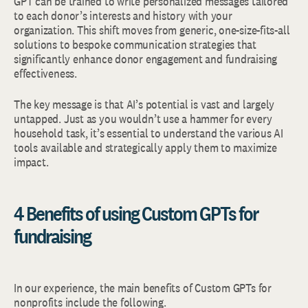
GPT can be trained to write personalized messages tailored
to each donor’s interests and history with your
organization. This shift moves from generic, one-size-fits-all
solutions to bespoke communication strategies that
significantly enhance donor engagement and fundraising
effectiveness.
The key message is that AI’s potential is vast and largely
untapped. Just as you wouldn’t use a hammer for every
household task, it’s essential to understand the various AI
tools available and strategically apply them to maximize
impact.
4 Benefits of using Custom GPTs for
fundraising
In our experience, the main benefits of Custom GPTs for
nonprofits include the following.