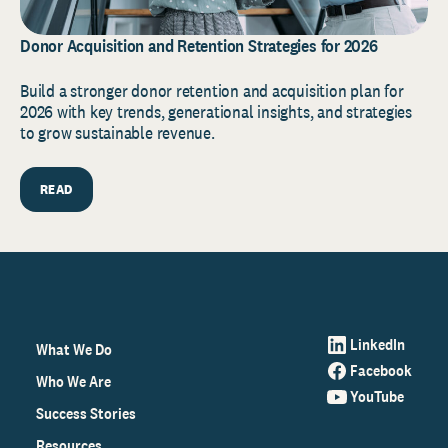
Donor Acquisition and Retention Strategies for 2026
Build a stronger donor retention and acquisition plan for
2026 with key trends, generational insights, and strategies
to grow sustainable revenue.
READ
LinkedIn
What We Do
Facebook
Who We Are
YouTube
Success Stories
Resources