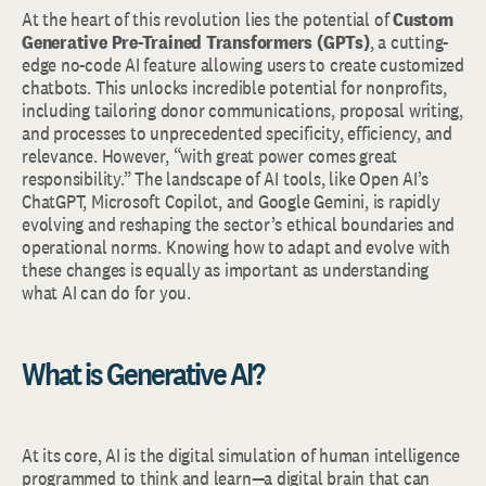
At the heart of this revolution lies the potential of
Custom
Generative Pre-Trained Transformers (GPTs)
, a cutting-
edge no-code AI feature allowing users to create customized
chatbots. This unlocks incredible potential for nonprofits,
including tailoring donor communications, proposal writing,
and processes to unprecedented specificity, efficiency, and
relevance. However, “with great power comes great
responsibility.” The landscape of AI tools, like Open AI’s
ChatGPT, Microsoft Copilot, and Google Gemini, is rapidly
evolving and reshaping the sector’s ethical boundaries and
operational norms. Knowing how to adapt and evolve with
these changes is equally as important as understanding
what AI can do for you.
What is Generative AI?
At its core, AI is the digital simulation of human intelligence
programmed to think and learn—a digital brain that can