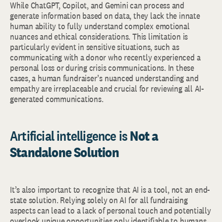
While ChatGPT, Copilot, and Gemini can process and
generate information based on data, they lack the innate
human ability to fully understand complex emotional
nuances and ethical considerations. This limitation is
particularly evident in sensitive situations, such as
communicating with a donor who recently experienced a
personal loss or during crisis communications. In these
cases, a human fundraiser’s nuanced understanding and
empathy are irreplaceable and crucial for reviewing all AI-
generated communications.
Artificial intelligence is
Not a
Standalone Solution
It’s also important to recognize that AI is a tool, not an end-
state solution. Relying solely on AI for all fundraising
aspects can lead to a lack of personal touch and potentially
overlook unique opportunities only identifiable to humans.