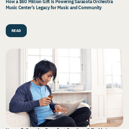
How a $60 Million Gift Is Powering Sarasota Orchestra
Music Center’s Legacy for Music and Community
READ