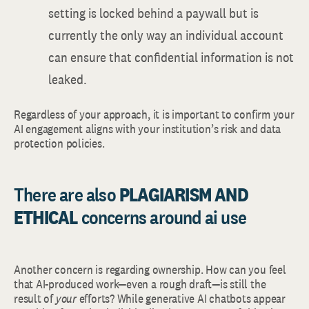
setting is locked behind a paywall but is
currently the only way an individual account
can ensure that confidential information is not
leaked.
Regardless of your approach, it is important to confirm your
AI engagement aligns with your institution’s risk and data
protection policies.
There are also
PLAGIARISM AND
ETHICAL
concerns around ai use
Another concern is regarding ownership. How can you feel
that AI-produced work—even a rough draft—is still the
result of
your
efforts? While generative AI chatbots appear