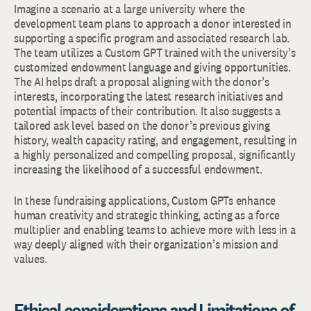
Imagine a scenario at a large university where the
development team plans to approach a donor interested in
supporting a specific program and associated research lab.
The team utilizes a Custom GPT trained with the university’s
customized endowment language and giving opportunities.
The AI helps draft a proposal aligning with the donor’s
interests, incorporating the latest research initiatives and
potential impacts of their contribution. It also suggests a
tailored ask level based on the donor’s previous giving
history, wealth capacity rating, and engagement, resulting in
a highly personalized and compelling proposal, significantly
increasing the likelihood of a successful endowment.
In these fundraising applications, Custom GPTs enhance
human creativity and strategic thinking, acting as a force
multiplier and enabling teams to achieve more with less in a
way deeply aligned with their organization’s mission and
values.
Ethical considerations and Limitations of