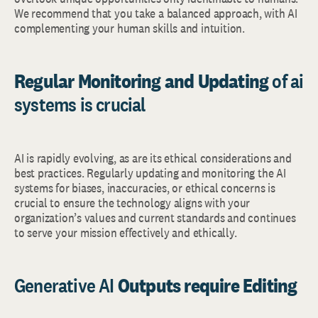
We recommend that you take a balanced approach, with AI
complementing your human skills and intuition.
Regular Monitoring and Updating
of ai
systems is crucial
AI is rapidly evolving, as are its ethical considerations and
best practices. Regularly updating and monitoring the AI
systems for biases, inaccuracies, or ethical concerns is
crucial to ensure the technology aligns with your
organization’s values and current standards and continues
to serve your mission effectively and ethically.
Generative AI
Outputs require Editing