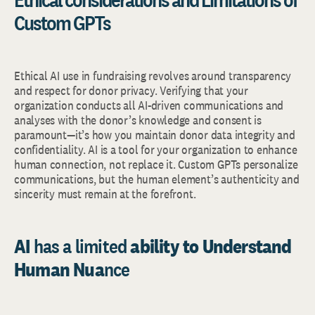
Custom GPTs
Ethical AI use in fundraising revolves around transparency
and respect for donor privacy. Verifying that your
organization conducts all AI-driven communications and
analyses with the donor’s knowledge and consent is
paramount—it’s how you maintain donor data integrity and
confidentiality. AI is a tool for your organization to enhance
human connection, not replace it. Custom GPTs personalize
communications, but the human element’s authenticity and
sincerity must remain at the forefront.
AI
has a limited
ability to Understand
Human Nua
nce