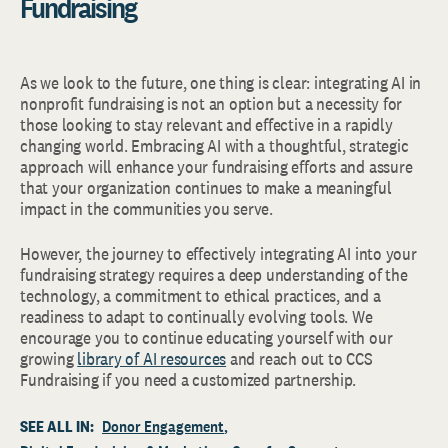
Fundraising
As we look to the future, one thing is clear: integrating AI in
nonprofit fundraising is not an option but a necessity for
those looking to stay relevant and effective in a rapidly
changing world. Embracing AI with a thoughtful, strategic
approach will enhance your fundraising efforts and assure
that your organization continues to make a meaningful
impact in the communities you serve.
However, the journey to effectively integrating AI into your
fundraising strategy requires a deep understanding of the
technology, a commitment to ethical practices, and a
readiness to adapt to continually evolving tools. We
encourage you to continue educating yourself with our
growing
library of AI resources
and reach out to CCS
Fundraising if you need a customized partnership.
SEE ALL IN:
Donor Engagement