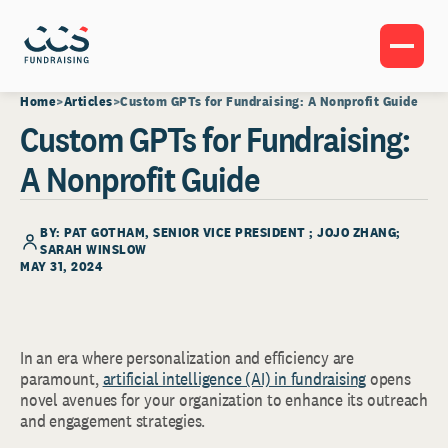
Home
Articles
Custom GPTs for Fundraising: A Nonprofit Guide
Custom GPTs for Fundraising:
A Nonprofit Guide
BY:
PAT GOTHAM
, SENIOR VICE PRESIDENT ; JOJO ZHANG;
SARAH WINSLOW
MAY 31, 2024
In an era where personalization and efficiency are
paramount,
artificial intelligence (AI) in fundraising
opens
novel avenues for your organization to enhance its outreach
and engagement strategies.