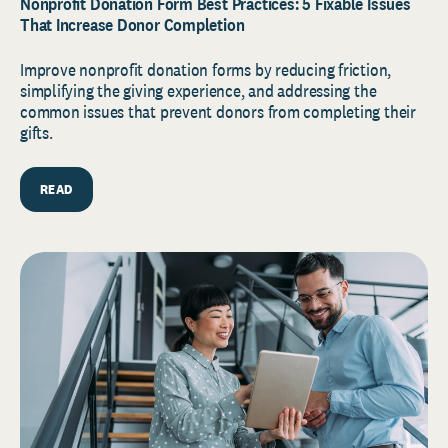
Nonprofit Donation Form Best Practices: 5 Fixable Issues
That Increase Donor Completion
Improve nonprofit donation forms by reducing friction,
simplifying the giving experience, and addressing the
common issues that prevent donors from completing their
gifts.
READ