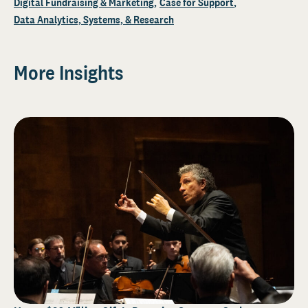
Digital Fundraising & Marketing
Case for Support
Data Analytics, Systems, & Research
More Insights