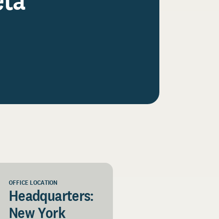
OFFICE LOCATION
Headquarters:
New York