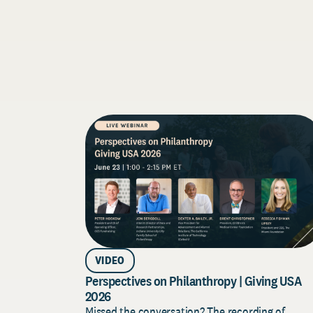
VIDEO
Perspectives on Philanthropy | Giving USA
2026
Missed the conversation? The recording of