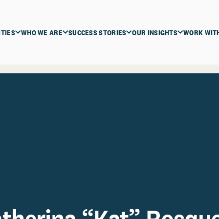
ITIES
WHO WE ARE
SUCCESS STORIES
OUR INSIGHTS
WORK WIT
therina “Kat” Rosqu