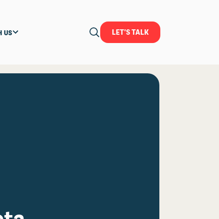
LET'S TALK
H US
eta