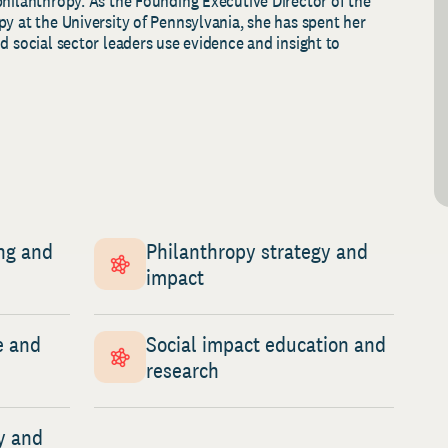
philanthropy. As the
F
ounding
E
xecutive
D
irector of the
y at the University of Pennsylvania, she has spent her
d social sector leaders use evidence and insight to
ng and
Philanthropy strategy and
impact
e and
Social impact education and
research
y and