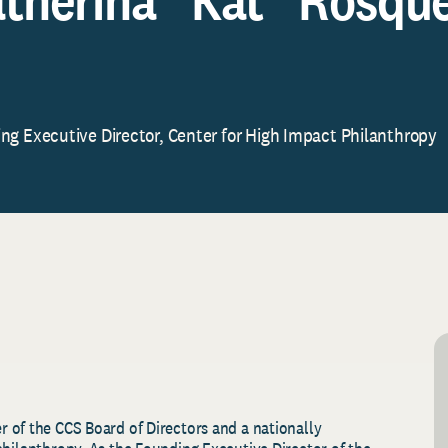
ng Executive Director, Center for High Impact Philanthropy
 of the CCS Board of Directors and a nationally