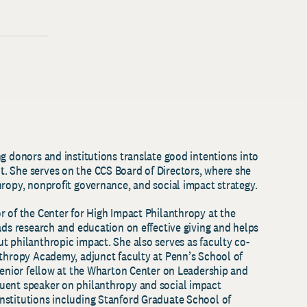
g donors and institutions translate good intentions into
. She serves on the CCS Board of Directors, where she
hropy, nonprofit governance, and social impact strategy.
r of the Center for High Impact Philanthropy at the
ads research and education on effective giving and helps
t philanthropic impact. She also serves as faculty co-
nthropy Academy, adjunct faculty at Penn’s School of
 senior fellow at the Wharton Center on Leadership and
uent speaker on philanthropy and social impact
nstitutions including Stanford Graduate School of