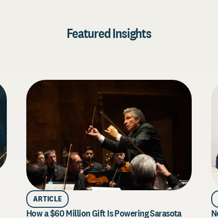
Featured Insights
ARTICLE
How a $60 Million Gift Is Powering Sarasota
N