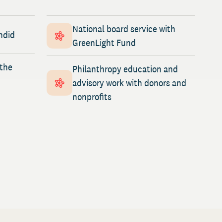
National board service with
ndid
GreenLight Fund
 the
Philanthropy education and
advisory work with donors and
nonprofits