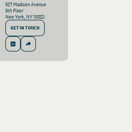
527 Madison Avenue
5th Floor
New York, NY 10022
GET IN TOUCH