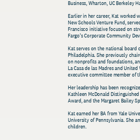
Business, Wharton, UC Berkeley Ha
Earlier in her career, Kat worked
New Schools Venture Fund, served
Francisco initiative focused on st
Fargo’s Corporate Community De
Kat serves on the national board 
Philadelphia. She previously chair
on nonprofits and foundations, an
La Casa de las Madres and United 
executive committee member of 
Her leadership has been recogniz
Kathleen McDonald Distinguished
Award, and the Margaret Bailey S
Kat earned her BA from Yale Univ
University of Pennsylvania. She an
children.