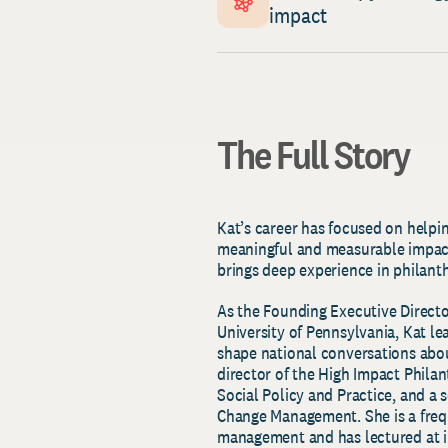
impact
The Full Story
Kat’s career has focused on helpin
meaningful and measurable impact
brings deep experience in philant
As the Founding Executive Directo
University of Pennsylvania, Kat le
shape national conversations abou
director of the High Impact Phila
Social Policy and Practice, and a
Change Management. She is a freq
management and has lectured at i