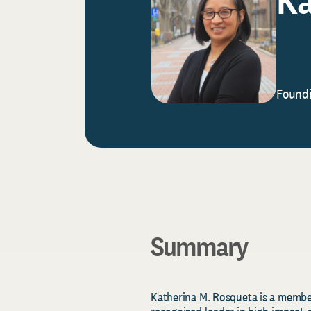
Foundi
Summary
Katherina
M.
Rosqueta
is a member