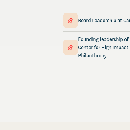
Board Leadership at Ca
Founding leadership of
Center for High Impact
Philanthropy