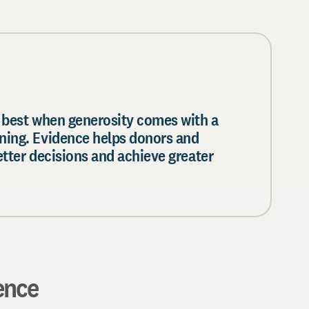
 best when generosity comes with a
ning. Evidence helps donors and
etter decisions and achieve greater
ence