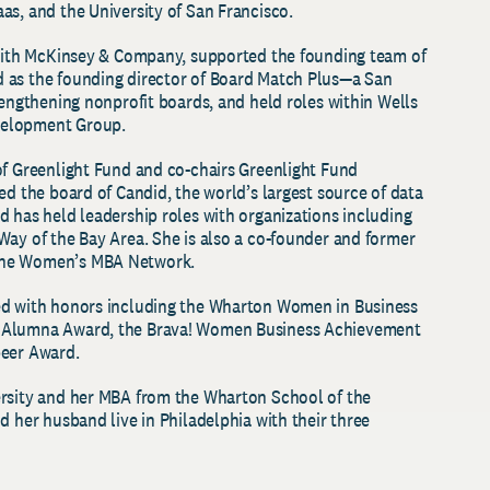
as, and the University of San Francisco.
 with McKinsey & Company, supported the founding team of
 as the founding director of Board Match Plus—a San
rengthening nonprofit boards, and held roles within Wells
velopment Group.
of Greenlight Fund and co-chairs Greenlight Fund
ed the board of Candid, the world’s largest source of data
d has held leadership roles with organizations including
Way of the Bay Area. She is also a co-founder and former
the Women’s MBA Network.
ed with honors including the Wharton Women in Business
 Alumna Award, the Brava! Women Business Achievement
peer Award.
ersity and her MBA from the Wharton School of the
d her husband live in Philadelphia with their three