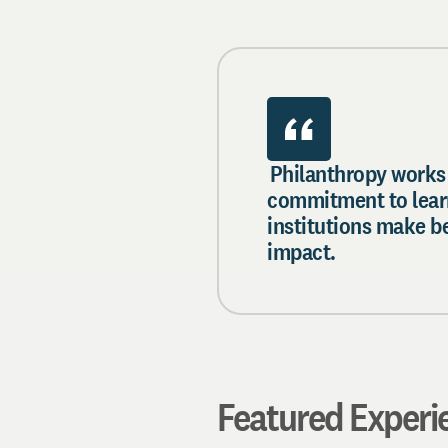
Philanthropy works
commitment to lear
institutions make b
impact.
Featured Experi