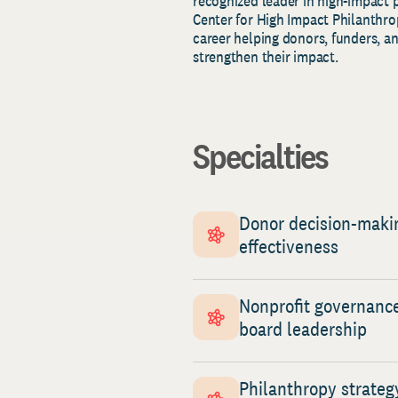
recognized leader in high-impact 
Center for High Impact Philanthrop
career helping donors, funders, an
strengthen their impact.
Specialties
Donor decision-maki
effectiveness
Nonprofit governanc
board leadership
Philanthropy strateg