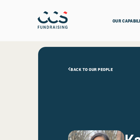
OUR CAPABIL
BACK TO OUR PEOPLE
Ka