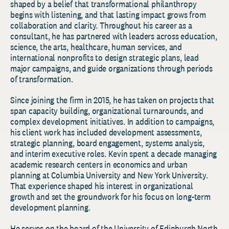
shaped by a belief that transformational philanthropy
begins with listening, and that lasting impact grows from
collaboration and clarity. Throughout his career as a
consultant, he has partnered with leaders across education,
science, the arts, healthcare, human services, and
international nonprofits to design strategic plans, lead
major campaigns, and guide organizations through periods
of transformation.
Since joining the firm in 2015, he has taken on projects that
span capacity building, organizational turnarounds, and
complex development initiatives. In addition to campaigns,
his client work has included development assessments,
strategic planning, board engagement, systems analysis,
and interim executive roles. Kevin spent a decade managing
academic research centers in economics and urban
planning at Columbia University and New York University.
That experience shaped his interest in organizational
growth and set the groundwork for his focus on long-term
development planning.
He serves on the board of the University of Edinburgh North