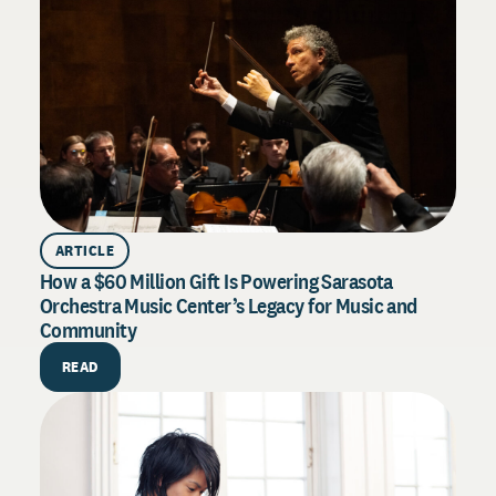
ARTICLE
How a $60 Million Gift Is Powering Sarasota
Orchestra Music Center’s Legacy for Music and
Community
H
READ
E
D
s
t