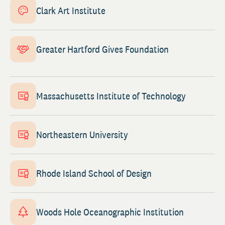
Clark Art Institute
Greater Hartford Gives Foundation
Massachusetts Institute of Technology
Northeastern University
Rhode Island School of Design
Woods Hole Oceanographic Institution