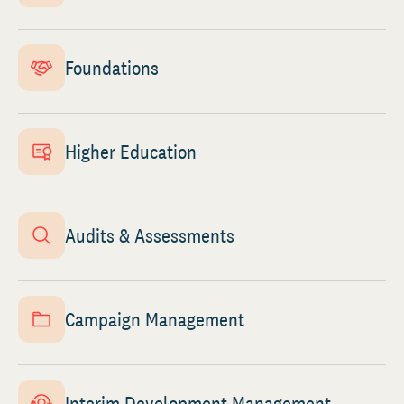
Foundations
Higher Education
Audits & Assessments
Campaign Management
Interim Development Management