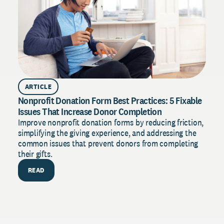
ARTICLE
Nonprofit Donation Form Best Practices: 5 Fixable
Issues That Increase Donor Completion
Improve nonprofit donation forms by reducing friction,
simplifying the giving experience, and addressing the
common issues that prevent donors from completing
their gifts.
READ