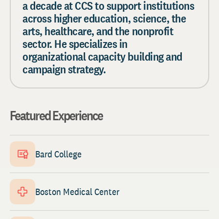
a decade at CCS to support institutions
across higher education, science, the
arts, healthcare, and the nonprofit
sector. He specializes in
organizational capacity building and
campaign strategy.
Featured Experience
Bard College
Boston Medical Center