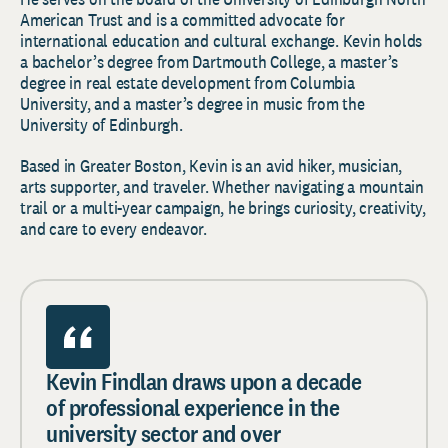
American Trust and is a committed advocate for
international education and cultural exchange. Kevin holds
a bachelor’s degree from Dartmouth College, a master’s
degree in real estate development from Columbia
University, and a master’s degree in music from the
University of Edinburgh.
Based in Greater Boston, Kevin is an avid hiker, musician,
arts supporter, and traveler. Whether navigating a mountain
trail or a multi-year campaign, he brings curiosity, creativity,
and care to every endeavor.
Kevin Findlan draws upon a decade
of professional experience in the
university sector and over