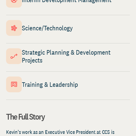
Science/Technology
Strategic Planning & Development
Projects
Training & Leadership
The Full Story
Kevin’s work as an Executive Vice President at CCS is