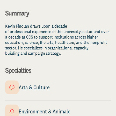
Summary
Kevin
Findlan
draws upo
n a decade
of
professional
experience
in the university s
ector
and
over
a
decade
at
CCS to support institutions across higher
education, science, the arts,
healthcare,
and the nonprofit
sector. He specializes in organizational
capacity
building
and campaign strategy.
Specialties
Arts & Culture
Environment & Animals