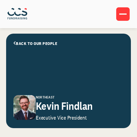
BACK TO OUR PEOPLE
NORTHEAST
Kevin Findlan
Executive Vice President