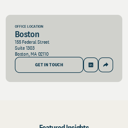
OFFICE LOCATION
Boston
155 Federal Street
Suite 1303
Boston, MA 02110
GET IN TOUCH
Featured Insights