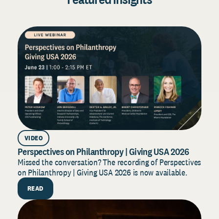
VIDEO
Perspectives on Philanthropy | Giving USA 2026
D
2
Missed the conversation? The recording of Perspectives
on Philanthropy | Giving USA 2026 is now available.
B
f
READ
s