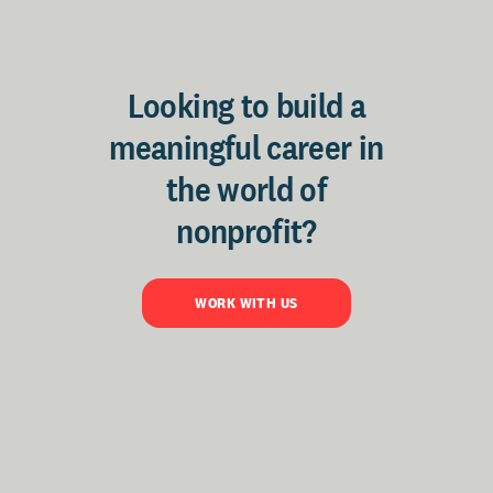
Looking to build a
meaningful career in
the world of
nonprofit?
WORK WITH US