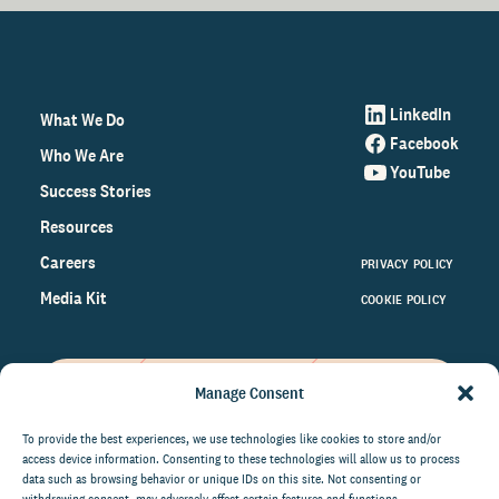
LinkedIn
What We Do
Facebook
Who We Are
YouTube
Success Stories
Resources
Careers
PRIVACY POLICY
Media Kit
COOKIE POLICY
Manage Consent
Get the latest data and insights
on the world of philanthropy
To provide the best experiences, we use technologies like cookies to store and/or
access device information. Consenting to these technologies will allow us to process
right to your inbox.
data such as browsing behavior or unique IDs on this site. Not consenting or