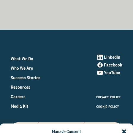
LinkedIn
What We Do
Facebook
Who We Are
YouTube
Success Stories
Resources
Careers
PRIVACY POLICY
Media Kit
COOKIE POLICY
Manage Consent