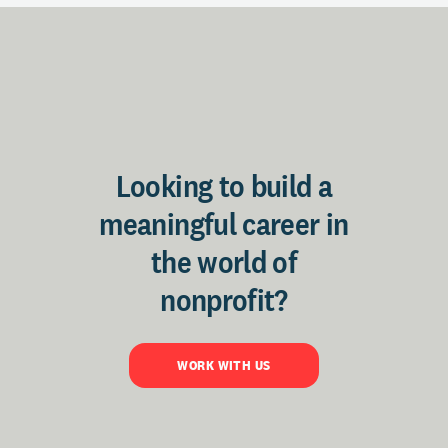
Looking to build a
meaningful career in
the world of
nonprofit?
WORK WITH US