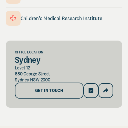
Children’s Medical Research Institute
OFFICE LOCATION
Sydney
Level 12
680 George Street
Sydney NSW 2000
GET IN TOUCH