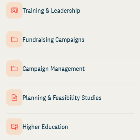
Training & Leadership
Fundraising Campaigns
Campaign Management
Planning & Feasibility Studies
Higher Education