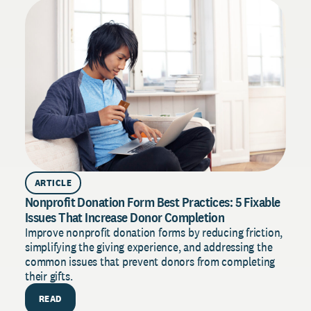
D
s
t
ARTICLE
Nonprofit Donation Form Best Practices: 5 Fixable
Issues That Increase Donor Completion
Improve nonprofit donation forms by reducing friction,
simplifying the giving experience, and addressing the
common issues that prevent donors from completing
their gifts.
READ