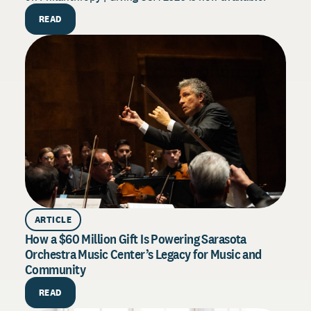
f
READ
s
ARTICLE
How a $60 Million Gift Is Powering Sarasota
Orchestra Music Center’s Legacy for Music and
Community
H
READ
E