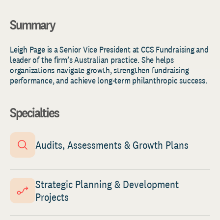
Summary
Leigh Page is a Senior Vice President at CCS Fundraising and
leader of the firm’s Australian practice. She helps
organizations navigate growth, strengthen fundraising
performance, and achieve long-term philanthropic success.
Specialties
Audits, Assessments & Growth Plans
Strategic Planning & Development
Projects