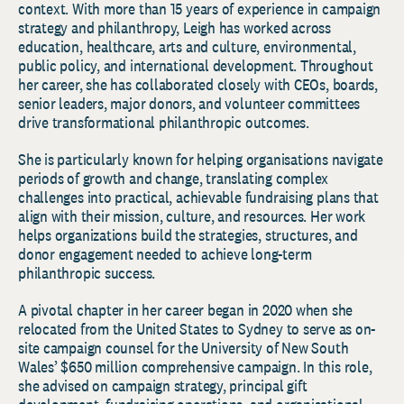
context. With more than 15 years of experience in campaign
strategy and philanthropy, Leigh has worked across
education, healthcare, arts and culture, environmental,
public policy, and international development. Throughout
her career, she has collaborated closely with CEOs, boards,
senior leaders, major donors, and volunteer committees
drive transformational philanthropic outcomes.
She is particularly known for helping organisations navigate
periods of growth and change, translating complex
challenges into practical, achievable fundraising plans that
align with their mission, culture, and resources. Her work
helps organizations build the strategies, structures, and
donor engagement needed to achieve long-term
philanthropic success.
A pivotal chapter in her career began in 2020 when she
relocated from the United States to Sydney to serve as on-
site campaign counsel for the University of New South
Wales’ $650 million comprehensive campaign. In this role,
she advised on campaign strategy, principal gift