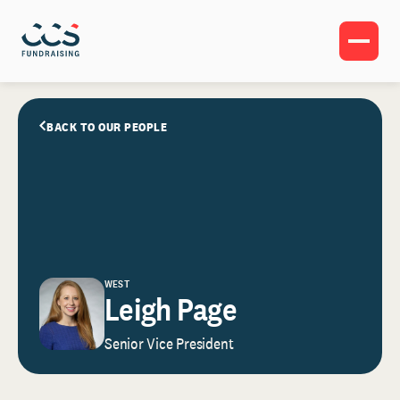
BACK TO OUR PEOPLE
WEST
Leigh Page
Senior Vice President