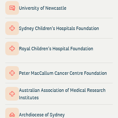
University of Newcastle
Sydney Children's Hospitals Foundation
Royal Children's Hospital Foundation
Peter MacCallum Cancer Centre Foundation
Australian Association of Medical Research
Institutes
Archdiocese of Sydney