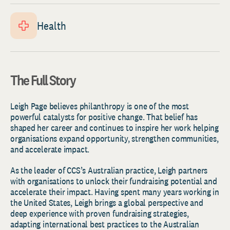
Health
The Full Story
Leigh Page believes philanthropy is one of the most
powerful catalysts for positive change. That belief has
shaped her career and continues to inspire her work helping
organisations expand opportunity, strengthen communities,
and accelerate impact.
As the leader of CCS’s Australian practice, Leigh partners
with organisations to unlock their fundraising potential and
accelerate their impact. Having spent many years working in
the United States, Leigh brings a global perspective and
deep experience with proven fundraising strategies,
adapting international best practices to the Australian