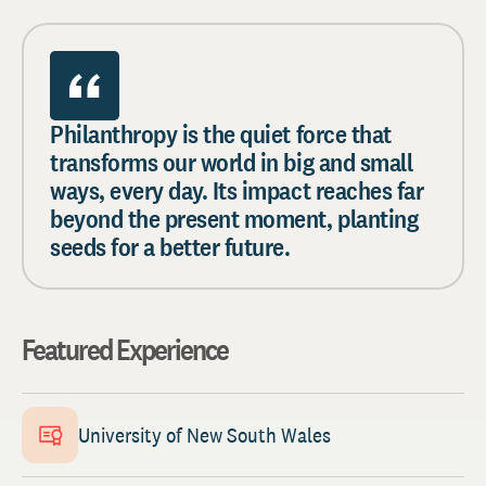
Philanthropy is the quiet force that
transforms our world in big and small
ways, every day. Its impact reaches far
beyond the present moment, planting
seeds for a better future.
Featured Experience
University of New South Wales