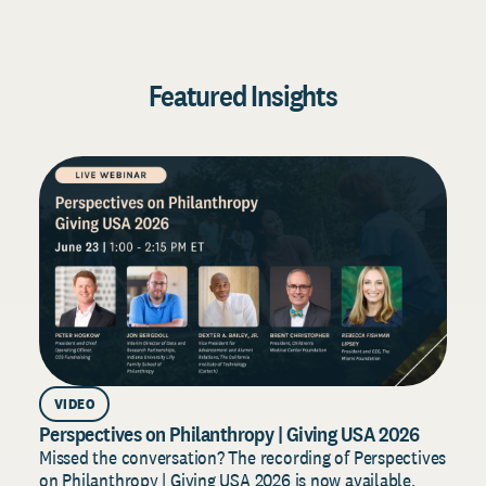
Featured Insights
VIDEO
Perspectives on Philanthropy | Giving USA 2026
D
2
Missed the conversation? The recording of Perspectives
on Philanthropy | Giving USA 2026 is now available.
B