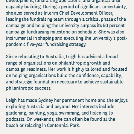
development, fundraising operations, and organisational
capacity building. During a period of significant uncertainty,
she also served as Interim Chief Development Officer,
leading the fundraising team through a critical phase of the
campaign and helping the university surpass its 50 percent
campaign fundraising milestone on schedule. She was also
instrumental in shaping and executing the university’s post-
pandemic five-year fundraising strategy.
Since relocating to Australia, Leigh has advised a broad
range of organisations on philanthropic growth and
campaign readiness. Her work is highly tailored and focused
on helping organisations build the confidence, capability,
and strategic foundation necessary to achieve sustainable
philanthropic success.
Leigh has made Sydney her permanent home and she enjoys
exploring Australia and beyond. Her interests include
gardening, painting, yoga, swimming, and listening to
podcasts. On weekends, she can often be found at the
beach or relaxing in Centennial Park.