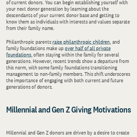
of current donors. You can begin establishing yourself with
your next donor generation by learning about the
descendants of your current donor base and getting to
know them as individuals with interests and values separate
from their family name.
Philanthropic parents
raise philanthropic children
, and
family foundations make up
over half of all private
foundations
, often staying within the family for several
generations. However, recent trends show a departure from
this norm, with some family foundations transitioning
management to non-family members. This shift underscores
the importance of engaging with both current and future
generations of donors.
Millennial and Gen Z Giving Motivations
Millennial and Gen Z donors are driven by a desire to create