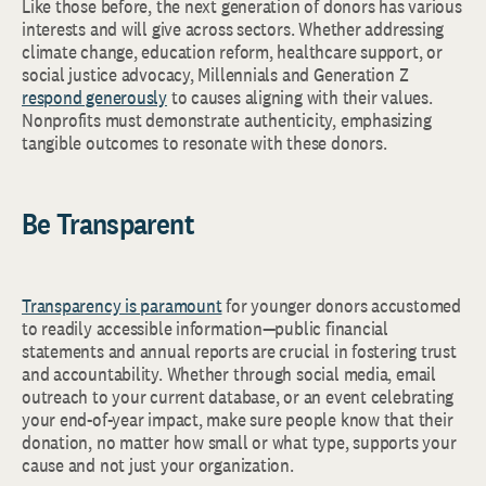
Like those before, the next generation of donors has various
interests and will give across sectors. Whether addressing
climate change, education reform, healthcare support, or
social justice advocacy, Millennials and Generation Z
respond generously
to causes aligning with their values.
Nonprofits must demonstrate authenticity, emphasizing
tangible outcomes to resonate with these donors.
Be Transparent
Transparency is paramount
for younger donors accustomed
to readily accessible information—public financial
statements and annual reports are crucial in fostering trust
and accountability. Whether through social media, email
outreach to your current database, or an event celebrating
your end-of-year impact, make sure people know that their
donation, no matter how small or what type, supports your
cause and not just your organization.