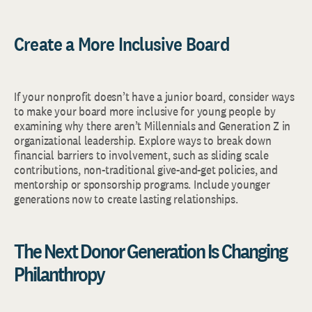
Create a More Inclusive Board
If your nonprofit doesn’t have a junior board, consider ways
to make your board more inclusive for young people by
examining why there aren’t Millennials and Generation Z in
organizational leadership. Explore ways to break down
financial barriers to involvement, such as sliding scale
contributions, non-traditional give-and-get policies, and
mentorship or sponsorship programs. Include younger
generations now to create lasting relationships.
The Next Donor Generation Is Changing
Philanthropy