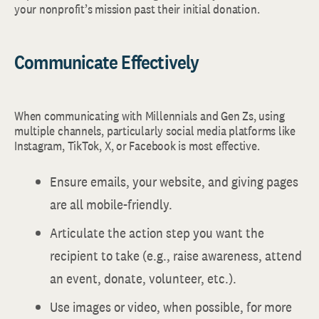
your nonprofit’s mission past their initial donation.
Communicate Effectively
When communicating with Millennials and Gen Zs, using
multiple channels, particularly social media platforms like
Instagram, TikTok, X, or Facebook is most effective.
Ensure emails, your website, and giving pages
are all mobile-friendly.
Articulate the action step you want the
recipient to take (e.g., raise awareness, attend
an event, donate, volunteer, etc.).
Use images or video, when possible, for more