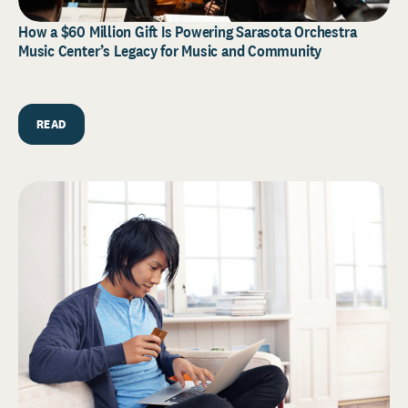
How a $60 Million Gift Is Powering Sarasota Orchestra
Music Center’s Legacy for Music and Community
READ