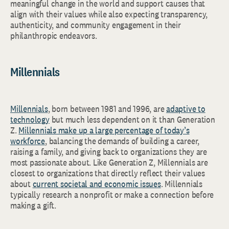
meaningful change in the world and support causes that
align with their values while also expecting transparency,
authenticity, and community engagement in their
philanthropic endeavors.
Millennials
Millennials
, born between 1981 and 1996, are
adaptive to
technology
but much less dependent on it than Generation
Z.
Millennials make up a large percentage of today’s
workforce
, balancing the demands of building a career,
raising a family, and giving back to organizations they are
most passionate about. Like Generation Z, Millennials are
closest to organizations that directly reflect their values
about
current societal and economic issues
. Millennials
typically research a nonprofit or make a connection before
making a gift.