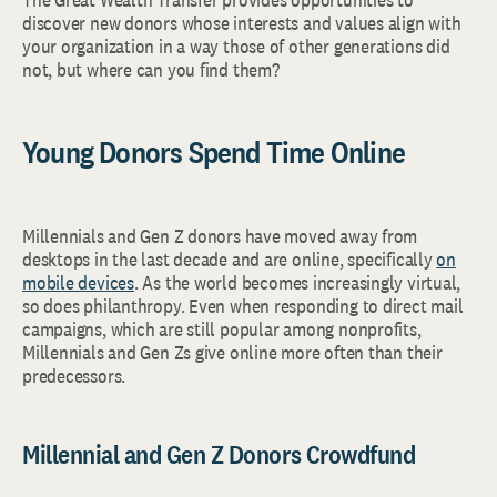
discover new donors whose interests and values align with
your organization in a way those of other generations did
not, but where can you find them?
Young Donors Spend Time Online
Millennials and Gen Z donors have moved away from
desktops in the last decade and are online, specifically
on
mobile devices
. As the world becomes increasingly virtual,
so does philanthropy. Even when responding to direct mail
campaigns, which are still popular among nonprofits,
Millennials and Gen Zs give online more often than their
predecessors.
Millennial and Gen Z Donors Crowdfund