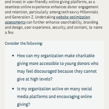
and invest in user-friendly online giving platforms, as a
seamless online experience enhances donor engagement
and retention, particularly among tech-savvy Millennials
and Generation Z. Undertaking
website optimization
assessments
can further enhance searchability, branding
and design, user experience, security, and content, to name
a few.
Consider the following:
How can my organization make charitable
giving more accessible to young donors who
may feel discouraged because they cannot
give at high levels?
Is my organization active on many social
media platforms and encouraging online
giving?