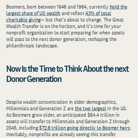
Boomers, born between 1946 and 1964, currently
hold the
largest share of US wealth
and reflect
43% of total
charitable giving
— but that’s about to change. The Great
Wealth Transfer is on the horizon, and it’s time for your
nonprofit organization to start preparing for when assets
will pass to the next donor generation, reshaping the
philanthropic landscape.
Now Is the Time to Think About the next
Donor Generation
Despite wealth concentration in older demographics,
Millennials and Generation Z are
the two largest
in the US.
As Boomers grow older, an anticipated $84.4 trillion in
assets will transfer to Millennials and Generation Z through
2045, including
$72.6 trillion going directly to Boomer heirs
.
Inevitably, nonprofits are already seeing this transfer