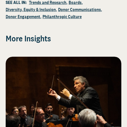
SEE ALL IN:
Trends and Research
Boards
Diversity, Equity & Inclusion
Donor Communications
Donor Engagement
Philanthropic Culture
More Insights