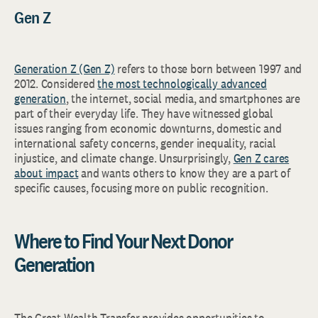
Gen Z
Generation Z (Gen Z)
refers to those born between 1997 and
2012. Considered
the most technologically advanced
generation
, the internet, social media, and smartphones are
part of their everyday life. They have witnessed global
issues ranging from economic downturns, domestic and
international safety concerns, gender inequality, racial
injustice, and climate change. Unsurprisingly,
Gen Z cares
about impact
and wants others to know they are a part of
specific causes, focusing more on public recognition.
Where to Find Your Next Donor
Generation
The Great Wealth Transfer provides opportunities to