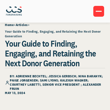
Home
Articles
Your Guide to Finding, Engaging, and Retaining the Next Donor
Generation
Your Guide to Finding,
Engaging, and Retaining the
Next Donor Generation
BY: ADRIENNE BECHTEL; JESSICA GERBSCH; NINA BARANYK;
PAIGE JORGENSEN; SAMI LYONS; KALEIGH WAGNER;
COURTNEY LABETTI
, SENIOR VICE PRESIDENT ; ALEXANDER
FRUIN
MAY 13, 2024