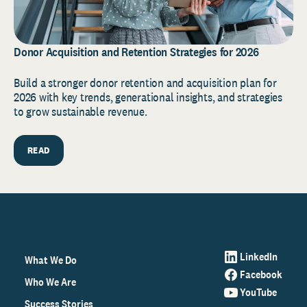
Donor Acquisition and Retention Strategies for 2026
Build a stronger donor retention and acquisition plan for
2026 with key trends, generational insights, and strategies
to grow sustainable revenue.
READ
LinkedIn
What We Do
Facebook
Who We Are
YouTube
Success Stories