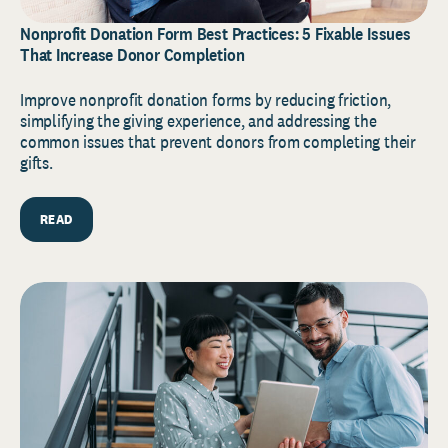
Nonprofit Donation Form Best Practices: 5 Fixable Issues
That Increase Donor Completion
Improve nonprofit donation forms by reducing friction,
simplifying the giving experience, and addressing the
common issues that prevent donors from completing their
gifts.
READ