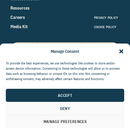
Resources
Careers
PRIVACY POLICY
Media Kit
COOKIE POLICY
Manage Consent
Get the latest data and insights
on the world of philanthropy
To provide the best experiences, we use technologies like cookies to store and/or
access device information. Consenting to these technologies will allow us to process
right to your inbox.
data such as browsing behavior or unique IDs on this site. Not consenting or
withdrawing consent, may adversely affect certain features and functions.
ACCEPT
By submitting this form, you agree to be contacted by
CCS Fundraising. You can unsubscribe from these
DENY
communications at anytime.
MANAGE PREFERENCES