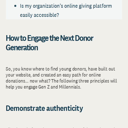
Is my organization’s online giving platform
easily accessible?
How to Engage the Next Donor
Generation
So, you know where to find young donors, have built out
your website, and created an easy path for online
donations… now what? The following three principles will
help you engage Gen Z and Millennials.
Demonstrate authenticity