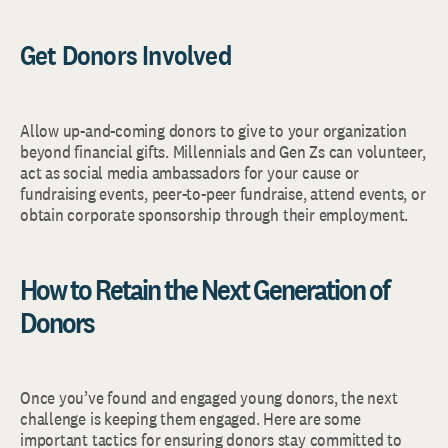
Get Donors Involved
Allow up-and-coming donors to give to your organization
beyond financial gifts. Millennials and Gen Zs can volunteer,
act as social media ambassadors for your cause or
fundraising events, peer-to-peer fundraise, attend events, or
obtain corporate sponsorship through their employment.
How to Retain the Next Generation of
Donors
Once you’ve found and engaged young donors, the next
challenge is keeping them engaged. Here are some
important tactics for ensuring donors stay committed to