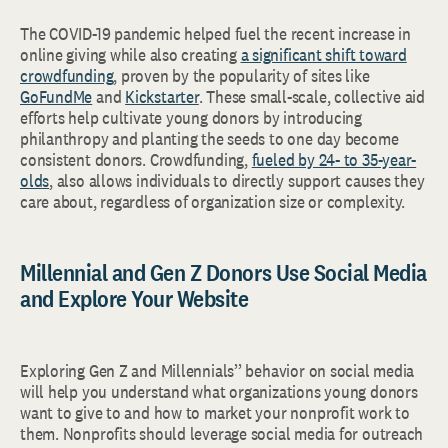
The COVID-19 pandemic helped fuel the recent increase in
online giving while also creating
a significant shift toward
crowdfunding
, proven by the popularity of sites like
GoFundMe
and
Kickstarter
. These small-scale, collective aid
efforts help cultivate young donors by introducing
philanthropy and planting the seeds to one day become
consistent donors. Crowdfunding,
fueled by 24- to 35-year-
olds
, also allows individuals to directly support causes they
care about, regardless of organization size or complexity.
Millennial and Gen Z Donors Use Social Media
and Explore Your Website
Exploring Gen Z and Millennials’’ behavior on social media
will help you understand what organizations young donors
want to give to and how to market your nonprofit work to
them. Nonprofits should leverage social media for outreach