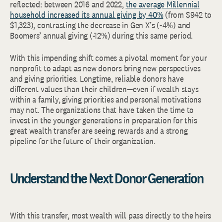
reflected: between 2016 and 2022,
the average Millennial
household increased its annual giving by 40%
(from $942 to
$1,323), contrasting the decrease in Gen X’s (-4%) and
Boomers’ annual giving (-12%) during this same period.
With this impending shift comes a pivotal moment for your
nonprofit to adapt as new donors bring new perspectives
and giving priorities. Longtime, reliable donors have
different values than their children—even if wealth stays
within a family, giving priorities and personal motivations
may not. The organizations that have taken the time to
invest in the younger generations in preparation for this
great wealth transfer are seeing rewards and a strong
pipeline for the future of their organization.
Understand the Next Donor Generation
With this transfer, most wealth will pass directly to the heirs