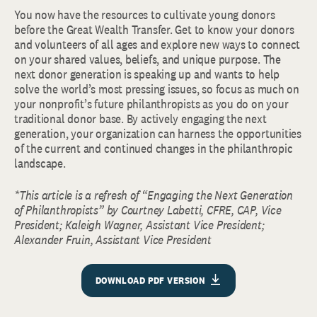
You now have the resources to cultivate young donors
before the Great Wealth Transfer. Get to know your donors
and volunteers of all ages and explore new ways to connect
on your shared values, beliefs, and unique purpose. The
next donor generation is speaking up and wants to help
solve the world’s most pressing issues, so focus as much on
your nonprofit’s future philanthropists as you do on your
traditional donor base. By actively engaging the next
generation, your organization can harness the opportunities
of the current and continued changes in the philanthropic
landscape.
*This article is a refresh of “Engaging the Next Generation
of Philanthropists” by Courtney Labetti, CFRE, CAP, Vice
President; Kaleigh Wagner, Assistant Vice President;
Alexander Fruin, Assistant Vice President
DOWNLOAD PDF VERSION