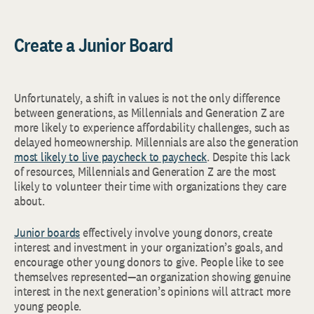
Create a Junior Board
Unfortunately, a shift in values is not the only difference
between generations, as Millennials and Generation Z are
more likely to experience affordability challenges, such as
delayed homeownership. Millennials are also the generation
most likely to live paycheck to paycheck
. Despite this lack
of resources, Millennials and Generation Z are the most
likely to volunteer their time with organizations they care
about.
Junior boards
effectively involve young donors, create
interest and investment in your organization’s goals, and
encourage other young donors to give. People like to see
themselves represented—an organization showing genuine
interest in the next generation’s opinions will attract more
young people.