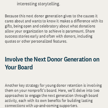
interesting storytelling.
Because this next donor generation gives to the causes it
cares about and wants to know it makes a difference with its
gifts, being open and celebratory about what donations
allow your organization to achieve is paramount. Share
success stories early and often with donors, including
quotes or other personalized features.
Involve the Next Donor Generation on
Your Board
Another key strategy for young donor retention is involving
them on your nonprofit’s board. Here, we’ll delve into two
approaches to engage the next generation through board
activity, each with its own benefits for building lasting
connections with up-and-coming supporters.