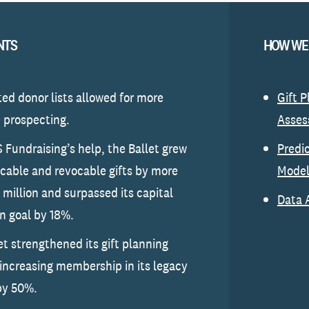
NTS
HOW WE
d donor lists allowed for more
Gift 
e prospecting.
Asse
 Fundraising’s help, the Ballet grew
Predi
vocable and revocable gifts by more
Model
 million and surpassed its capital
Data 
 goal by 18%.
et strengthened its gift planning
 increasing membership in its legacy
by 50%.