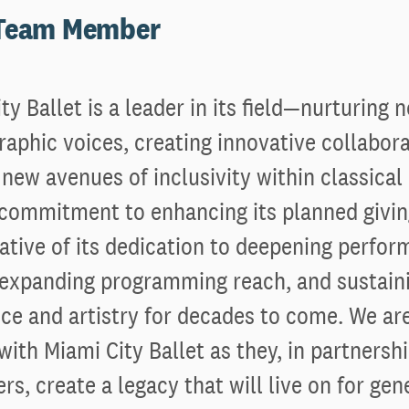
 Team Member
ty Ballet is a leader in its field—nurturing 
aphic voices, creating innovative collabor
new avenues of inclusivity within classical 
s commitment to enhancing its planned givi
trative of its dedication to deepening perfo
 expanding programming reach, and sustaini
ce and artistry for decades to come. We ar
with Miami City Ballet as they, in partnershi
rs, create a legacy that will live on for gen