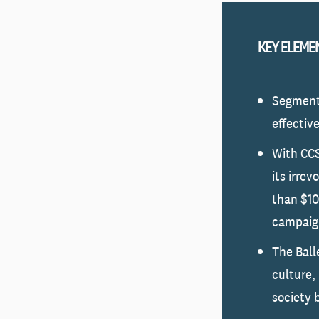
KEY ELEME
Segmente
effectiv
With CCS
its irre
than $10
campaign
The Ball
culture,
society 