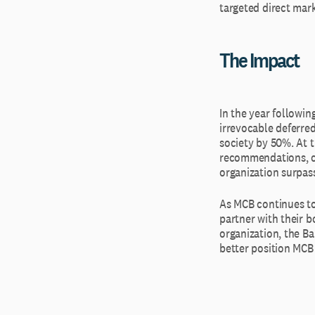
targeted direct mar
The Impact
In the year followin
irrevocable deferred
society by 50%. At 
recommendations, cou
organization surpas
As MCB continues to
partner with their b
organization, the Ba
better position MCB