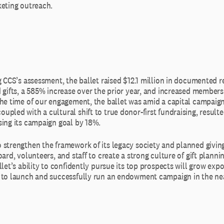
keting outreach.
g CCS’s assessment, the ballet raised $12.1 million in documented 
 gifts, a 585% increase over the prior year, and increased membersh
the time of our engagement, the ballet was amid a capital campaig
pled with a cultural shift to true donor-first fundraising, resulte
sing its campaign goal by 18%.
 strengthen the framework of its legacy society and planned givi
oard, volunteers, and staff to create a strong culture of gift planni
llet’s ability to confidently pursue its top prospects will grow expon
 to launch and successfully run an endowment campaign in the nea