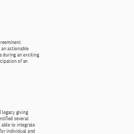
 preeminent
 an actionable
ts during an exciting
icipation of an
 legacy giving
ntified several
 able to integrate
for individual and