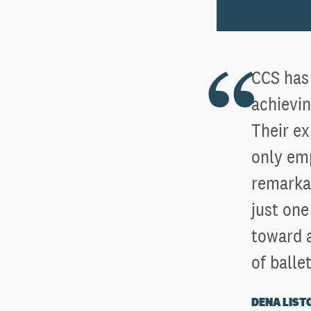
CCS has 
achievin
Their ex
only emp
remarkab
just one
toward a
of ballet
DENA LIST