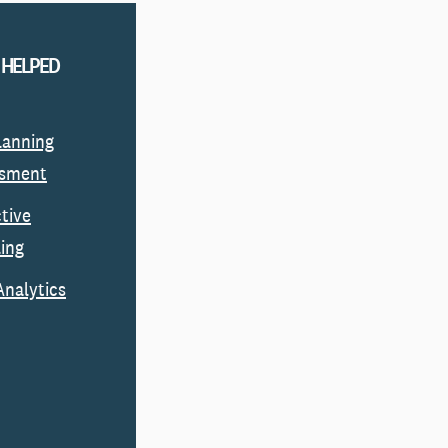
 HELPED
Planning
ssment
ctive
ing
Analytics