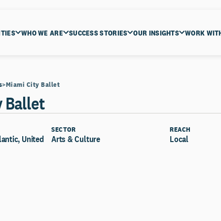
ITIES
WHO WE ARE
SUCCESS STORIES
OUR INSIGHTS
WORK WIT
s
Miami City Ballet
 Ballet
SECTOR
REACH
lantic, United
Arts & Culture
Local