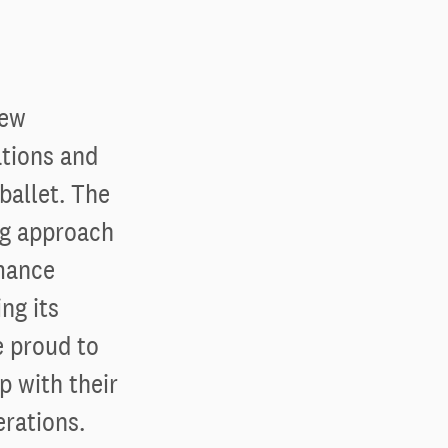
new
ations and
ballet. The
ng approach
rmance
ng its
e proud to
p with their
erations.