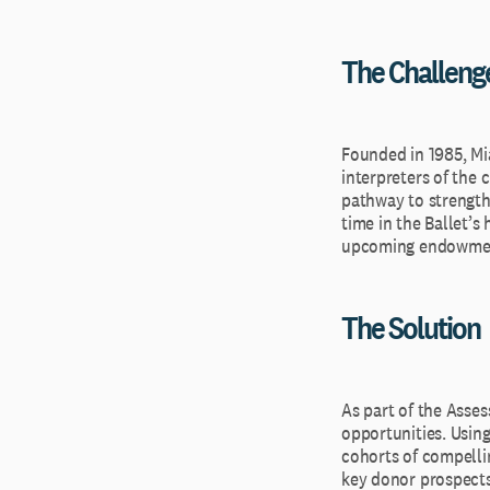
The Challeng
Founded in 1985, Mi
interpreters of the
pathway to strengthen
time in the Ballet’s
upcoming endowmen
The Solution
As part of the Asse
opportunities. Using
cohorts of compellin
key donor prospects