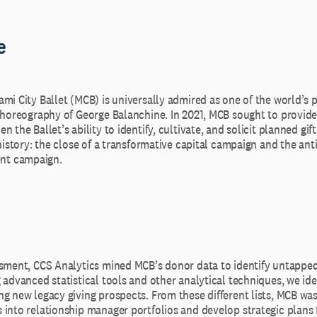
e
ami City Ballet (MCB) is universally admired as one of the world’s
 choreography of George Balanchine. In 2021, MCB sought to provide
 the Ballet’s ability to identify, cultivate, and solicit planned gif
 history: the close of a transformative capital campaign and the ant
t campaign.
ssment, CCS Analytics mined MCB’s donor data to identify untapped
 advanced statistical tools and other analytical techniques, we ide
g new legacy giving prospects. From these different lists, MCB was
 into relationship manager portfolios and develop strategic plans 