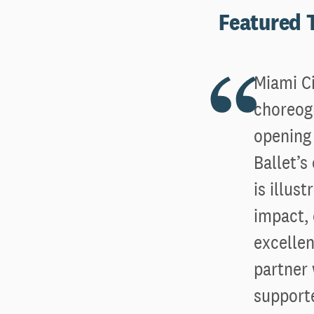
Featured
Miami Ci
choreogr
opening 
Ballet’
is illus
impact,
excellen
partner 
supporte