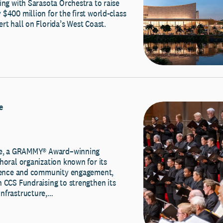
ing with Sarasota Orchestra to raise
$400 million for the first world-class
rt hall on Florida’s West Coast.
e
ale, a GRAMMY® Award–winning
horal organization known for its
llence and community engagement,
 CCS Fundraising to strengthen its
nfrastructure,…