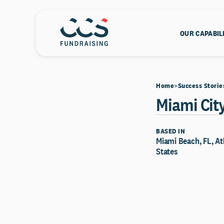
OUR CAPABIL
Home
Success Storie
Miami City
BASED IN
Miami Beach, FL, At
States