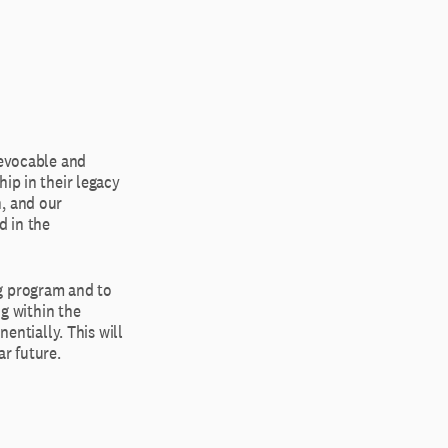
revocable and
ip in their legacy
n, and our
d in the
ng program and to
ng within the
entially. This will
r future.