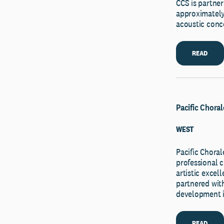
CCS is partner
approximately 
acoustic conce
READ
Pacific Choral
WEST
Pacific Chor
professional c
artistic exce
partnered with
development i
READ