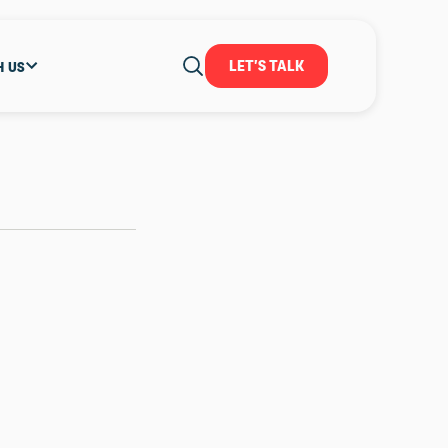
LET'S TALK
H US