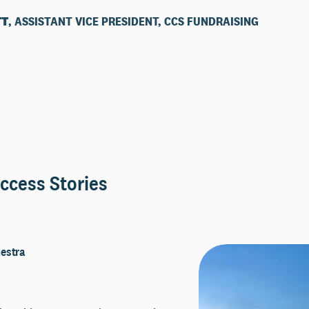
TT
, ASSISTANT VICE PRESIDENT, CCS FUNDRAISING
ccess Stories
estra