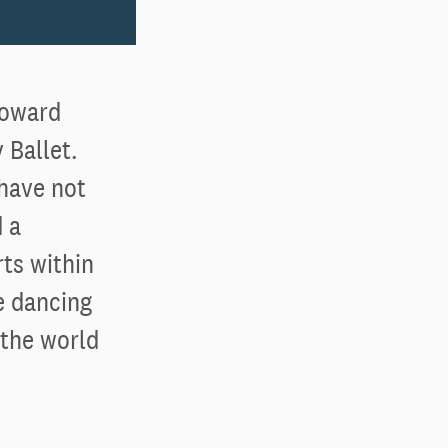
toward
 Ballet.
 have not
 a
ts within
e dancing
 the world