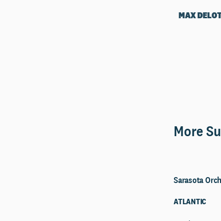
MAX DELO
More Su
Sarasota Orch
ATLANTIC