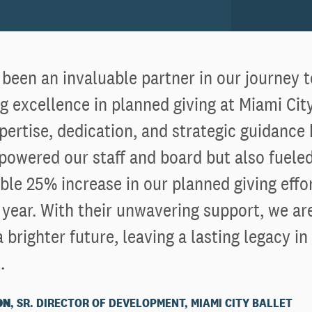
been an invaluable partner in our journey 
g excellence in planned giving at Miami City
pertise, dedication, and strategic guidance
owered our staff and board but also fueled
le 25% increase in our planned giving effor
 year. With their unwavering support, we ar
 brighter future, leaving a lasting legacy in
.
ON
, SR. DIRECTOR OF DEVELOPMENT, MIAMI CITY BALLET