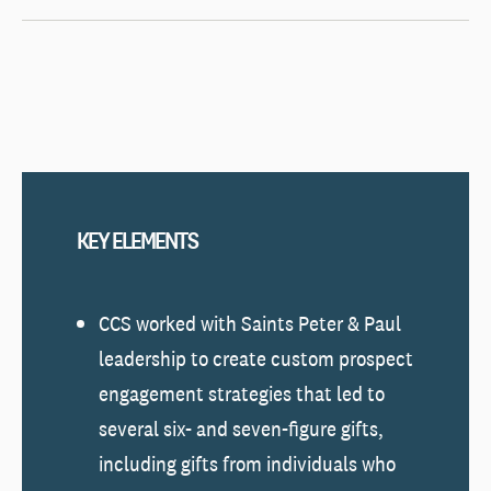
KEY ELEMENTS
CCS worked with Saints Peter & Paul
leadership to create custom prospect
engagement strategies that led to
several six- and seven-figure gifts,
including gifts from individuals who