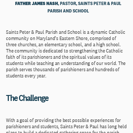
FATHER JAMES NASH
, PASTOR, SAINTS PETER & PAUL
PARISH AND SCHOOL
Saints Peter & Paul Parish and School is a dynamic Catholic
community on Maryland’s Eastern Shore, comprised of
three churches, an elementary school, and a high school.
The community is dedicated to strengthening the Catholic
faith of its parishioners and the spiritual values of its
students while teaching an understanding of our world. The
parish serves thousands of parishioners and hundreds of
students every year.
The Challenge
With a goal of providing the best possible experiences for
parishioners and students, Saints Peter & Paul has long held
plans to build a dedicated gathering space for the parish