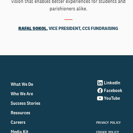
vision that enables better experiences for students and
parishioners alike.
RAFAL SOKOL
, VICE PRESIDENT, CCS FUNDRAISING
LinkedIn
What We Do
Facebook
Who We Are
YouTube
Success Stories
Resources
Careers
PRIVACY POLICY
Media Kit
COOKIE POLICY