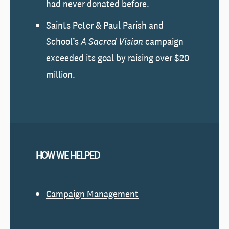
had never donated before.
Saints Peter & Paul Parish and
School’s
A Sacred Vision
campaign
exceeded its goal by raising over $20
million.
HOW WE HELPED
Campaign Management