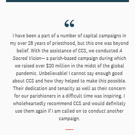
I have been a part of a number of capital campaigns in
my over 28 years of priesthood, but this one was beyond
belief. With the assistance of CCS, we conducted
A
Sacred Vision
— a parish-based campaign during which
we raised over $20 million in the midst of the global
pandemic. Unbelievable! I cannot say enough good
about CCS and how they helped to make this possible.
Their dedication and tenacity as well as their concern
for our parishioners in a difficult time was inspiring. I
wholeheartedly recommend CCS and would definitely
use them again if I am called on to conduct another
campaign.