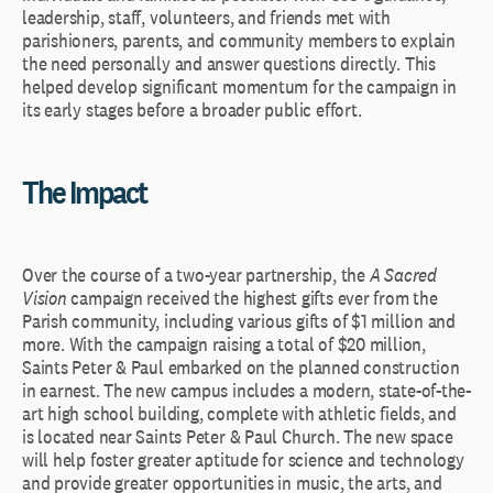
leadership, staff, volunteers, and friends met with
parishioners, parents, and community members to explain
the need personally and answer questions directly. This
helped develop significant momentum for the campaign in
its early stages before a broader public effort.
The Impact
Over the course of a two-year partnership, the
A Sacred
Vision
campaign received the highest gifts ever from the
Parish community, including various gifts of $1 million and
more. With the campaign raising a total of $20 million,
Saints Peter & Paul embarked on the planned construction
in earnest. The new campus includes a modern, state-of-the-
art high school building, complete with athletic fields, and
is located near Saints Peter & Paul Church. The new space
will help foster greater aptitude for science and technology
and provide greater opportunities in music, the arts, and