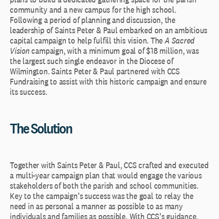
community and a new campus for the high school.
Following a period of planning and discussion, the
leadership of Saints Peter & Paul embarked on an ambitious
capital campaign to help fulfill this vision. The
A Sacred
Vision
campaign, with a minimum goal of $18 million, was
the largest such single endeavor in the Diocese of
Wilmington. Saints Peter & Paul partnered with CCS
Fundraising to assist with this historic campaign and ensure
its success.
The Solution
Together with Saints Peter & Paul, CCS crafted and executed
a multi-year campaign plan that would engage the various
stakeholders of both the parish and school communities.
Key to the campaign’s success was the goal to relay the
need in as personal a manner as possible to as many
individuals and families as possible. With CCS’s guidance,