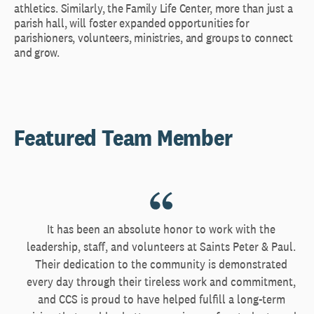
athletics. Similarly, the Family Life Center, more than just a
parish hall, will foster expanded opportunities for
parishioners, volunteers, ministries, and groups to connect
and grow.
Featured Team Member
It has been an absolute honor to work with the
leadership, staff, and volunteers at Saints Peter & Paul.
Their dedication to the community is demonstrated
every day through their tireless work and commitment,
and CCS is proud to have helped fulfill a long-term