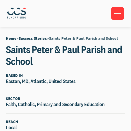
Home
Success Stories
Saints Peter & Paul Parish and School
Saints Peter & Paul Parish and
School
BASED IN
Easton, MD, Atlantic, United States
SECTOR
Faith, Catholic, Primary and Secondary Education
REACH
Local