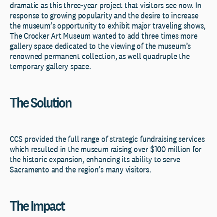
dramatic as this three-year project that visitors see now. In
response to growing popularity and the desire to increase
the museum’s opportunity to exhibit major traveling shows,
The Crocker Art Museum wanted to add three times more
gallery space dedicated to the viewing of the museum’s
renowned permanent collection, as well quadruple the
temporary gallery space.
The Solution
CCS provided the full range of strategic fundraising services
which resulted in the museum raising over $100 million for
the historic expansion, enhancing its ability to serve
Sacramento and the region’s many visitors.
The Impact