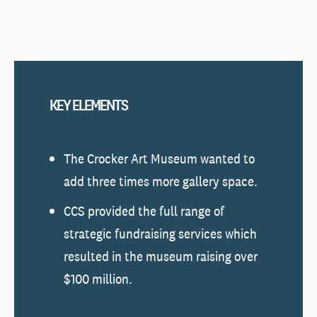
KEY ELEMENTS
The Crocker Art Museum wanted to
add three times more gallery space.
CCS provided the full range of
strategic fundraising services which
resulted in the museum raising over
$100 million.