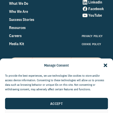
LinkedIn
What We Do
Facebook
Who We Are
YouTube
Success Stories
Resources
Careers
PRIVACY POLICY
Media Kit
COOKIE POLICY
Manage Consent
Get the latest data and insights
on the world of philanthropy
To provide the best experiences, we use technologies like cookies to store and/or
access device information. Consenting to these technologies will allow us to process
right to your inbox.
data such as browsing behavior or unique IDs on this site. Not consenting or
withdrawing consent, may adversely affect certain features and functions.
ACCEPT
By submitting this form, you agree to be contacted by
CCS Fundraising. You can unsubscribe from these