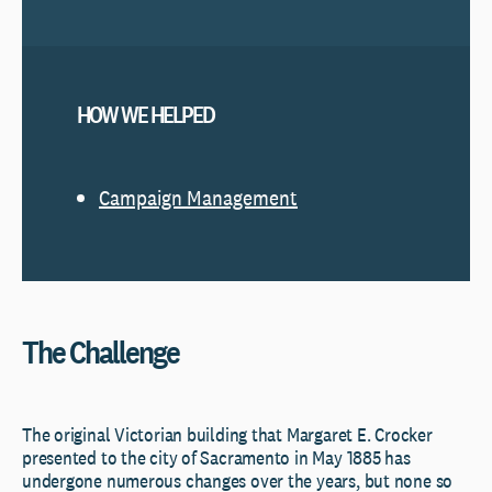
HOW WE HELPED
Campaign Management
The Challenge
The original Victorian building that Margaret E. Crocker
presented to the city of Sacramento in May 1885 has
undergone numerous changes over the years, but none so