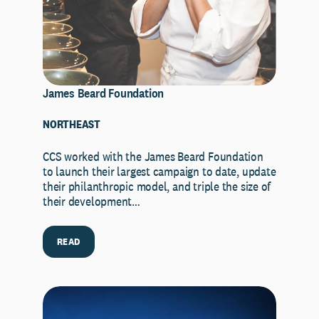
James Beard Foundation
NORTHEAST
CCS worked with the James Beard Foundation
to launch their largest campaign to date, update
their philanthropic model, and triple the size of
their development…
READ