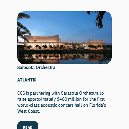
Sarasota Orchestra
ATLANTIC
CCS is partnering with Sarasota Orchestra to
raise approximately $400 million for the first
world-class acoustic concert hall on Florida’s
West Coast.
READ