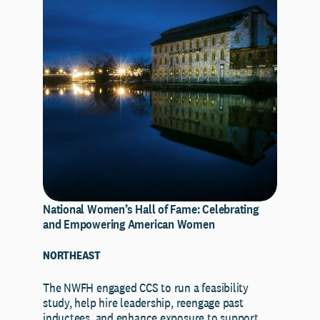
National Women’s Hall of Fame: Celebrating
and Empowering American Women
NORTHEAST
The NWFH engaged CCS to run a feasibility
study, help hire leadership, reengage past
inductees, and enhance exposure to support