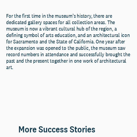
For the first time in the museum’s history, there are
dedicated gallery spaces for all collection areas. The
museum is now a vibrant cultural hub of the region, a
defining symbol of arts education, and an architectural icon
for Sacramento and the State of California. One year after
the expansion was opened to the public, the museum saw
record numbers in attendance and successfully brought the
past and the present together in one work of architectural
art.
More Success Stories