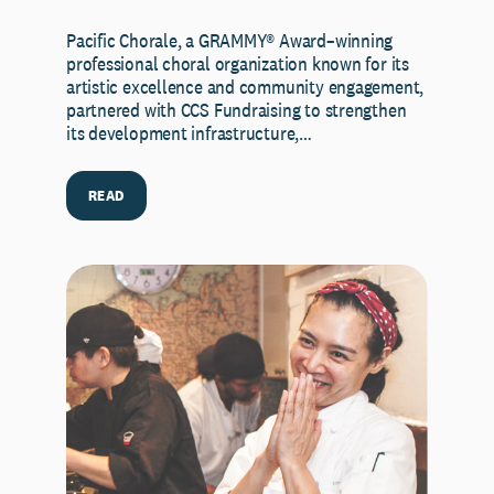
Pacific Chorale, a GRAMMY® Award–winning
professional choral organization known for its
artistic excellence and community engagement,
partnered with CCS Fundraising to strengthen
its development infrastructure,…
READ