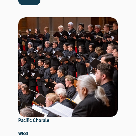
Pacific Chorale
WEST