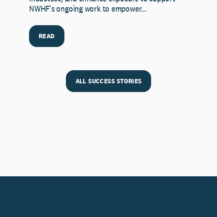
NWHF's ongoing work to empower…
READ
ALL SUCCESS STORIES