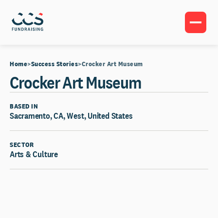
Home
Success Stories
Crocker Art Museum
Crocker Art Museum
BASED IN
Sacramento, CA, West, United States
SECTOR
Arts & Culture