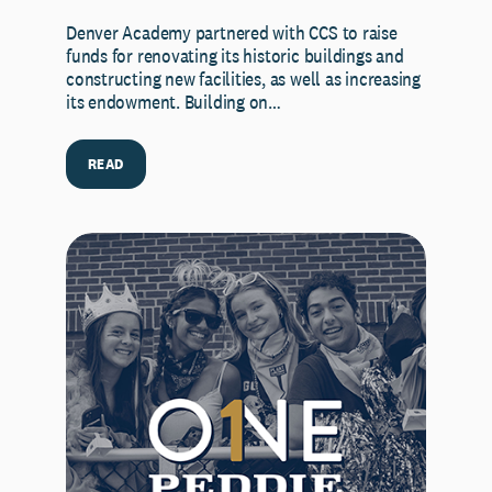
Denver Academy partnered with CCS to raise
funds for renovating its historic buildings and
constructing new facilities, as well as increasing
its endowment. Building on…
READ