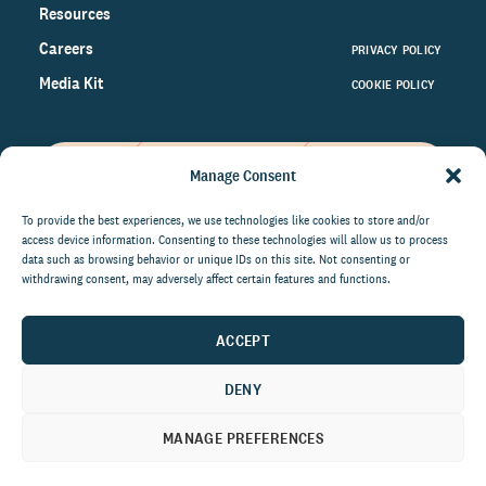
Resources
Careers
PRIVACY POLICY
Media Kit
COOKIE POLICY
Manage Consent
Get the latest data and insights
on the world of philanthropy
To provide the best experiences, we use technologies like cookies to store and/or
access device information. Consenting to these technologies will allow us to process
right to your inbox.
data such as browsing behavior or unique IDs on this site. Not consenting or
withdrawing consent, may adversely affect certain features and functions.
ACCEPT
By submitting this form, you agree to be contacted by
CCS Fundraising. You can unsubscribe from these
DENY
communications at anytime.
MANAGE PREFERENCES