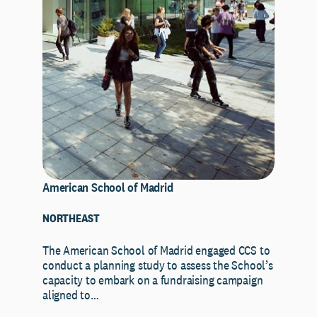
American School of Madrid
NORTHEAST
The American School of Madrid engaged CCS to
conduct a planning study to assess the School’s
capacity to embark on a fundraising campaign
aligned to…