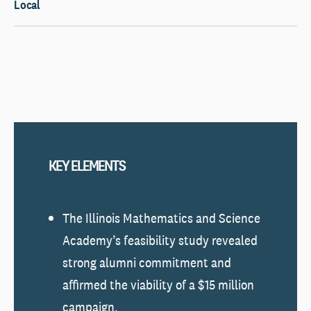
Local
KEY ELEMENTS
The Illinois Mathematics and Science
Academy’s feasibility study revealed
strong alumni commitment and
affirmed the viability of a $15 million
campaign.