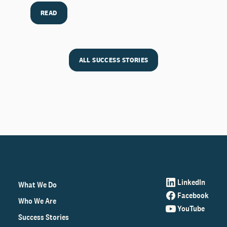
READ
ALL SUCCESS STORIES
LinkedIn
What We Do
Facebook
Who We Are
YouTube
Success Stories