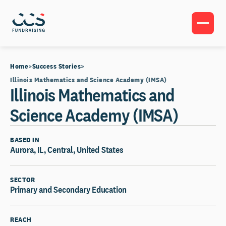
Home
Success Stories
Illinois Mathematics and Science Academy (IMSA)
Illinois Mathematics and
Science Academy (IMSA)
BASED IN
Aurora, IL, Central, United States
SECTOR
Primary and Secondary Education
REACH