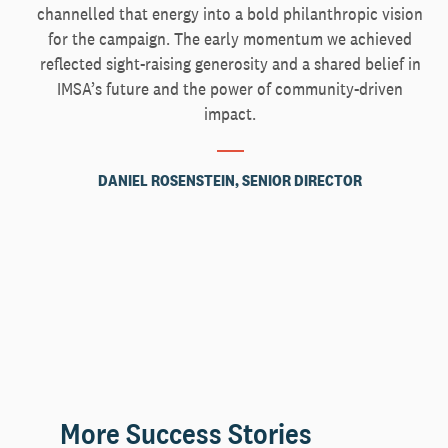
channelled that energy into a bold philanthropic vision
for the campaign. The early momentum we achieved
reflected sight-raising generosity and a shared belief in
IMSA’s future and the power of community-driven
impact.
DANIEL ROSENSTEIN, SENIOR DIRECTOR
More Success Stories