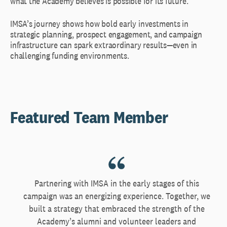
what the Academy believes is possible for its future.
IMSA’s journey shows how bold early investments in
strategic planning, prospect engagement, and campaign
infrastructure can spark extraordinary results—even in
challenging funding environments.
Featured Team Member
Partnering with IMSA in the early stages of this
campaign was an energizing experience. Together, we
built a strategy that embraced the strength of the
Academy’s alumni and volunteer leaders and