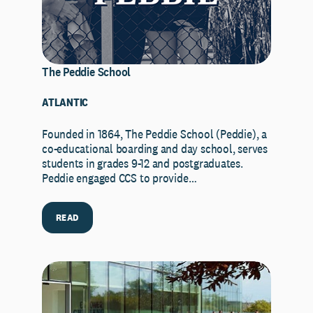
The Peddie School
ATLANTIC
Founded in 1864, The Peddie School (Peddie), a
co-educational boarding and day school, serves
students in grades 9-12 and postgraduates.
Peddie engaged CCS to provide…
READ