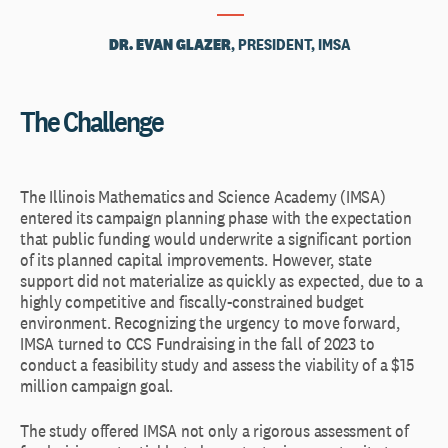
DR. EVAN GLAZER
, PRESIDENT, IMSA
The Challenge
The Illinois Mathematics and Science Academy (IMSA)
entered its campaign planning phase with the expectation
that public funding would underwrite a significant portion
of its planned capital improvements. However, state
support did not materialize as quickly as expected, due to a
highly competitive and fiscally-constrained budget
environment. Recognizing the urgency to move forward,
IMSA turned to CCS Fundraising in the fall of 2023 to
conduct a feasibility study and assess the viability of a $15
million campaign goal.
The study offered IMSA not only a rigorous assessment of