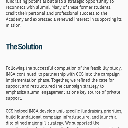
fundraising potential but also a strategic opportunity to
reconnect with alumni. Many of these former students
credit their personal and professional success to the
Academy and expressed a renewed interest in supporting its
mission.
The Solution
Following the successful completion of the feasibility study,
IMSA continued its partnership with CCS into the campaign
implementation phase. Together, we refined the case for
support and restructured the campaign strategy to
emphasize alumni engagement as one key source of private
support.
CCS helped IMSA develop unit-specific fundraising priorities,
build foundational campaign infrastructure, and launch a
disciplined major gift strategy. We supported the