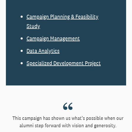
Campaign Planning & Feasibility
Study
Campaign Management
Data Analytics
Specialized Development Project
This campaign has shown us what’s possible when our
alumni step forward with vision and generosity.