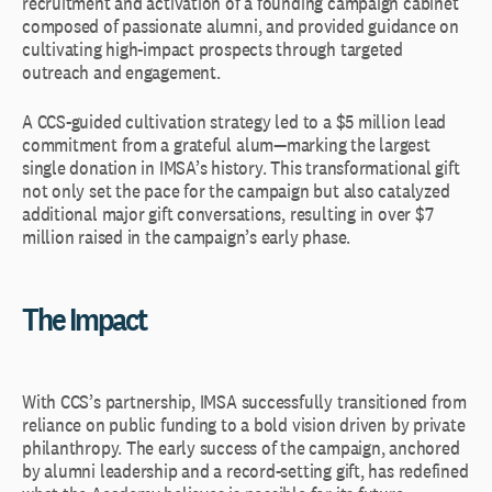
recruitment and activation of a founding campaign cabinet
composed of passionate alumni, and provided guidance on
cultivating high-impact prospects through targeted
outreach and engagement.
A CCS-guided cultivation strategy led to a $5 million lead
commitment from a grateful alum—marking the largest
single donation in IMSA’s history. This transformational gift
not only set the pace for the campaign but also catalyzed
additional major gift conversations, resulting in over $7
million raised in the campaign’s early phase.
The Impact
With CCS’s partnership, IMSA successfully transitioned from
reliance on public funding to a bold vision driven by private
philanthropy. The early success of the campaign, anchored
by alumni leadership and a record-setting gift, has redefined