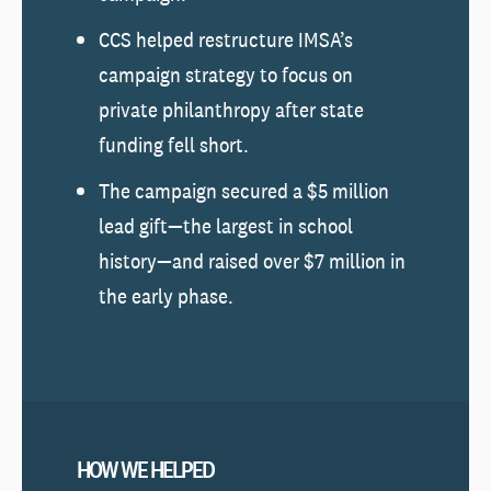
CCS helped restructure IMSA’s
campaign strategy to focus on
private philanthropy after state
funding fell short.
The campaign secured a $5 million
lead gift—the largest in school
history—and raised over $7 million in
the early phase.
HOW WE HELPED