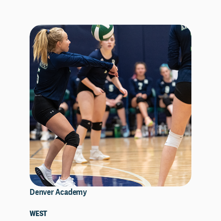
Denver Academy
WEST