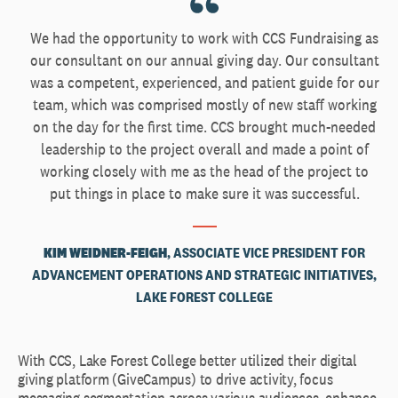
We had the opportunity to work with CCS Fundraising as
our consultant on our annual giving day. Our consultant
was a competent, experienced, and patient guide for our
team, which was comprised mostly of new staff working
on the day for the first time. CCS brought much-needed
leadership to the project overall and made a point of
working closely with me as the head of the project to
put things in place to make sure it was successful.
KIM WEIDNER-FEIGH
, ASSOCIATE VICE PRESIDENT FOR
ADVANCEMENT OPERATIONS AND STRATEGIC INITIATIVES,
LAKE FOREST COLLEGE
With CCS, Lake Forest College better utilized their digital
giving platform (GiveCampus) to drive activity, focus
messaging segmentation across various audiences, enhance