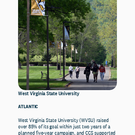
West Virginia State University
ATLANTIC
West Virginia State University (WVSU) raised
over 85% of its goal within just two years of a
planned five-year campaign, and CCS supported