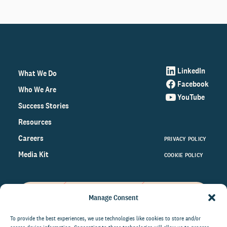
LinkedIn
What We Do
Facebook
Who We Are
YouTube
Success Stories
Resources
Careers
PRIVACY POLICY
Media Kit
COOKIE POLICY
Manage Consent
Get the latest data and insights
on the world of philanthropy
To provide the best experiences, we use technologies like cookies to store and/or