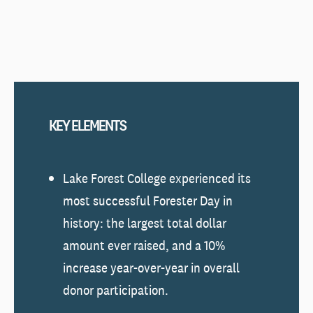
KEY ELEMENTS
Lake Forest College experienced its
most successful Forester Day in
history: the largest total dollar
amount ever raised, and a 10%
increase year-over-year in overall
donor participation.