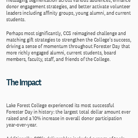
donor engagement strategies, and better activate volunteer
leaders including affinity groups, young alumni, and current
students.
Perhaps most significantly, CCS reimagined challenge and
matching gift strategies to strengthen the College’s success,
driving a sense of momentum throughout Forester Day that
more richly engaged alumni, current students, board
members, faculty, staff, and friends of the College.
The Impact
Lake Forest College experienced its most successful
Forester Day in history: the largest total dollar amount ever
raised and a 10% increase in overall donor participation
year-over-year.