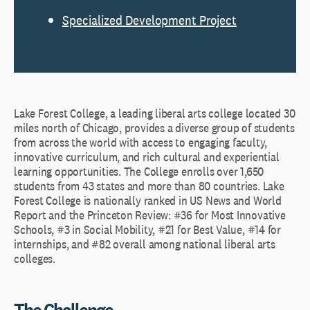
Specialized Development Project
Lake Forest College, a leading liberal arts college located 30
miles north of Chicago, provides a diverse group of students
from across the world with access to engaging faculty,
innovative curriculum, and rich cultural and experiential
learning opportunities. The College enrolls over 1,650
students from 43 states and more than 80 countries. Lake
Forest College is nationally ranked in US News and World
Report and the Princeton Review: #36 for Most Innovative
Schools, #3 in Social Mobility, #21 for Best Value, #14 for
internships, and #82 overall among national liberal arts
colleges.
The Challenge