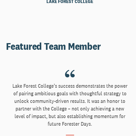
LAKE FOREST COLLEGE
Featured Team Member
Lake Forest College’s success demonstrates the power
of pairing ambitious goals with thoughtful strategy to
unlock community-driven results. It was an honor to
partner with the College – not only achieving a new
level of impact, but also establishing momentum for
future Forester Days.