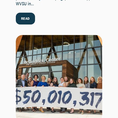
WVSU in…
READ