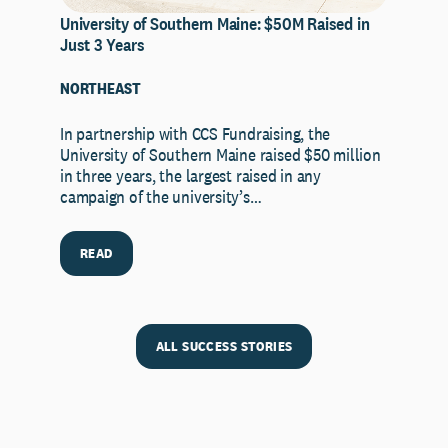
University of Southern Maine: $50M Raised in
Just 3 Years
NORTHEAST
In partnership with CCS Fundraising, the
University of Southern Maine raised $50 million
in three years, the largest raised in any
campaign of the university’s…
READ
ALL SUCCESS STORIES