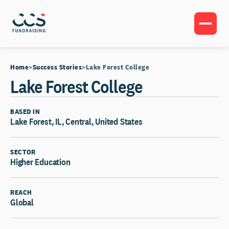
Home
Success Stories
Lake Forest College
Lake Forest College
BASED IN
Lake Forest, IL, Central, United States
SECTOR
Higher Education
REACH
Global