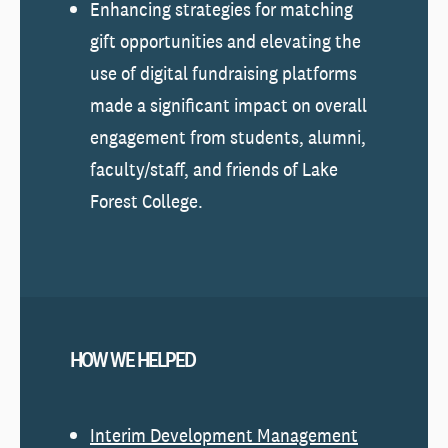
Enhancing strategies for matching
gift opportunities and elevating the
use of digital fundraising platforms
made a significant impact on overall
engagement from students, alumni,
faculty/staff, and friends of Lake
Forest College.
HOW WE HELPED
Interim Development Management