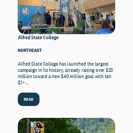
Alfred State College
NORTHEAST
Alfred State College has launched the largest
campaign in its history, already raising over $33
million toward a new $40 million goal with ten
$1+…
READ