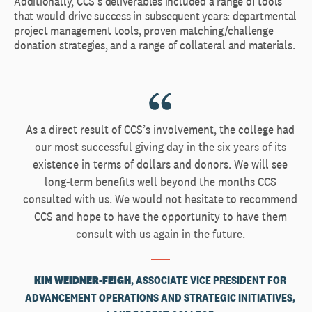
Additionally, CCS’s deliverables included a range of tools
that would drive success in subsequent years: departmental
project management tools, proven matching/challenge
donation strategies, and a range of collateral and materials.
As a direct result of CCS’s involvement, the college had
our most successful giving day in the six years of its
existence in terms of dollars and donors. We will see
long-term benefits well beyond the months CCS
consulted with us. We would not hesitate to recommend
CCS and hope to have the opportunity to have them
consult with us again in the future.
KIM WEIDNER-FEIGH
, ASSOCIATE VICE PRESIDENT FOR
ADVANCEMENT OPERATIONS AND STRATEGIC INITIATIVES,