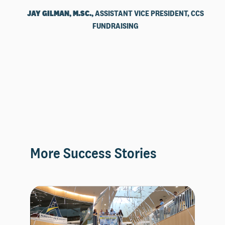
JAY GILMAN, M.SC.,
ASSISTANT VICE PRESIDENT, CCS
FUNDRAISING
More Success Stories