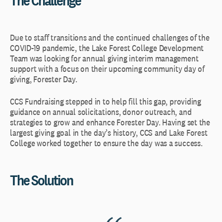
Due to staff transitions and the continued challenges of the
COVID-19 pandemic, the Lake Forest College Development
Team was looking for annual giving interim management
support with a focus on their upcoming community day of
giving, Forester Day.
CCS Fundraising stepped in to help fill this gap, providing
guidance on annual solicitations, donor outreach, and
strategies to grow and enhance Forester Day. Having set the
largest giving goal in the day’s history, CCS and Lake Forest
College worked together to ensure the day was a success.
The Solution