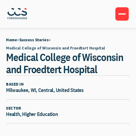
Home
Success Stories
Medical College of Wisconsin and Froedtert Hospital
Medical College of Wisconsin
and Froedtert Hospital
BASED IN
Milwaukee, WI, Central, United States
SECTOR
Health, Higher Education