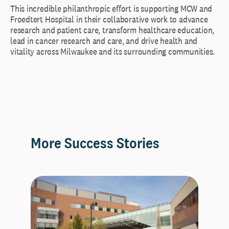
This incredible philanthropic effort is supporting MCW and
Froedtert Hospital in their collaborative work to advance
research and patient care, transform healthcare education,
lead in cancer research and care, and drive health and
vitality across Milwaukee and its surrounding communities.
More Success Stories