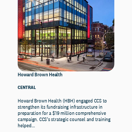
Howard Brown Health
CENTRAL
Howard Brown Health (HBH) engaged CCS to
strengthen its fundraising infrastructure in
preparation for a $19 million comprehensive
campaign. CCS’s strategic counsel and training
helped…