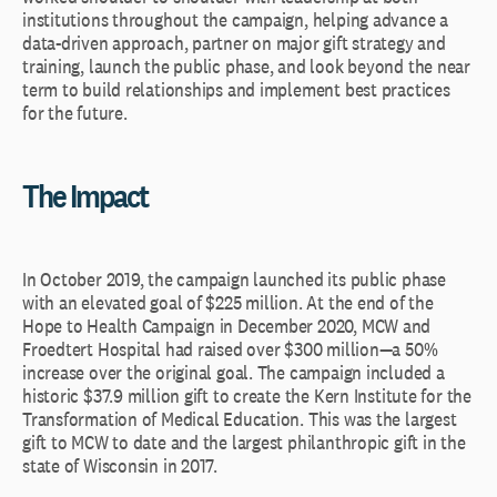
institutions throughout the campaign, helping advance a
data-driven approach, partner on major gift strategy and
training, launch the public phase, and look beyond the near
term to build relationships and implement best practices
for the future.
The Impact
In October 2019, the campaign launched its public phase
with an elevated goal of $225 million. At the end of the
Hope to Health Campaign in December 2020, MCW and
Froedtert Hospital had raised over $300 million—a 50%
increase over the original goal. The campaign included a
historic $37.9 million gift to create the Kern Institute for the
Transformation of Medical Education. This was the largest
gift to MCW to date and the largest philanthropic gift in the
state of Wisconsin in 2017.