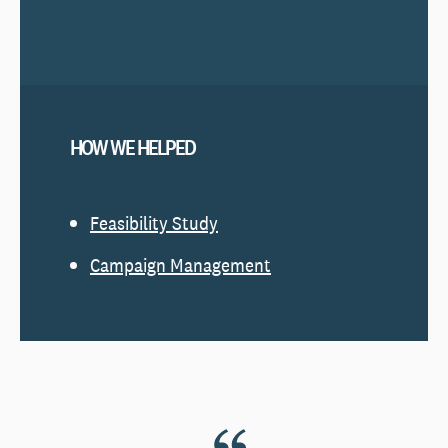
HOW WE HELPED
Feasibi
lity Study
Campaign Management