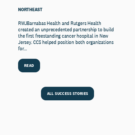
NORTHEAST
RWJBarnabas Health and Rutgers Health
created an unprecedented partnership to build
the first freestanding cancer hospital in New
Jersey. CCS helped position both organizations
for…
READ
ALL SUCCESS STORIES