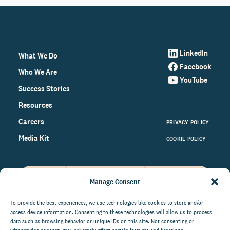
LinkedIn
What We Do
Facebook
Who We Are
YouTube
Success Stories
Resources
Careers
PRIVACY POLICY
Media Kit
COOKIE POLICY
Manage Consent
Get the latest data and insights
on the world of philanthropy
To provide the best experiences, we use technologies like cookies to store and/or
access device information. Consenting to these technologies will allow us to process
right to your inbox.
data such as browsing behavior or unique IDs on this site. Not consenting or