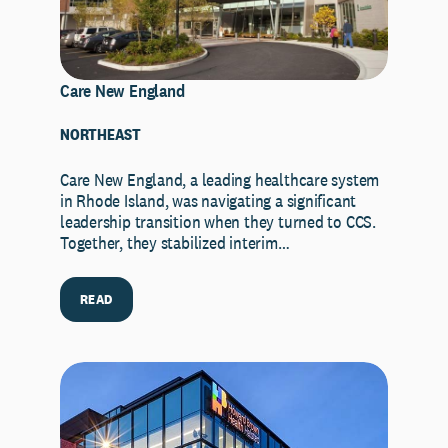
Care New England
NORTHEAST
Care New England, a leading healthcare system
in Rhode Island, was navigating a significant
leadership transition when they turned to CCS.
Together, they stabilized interim…
READ