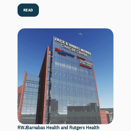
READ
RWJBarnabas Health and Rutgers Health