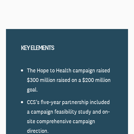
KEY ELEMENTS
The Hope to Health campaign raised
$300 million raised on a $200 million
goal.
CCS’s five-year partnership included
a campaign feasibility study and on-
site comprehensive campaign
direction.