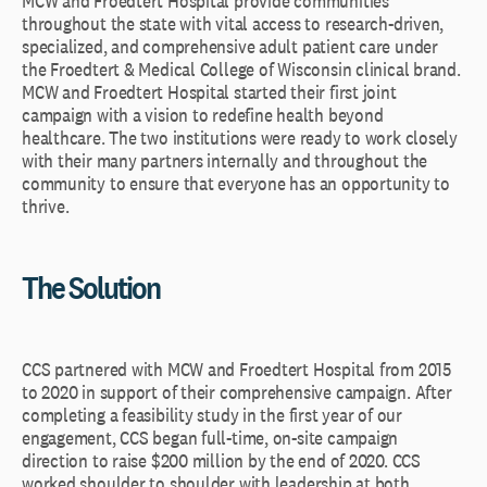
MCW and Froedtert Hospital provide communities
throughout the state with vital access to research-driven,
specialized, and comprehensive adult patient care under
the Froedtert & Medical College of Wisconsin clinical brand.
MCW and Froedtert Hospital started their first joint
campaign with a vision to redefine health beyond
healthcare. The two institutions were ready to work closely
with their many partners internally and throughout the
community to ensure that everyone has an opportunity to
thrive.
The Solution
CCS partnered with MCW and Froedtert Hospital from 2015
to 2020 in support of their comprehensive campaign. After
completing a feasibility study in the first year of our
engagement, CCS began full-time, on-site campaign
direction to raise $200 million by the end of 2020. CCS
worked shoulder to shoulder with leadership at both