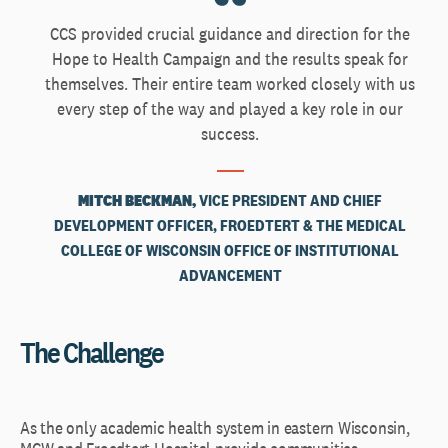
CCS provided crucial guidance and direction for the
Hope to Health Campaign and the results speak for
themselves. Their entire team worked closely with us
every step of the way and played a key role in our
success.
MITCH BECKMAN,
VICE PRESIDENT AND CHIEF
DEVELOPMENT OFFICER, FROEDTERT & THE MEDICAL
COLLEGE OF WISCONSIN OFFICE OF INSTITUTIONAL
ADVANCEMENT
The Challenge
As the only academic health system in eastern Wisconsin,