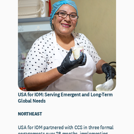
USA for IOM: Serving Emergent and Long-Term
Global Needs
NORTHEAST
USA for IOM partnered with CCS in three formal
engagements over 28 months, implementing