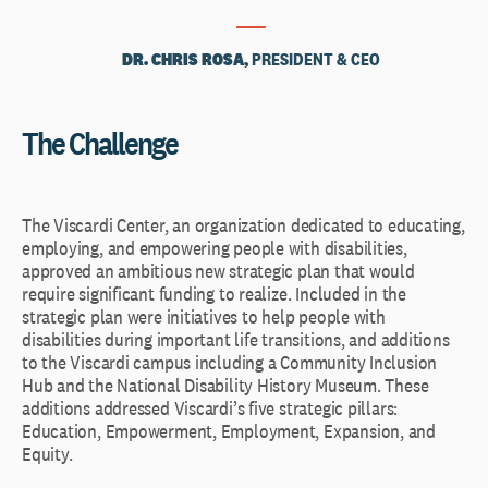
DR. CHRIS ROSA,
PRESIDENT & CEO
The Challenge
The Viscardi Center, an organization dedicated to educating,
employing, and empowering people with disabilities,
approved an ambitious new strategic plan that would
require significant funding to realize. Included in the
strategic plan were initiatives to help people with
disabilities during important life transitions, and additions
to the Viscardi campus including a Community Inclusion
Hub and the National Disability History Museum. These
additions addressed Viscardi’s five strategic pillars:
Education, Empowerment, Employment, Expansion, and
Equity.