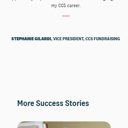
my CCS career.
STEPHANIE GILARDI
, VICE PRESIDENT, CCS FUNDRAISING
More Success Stories