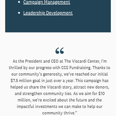
Campaign Management
Leadership Development
As the President and CEO at The Viscardi Center, I’m
thrilled by our progress with CCS Fundraising. Thanks to
our community’s generosity, we’ve reached our initial
$7.5 million goal in just over a year. This campaign has
helped us share the Viscardi story, attract new donors,
and strengthen community ties. As we aim for $10
million, we’re excited about the future and the
impactful investments we can make to help our
community thrive.”