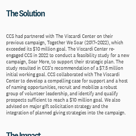
The Solution
CCS had partnered with The Viscardi Center on their
previous campaign, Together We Soar (2017–2022), which
exceeded its $10 million goal. The Viscardi Center re-
engaged CCS in 2022 to conduct a feasibility study for a new
campaign, Soar More, to support their strategic plan. The
study resulted in CCS’s recommendation of a $7.5 million
initial working goal. CCS collaborated with The Viscardi
Center to develop a compelling case for support and a host
of naming opportunities, recruit and mobilize a robust
group of volunteer leadership, and identify and qualify
prospects sufficient to reach a $10 million goal. We also
advised on major gift solicitation strategy and the
integration of planned giving strategies into the campaign.
The Impact