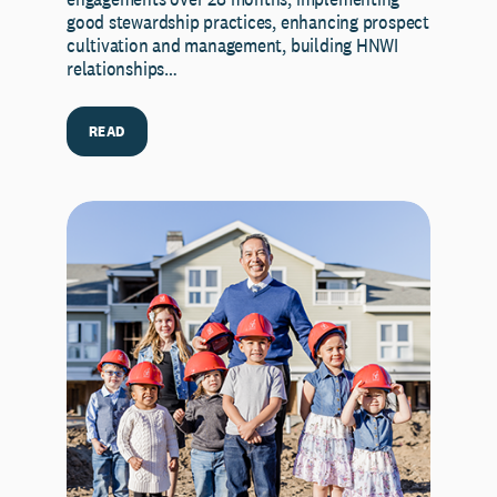
good stewardship practices, enhancing prospect
cultivation and management, building HNWI
relationships…
READ