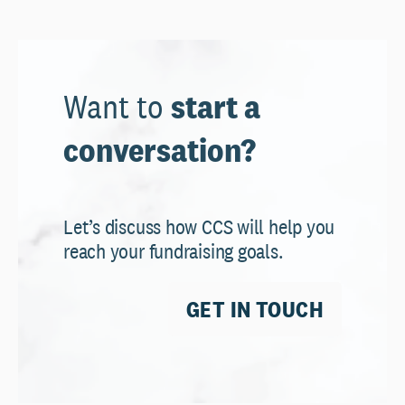
Want to
start a
conversation?
Let’s discuss how CCS will help you
reach your fundraising goals.
GET IN TOUCH