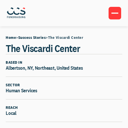
Home
Success Stories
The Viscardi Center
The Viscardi Center
BASED IN
Albertson, NY, Northeast, United States
SECTOR
Human Services
REACH
Local