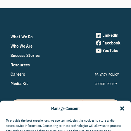
LinkedIn
What We Do
Facebook
Who We Are
YouTube
Success Stories
Resources
Careers
PRIVACY POLICY
Media Kit
COOKIE POLICY
Manage Consent
Get the latest data and insights
on the world of philanthropy
To provide the best experiences, we use technologies like cookies to store and/or
access device information. Consenting to these technologies will allow us to process
right to your inbox.