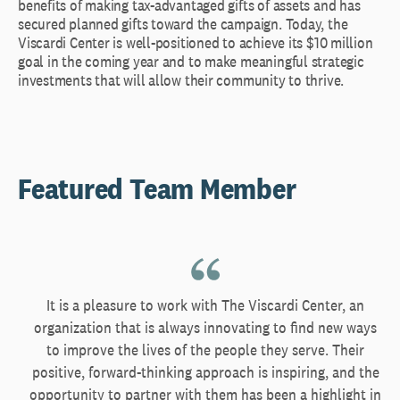
benefits of making tax-advantaged gifts of assets and has
secured planned gifts toward the campaign. Today, the
Viscardi Center is well-positioned to achieve its $10 million
goal in the coming year and to make meaningful strategic
investments that will allow their community to thrive.
Featured Team Member
It is a pleasure to work with The Viscardi Center, an
organization that is always innovating to find new ways
to improve the lives of the people they serve. Their
positive, forward-thinking approach is inspiring, and the
opportunity to partner with them has been a highlight in