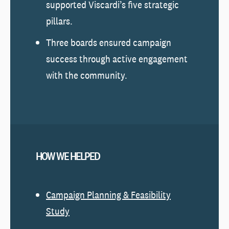
supported Viscardi’s five strategic
pillars.
Three boards ensured campaign
success through active engagement
with the community.
HOW WE HELPED
Campaign Planning & Feasibility
Study