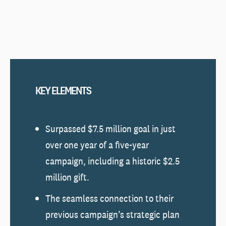
KEY ELEMENTS
Surpassed $7.5 million goal in just
over one year of a five-year
campaign, including a historic $2.5
million gift.
The seamless connection to their
previous campaign’s strategic plan