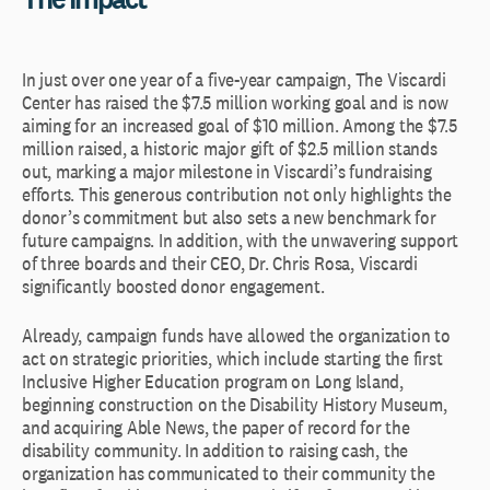
In just over one year of a five-year campaign, The Viscardi
Center has raised the $7.5 million working goal and is now
aiming for an increased goal of $10 million. Among the $7.5
million raised, a historic major gift of $2.5 million stands
out, marking a major milestone in Viscardi’s fundraising
efforts. This generous contribution not only highlights the
donor’s commitment but also sets a new benchmark for
future campaigns. In addition, with the unwavering support
of three boards and their CEO, Dr. Chris Rosa, Viscardi
significantly boosted donor engagement.
Already, campaign funds have allowed the organization to
act on strategic priorities, which include starting the first
Inclusive Higher Education program on Long Island,
beginning construction on the Disability History Museum,
and acquiring Able News, the paper of record for the
disability community. In addition to raising cash, the
organization has communicated to their community the