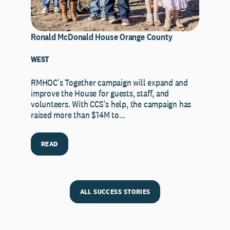
Ronald McDonald House Orange County
WEST
RMHOC's Together campaign will expand and
improve the House for guests, staff, and
volunteers. With CCS's help, the campaign has
raised more than $14M to…
READ
ALL SUCCESS STORIES