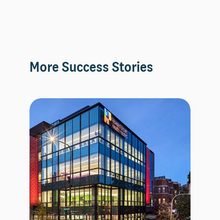
More Success Stories