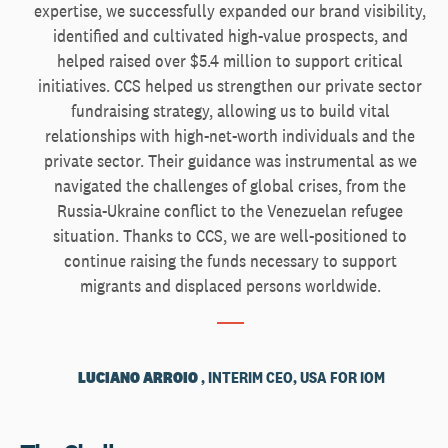
expertise, we successfully expanded our brand visibility,
identified and cultivated high-value prospects, and
helped raised over $5.4 million to support critical
initiatives. CCS helped us strengthen our private sector
fundraising strategy, allowing us to build vital
relationships with high-net-worth individuals and the
private sector. Their guidance was instrumental as we
navigated the challenges of global crises, from the
Russia-Ukraine conflict to the Venezuelan refugee
situation. Thanks to CCS, we are well-positioned to
continue raising the funds necessary to support
migrants and displaced persons worldwide.
LUCIANO ARROIO
, INTERIM CEO, USA FOR IOM