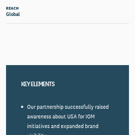
REACH
Global
KEY ELEMENTS
Our partnership successfully raised
awareness about USA for IOM
initiatives and expanded brand