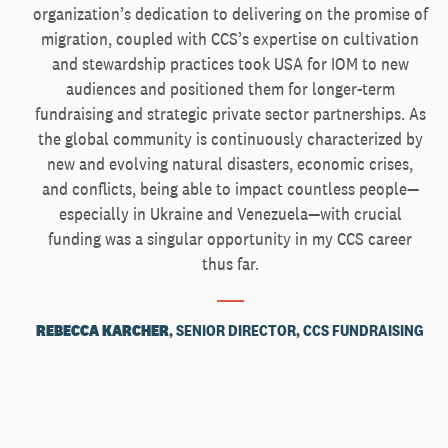
organization’s dedication to delivering on the promise of
migration, coupled with CCS’s expertise on cultivation
and stewardship practices took USA for IOM to new
audiences and positioned them for longer-term
fundraising and strategic private sector partnerships. As
the global community is continuously characterized by
new and evolving natural disasters, economic crises,
and conflicts, being able to impact countless people—
especially in Ukraine and Venezuela—with crucial
funding was a singular opportunity in my CCS career
thus far.
REBECCA KARCHER
, SENIOR DIRECTOR, CCS FUNDRAISING