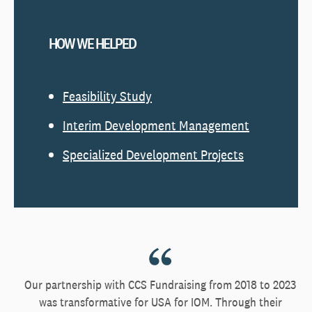
HOW WE HELPED
Feasibility Study
Interim Development Management
Specialized Development Projects
Our partnership with CCS Fundraising from 2018 to 2023
was transformative for USA for IOM. Through their