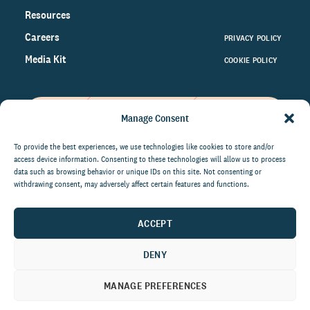
Resources
Careers
PRIVACY POLICY
Media Kit
COOKIE POLICY
Manage Consent
Get the latest data and insights
on the world of philanthropy
To provide the best experiences, we use technologies like cookies to store and/or
access device information. Consenting to these technologies will allow us to process
right to your inbox.
data such as browsing behavior or unique IDs on this site. Not consenting or
withdrawing consent, may adversely affect certain features and functions.
ACCEPT
By submitting this form, you agree to be contacted by
CCS Fundraising. You can unsubscribe from these
DENY
communications at anytime.
MANAGE PREFERENCES