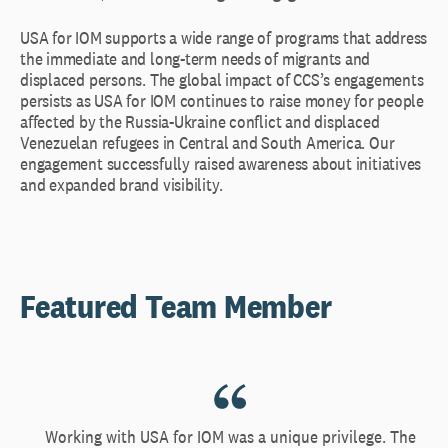
USA for IOM supports a wide range of programs that address
the immediate and long-term needs of migrants and
displaced persons. The global impact of CCS’s engagements
persists as USA for IOM continues to raise money for people
affected by the Russia-Ukraine conflict and displaced
Venezuelan refugees in Central and South America. Our
engagement successfully raised awareness about initiatives
and expanded brand visibility.
Featured Team Member
Working with USA for IOM was a unique privilege. The