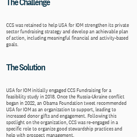
The Challenge
CCS was retained to help USA for IOM strengthen its private
sector fundraising strategy and develop an achievable plan
of action, including meaningful financial and activity-based
goals.
The Solution
USA for IOM initially engaged CCS Fundraising for a
feasibility study in 2018. Once the Russia-Ukraine conflict
began in 2022, an Obama Foundation tweet recommended
USA for IOM as an organization to support, leading to
increased donor gifts and engagement. Following this
spotlight on the organization, CCS was re-engaged in a
specific role to organize good stewardship practices and
help with prospect management.