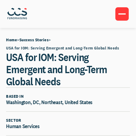
Home
Success Stories
USA for IOM: Serving Emergent and Long-Term Global Needs
USA for IOM: Serving
Emergent and Long-Term
Global Needs
BASED IN
Washington, DC, Northeast, United States
SECTOR
Human Services