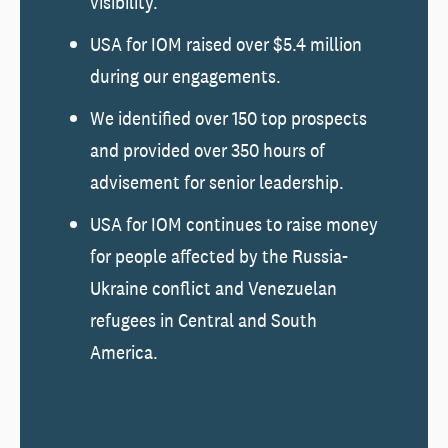
visibility.
USA for IOM raised over $5.4 million
during our engagements.
We identified over 150 top prospects
and provided over 350 hours of
advisement for senior leadership.
USA for IOM continues to raise money
for people affected by the Russia-
Ukraine conflict and Venezuelan
refugees in Central and South
America.