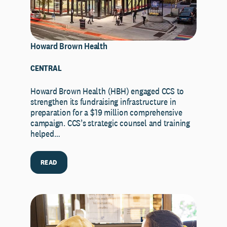
Howard Brown Health
CENTRAL
Howard Brown Health (HBH) engaged CCS to
strengthen its fundraising infrastructure in
preparation for a $19 million comprehensive
campaign. CCS’s strategic counsel and training
helped…
READ