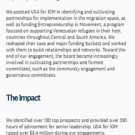
We assisted USA for IOM in identifying and cultivating
partnerships for implementation in the migration space, as
well as funding Entrepreneurship in Movement, a program
focused on supporting Venezuelan refugees in their host
countries throughout Central and South America. We
reshaped their case and major funding buckets and worked
with them to build relationships and networks. Toward the
end of our engagement, the board became increasingly
involved in cultivating partnerships and formed
committees, such as the community engagement and
governance committees.
The Impact
We identified over 150 top prospects and provided over 350
hours of advisement for senior leadership. USA for IOM
raised over $5.4 million during our engagements.