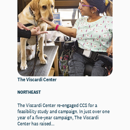
The Viscardi Center
NORTHEAST
The Viscardi Center re-engaged CCS for a
feasibility study and campaign. In just over one
year of a five-year campaign, The Viscardi
Center has raised…