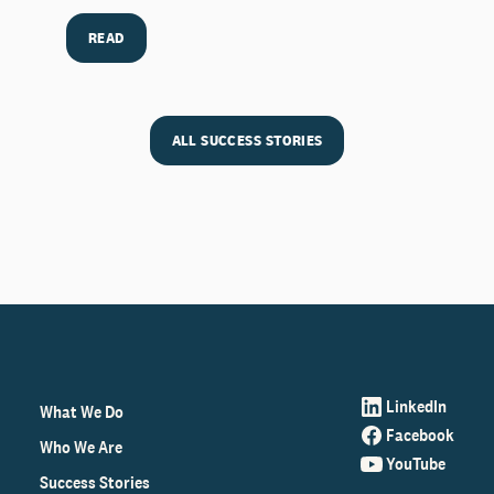
READ
ALL SUCCESS STORIES
LinkedIn
What We Do
Facebook
Who We Are
YouTube
Success Stories