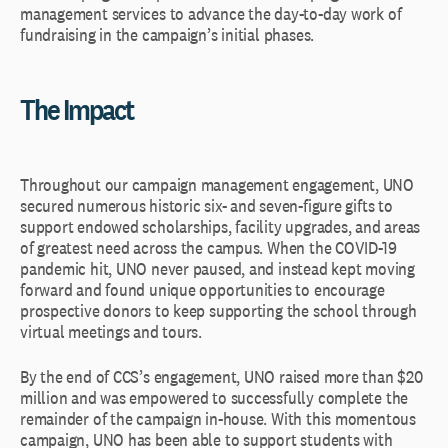
management services to advance the day-to-day work of
fundraising in the campaign’s initial phases.
The Impact
Throughout our campaign management engagement, UNO
secured numerous historic six- and seven-figure gifts to
support endowed scholarships, facility upgrades, and areas
of greatest need across the campus. When the COVID-19
pandemic hit, UNO never paused, and instead kept moving
forward and found unique opportunities to encourage
prospective donors to keep supporting the school through
virtual meetings and tours.
By the end of CCS’s engagement, UNO raised more than $20
million and was empowered to successfully complete the
remainder of the campaign in-house. With this momentous
campaign, UNO has been able to support students with