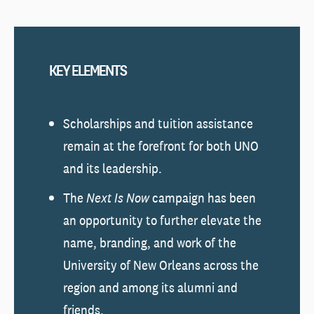
KEY ELEMENTS
Scholarships and tuition assistance
remain at the forefront for both UNO
and its leadership.
The
Next Is Now
campaign has been
an opportunity to further elevate the
name, branding, and work of the
University of New Orleans across the
region and among its alumni and
friends.