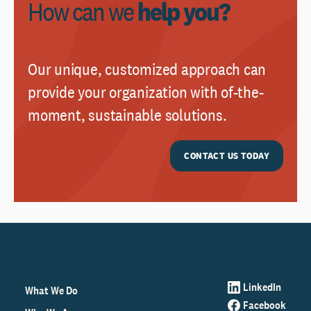
How can we
help you?
Our unique, customized approach can
provide your organization with of-the-
moment, sustainable solutions.
CONTACT US TODAY
LinkedIn
What We Do
Facebook