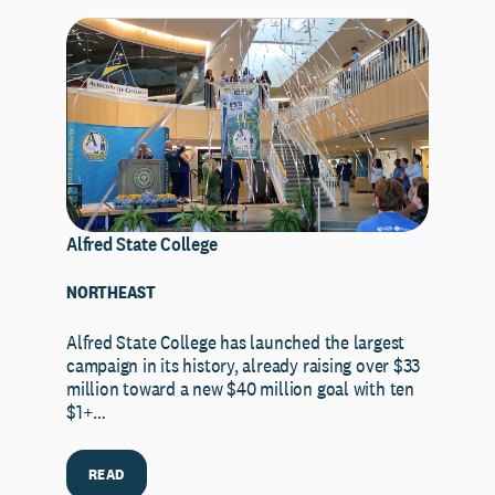
Alfred State College
NORTHEAST
Alfred State College has launched the largest
campaign in its history, already raising over $33
million toward a new $40 million goal with ten
$1+…
READ