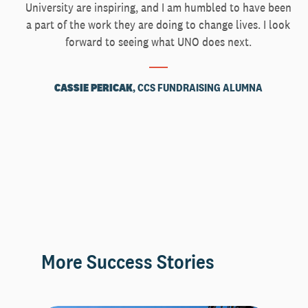
University are inspiring, and I am humbled to have been
a part of the work they are doing to change lives. I look
forward to seeing what UNO does next.
CASSIE PERICAK
, CCS FUNDRAISING ALUMNA
More Success Stories