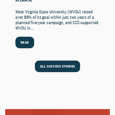
ATLANTIC
West Virginia State University (WVSU) raised
over 85% of its goal within just two years of a
planned five-year campaign, and CCS supported
WVSU in…
READ
ALL SUCCESS STORIES