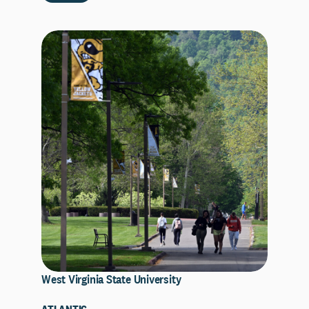
West Virginia State University