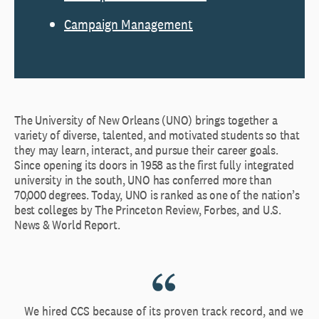
Campaign Management
The University of New Orleans (UNO) brings together a
variety of diverse, talented, and motivated students so that
they may learn, interact, and pursue their career goals.
Since opening its doors in 1958 as the first fully integrated
university in the south, UNO has conferred more than
70,000 degrees. Today, UNO is ranked as one of the nation’s
best colleges by The Princeton Review, Forbes, and U.S.
News & World Report.
We hired CCS because of its proven track record, and we