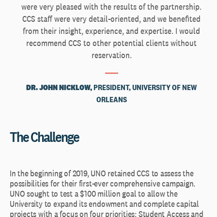
were very pleased with the results of the partnership.
CCS staff were very detail-oriented, and we benefited
from their insight, experience, and expertise. I would
recommend CCS to other potential clients without
reservation.
DR. JOHN NICKLOW,
PRESIDENT, UNIVERSITY OF NEW
ORLEANS
The Challenge
In the beginning of 2019, UNO retained CCS to assess the
possibilities for their first-ever comprehensive campaign.
UNO sought to test a $100 million goal to allow the
University to expand its endowment and complete capital
projects with a focus on four priorities: Student Access and