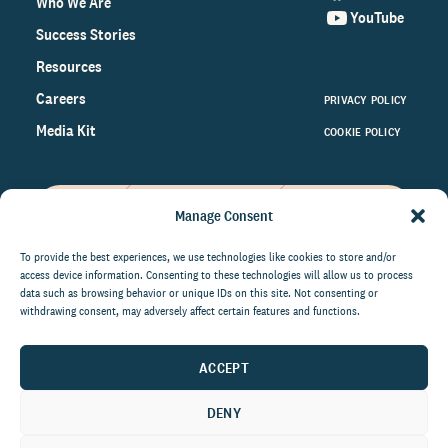
Who We Are
YouTube
Success Stories
Resources
Careers
PRIVACY POLICY
Media Kit
COOKIE POLICY
Manage Consent
Get the latest data and insights
on the world of philanthropy
To provide the best experiences, we use technologies like cookies to store and/or
access device information. Consenting to these technologies will allow us to process
right to your inbox.
data such as browsing behavior or unique IDs on this site. Not consenting or
withdrawing consent, may adversely affect certain features and functions.
ACCEPT
By submitting this form, you agree to be contacted by
CCS Fundraising. You can unsubscribe from these
DENY
communications at anytime.