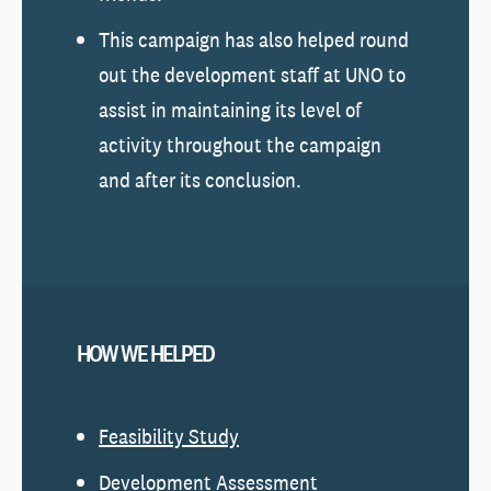
This campaign has also helped round
out the development staff at UNO to
assist in maintaining its level of
activity throughout the campaign
and after its conclusion.
HOW WE HELPED
Feasibility Study
Development Assessment