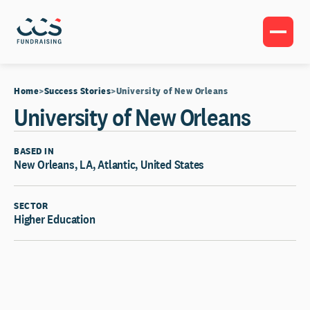
Home
Success Stories
University of New Orleans
University of New Orleans
BASED IN
New Orleans, LA, Atlantic, United States
SECTOR
Higher Education