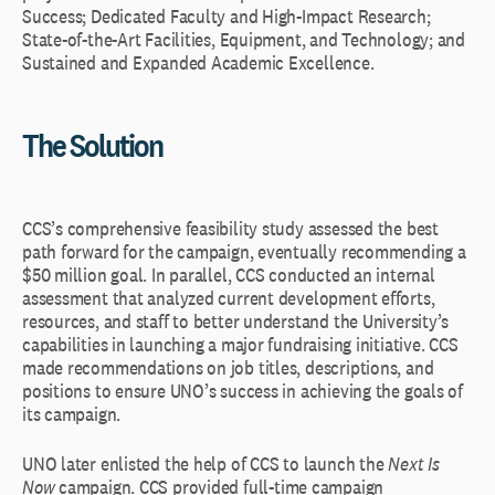
Success; Dedicated Faculty and High-Impact Research;
State-of-the-Art Facilities, Equipment, and Technology; and
Sustained and Expanded Academic Excellence.
The Solution
CCS’s comprehensive feasibility study assessed the best
path forward for the campaign, eventually recommending a
$50 million goal. In parallel, CCS conducted an internal
assessment that analyzed current development efforts,
resources, and staff to better understand the University’s
capabilities in launching a major fundraising initiative. CCS
made recommendations on job titles, descriptions, and
positions to ensure UNO’s success in achieving the goals of
its campaign.
UNO later enlisted the help of CCS to launch the
Next Is
Now
campaign. CCS provided full-time campaign