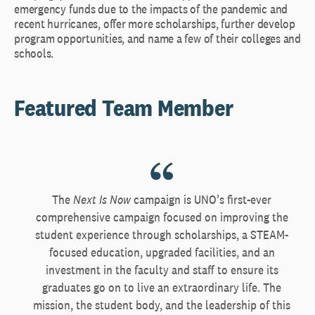
emergency funds due to the impacts of the pandemic and
recent hurricanes, offer more scholarships, further develop
program opportunities, and name a few of their colleges and
schools.
Featured Team Member
The
Next Is Now
campaign is UNO’s first-ever
comprehensive campaign focused on improving the
student experience through scholarships, a STEAM-
focused education, upgraded facilities, and an
investment in the faculty and staff to ensure its
graduates go on to live an extraordinary life. The
mission, the student body, and the leadership of this