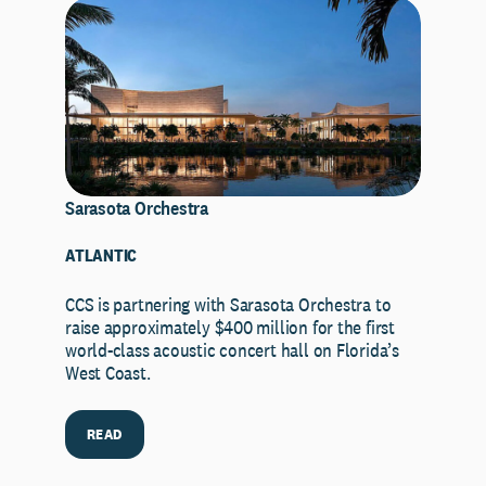
Sarasota Orchestra
ATLANTIC
CCS is partnering with Sarasota Orchestra to
raise approximately $400 million for the first
world-class acoustic concert hall on Florida’s
West Coast.
READ