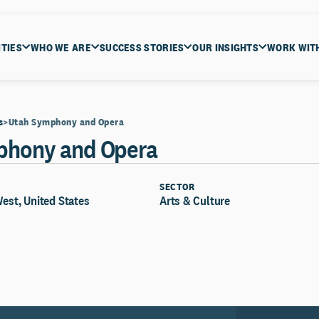
ITIES
WHO WE ARE
SUCCESS STORIES
OUR INSIGHTS
WORK WIT
s
Utah Symphony and Opera
phony and Opera
SECTOR
West, United States
Arts & Culture