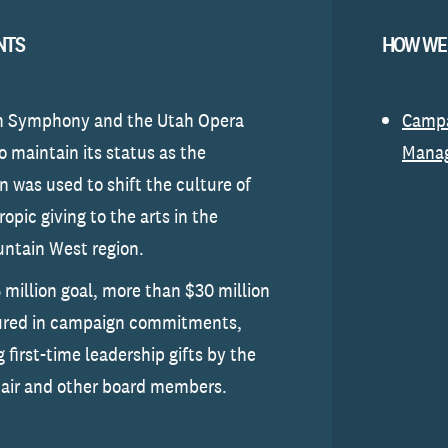
NTS
HOW WE
h Symphony and the Utah Opera
Camp
o maintain its status as the
Mana
 was used to shift the culture of
opic giving to the arts in the
ntain West region.
 million goal, more than $30 million
ured in campaign commitments,
 first-time leadership gifts by the
air and other board members.