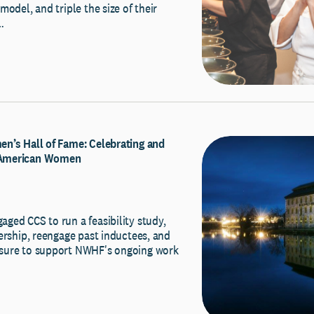
model, and triple the size of their
…
n’s Hall of Fame: Celebrating and
American Women
ged CCS to run a feasibility study,
ership, reengage past inductees, and
sure to support NWHF's ongoing work