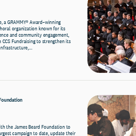
ale, a GRAMMY® Award–winning
horal organization known for its
llence and community engagement,
 CCS Fundraising to strengthen its
nfrastructure,…
Foundation
th the James Beard Foundation to
argest campaign to date, update their