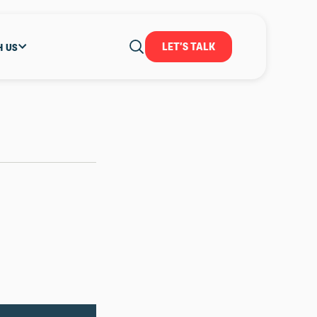
LET'S TALK
H US