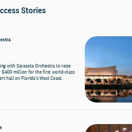
ccess Stories
estra
ing with Sarasota Orchestra to raise
$400 million for the first world-class
rt hall on Florida’s West Coast.
e