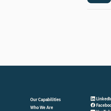
LinkedI
Our Capabilities
Facebo
Who We Are