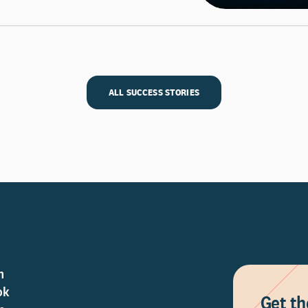
ALL SUCCESS STORIES
n
ok
Get th