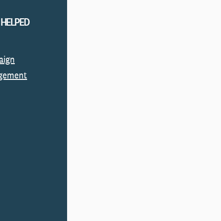
 HELPED
aign
gement