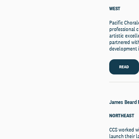
WEST
Pacific Chor
professional c
artistic exce
partnered with
development i
READ
James Beard 
NORTHEAST
CCS worked wi
launch their l