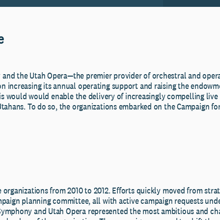
e
nd the Utah Opera—the premier provider of orchestral and operat
 increasing its annual operating support and raising the endowme
his would would enable the delivery of increasingly compelling liv
Utahans. To do so, the organizations embarked on the Campaign f
 organizations from 2010 to 2012. Efforts quickly moved from strat
mpaign planning committee, all with active campaign requests und
Symphony and Utah Opera represented the most ambitious and chal