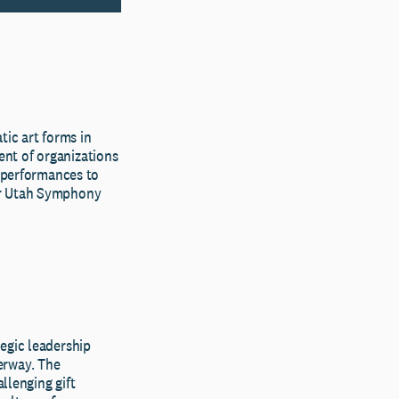
ic art forms in
nt of organizations
e performances to
or Utah Symphony
egic leadership
erway. The
lenging gift