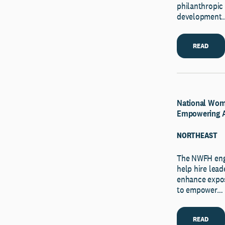
philanthropic 
development
READ
National Wome
Empowering 
NORTHEAST
The NWFH enga
help hire lead
enhance expo
to empower…
READ