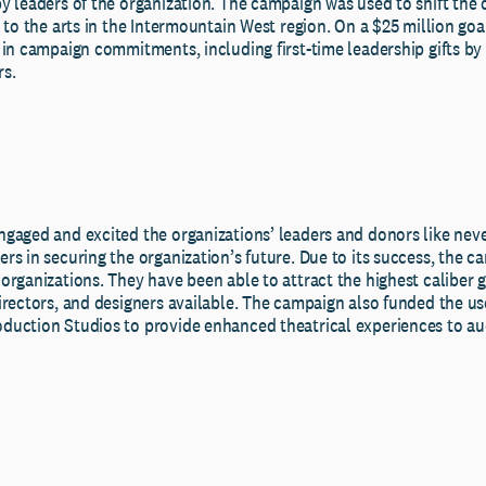
y leaders of the organization. The campaign was used to shift the 
 to the arts in the Intermountain West region. On a $25 million go
 in campaign commitments, including first-time leadership gifts by
s.
gaged and excited the organizations’ leaders and donors like nev
rs in securing the organization’s future. Due to its success, the 
rganizations. They have been able to attract the highest caliber g
rectors, and designers available. The campaign also funded the use
uction Studios to provide enhanced theatrical experiences to au