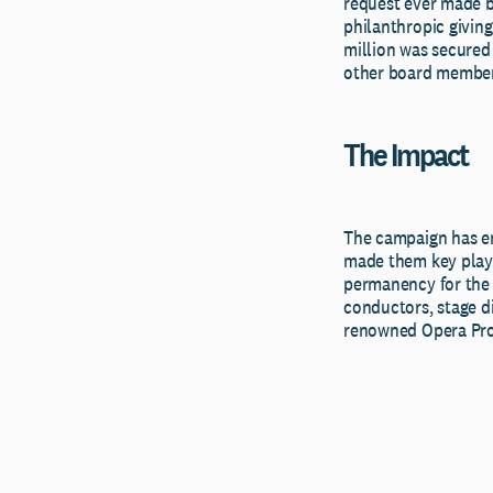
request ever made b
philanthropic giving
million was secured
other board member
The Impact
The campaign has en
made them key playe
permanency for the o
conductors, stage di
renowned Opera Prod