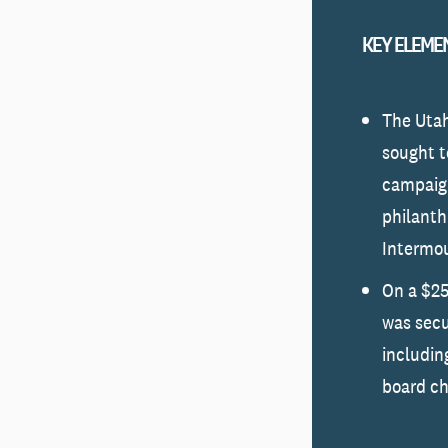
KEY ELEME
The Uta
sought t
campaign
philanthr
Intermou
On a $25
was sec
including
board ch