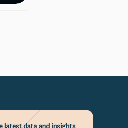
e latest data and insights