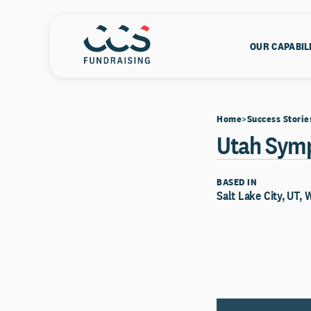
OUR CAPABIL
Home
Success Storie
Utah Sym
BASED IN
Salt Lake City, UT, 