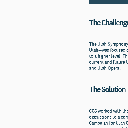
The Challeng
The Utah Symphony a
Utah—was focused on
to a higher level. T
current and future 
and Utah Opera.
The Solution
CCS worked with the
discussions to a ca
Campaign for Utah 