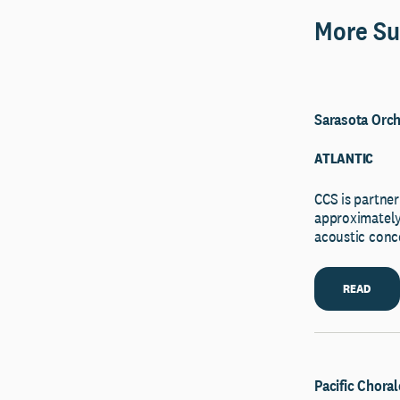
More Su
Sarasota Orch
ATLANTIC
CCS is partner
approximately 
acoustic conce
READ
Pacific Choral