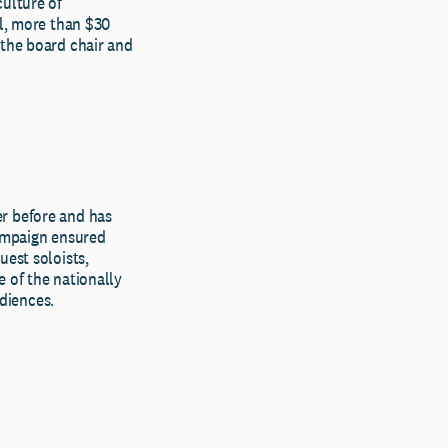
culture of
al, more than $30
 the board chair and
er before and has
campaign ensured
uest soloists,
 of the nationally
diences.