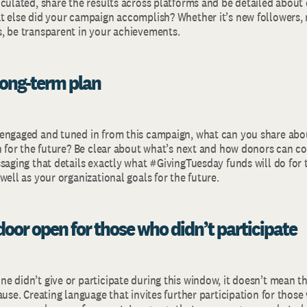
culated, share the results across platforms and be detailed about 
t else did your campaign accomplish? Whether it’s new followers, 
, be transparent in your achievements.
 long-term plan
engaged and tuned in from this campaign, what can you share abo
on for the future? Be clear about what’s next and how donors can c
ssaging that details exactly what #GivingTuesday funds will do for
well as your organizational goals for the future.
door open for those who didn’t participate
 didn’t give or participate during this window, it doesn’t mean the
ause. Creating language that invites further participation for thos