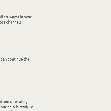
llest ways) in your
ross channels.
u can continue the
al and ultimately
our data is ready to