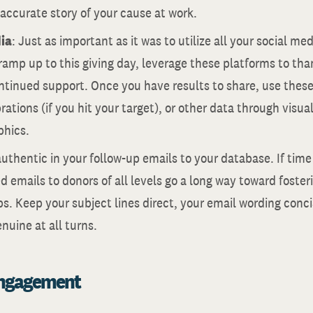
 accurate story of your cause at work.
ia
: Just as important as it was to utilize all your social m
ramp up to this giving day, leverage these platforms to tha
ontinued support. Once you have results to share, use thes
rations (if you hit your target), or other data through visua
phics.
authentic in your follow-up emails to your database. If time
d emails to donors of all levels go a long way toward foste
ps. Keep your subject lines direct, your email wording conc
uine at all turns.
Engagement