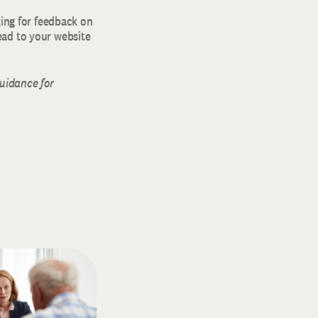
king for feedback on
ead to your website
guidance for