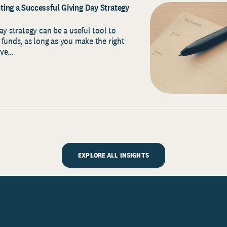
ing a Successful Giving Day Strategy
ay strategy can be a useful tool to
 funds, as long as you make the right
ave…
EXPLORE ALL INSIGHTS