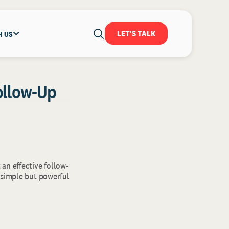
LET'S TALK
H US
Follow-Up
 an effective follow-
 simple but powerful