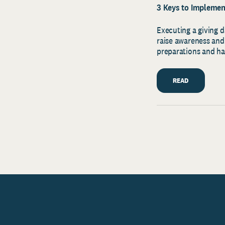
3 Keys to Implement
Executing a giving d
raise awareness and
preparations and h
READ