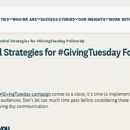
ITIES
WHO WE ARE
SUCCESS STORIES
OUR INSIGHTS
WORK WIT
ential Strategies for #GivingTuesday Follow-Up
al Strategies for #GivingTuesday 
#GivingTuesday campaign
comes to a close, it’s time to implement
r audiences. Don’t let too much time pass before considering these
giving day communication.
 you