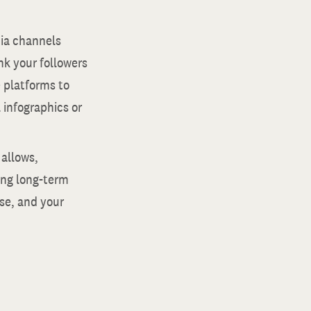
edia channels
nk your followers
e platforms to
l infographics or
 allows,
ring long-term
ise, and your