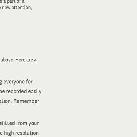
 a part of a
 new attention,
 above. Here are a
ng everyone for
 be recorded easily
ciation. Remember
efitted from your
 high resolution