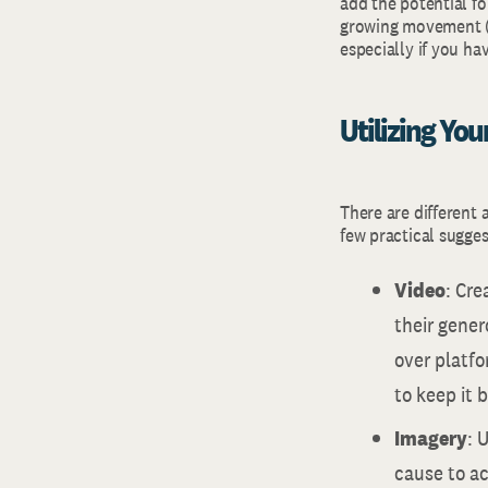
add the potential f
growing movement (w
especially if you ha
Utilizing Yo
There are different 
few practical sugges
Video
: Cre
their gener
over platfo
to keep it 
Imagery
: 
cause to a