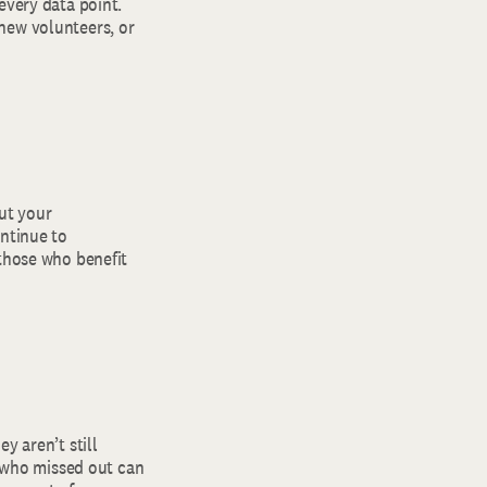
every data point.
new volunteers, or
ut your
ontinue to
 those who benefit
y aren’t still
e who missed out can