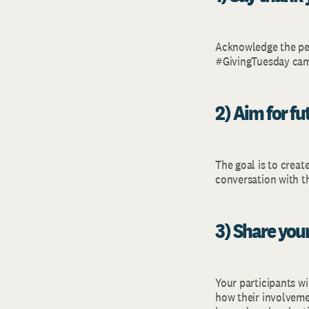
Acknowledge the peo
#GivingTuesday camp
2) Aim for f
The goal is to creat
conversation with t
3) Share your
Your participants wi
how their involvemen