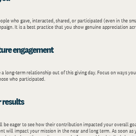
ple who gave, interacted, shared, or participated (even in the sma
aign. It is a best practice that you show genuine appreciation ac
uture engagement
e a long-term relationship out of this giving day. Focus on ways yo
hose who participated.
 results
ll be eager to see how their contribution impacted your overall go
t will impact your mission in the near and long term. As soon as y