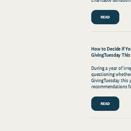
READ
How to Decide if Yo
GivingTuesday This
During a year of irr
questioning whether
GivingTuesday this 
recommendations f
READ