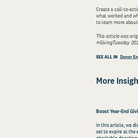
Create a call-to-act
what worked and wha
to learn more about 
This article was ori
#GivingTuesday 202
SEE ALL IN
Donor E
More Insigh
Boost Year-End Giv
In this article, we d
set to expire at the
charitable donatio