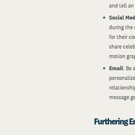
and tell an
Social Med
during the 
for their c
share celeb
motion gra
Email
: Be 
personalize
relationshi
message gen
Furthering 