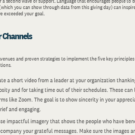
or a second wave of support. Language that encourages people to be
hich you can show through data from this giving day) can inspire
ve exceeded your goal.
ur Channels
avenues and proven strategies to implement the five key principles
tions.
ate a short video from a leader at your organization thanki
osity and for taking time out of their schedules. These can
rms like Zoom. The goal is to show sincerity in your appre
brief and engaging.
Use impactful imagery that shows the people who have ben
ccompany your grateful messages. Make sure the images are