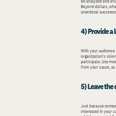
be analyzed and arti
Beyond dollars, wha
anecdotal successes
4) Provide a
With your audience 
organization’s visi
participate. Use me
from your cause, as 
5) Leave the 
Just because someone
interested in your c