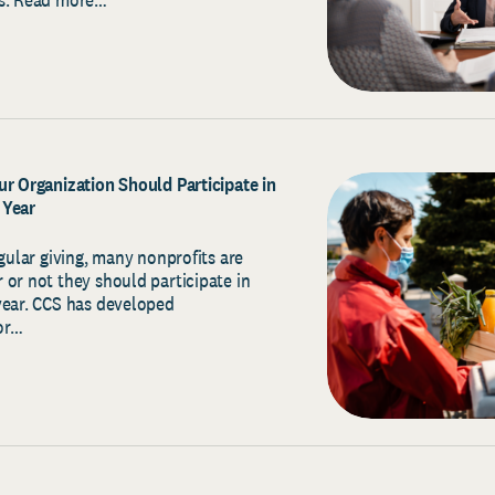
ur Organization Should Participate in
 Year
egular giving, many nonprofits are
 or not they should participate in
year. CCS has developed
or…