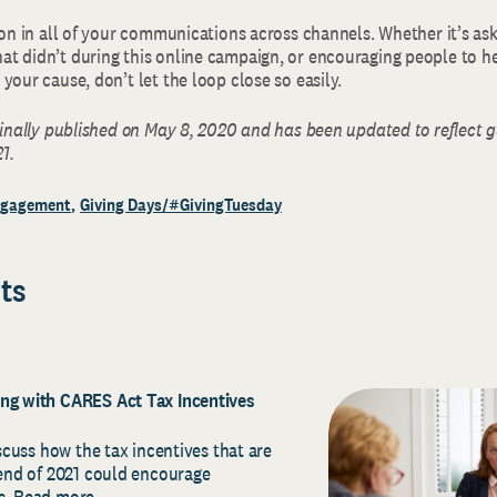
ion in all of your communications across channels. Whether it’s as
t didn’t during this online campaign, or encouraging people to h
your cause, don’t let the loop close so easily.
ginally published on May 8, 2020 and has been updated to reflect 
1.
ngagement
Giving Days/#GivingTuesday
ts
ing with CARES Act Tax Incentives
iscuss how the tax incentives that are
 end of 2021 could encourage
ns. Read more…