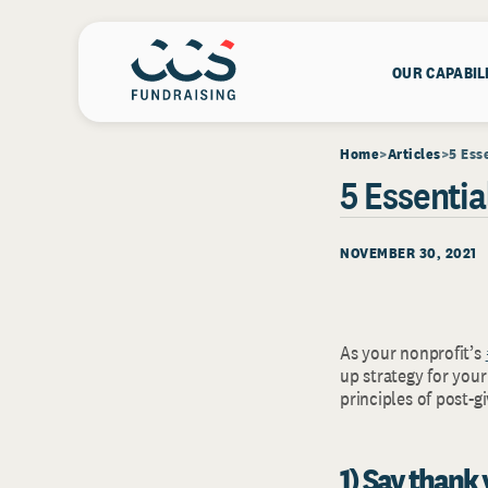
OUR CAPABIL
Home
Articles
5 Ess
5 Essenti
NOVEMBER 30, 2021
As your nonprofit’s
up strategy for you
principles of post-
1) Say thank