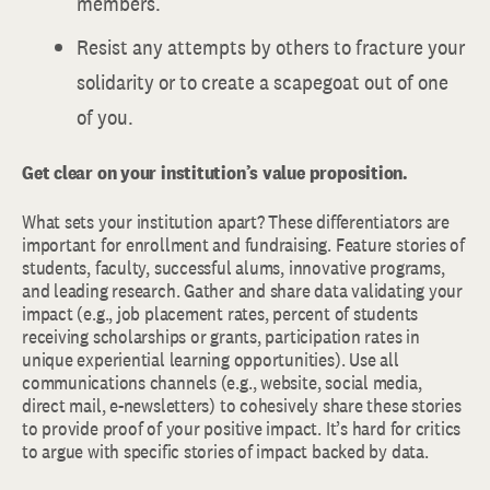
members.
Resist any attempts by others to fracture your
solidarity or to create a scapegoat out of one
of you.
Get clear on your institution’s value proposition.
What sets your institution apart? These differentiators are
important for enrollment and fundraising. Feature stories of
students, faculty, successful alums, innovative programs,
and leading research. Gather and share data validating your
impact (e.g., job placement rates, percent of students
receiving scholarships or grants, participation rates in
unique experiential learning opportunities). Use all
communications channels (e.g., website, social media,
direct mail, e-newsletters) to cohesively share these stories
to provide proof of your positive impact. It’s hard for critics
to argue with specific stories of impact backed by data.