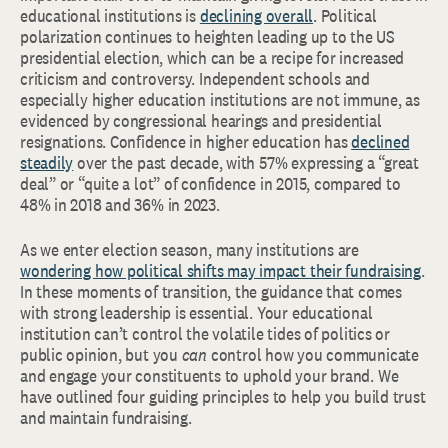
educational institutions is
declining overall
. Political
polarization continues to heighten leading up to the US
presidential election, which can be a recipe for increased
criticism and controversy. Independent schools and
especially higher education institutions are not immune, as
evidenced by congressional hearings and presidential
resignations. Confidence in higher education has
declined
steadily
over the past decade, with 57% expressing a “great
deal” or “quite a lot” of confidence in 2015, compared to
48% in 2018 and 36% in 2023.
As we enter election season, many institutions are
wondering how political shifts may impact their fundraising
.
In these moments of transition, the guidance that comes
with strong leadership is essential.
Your educational
institution can’t control the volatile tides of politics or
public opinion, but you
can
control how you communicate
and engage your constituents to uphold your brand. We
have outlined four guiding principles to help you build trust
and maintain fundraising.