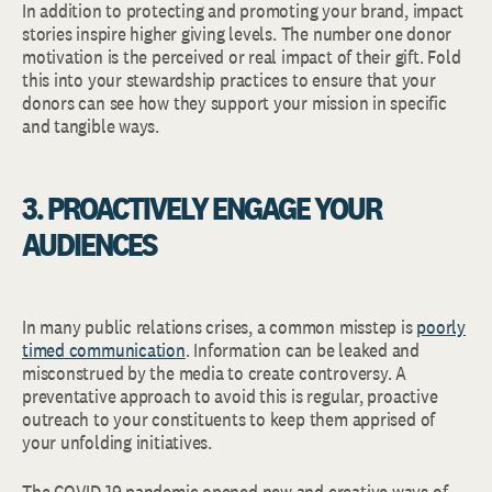
In addition to protecting and promoting your brand, impact
stories inspire higher giving levels. The number one donor
motivation is the perceived or real impact of their gift. Fold
this into your stewardship practices to ensure that your
donors can see how they support your mission in specific
and tangible ways.
3. PROACTIVELY ENGAGE YOUR
AUDIENCES
In many public relations crises, a common misstep is
poorly
timed communication
. Information can be leaked and
misconstrued by the media to create controversy. A
preventative approach to avoid this is regular, proactive
outreach to your constituents to keep them apprised of
your unfolding initiatives.
The COVID-19 pandemic opened new and creative ways of