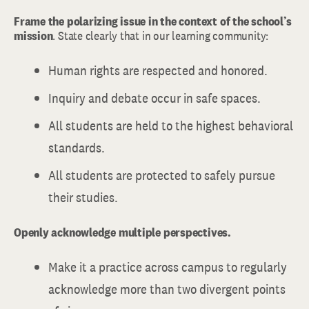
Frame the polarizing issue in the context of the school’s
mission
. State clearly that in our learning community:
Human rights are respected and honored.
Inquiry and debate occur in safe spaces.
All students are held to the highest behavioral
standards.
All students are protected to safely pursue
their studies.
Openly acknowledge multiple perspectives.
Make it a practice across campus to regularly
acknowledge more than two divergent points