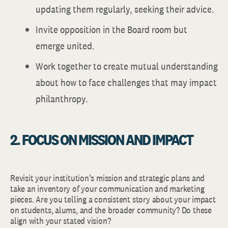
updating them regularly, seeking their advice.
Invite opposition in the Board room but
emerge united.
Work together to create mutual understanding
about how to face challenges that may impact
philanthropy.
2. FOCUS ON MISSION AND IMPACT
Revisit your institution’s mission and strategic plans and
take an inventory of your communication and marketing
pieces. Are you telling a consistent story about your impact
on students, alums, and the broader community? Do these
align with your stated vision?