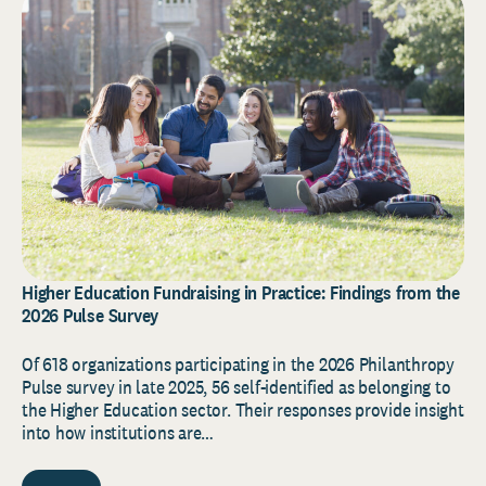
Higher Education Fundraising in Practice: Findings from the
2026 Pulse Survey
Of 618 organizations participating in the 2026 Philanthropy
Pulse survey in late 2025, 56 self-identified as belonging to
the Higher Education sector. Their responses provide insight
into how institutions are…