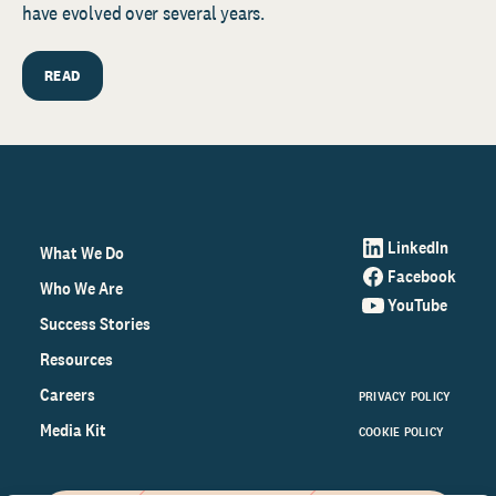
have evolved over several years.
READ
LinkedIn
What We Do
Facebook
Who We Are
YouTube
Success Stories
Resources
Careers
PRIVACY POLICY
Media Kit
COOKIE POLICY