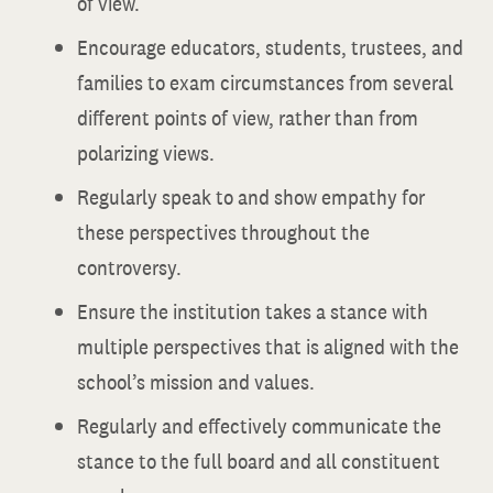
of view.
Encourage educators, students, trustees, and
families to exam circumstances from several
different points of view, rather than from
polarizing views.
Regularly speak to and show empathy for
these perspectives throughout the
controversy.
Ensure the institution takes a stance with
multiple perspectives that is aligned with the
school’s mission and values.
Regularly and effectively communicate the
stance to the full board and all constituent