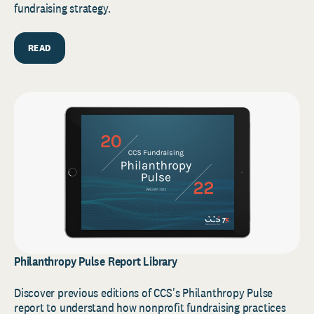
fundraising strategy.
READ
Philanthropy Pulse Report Library
Discover previous editions of CCS's Philanthropy Pulse
report to understand how nonprofit fundraising practices