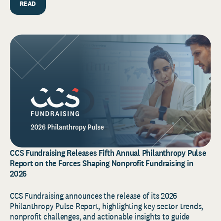
READ
CCS Fundraising Releases Fifth Annual Philanthropy Pulse
Report on the Forces Shaping Nonprofit Fundraising in
2026
CCS Fundraising announces the release of its 2026
Philanthropy Pulse Report, highlighting key sector trends,
nonprofit challenges, and actionable insights to guide