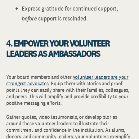
Express gratitude for continued support,
before
support is rescinded.
4. EMPOWER YOUR VOLUNTEER
LEADERS AS AMBASSADORS
Your board members and other
volunteer leaders are your
strongest advocates
. Equip them with stories and proof
points they can easily share with their families, colleagues,
and peers. This will amplify and provide credibility to your
positive messaging efforts.
Gather quotes, video testimonials, or develop stories
around these volunteer leaders to illustrate their
commitment and confidence in the institution. As alums,
donors, and community leaders, your volunteers exemplify