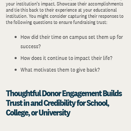
your institution’s impact. Showcase their accomplishments
and tie this back to their experience at your educational
institution. You might consider capturing their responses to
the following questions to ensure fundraising trust:
How did their time on campus set them up for
success?
How does it continue to impact their life?
What motivates them to give back?
Thoughtful Donor Engagement Builds
Trust in and Credibility for School,
College, or University