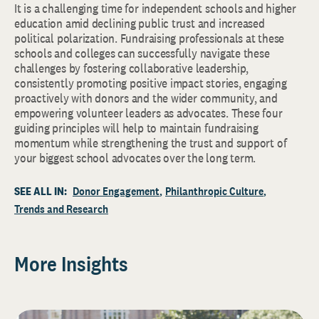
It is a challenging time for independent schools and higher
education amid declining public trust and increased
political polarization. Fundraising professionals at these
schools and colleges can successfully navigate these
challenges by fostering collaborative leadership,
consistently promoting positive impact stories, engaging
proactively with donors and the wider community, and
empowering volunteer leaders as advocates. These four
guiding principles will help to maintain fundraising
momentum while strengthening the trust and support of
your biggest school advocates over the long term.
SEE ALL IN:
Donor Engagement
Philanthropic Culture
Trends and Research
More Insights