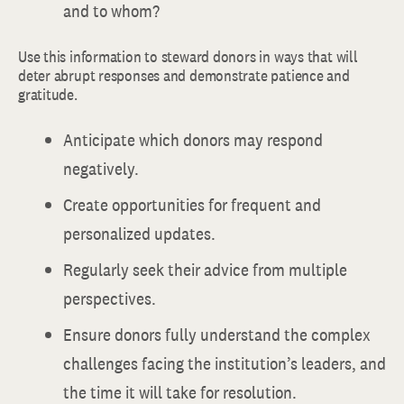
and to whom?
Use this information to steward donors in ways that will
deter abrupt responses and demonstrate patience and
gratitude.
Anticipate which donors may respond
negatively.
Create opportunities for frequent and
personalized updates.
Regularly seek their advice from multiple
perspectives.
Ensure donors fully understand the complex
challenges facing the institution’s leaders, and
the time it will take for resolution.