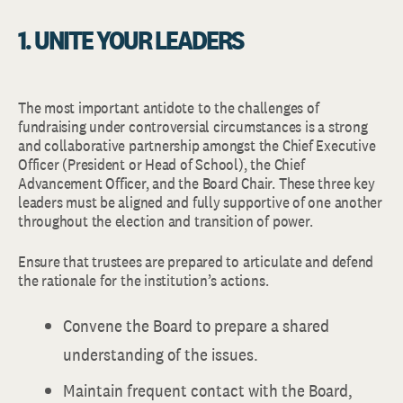
1. UNITE YOUR LEADERS
The most important antidote to the challenges of
fundraising under controversial circumstances is a strong
and collaborative partnership amongst the Chief Executive
Officer (President or Head of School), the Chief
Advancement Officer, and the Board Chair. These three key
leaders must be aligned and fully supportive of one another
throughout the election and transition of power.
Ensure that trustees are prepared to articulate and defend
the rationale for the institution’s actions.
Convene the Board to prepare a shared
understanding of the issues.
Maintain frequent contact with the Board,