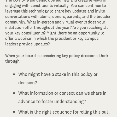
engaging with constituents virtually. You can continue to
leverage this technology to share key updates and invite
conversations with alums, donors, parents, and the broader
community. What in-person and virtual events does your
institution offer throughout the year? Are you reaching all
your key constituents? Might there be an opportunity to
offer a webinar in which the president or key campus
leaders provide updates?
When your board is considering key policy decisions, think
through:
Who might have a stake in this policy or
decision?
What information or context can we share in
advance to foster understanding?
What is the right sequence for rolling this out,