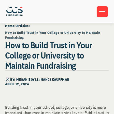
Home
Articles
How to Build Trust in Your College or University to Maintain
Fundraising
How to Build Trust in Your
College or University to
Maintain Fundraising
BY: MEGAN BOYLE; NANCI KAUFFMAN
APRIL 12, 2024
Building trust in your school, college, or university is more
important than ever to maintain giving levels. Public trust in