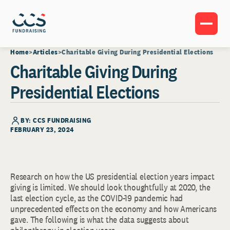
Home
Articles
Charitable Giving During Presidential Elections
Charitable Giving During
Presidential Elections
BY: CCS FUNDRAISING
FEBRUARY 23, 2024
Research on how the US presidential election years impact
giving is limited. We should look thoughtfully at 2020, the
last election cycle, as the COVID-19 pandemic had
unprecedented effects on the economy and how Americans
gave. The following is what the data suggests about