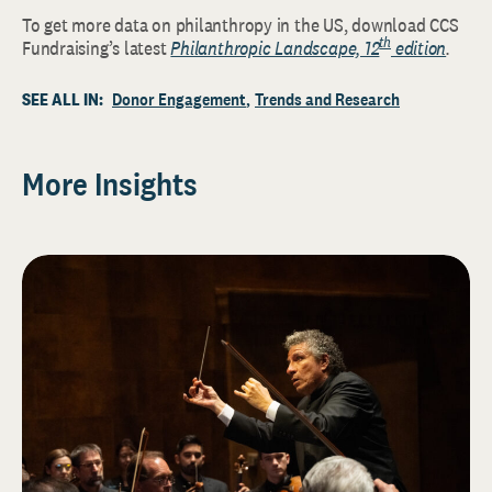
To get more data on philanthropy in the US, download CCS
th
Fundraising’s latest
Philanthropic Landscape, 12
edition
.
SEE ALL IN:
Donor Engagement
Trends and Research
More Insights