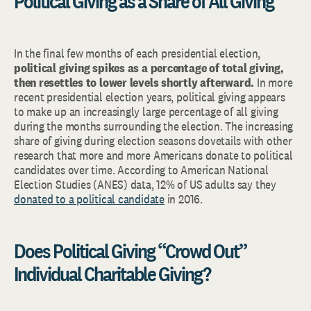
Political Giving as a Share of All Giving
In the final few months of each presidential election,
political giving spikes as a percentage of total giving,
then resettles to lower levels shortly afterward.
In more
recent presidential election years, political giving appears
to make up an increasingly large percentage of all giving
during the months surrounding the election. The increasing
share of giving during election seasons dovetails with other
research that more and more Americans donate to political
candidates over time. According to American National
Election Studies (ANES) data, 12% of US adults say they
donated to a political candidate
in 2016.
Does Political Giving “Crowd Out”
Individual Charitable Giving?