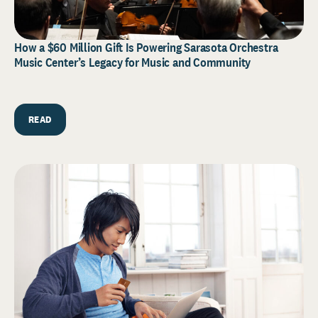
How a $60 Million Gift Is Powering Sarasota Orchestra
Music Center’s Legacy for Music and Community
READ