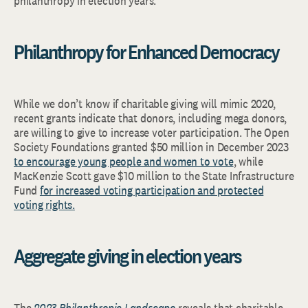
philanthropy in election years.
Philanthropy for Enhanced Democracy
While we don’t know if charitable giving will mimic 2020,
recent grants indicate that donors, including mega donors,
are willing to give to increase voter participation. The Open
Society Foundations granted $50 million in December 2023
to encourage young people and women to vote
, while
MacKenzie Scott gave $10 million to the State Infrastructure
Fund
for increased voting participation and protected
voting rights.
Aggregate giving in election years
The
2023
Philanthropic Landscape
reveals that charitable