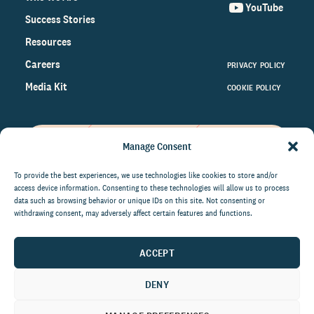
YouTube
Success Stories
Resources
Careers
PRIVACY POLICY
Media Kit
COOKIE POLICY
Manage Consent
Get the latest data and insights
on the world of philanthropy
To provide the best experiences, we use technologies like cookies to store and/or
access device information. Consenting to these technologies will allow us to process
right to your inbox.
data such as browsing behavior or unique IDs on this site. Not consenting or
withdrawing consent, may adversely affect certain features and functions.
ACCEPT
By submitting this form, you agree to be contacted by
CCS Fundraising. You can unsubscribe from these
DENY
communications at anytime.