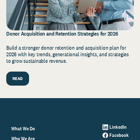
Donor Acquisition and Retention Strategies for 2026
Build a stronger donor retention and acquisition plan for
2026 with key trends, generational insights, and strategies
to grow sustainable revenue.
READ
LinkedIn
What We Do
Facebook
Who We Are