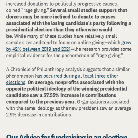
increased donations to politically progressive causes,
coined “rage giving.”
Several small studies support that
donors may be more inclined to donate to causes
associated with the losing candidate’s party following a
presidential election than they otherwise would
be.
While many of these studies have relatively small
sample sizes and tend to focus on online giving—which
grew
by 42% between 2019 and 2021
—the research provides some
empirical evidence for the phenomenon of “rage giving.”
A Chronicle of Philanthropy analysis suggests that a similar
phenomenon
has occurred during at least three other
elections
.
On average, nonprofits associated with the
opposite political ideology of the winning presidential
candidate saw a 57.55% increase in contributions
compared to the previous year.
Organizations associated
with the same ideology as the new president saw an average
2.9% decrease in contributions.
Our Advice for fundraising in an election