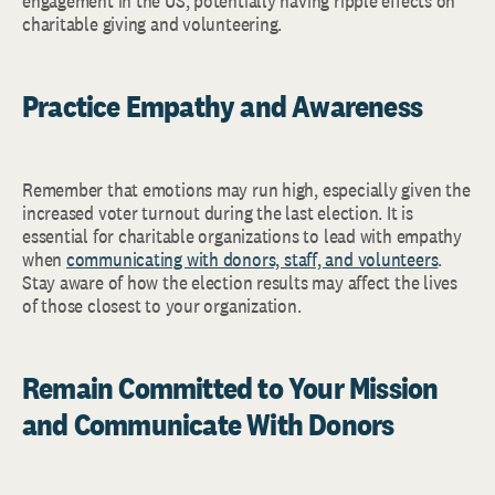
engagement in the US, potentially having ripple effects on
charitable giving and volunteering.
Practice Empathy and Awareness
Remember that emotions may run high, especially given the
increased voter turnout during the last election. It is
essential for charitable organizations to lead with empathy
when
communicating with donors, staff, and volunteers
.
Stay aware of how the election results may affect the lives
of those closest to your organization.
Remain Committed to Your Mission
and Communicate With Donors