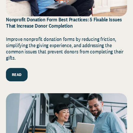
Nonprofit Donation Form Best Practices: 5 Fixable Issues
That Increase Donor Completion
Improve nonprofit donation forms by reducing friction,
simplifying the giving experience, and addressing the
common issues that prevent donors from completing their
gifts.
READ