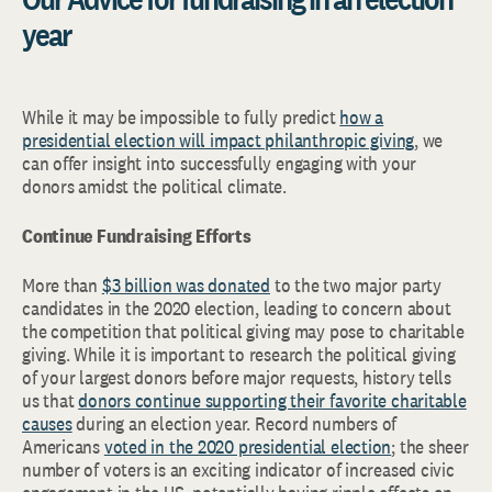
year
While it may be impossible to fully predict
how a
presidential election will impact philanthropic giving
, we
can offer insight into successfully engaging with your
donors amidst the political climate.
Continue Fundraising Efforts
More than
$3 billion was donated
to the two major party
candidates in the 2020 election, leading to concern about
the competition that political giving may pose to charitable
giving. While it is important to research the political giving
of your largest donors before major requests, history tells
us that
donors continue supporting their favorite charitable
causes
during an election year. Record numbers of
Americans
voted in the 2020 presidential election
; the sheer
number of voters is an exciting indicator of increased civic