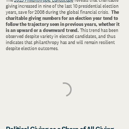
giving increased in nine of the last 10 presidential election
years, save for 2008 during the global financial crisis.
The
charitable giving numbers for an election year tend to
follow the trajectory seen in previous years, whether it
is an upward or a downward trend.
This trend has been
observed despite variety in elected candidates, and thus
indicates that philanthropy has and will remain resilient
despite election outcomes.