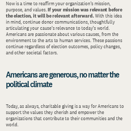
Now is a time to reaffirm your organization’s mission,
purpose, and values.
If your mission was relevant before
the election, it will be relevant afterward.
With this idea
in mind, continue donor communications, thoughtfully
articulating your cause’s relevance to today’s world.
Americans are passionate about various causes, from the
environment to the arts to human services. These passions
continue regardless of election outcomes, policy changes,
and other societal factors.
Americans are generous, no matter the
political climate
Today, as always, charitable giving is a way for Americans to
support the values they cherish and empower the
organizations that contribute to their communities and the
world.