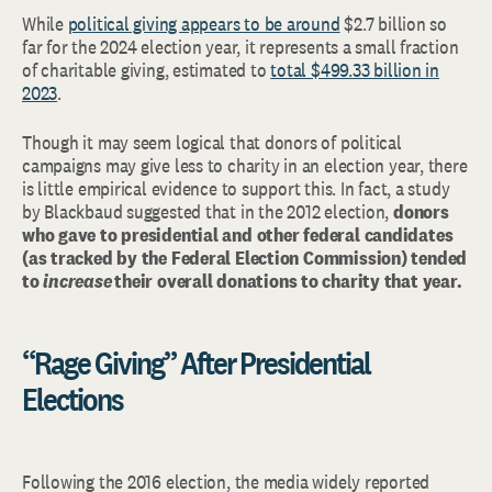
While
political giving appears to be around
$2.7 billion so
far for the 2024 election year, it represents a small fraction
of charitable giving, estimated to
total $499.33 billion in
2023
.
Though it may seem logical that donors of political
campaigns may give less to charity in an election year, there
is little empirical evidence to support this. In fact, a study
by Blackbaud suggested that in the 2012 election,
donors
who gave to presidential and other federal candidates
(as tracked by the Federal Election Commission) tended
to
increase
their overall donations to charity that year.
“Rage Giving” After Presidential
Elections
Following the 2016 election, the media widely reported