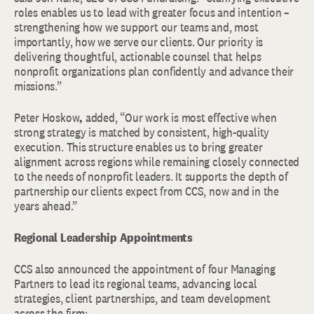
roles enables us to lead with greater focus and intention –
strengthening how we support our teams and, most
importantly, how we serve our clients. Our priority is
delivering thoughtful, actionable counsel that helps
nonprofit organizations plan confidently and advance their
missions.”
Peter Hoskow
,
added, “Our work is most effective when
strong strategy is matched by consistent, high-quality
execution. This structure enables us to bring greater
alignment across regions while remaining closely connected
to the needs of nonprofit leaders. It supports the depth of
partnership our clients expect from CCS, now and in the
years ahead.”
Regional Leadership Appointments
CCS also announced the appointment of four Managing
Partners to lead its regional teams, advancing local
strategies, client partnerships, and team development
across the firm: