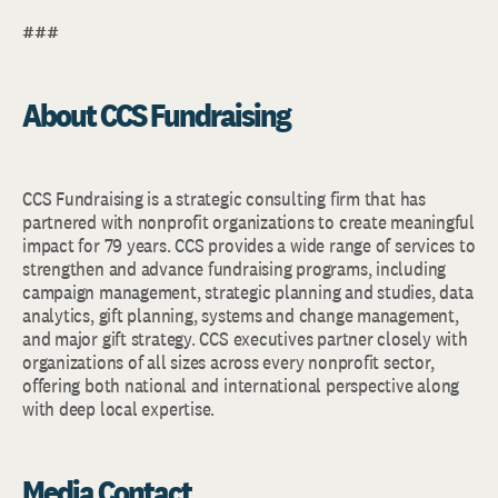
###
About CCS Fundraising
CCS Fundraising is a strategic consulting firm that has
partnered with nonprofit organizations to create meaningful
impact for 79 years. CCS provides a wide range of services to
strengthen and advance fundraising programs, including
campaign management, strategic planning and studies, data
analytics, gift planning, systems and change management,
and major gift strategy. CCS executives partner closely with
organizations of all sizes across every nonprofit sector,
offering both national and international perspective along
with deep local expertise.
Media Contact