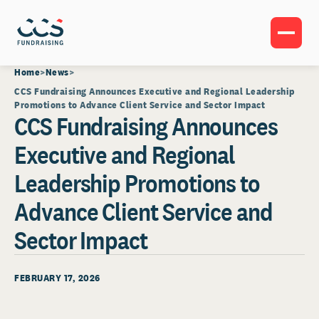
Home
News
CCS Fundraising Announces Executive and Regional Leadership
Promotions to Advance Client Service and Sector Impact
CCS Fundraising Announces
Executive and Regional
Leadership Promotions to
Advance Client Service and
Sector Impact
FEBRUARY 17, 2026