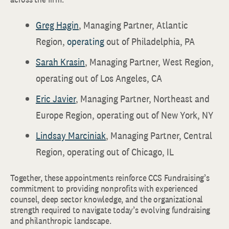
Greg Hagin
, Managing Partner, Atlantic
Region,
operating
out of Philadelphia, PA
Sarah Krasin
, Managing Partner, West Region,
operating out of Los Angeles, CA
Eric Javier
, Managing Partner, Northeast and
Europe Region, operating out of New York, NY
Lindsay Marciniak
, Managing Partner, Central
Region, operating out of Chicago, IL
Together, these appointments reinforce CCS Fundraising’s
commitment to providing nonprofits with experienced
counsel, deep sector knowledge, and the organizational
strength required to navigate today’s evolving fundraising
and philanthropic landscape.