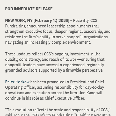
FOR IMMEDIATE RELEASE
NEW YORK, NY [February 17, 2026
] – Recently, CCS
Fundraising announced leadership appointments that
strengthen executive focus, deepen regional leadership, and
reinforce the firm’s ability to serve nonprofit organizations
navigating an increasingly complex environment.
These updates reflect CCS’s ongoing investment in the
quality, consistency, and reach of its work—ensuring that
nonprofit leaders have access to experienced, regionally
grounded advisors supported by a firmwide perspective.
Peter Hoskow
has been promoted to President and Chief
Operating Officer, assuming responsibility for day-to-day
operations and execution across the firm. Jon Kane will
continue in his role as Chief Executive Officer.
“This evolution reflects the scale and responsibility of CCS,”
said Jon Kane, CEO of CCS Fundraising. “Clarifying executive