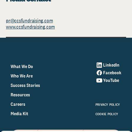
pr@ccsfundraising.com
www.ccsfundraising.com
LinkedIn
What We Do
Facebook
Who We Are
YouTube
Success Stories
Resources
Careers
PRIVACY POLICY
Media Kit
COOKIE POLICY