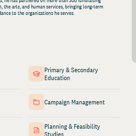
S, he has partnered on more than 300 fundraising
th, the arts, and human services, bringing long-term
dance to the organizations he serves.
Primary & Secondary
Education
Campaign Management
Planning & Feasibility
Studies