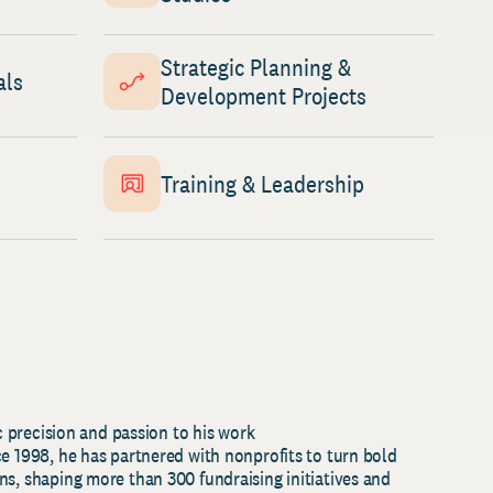
Strategic Planning &
als
Development Projects
Training & Leadership
ic precision and passion to his work
ce 1998, he has partnered with nonprofits to turn bold
ns, shaping more than 300 fundraising initiatives and