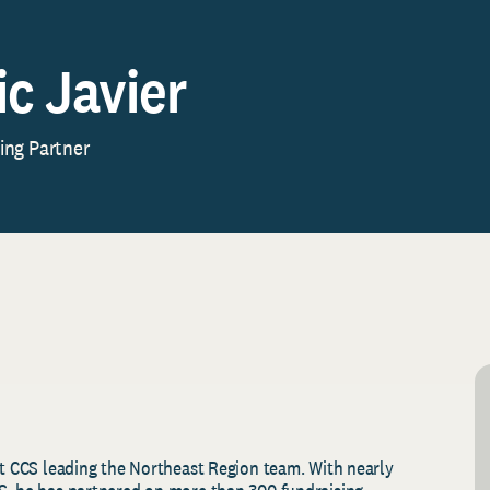
ic Javier
ng Partner
at CCS leading the Northeast Region team. With nearly