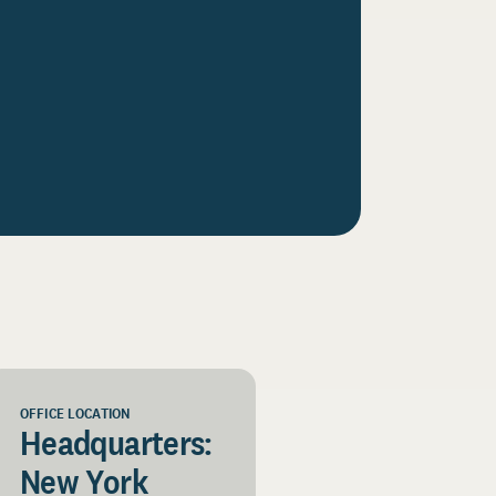
OFFICE LOCATION
Headquarters:
New York