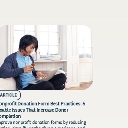
ARTICLE
Donor Acqu
ARTICLE
for 2026
onprofit Donation Form Best Practices: 5
Build a stro
ixable Issues That Increase Donor
plan for 202
ompletion
insights, an
mprove nonprofit donation forms by reducing
revenue.