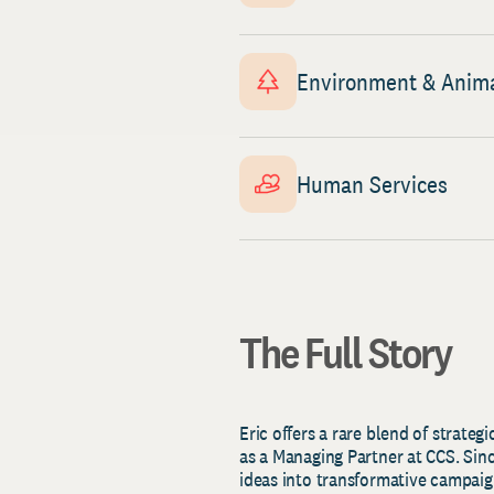
Environment & Anim
Human Services
The Full Story
Eric offers a rare blend of strateg
as a Managing Partner at CCS. Sin
ideas into transformative campaig