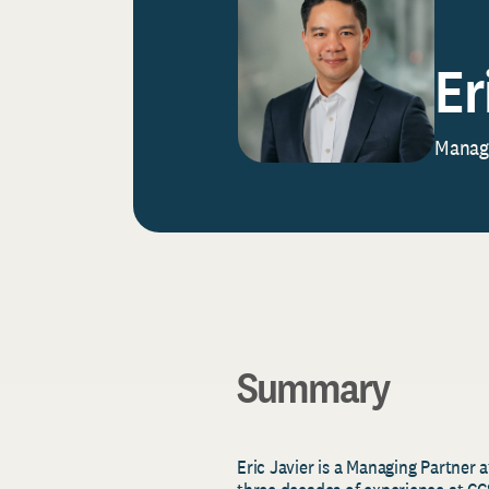
Er
Managi
Summary
Eric Javier is a Managing Partner 