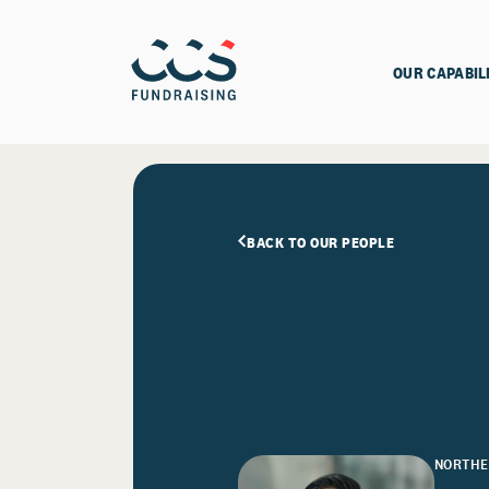
OUR CAPABIL
BACK TO OUR PEOPLE
NORTHE