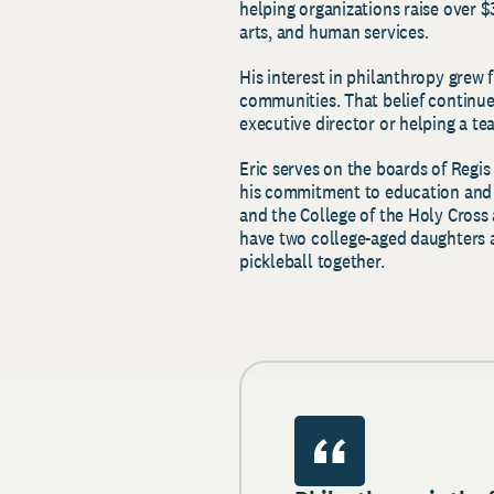
helping organizations raise over $
arts, and human services.
His interest in philanthropy grew 
communities. That belief continue
executive director or helping a t
Eric serves on the boards of Regis
his commitment to education and 
and the College of the Holy Cross a
have two college-aged daughters a
pickleball together.