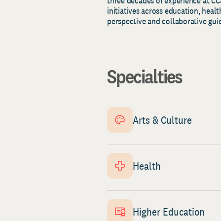
three decades of experience at CC
initiatives across education, heal
perspective and collaborative gui
Specialties
Arts & Culture
Health
Higher Education