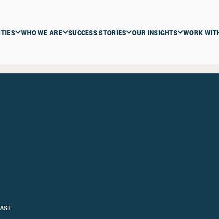
ITIES
WHO WE ARE
SUCCESS STORIES
OUR INSIGHTS
WORK WIT
AST