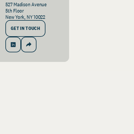
527 Madison Avenue
5th Floor
New York, NY 10022
GET IN TOUCH