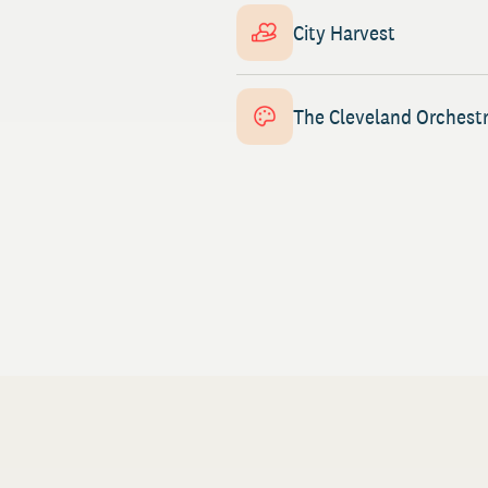
City Harvest
The Cleveland Orchest