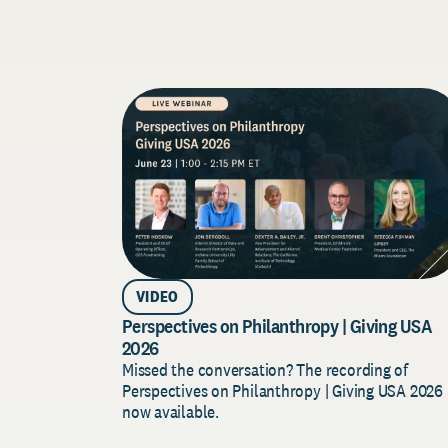
VIDEO
Perspectives on Philanthropy | Giving USA
2026
Missed the conversation? The recording of
Perspectives on Philanthropy | Giving USA 2026 
now available.