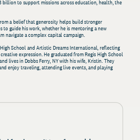
3 billion to support missions across education, health, the
from a belief that generosity helps build stronger
s to guide his work, whether he is mentoring a new
eam navigate a complex capital campaign.
 High School and Artistic Dreams International, reflecting
creative expression. He graduated from Regis High School
nd lives in Dobbs Ferry, NY with his wife, Kristin. They
nd enjoy traveling, attending live events, and playing