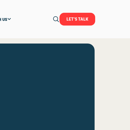
LET'S TALK
H US