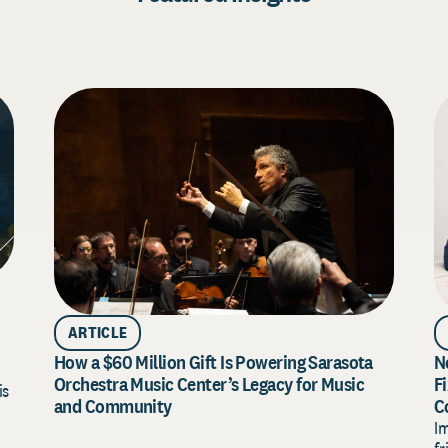
ARTICLE
How a $60 Million Gift Is Powering Sarasota
N
Orchestra Music Center’s Legacy for Music
F
is
and Community
C
I