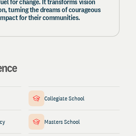
fuel for change. It transforms vision
ion, turning the dreams of courageous
 impact for their communities.
ence
Collegiate School
ncy
Masters School