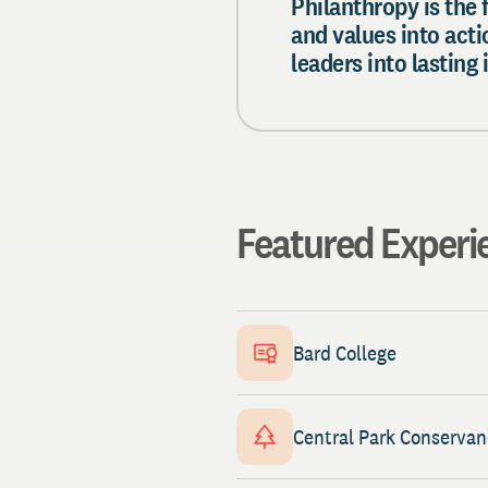
Philanthropy is the 
and values into act
leaders into lasting
Featured Experi
Bard College
Central Park Conserva