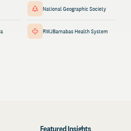
National Geographic Society
ra
RWJBarnabas Health System
Featured Insights