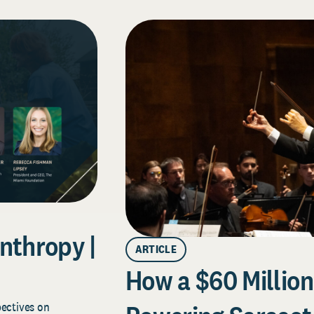
nthropy |
ARTICLE
How a $60 Million 
pectives on