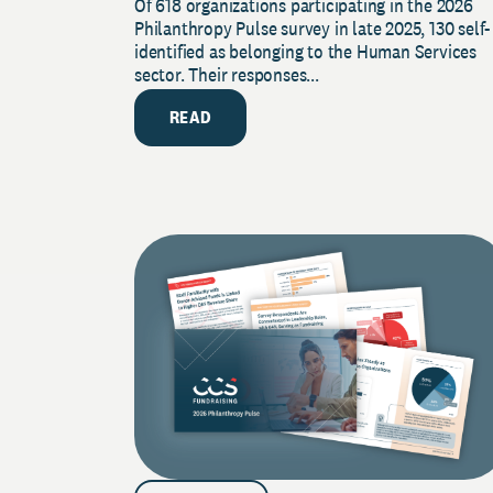
Of 618 organizations participating in the 2026
2026 Pulse Survey
Philanthropy Pulse survey in late 2025, 130 self-
identified as belonging to the Human Services
sector. Their responses...
READ