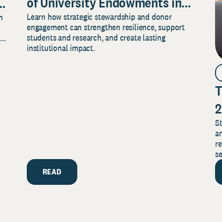
of University Endowments in
Learn how strategic stewardship and donor
n
Securing
engagement can strengthen resilience, support
Your Institution’s Future
students and research, and create lasting
..
institutional impact.
T
2
St
an
re
se
READ