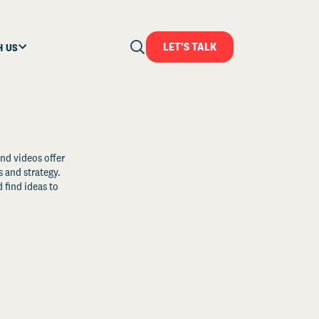
LET'S TALK
H US
and videos offer
s and strategy.
 find ideas to