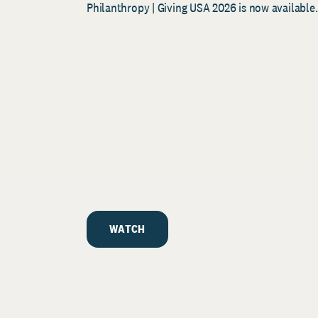
Philanthropy | Giving USA 2026 is now available.
WATCH