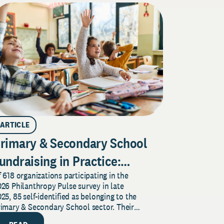
ARTICLE
rimary & Secondary School
undraising in Practice:
 618 organizations participating in the
indings from the 2026 Pulse
26 Philanthropy Pulse survey in late
urvey
25, 85 self-identified as belonging to the
rimary & Secondary School sector. Their
sponses provide insight...