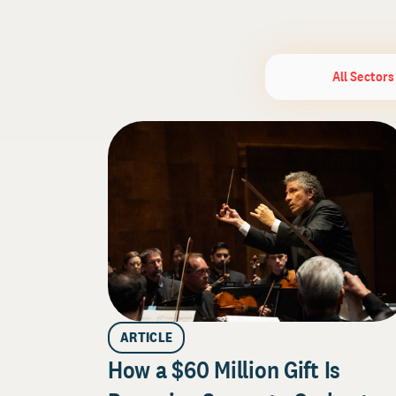
All Sectors
ARTICLE
How a $60 Million Gift Is