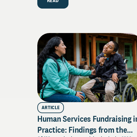
READ
ARTICLE
Human Services Fundraising i
Practice: Findings from the