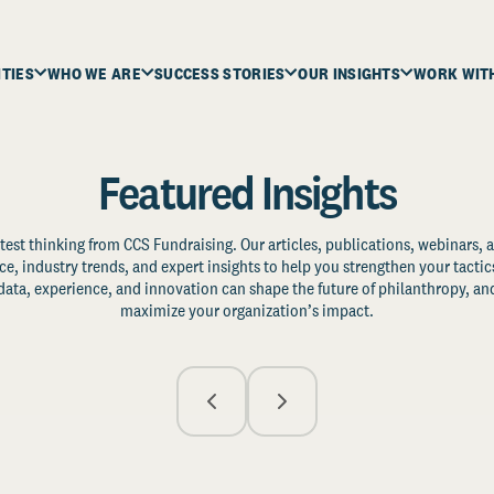
ITIES
WHO WE ARE
SUCCESS STORIES
OUR INSIGHTS
WORK WIT
Featured Insights
test thinking from CCS Fundraising. Our articles, publications, webinars, 
ce, industry trends, and expert insights to help you strengthen your tactic
ata, experience, and innovation can shape the future of philanthropy, and
maximize your organization’s impact.