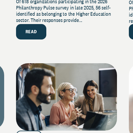
Of 618 organizations participating in the 2026
2026 Pulse Survey
Of
S
Philanthropy Pulse survey in late 2025, 56 self-
Ph
identified as belonging to the Higher Education
id
sector. Their responses provide...
re
READ