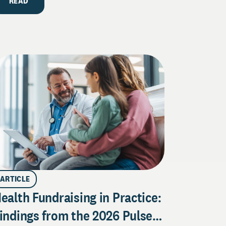
READ
ARTICLE
ealth Fundraising in Practice:
indings from the 2026 Pulse