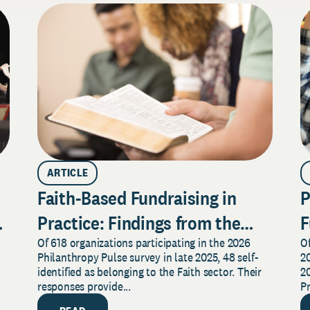
ARTICLE
Faith-Based Fundraising in
P
Practice: Findings from the
F
Of 618 organizations participating in the 2026
Of
2026 Pulse Survey
F
Philanthropy Pulse survey in late 2025, 48 self-
20
S
identified as belonging to the Faith sector. Their
20
responses provide...
P
re