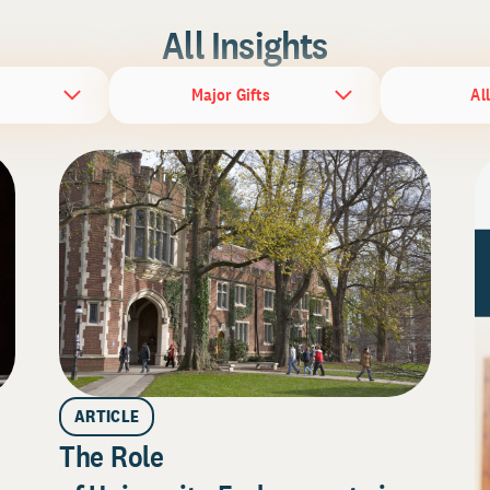
All Insights
Major Gifts
Al
ARTICLE
The Role