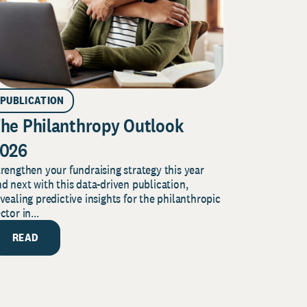
PUBLICATION
he Philanthropy Outlook
026
rengthen your fundraising strategy this year
d next with this data-driven publication,
vealing predictive insights for the philanthropic
ctor in...
READ