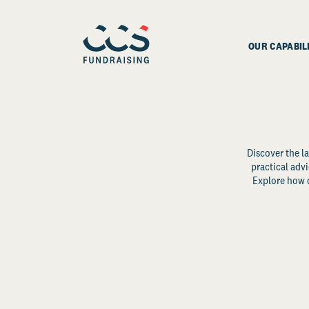
OUR CAPABIL
Discover the la
practical advi
Explore how d