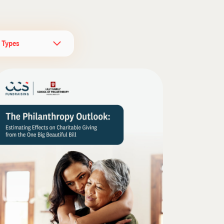
l Types