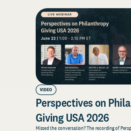
VIDEO
Perspectives on Phila
Giving USA 2026
Missed the conversation? The recording of Pers