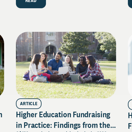
READ
ARTICLE
n
Higher Education Fundraising
H
in Practice: Findings from the
F