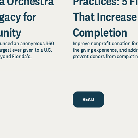
a Orchestra
Practices: 5 F
gacy for
That Increase
nity
Completion
nounced an anonymous $60
Improve nonprofit donation form
rgest ever given to a U.S.
the giving experience, and add
ond Florida’s...
prevent donors from completing 
READ