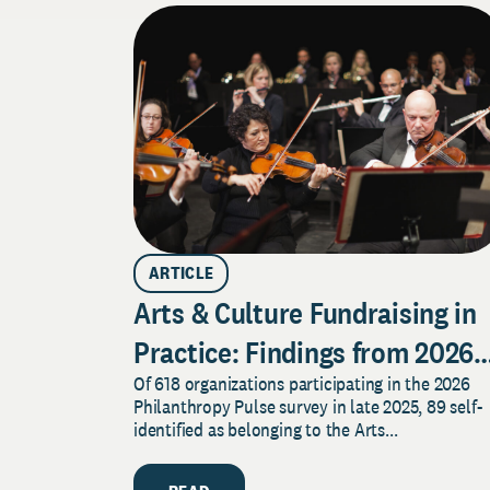
ARTICLE
Arts & Culture Fundraising in
Practice: Findings from 2026
Of 618 organizations participating in the 2026
Pulse Survey
Philanthropy Pulse survey in late 2025, 89 self-
identified as belonging to the Arts...