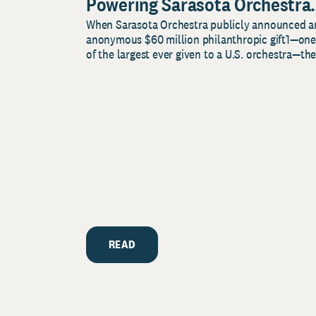
Powering Sarasota Orchestra
When Sarasota Orchestra publicly announced a
Music Center’s Legacy for
anonymous $60 million philanthropic gift1—one
Music and Community
of the largest ever given to a U.S. orchestra—the.
READ