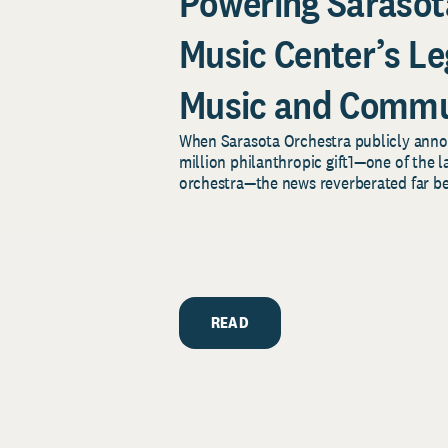
Powering Sarasot
Music Center’s Le
Music and Commu
When Sarasota Orchestra publicly an
million philanthropic gift1—one of the la
orchestra—the news reverberated far bey
READ