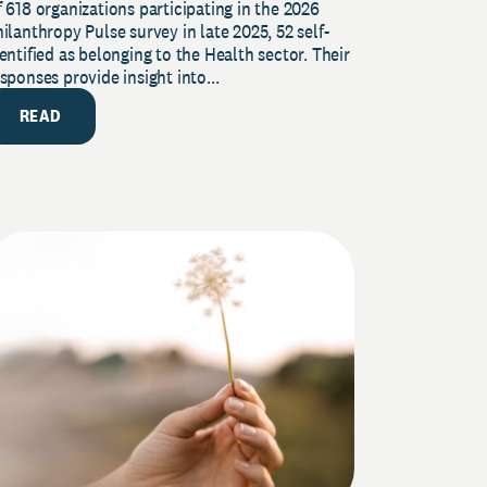
 618 organizations participating in the 2026
urvey
ilanthropy Pulse survey in late 2025, 52 self-
entified as belonging to the Health sector. Their
sponses provide insight into...
READ