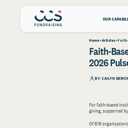
OUR CAPABIL
Home
Articles
Faith
Faith-Base
2026 Puls
BY: CAILYN DERIC
For faith-based inst
giving, supported b
Of 618 organizations