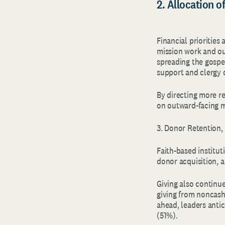
2. Allocation 
Financial priorities
mission work and ou
spreading the gospe
support and clergy
By directing more r
on outward-facing 
3. Donor Retention
Faith-based institu
donor acquisition, 
Giving also continue
giving from noncash
ahead, leaders antic
(51%).