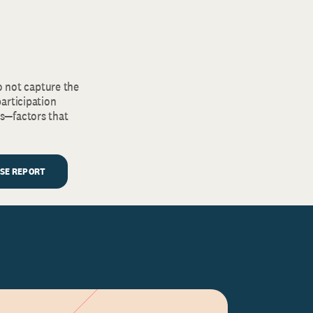
o not capture the
articipation
s—factors that
LSE REPORT