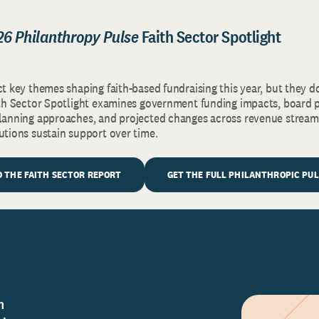
26 Philanthropy Pulse
Faith Sector Spotlight
ct key themes shaping faith-based fundraising this year, but they d
aith Sector Spotlight examines government funding impacts, board p
planning approaches, and projected changes across revenue stream
tutions sustain support over time.
 THE FAITH SECTOR REPORT
GET THE FULL PHILANTHROPIC PU
n