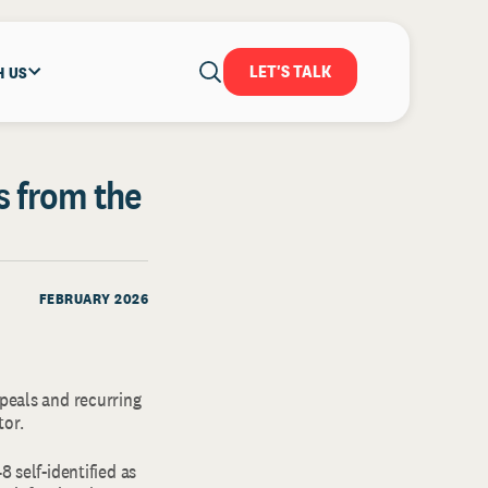
LET'S TALK
H US
s from the
FEBRUARY 2026
ppeals and recurring
tor.
8 self-identified as