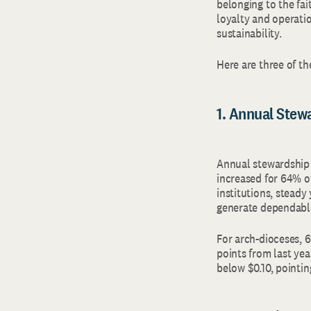
belonging to the fai
loyalty and operati
sustainability.
Here are three of t
1. Annual Stew
Annual stewardship 
increased for 64% o
institutions, stead
generate dependabl
For arch‑dioceses, 
points from last yea
below $0.10, pointin