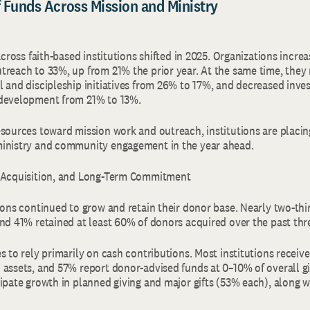
of Funds Across Mission and Ministry
 across faith-based institutions shifted in 2025. Organizations incre
treach to 33%, up from 21% the prior year. At the same time, they
l and discipleship initiatives from 26% to 17%, and decreased inve
 development from 21% to 13%.
esources toward mission work and outreach, institutions are placi
ministry and community engagement in the year ahead.
, Acquisition, and Long-Term Commitment
tions continued to grow and retain their donor base. Nearly two-th
and 41% retained at least 60% of donors acquired over the past thr
s to rely primarily on cash contributions. Most institutions receive
 assets, and 57% report donor-advised funds at 0–10% of overall g
ipate growth in planned giving and major gifts (53% each), along wi