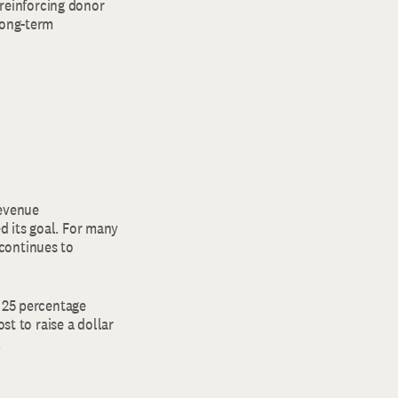
 reinforcing donor
long-term
Revenue
d its goal. For many
continues to
f 25 percentage
st to raise a dollar
.