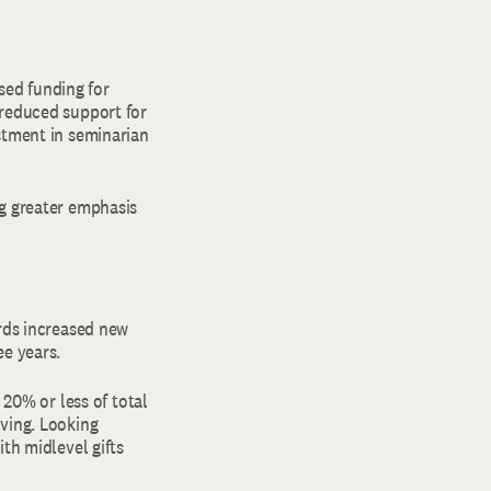
ased funding for
 reduced support for
stment in seminarian
ng greater emphasis
irds increased new
ee years.
 20% or less of total
iving. Looking
th midlevel gifts