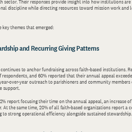
th sector. Their responses provide insight into how institutions are
onal discipline while directing resources toward mission work and 
he key themes that emerged:
ardship and Recurring Giving Patterns
continues to anchor fundraising across faith-based institutions. 
f respondents, and 60% reported that their annual appeal exceede
y year-over-year outreach to parishioners and community members 
e support.
62% report focusing their time on the annual appeal, an increase o
r. At the same time, 20% of all faith-based organizations report a co
g to strong operational efficiency alongside sustained stewardship