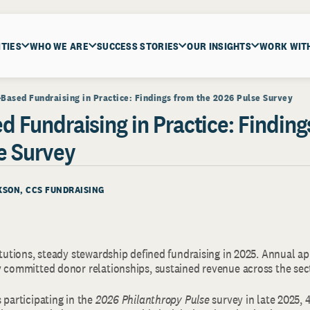
ITIES
WHO WE ARE
SUCCESS STORIES
OUR INSIGHTS
WORK WIT
-Based Fundraising in Practice: Findings from the 2026 Pulse Survey
d Fundraising in Practice: Finding
e Survey
KSON, CCS FUNDRAISING
itutions, steady stewardship defined fundraising in 2025. Annual a
y committed donor relationships, sustained revenue across the sec
 participating in the
2026 Philanthropy Pulse
survey in late 2025, 4