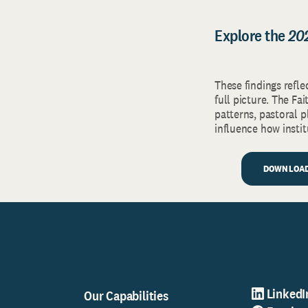
Explore the
20
These findings refle
full picture. The F
patterns, pastoral 
influence how insti
DOWNLOAD
LinkedI
Our Capabilities