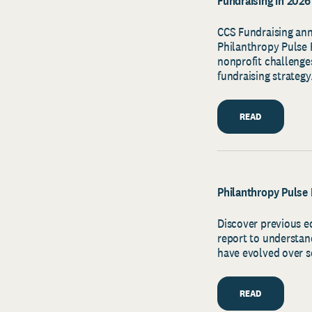
Fundraising in 2026
CCS Fundraising ann
Philanthropy Pulse R
nonprofit challenges
fundraising strategy
READ
Philanthropy Pulse 
Discover previous e
report to understan
have evolved over s
READ