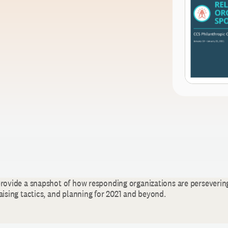
provide a snapshot of how responding organizations are perseverin
aising tactics, and planning for 2021 and beyond.