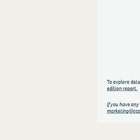
To explore data
edition report.
If you have any
marketing@ccs