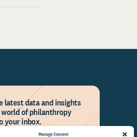
e latest data and insights
 world of philanthropy
to your inbox.
Manage Consent