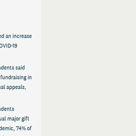
ed an increase
COVID-19
ndents said
fundraising in
ual appeals,
ndents
al major gift
ndemic, 74% of