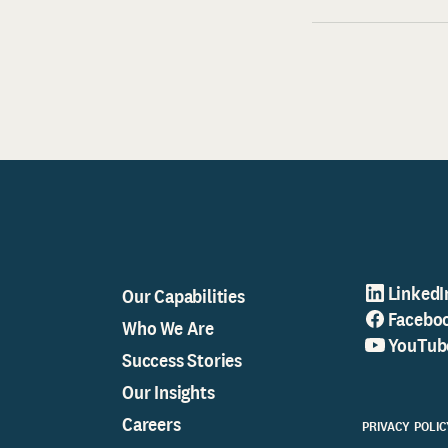
LinkedI
Our Capabilities
Facebo
Who We Are
YouTub
Success Stories
Our Insights
Careers
PRIVACY POLIC