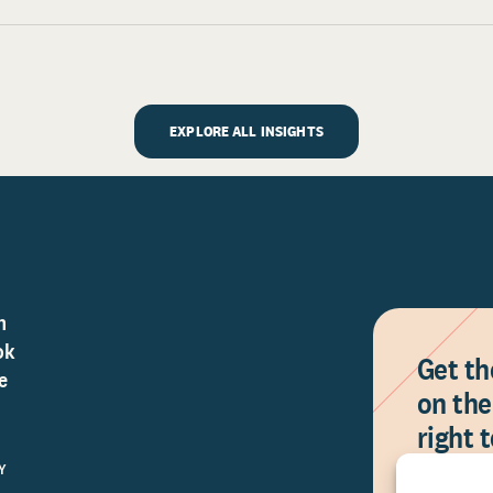
EXPLORE ALL INSIGHTS
n
ok
Get th
e
on the
right 
Y