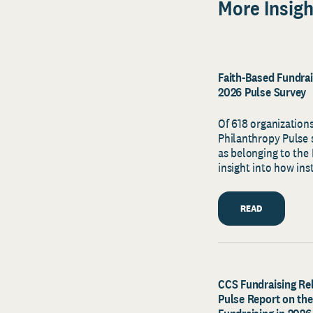
More Insigh
Faith-Based Fundrais
2026 Pulse Survey
Of 618 organizations
Philanthropy Pulse s
as belonging to the 
insight into how ins
READ
CCS Fundraising Rel
Pulse Report on the