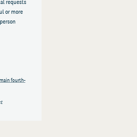
al requests
ul or more
-person
main fourth-
ct