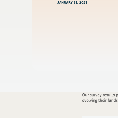
JANUARY 31, 2021
Our survey results 
evolving their fundr