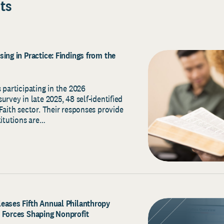
ts
ing in Practice: Findings from the
 participating in the 2026
urvey in late 2025, 48 self-identified
Faith sector. Their responses provide
titutions are…
eases Fifth Annual Philanthropy
 Forces Shaping Nonprofit