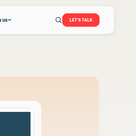
LET'S TALK
H US