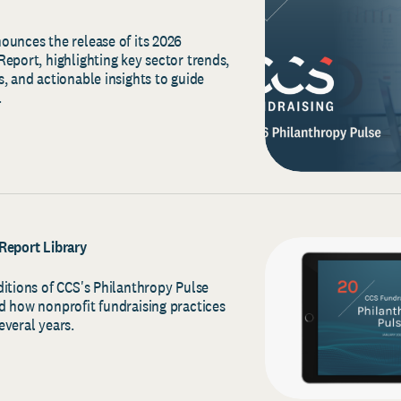
ounces the release of its 2026
eport, highlighting key sector trends,
, and actionable insights to guide
.
Report Library
ditions of CCS's Philanthropy Pulse
d how nonprofit fundraising practices
everal years.