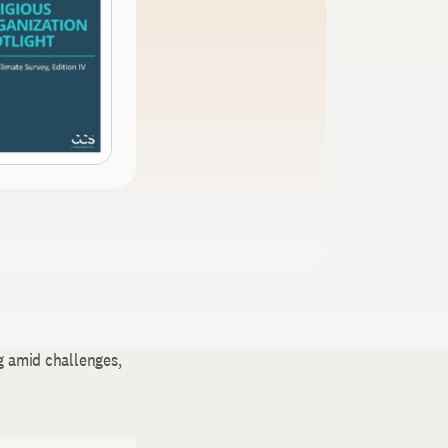
g amid challenges,