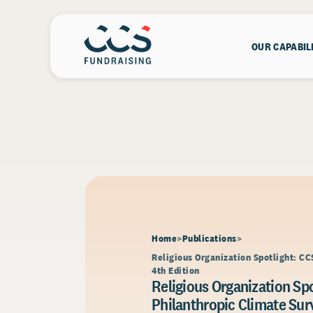
OUR CAPABIL
Home
Publications
Religious Organization Spotlight: CC
4th Edition
Religious Organization Spo
Philanthropic Climate Surv