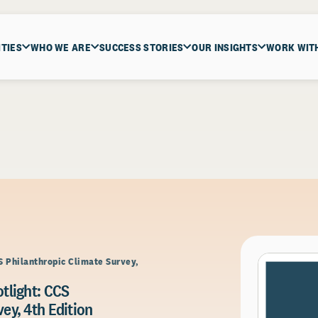
ITIES
WHO WE ARE
SUCCESS STORIES
OUR INSIGHTS
WORK WIT
S Philanthropic Climate Survey,
tlight: CCS
ey, 4th Edition