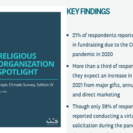
KEY FINDINGS
21% of respondents report
in fundraising due to the 
pandemic in 2020
More than a third of respo
they expect an increase in 
2021 from major gifts, ann
and direct marketing
Though only 39% of respo
reported conducting a virtu
solicitation during the pa