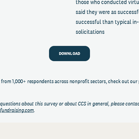
those who conducted virtu
said they were as successf
successful than typical in
solicitations
DOWNLOAD
 from 1,000+ respondents across nonprofit sectors, check out our
 questions about this survey or about CCS in general, please conta
fundraising.com
.