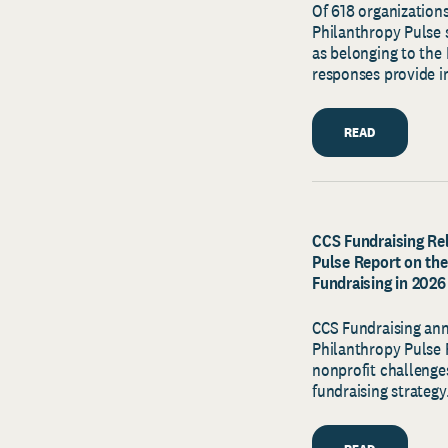
Of 618 organizations
Philanthropy Pulse s
as belonging to the 
responses provide in
READ
CCS Fundraising Rel
Pulse Report on the
Fundraising in 2026
CCS Fundraising ann
Philanthropy Pulse R
nonprofit challenges
fundraising strategy