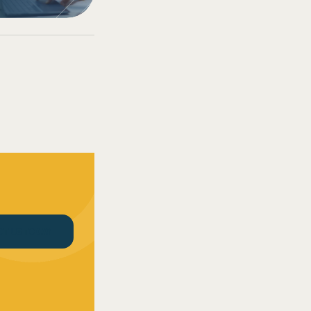
CT US TODAY