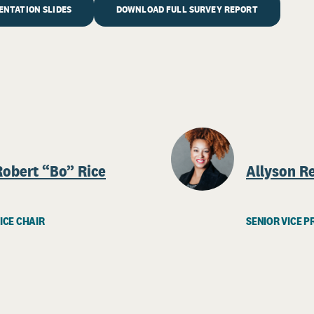
NTATION SLIDES
DOWNLOAD FULL SURVEY REPORT
Robert “Bo” Rice
Allyson R
ICE CHAIR
SENIOR VICE P