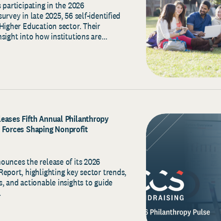
 participating in the 2026
urvey in late 2025, 56 self-identified
Higher Education sector. Their
sight into how institutions are…
eases Fifth Annual Philanthropy
 Forces Shaping Nonprofit
ounces the release of its 2026
eport, highlighting key sector trends,
, and actionable insights to guide
.