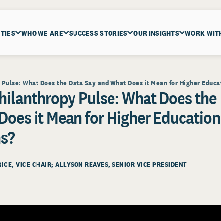
ITIES
WHO WE ARE
SUCCESS STORIES
OUR INSIGHTS
WORK WIT
Pulse: What Does the Data Say and What Does it Mean for Higher Educat
hilanthropy Pulse: What Does the
Does it Mean for Higher Education
ns?
RICE
, VICE CHAIR;
ALLYSON REAVES
, SENIOR VICE PRESIDENT