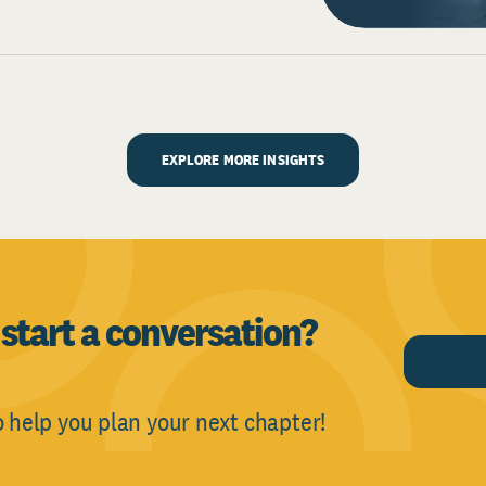
EXPLORE MORE INSIGHTS
o
start a conversation?
CONTA
o help you plan your next chapter!