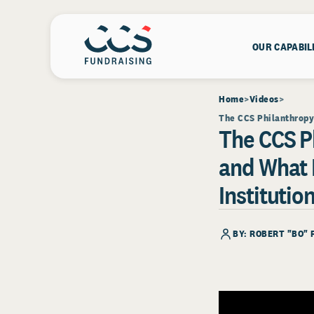
OUR CAPABIL
Home
Videos
The CCS Philanthropy 
The CCS P
and What 
Institutio
BY:
ROBERT "BO" 