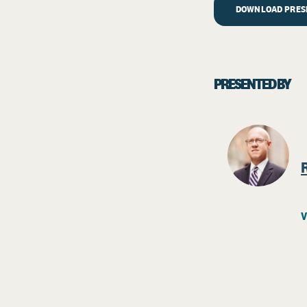
DOWNLOAD PRESE
PRESENTED BY
V