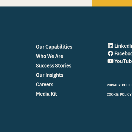
LinkedI
Our Capabilities
Facebo
Who We Are
YouTub
Success Stories
Our Insights
Careers
PRIVACY POLIC
Media Kit
COOKIE POLICY