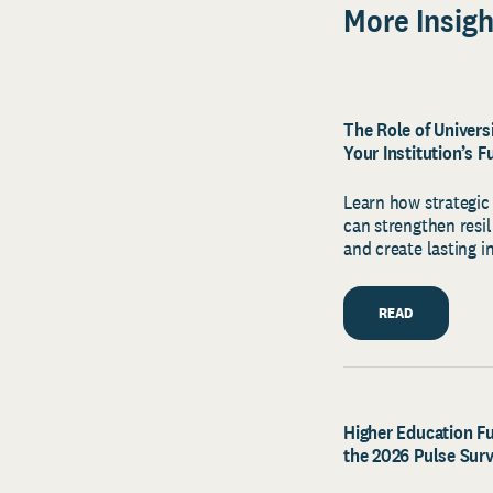
More Insigh
The Role of Univer
Your Institution’s F
Learn how strategi
can strengthen resi
and create lasting i
READ
Higher Education Fu
the 2026 Pulse Sur