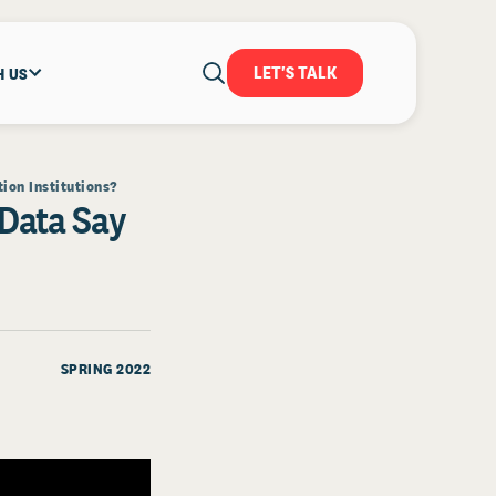
LET'S TALK
H US
ion Institutions?
 Data Say
SPRING 2022