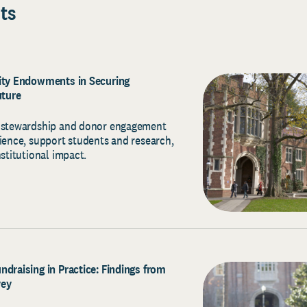
ts
sity Endowments in Securing
uture
c stewardship and donor engagement
lience, support students and research,
nstitutional impact.
ndraising in Practice: Findings from
vey