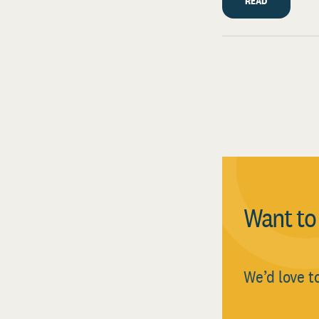
READ
Want t
We’d love t