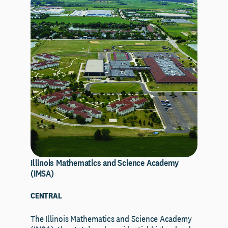
Illinois Mathematics and Science Academy
(IMSA)
CENTRAL
The Illinois Mathematics and Science Academy