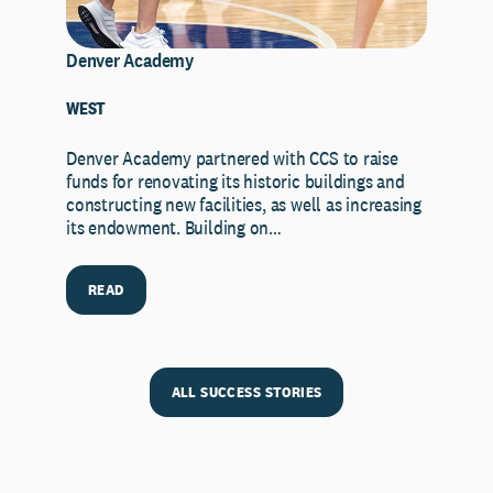
Denver Academy
WEST
Denver Academy partnered with CCS to raise
funds for renovating its historic buildings and
constructing new facilities, as well as increasing
its endowment. Building on…
READ
ALL SUCCESS STORIES