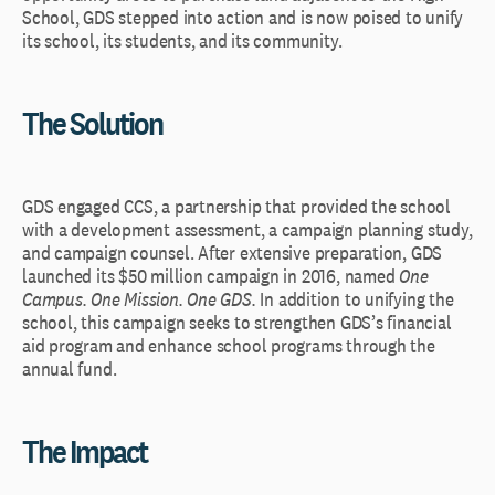
School, GDS stepped into action and is now poised to unify
its school, its students, and its community.
The Solution
GDS engaged CCS, a partnership that provided the school
with a development assessment, a campaign planning study,
and campaign counsel. After extensive preparation, GDS
launched its $50 million campaign in 2016, named
One
Campus. One Mission. One GDS.
In addition to unifying the
school, this campaign seeks to strengthen GDS’s financial
aid program and enhance school programs through the
annual fund.
The Impact