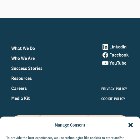
LinkedIn
What We Do
Facebook
Who We Are
YouTube
Success Stories
Resources
Careers
PRIVACY POLICY
Media Kit
COOKIE POLICY
Manage Consent
Get the latest data and insights
on the world of philanthropy
To provide the best experiences, we use technologies like cookies to store and/or