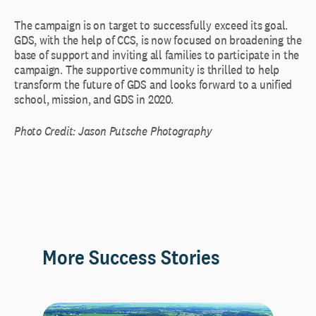
The campaign is on target to successfully exceed its goal.
GDS, with the help of CCS, is now focused on broadening the
base of support and inviting all families to participate in the
campaign. The supportive community is thrilled to help
transform the future of GDS and looks forward to a unified
school, mission, and GDS in 2020.
Photo Credit: Jason Putsche Photography
More Success Stories