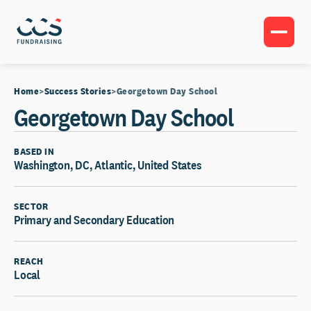
Home
Success Stories
Georgetown Day School
Georgetown Day School
BASED IN
Washington, DC, Atlantic, United States
SECTOR
Primary and Secondary Education
REACH
Local