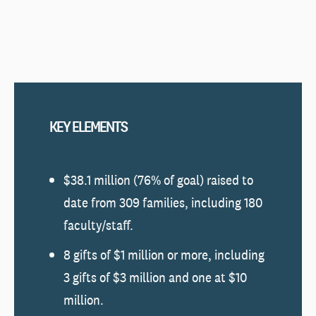
KEY ELEMENTS
$38.1 million (76% of goal) raised to
date from 309 families, including 180
faculty/staff.
8 gifts of $1 million or more, including
3 gifts of $3 million and one at $10
million.