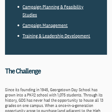
Campaign Planning & Feasibility
Studies
Campaign Management
Training & Leadership Development
The Challenge
Since its founding in 1945, Georgetown Day School has
grown into a PK-12 school with 1,075 students. Through its
history, GDS has never had the opportunity to house all 13
grades on one campus. When a once-in-a-generation
opportunity arose to purchase land adjacent to the High