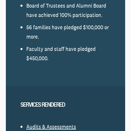
Board of Trustees and Alumni Board
have achieved 100% participation.
56 families have pledged $100,000 or
more.
Faculty and staff have pledged
$450,000.
SERVICES RENDERED
Audits & Assessments