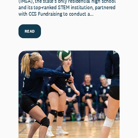
(IMSA), the state’s only residential high school
and its top-ranked STEM institution, partnered
with CCS Fundraising to conduct a…
READ