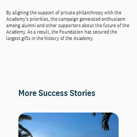
By aligning the support of private philanthropy with the
Academy’s priorities, the campaign generated enthusiasm
among alumni and other supporters about the future of the
Academy. As a result, the Foundation has secured the
largest gifts in the history of the Academy.
More Success Stories