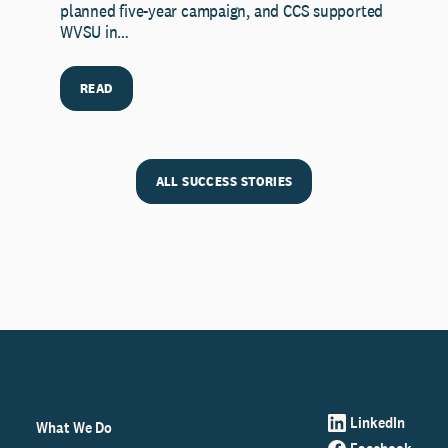
planned five-year campaign, and CCS supported
WVSU in…
READ
ALL SUCCESS STORIES
LinkedIn
What We Do