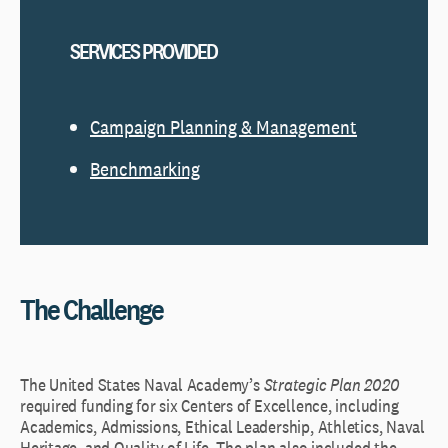
SERVICES PROVIDED
Campaign Planning & Management
Benchmarking
The Challenge
The United States Naval Academy’s
Strategic Plan 2020
required funding for six Centers of Excellence, including
Academics, Admissions, Ethical Leadership, Athletics, Naval
Heritage, and Quality of Life. The plan also included the