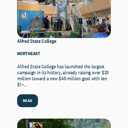
Alfred State College
NORTHEAST
Alfred State College has launched the largest
campaign in its history, already raising over $33
million toward a new $40 million goal with ten
$1+…
READ