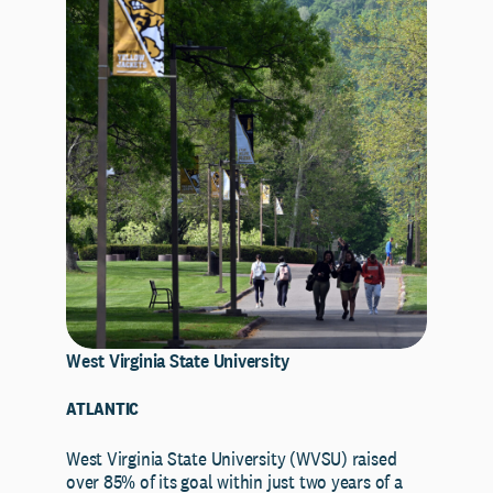
West Virginia State University
ATLANTIC
West Virginia State University (WVSU) raised
over 85% of its goal within just two years of a