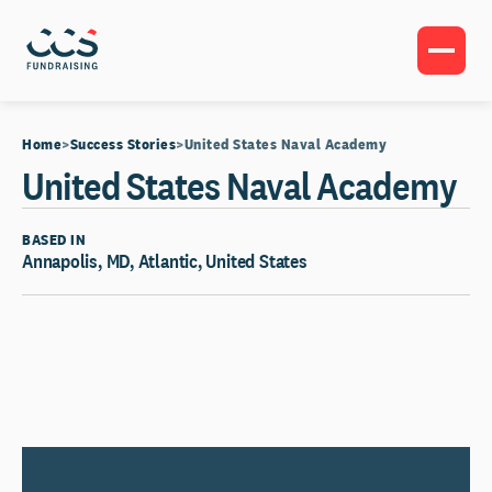
Home
Success Stories
United States Naval Academy
United States Naval Academy
BASED IN
Annapolis, MD, Atlantic, United States