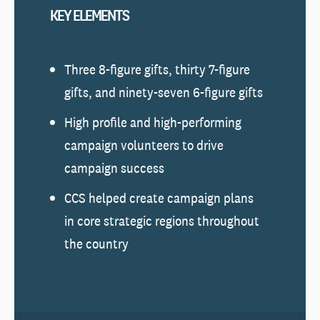
KEY ELEMENTS
Three 8-figure gifts, thirty 7-figure
gifts, and ninety-seven 6-figure gifts
High profile and high-performing
campaign volunteers to drive
campaign success
CCS helped create campaign plans
in core strategic regions throughout
the country