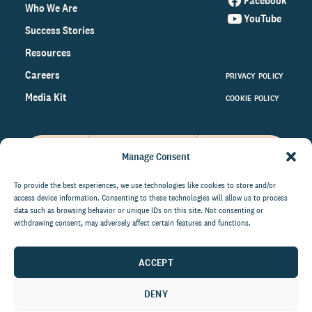
Facebook
Who We Are
YouTube
Success Stories
Resources
Careers
PRIVACY POLICY
Media Kit
COOKIE POLICY
Manage Consent
Get the latest data and insights
on the world of philanthropy
To provide the best experiences, we use technologies like cookies to store and/or
access device information. Consenting to these technologies will allow us to process
right to your inbox.
data such as browsing behavior or unique IDs on this site. Not consenting or
withdrawing consent, may adversely affect certain features and functions.
ACCEPT
By submitting this form, you agree to be contacted by
CCS Fundraising. You can unsubscribe from these
DENY
communications at anytime.