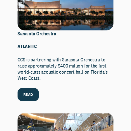
Sarasota Orchestra
ATLANTIC
CCS is partnering with Sarasota Orchestra to
raise approximately $400 million for the first
world-class acoustic concert hall on Florida’s
West Coast.
READ