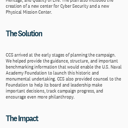
creation of a new center for Cyber Security and a new
Physical Mission Center.
The Solution
CCS arrived at the early stages of planning the campaign.
We helped provide the guidance, structure, and important
benchmarking information that would enable the U.S. Naval
Academy Foundation to launch this historic and
monumental undertaking. CCS also provided counsel to the
Foundation to help its board and leadership make
important decisions, track campaign progress, and
encourage even more philanthropy.
The Impact