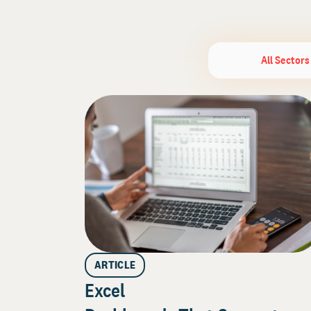
All Sectors
ARTICLE
Excel