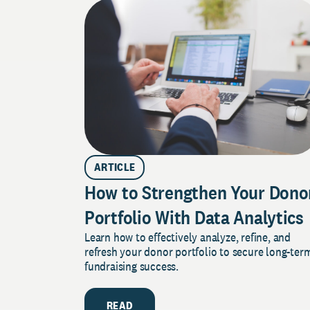
ARTICLE
How to Strengthen Your Dono
Portfolio With Data Analytics
Learn how to effectively analyze, refine, and
refresh your donor portfolio to secure long-ter
fundraising success.
READ