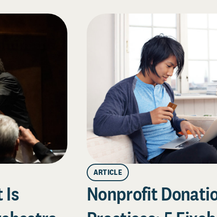
ARTICLE
 Is
Nonprofit Donati