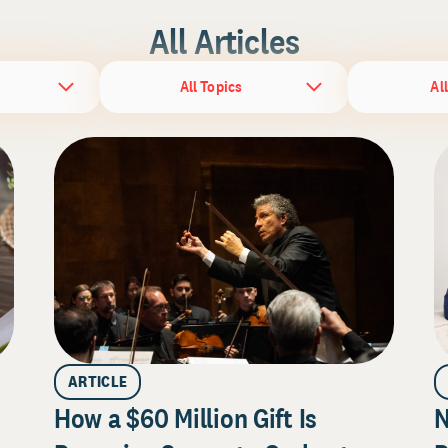
All Articles
All Topics
Al
ARTICLE
How a $60 Million Gift Is
N