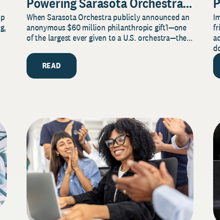
Powering Sarasota Orchestra
P
lp
When Sarasota Orchestra publicly announced an
I
Music Center’s Legacy for
T
g,
anonymous $60 million philanthropic gift1—one
fr
Music and Community
C
of the largest ever given to a U.S. orchestra—the...
a
do
READ