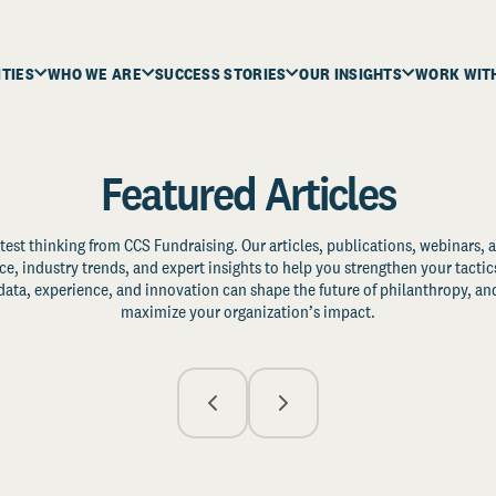
ITIES
WHO WE ARE
SUCCESS STORIES
OUR INSIGHTS
WORK WIT
Featured Articles
test thinking from CCS Fundraising. Our articles, publications, webinars, 
ce, industry trends, and expert insights to help you strengthen your tactic
ata, experience, and innovation can shape the future of philanthropy, and
maximize your organization’s impact.