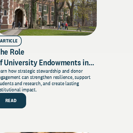
ARTICLE
he Role
f University Endowments in
earn how strategic stewardship and donor
ecuring
ngagement can strengthen resilience, support
our Institution’s Future
udents and research, and create lasting
stitutional impact.
READ