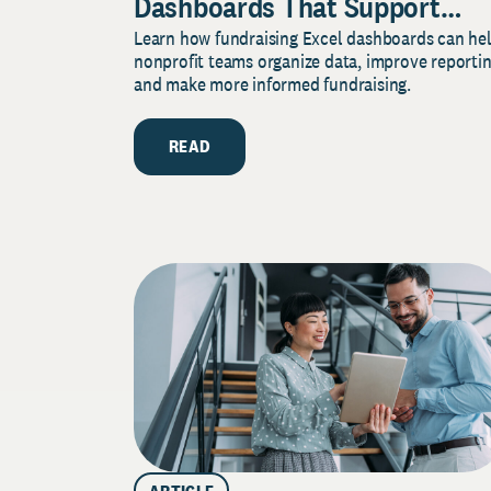
Dashboards That Support
Learn how fundraising Excel dashboards can he
Better Fundraising Decisions
nonprofit teams organize data, improve reportin
and make more informed fundraising.
READ