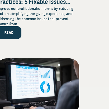
ractices: 5 Fixable Issues
mprove nonprofit donation forms by reducing
hat Increase Donor
iction, simplifying the giving experience, and
ompletion
ddressing the common issues that prevent
nors from...
READ