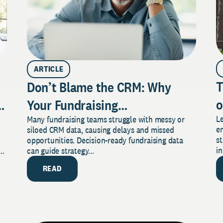
ARTICLE
T
Don’t Blame the CRM: Why
o
aign
Your Fundraising
L
Many fundraising teams struggle with messy or
S
Data Isn’t Driving Decisions
e
siloed CRM data, causing delays and missed
Y
(and What to Do About It)
st
opportunities. Decision-ready fundraising data
in
rm
can guide strategy...
READ