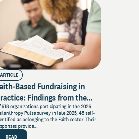
ARTICLE
aith-Based Fundraising in
ractice: Findings from the
 618 organizations participating in the 2026
026 Pulse Survey
ilanthropy Pulse survey in late 2025, 48 self-
entified as belonging to the Faith sector. Their
sponses provide...
READ