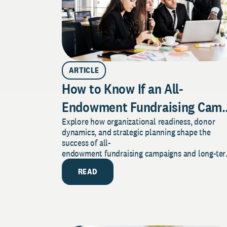
ARTICLE
How to Know If an All-
Endowment Fundraising Camp
Explore how organizational readiness, donor
Is Right for Your Organization
dynamics, and strategic planning shape the
success of all-
endowment fundraising campaigns and long-te
financial resilience.
READ