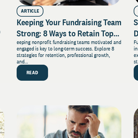
ARTICLE
Keeping Your Fundraising Team
S
Strong: 8 Ways to Retain Top
D
n
eeping nonprofit fundraising teams motivated and
Fu
Talent in Any Nonprofit
Y
engaged is key to long-term success. Explore 8
in
strategies for retention, professional growth,
ex
and...
st
READ