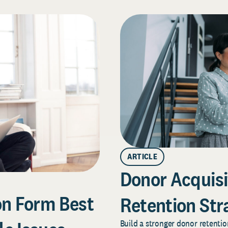
ARTICLE
Donor Acquisi
on Form Best
Retention Str
Build a stronger donor retentio