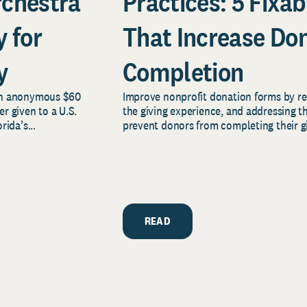
rchestra
Practices: 5 Fixab
 for
That Increase Do
y
Completion
an anonymous $60
Improve nonprofit donation forms by red
er given to a U.S.
the giving experience, and addressing 
ida’s...
prevent donors from completing their gi
READ