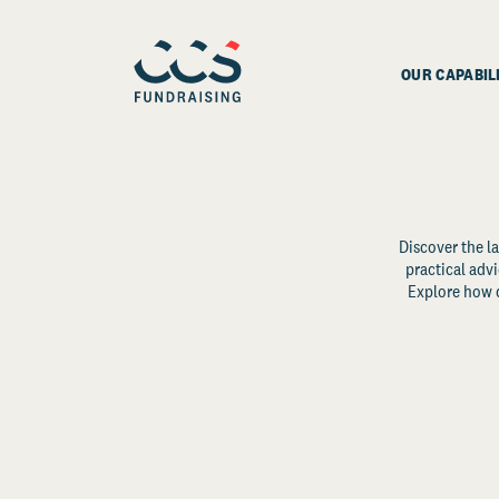
OUR CAPABIL
Discover the la
practical advi
Explore how d