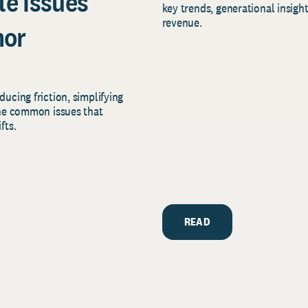
le Issues
key trends, generational insigh
revenue.
nor
ucing friction, simplifying
the common issues that
fts.
READ