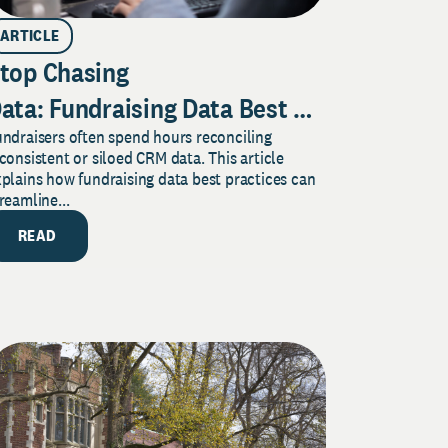
ARTICLE
top Chasing
ata: Fundraising Data Best Practices to 
ndraisers often spend hours reconciling
our CRM Work for Donor
consistent or siloed CRM data. This article
Engagement
plains how fundraising data best practices can
reamline...
READ