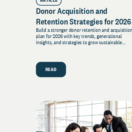
ARTICLE
Donor Acquisition and
Retention Strategies for 2026
Build a stronger donor retention and acquisitio
plan for 2026 with key trends, generational
insights, and strategies to grow sustainable...
READ