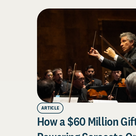
ARTICLE
How a $60 Million Gift