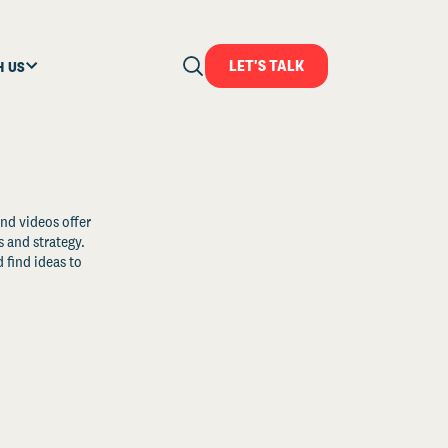
LET'S TALK
H US
and videos offer
s and strategy.
 find ideas to