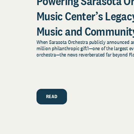
Powering Sarasota O
Music Center’s Legacy
Music and Communit
When Sarasota Orchestra publicly announced 
million philanthropic gift1—one of the largest ev
orchestra—the news reverberated far beyond Flor
READ