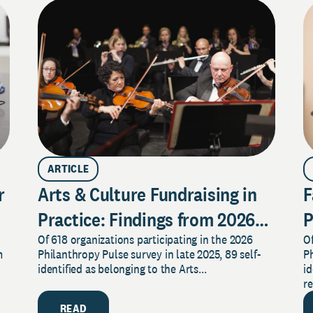
ARTICLE
r
Arts & Culture Fundraising in
F
Practice: Findings from 2026
P
Of 618 organizations participating in the 2026
Of
Pulse Survey
2
m
Philanthropy Pulse survey in late 2025, 89 self-
Ph
identified as belonging to the Arts...
id
re
READ