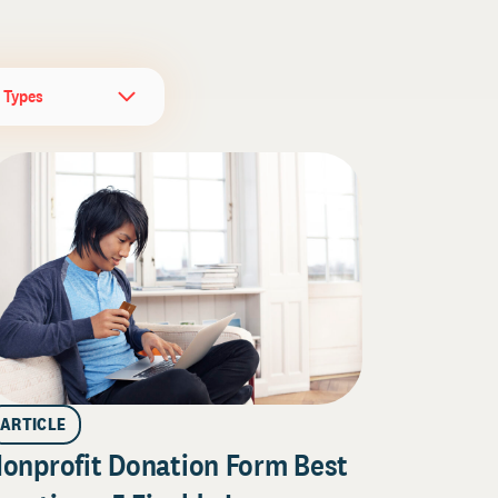
l Types
ARTICLE
onprofit Donation Form Best