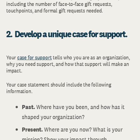
including the number of face-to-face gift requests,
touchpoints, and formal gift requests needed.
2. Develop a unique case for support.
Your
case for support
tells who you are as an organization,
why you need support, and how that support will make an
impact.
Your case statement should include the following
information.
Past.
Where have you been, and how has it
shaped your organization?
Present.
Where are you now? What is your
mission? Show your impact through