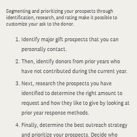
Segmenting and prioritizing your prospects through
identification, research, and rating make it possible to
customize your ask to the donor.
Identify major gift prospects that you can
personally contact.
Then, identify donors from prior years who
have not contributed during the current year.
Next, research the prospects you have
identified to determine the right amount to
request and how they like to give by looking at
prior year response methods.
Finally, determine the best outreach strategy
and prioritize your prospects. Decide who