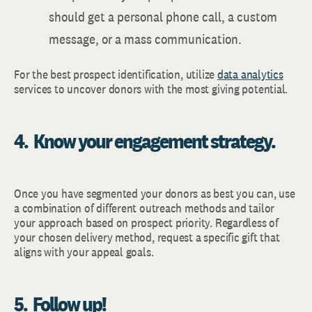
should get a personal phone call, a custom
message, or a mass communication.
For the best prospect identification, utilize
data analytics
services to uncover donors with the most giving potential.
4. Know your engagement strategy.
Once you have segmented your donors as best you can, use
a combination of different outreach methods and tailor
your approach based on prospect priority. Regardless of
your chosen delivery method, request a specific gift that
aligns with your appeal goals.
5. Follow up!