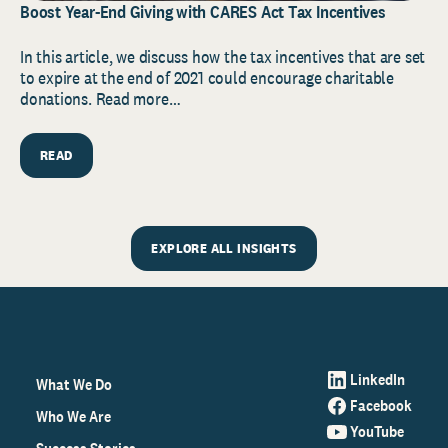
Boost Year-End Giving with CARES Act Tax Incentives
In this article, we discuss how the tax incentives that are set
to expire at the end of 2021 could encourage charitable
donations. Read more…
READ
EXPLORE ALL INSIGHTS
LinkedIn
What We Do
Facebook
Who We Are
YouTube