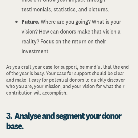
testimonials, statistics, and pictures.
Future.
Where are you going? What is your
vision? How can donors make that vision a
reality? Focus on the return on their
investment.
As you craft your case for support, be mindful that the end
of the year is busy. Your case for support should be clear
and make it easy for potential donors to quickly discover
who you are, your mission, and your vision for what their
contribution will accomplish.
3. Analyse and segment your donor
base.