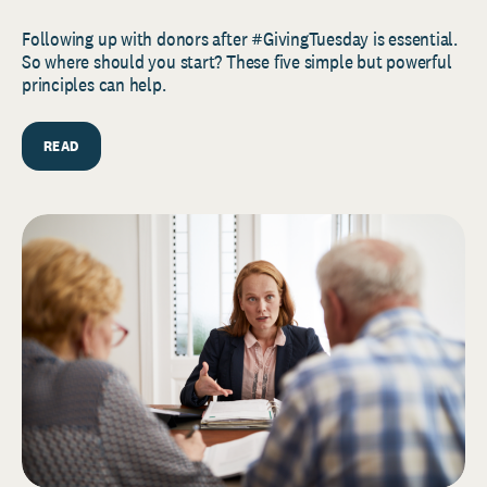
Following up with donors after #GivingTuesday is essential.
So where should you start? These five simple but powerful
principles can help.
READ