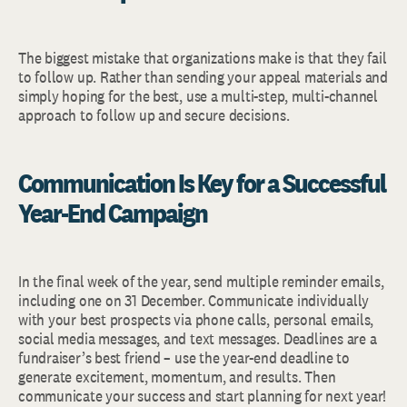
The biggest mistake that organizations make is that they fail
to follow up. Rather than sending your appeal materials and
simply hoping for the best, use a multi-step, multi-channel
approach to follow up and secure decisions.
Communication Is Key for a Successful
Year-End Campaign
In the final week of the year, send multiple reminder emails,
including one on 31 December. Communicate individually
with your best prospects via phone calls, personal emails,
social media messages, and text messages. Deadlines are a
fundraiser’s best friend – use the year-end deadline to
generate excitement, momentum, and results. Then
communicate your success and start planning for next year!