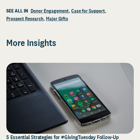
SEE ALL IN
Donor Engagement
Case for Support
Prospect Research
Major Gifts
More Insights
5 Essential Strategies for #GivingTuesday Follow-Up