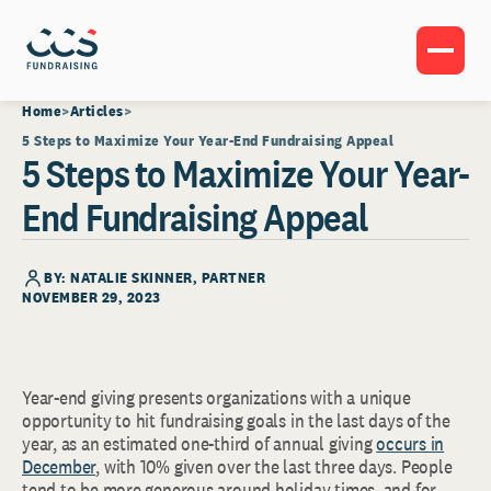
Home
Articles
5 Steps to Maximize Your Year-End Fundraising Appeal
5 Steps to Maximize Your Year-
End Fundraising Appeal
BY:
NATALIE SKINNER
, PARTNER
NOVEMBER 29, 2023
Year-end giving presents organizations with a unique
opportunity to hit fundraising goals in the last days of the
year, as an estimated one-third of annual giving
occurs in
December
, with 10% given over the last three days. People
tend to be more generous around holiday times, and for