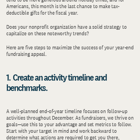
Americans, this month is the last chance to make tax-
deductible gifts for the fiscal year.
Does your nonprofit organization have a solid strategy to
capitalize on these noteworthy trends?
Here are five steps to maximize the success of your year-end
fundraising appeal.
1. Create an activity timeline and
benchmarks.
A well-planned end-of-year timeline focuses on follow-up
activities throughout December. As fundraisers, we thrive on
goals—use this to your advantage and set metrics to follow.
Start with your target in mind and work backward to
determine what actions are required to get you there,