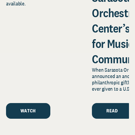
available.
Orchestr
Center’s
for Music
Communi
When Sarasota Orche
announced an anony
philanthropic gift1—o
ever given to a U.S.
news reverberated f
Florida’s...
WATCH
READ