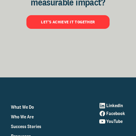
measurable impact?
LET'S ACHIEVE IT TOGETHER
LinkedIn
What We Do
Facebook
Who We Are
YouTube
Success Stories