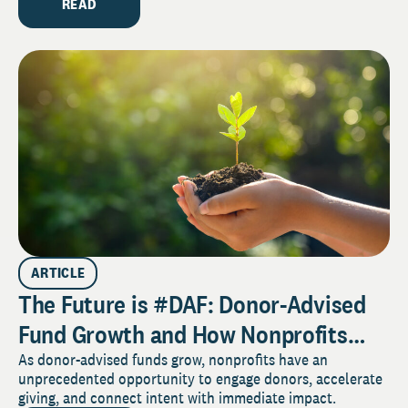
READ
ARTICLE
The Future is #DAF: Donor-Advised
Fund Growth and How Nonprofits
Can Benefit
As donor-advised funds grow, nonprofits have an
unprecedented opportunity to engage donors, accelerate
giving, and connect intent with immediate impact.