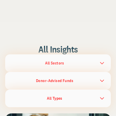
All Insights
All Sectors
Donor-Advised Funds
All Types