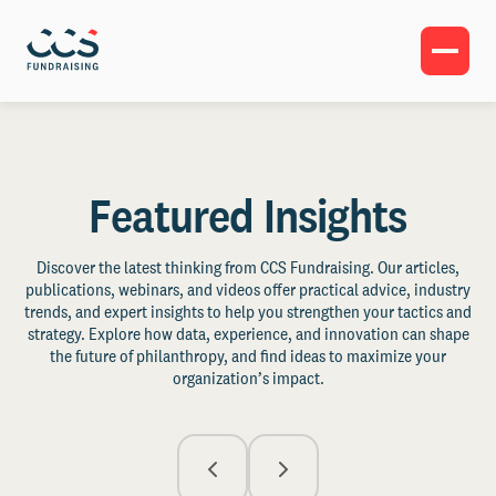
Featured Insights
Discover the latest thinking from CCS Fundraising. Our articles,
publications, webinars, and videos offer practical advice, industry
trends, and expert insights to help you strengthen your tactics and
strategy. Explore how data, experience, and innovation can shape
the future of philanthropy, and find ideas to maximize your
organization’s impact.