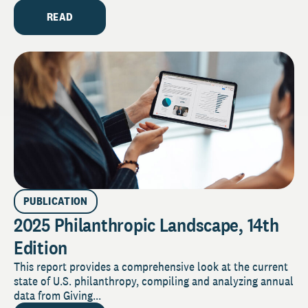
READ
PUBLICATION
2025 Philanthropic Landscape, 14th
Edition
This report provides a comprehensive look at the current
state of U.S. philanthropy, compiling and analyzing annual
data from Giving...