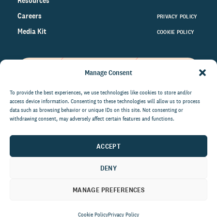
Resources
Careers
PRIVACY POLICY
Media Kit
COOKIE POLICY
Manage Consent
Get the latest data and insights
on the world of philanthropy
To provide the best experiences, we use technologies like cookies to store and/or
access device information. Consenting to these technologies will allow us to process
right to your inbox.
data such as browsing behavior or unique IDs on this site. Not consenting or
withdrawing consent, may adversely affect certain features and functions.
ACCEPT
By submitting this form, you agree to be contacted by
CCS Fundraising. You can unsubscribe from these
DENY
communications at anytime.
MANAGE PREFERENCES
Cookie Policy
Privacy Policy