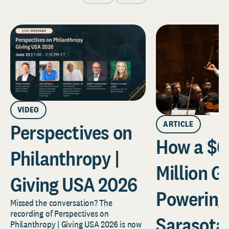
VIDEO
ARTICLE
Perspectives on
How a $6
Philanthropy |
Million Gi
Giving USA 2026
Powering
Missed the conversation? The
recording of Perspectives on
Sarasota
Philanthropy | Giving USA 2026 is now