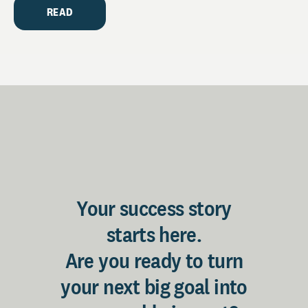
READ
Your success story
starts here.
Are you ready to turn
your next big goal into