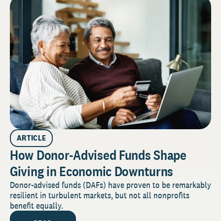
ARTICLE
How Donor-Advised Funds Shape
Giving in Economic Downturns
Donor-advised funds (DAFs) have proven to be remarkably
resilient in turbulent markets, but not all nonprofits
benefit equally.