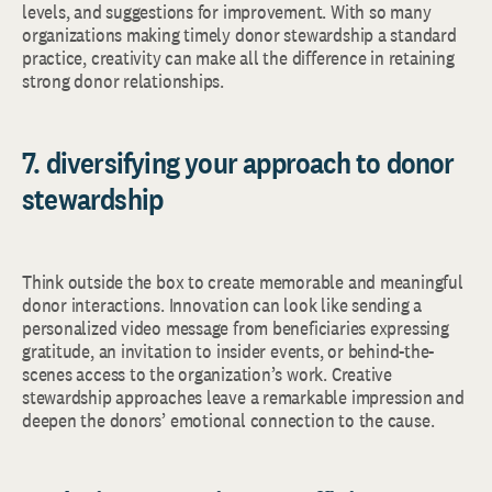
levels, and suggestions for improvement. With so many
organizations making timely donor stewardship a standard
practice, creativity can make all the difference in retaining
strong donor relationships.
7. diversifying your approach to donor
stewardship
Think outside the box to create memorable and meaningful
donor interactions. Innovation can look like sending a
personalized video message from beneficiaries expressing
gratitude, an invitation to insider events, or behind-the-
scenes access to the organization’s work. Creative
stewardship approaches leave a remarkable impression and
deepen the donors’ emotional connection to the cause.