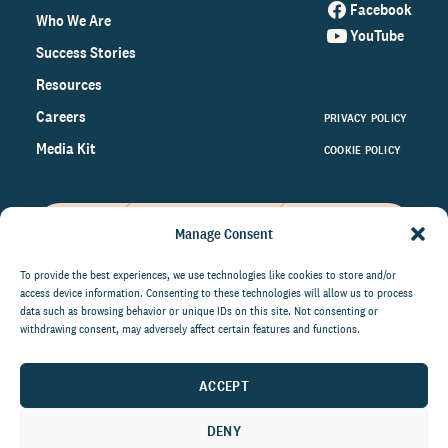
Facebook
Who We Are
YouTube
Success Stories
Resources
Careers
PRIVACY POLICY
Media Kit
COOKIE POLICY
Manage Consent
Get the latest data and insights
on the world of philanthropy
To provide the best experiences, we use technologies like cookies to store and/or
access device information. Consenting to these technologies will allow us to process
right to your inbox.
data such as browsing behavior or unique IDs on this site. Not consenting or
withdrawing consent, may adversely affect certain features and functions.
ACCEPT
By submitting this form, you agree to be contacted by
CCS Fundraising. You can unsubscribe from these
DENY
communications at anytime.