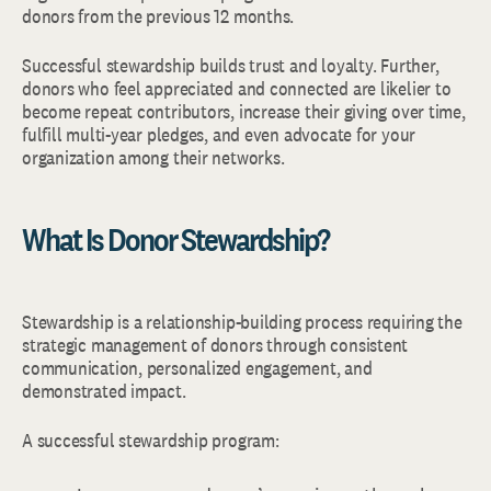
donors from the previous 12 months.
Successful stewardship builds trust and loyalty. Further,
donors who feel appreciated and connected are likelier to
become repeat contributors, increase their giving over time,
fulfill multi-year pledges, and even advocate for your
organization among their networks.
What Is Donor Stewardship?
Stewardship is a relationship-building process requiring the
strategic management of donors through consistent
communication, personalized engagement, and
demonstrated impact.
A successful stewardship program: