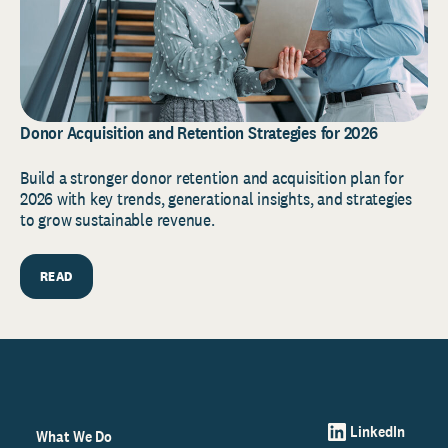
Donor Acquisition and Retention Strategies for 2026
Build a stronger donor retention and acquisition plan for
2026 with key trends, generational insights, and strategies
to grow sustainable revenue.
READ
LinkedIn
What We Do