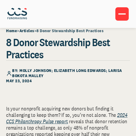
Home
Articles
8 Donor Stewardship Best Practices
8 Donor Stewardship Best
Practices
BY: MOLLY JOHNSON; ELIZABETH LONG EDWARDS; LARISA
BOKOTA MALLEY
MAY 23, 2024
Is your nonprofit acquiring new donors but finding it
challenging to keep them? If so, you’re not alone. The
2024
CCS Philanthropy Pulse
report
reveals that donor retention
remains a top challenge, as only 48% of nonprofit
organizations reported keeping over half their new