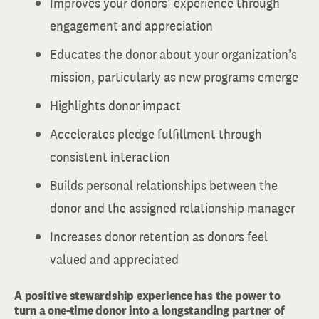
Improves your donors’ experience through
engagement and appreciation
Educates the donor about your organization’s
mission, particularly as new programs emerge
Highlights donor impact
Accelerates pledge fulfillment through
consistent interaction
Builds personal relationships between the
donor and the assigned relationship manager
Increases donor retention as donors feel
valued and appreciated
A positive stewardship experience has the power to
turn a one-time donor into a longstanding partner of