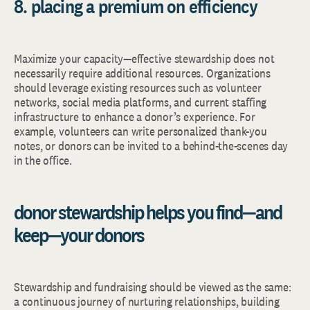
8. placing a premium on efficiency
Maximize your capacity—effective stewardship does not
necessarily require additional resources. Organizations
should leverage existing resources such as volunteer
networks, social media platforms, and current staffing
infrastructure to enhance a donor’s experience. For
example, volunteers can write personalized thank-you
notes, or donors can be invited to a behind-the-scenes day
in the office.
donor stewardship helps you find—and
keep—your donors
Stewardship and fundraising should be viewed as the same:
a continuous journey of nurturing relationships, building