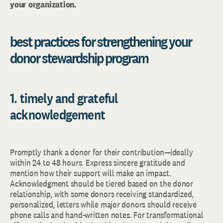
your organization.
best practices for strengthening your
donor stewardship program
1. timely and grateful
acknowledgement
Promptly thank a donor for their contribution—ideally
within 24 to 48 hours. Express sincere gratitude and
mention how their support will make an impact.
Acknowledgment should be tiered based on the donor
relationship, with some donors receiving standardized,
personalized, letters while major donors should receive
phone calls and hand-written notes. For transformational