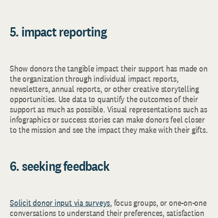
5. impact reporting
Show donors the tangible impact their support has made on
the organization through individual impact reports,
newsletters, annual reports, or other creative storytelling
opportunities. Use data to quantify the outcomes of their
support as much as possible. Visual representations such as
infographics or success stories can make donors feel closer
to the mission and see the impact they make with their gifts.
6. seeking feedback
Solicit donor input via surveys
, focus groups, or one-on-one
conversations to understand their preferences, satisfaction