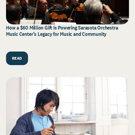
How a $60 Million Gift Is Powering Sarasota Orchestra
Music Center’s Legacy for Music and Community
READ