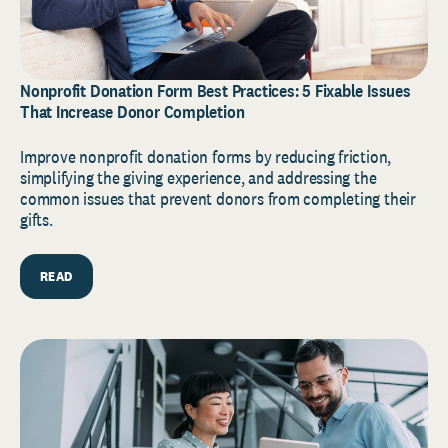
Nonprofit Donation Form Best Practices: 5 Fixable Issues
That Increase Donor Completion
Improve nonprofit donation forms by reducing friction,
simplifying the giving experience, and addressing the
common issues that prevent donors from completing their
gifts.
READ