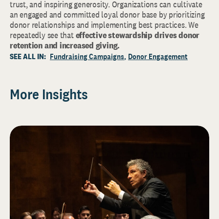
trust, and inspiring generosity. Organizations can cultivate
an engaged and committed loyal donor base by prioritizing
donor relationships and implementing best practices. We
repeatedly see that
effective stewardship drives donor
retention and increased giving.
SEE ALL IN:
Fundraising Campaigns
Donor Engagement
More Insights