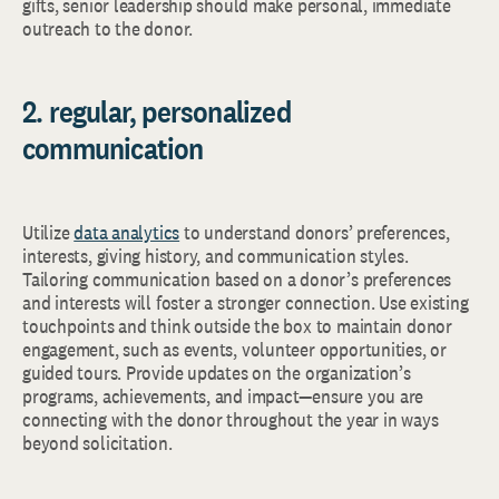
gifts, senior leadership should make personal, immediate
outreach to the donor.
2. regular, personalized
communication
Utilize
data analytics
to understand donors’ preferences,
interests, giving history, and communication styles.
Tailoring communication based on a donor’s preferences
and interests will foster a stronger connection. Use existing
touchpoints and think outside the box to maintain donor
engagement, such as events, volunteer opportunities, or
guided tours. Provide updates on the organization’s
programs, achievements, and impact—ensure you are
connecting with the donor throughout the year in ways
beyond solicitation.