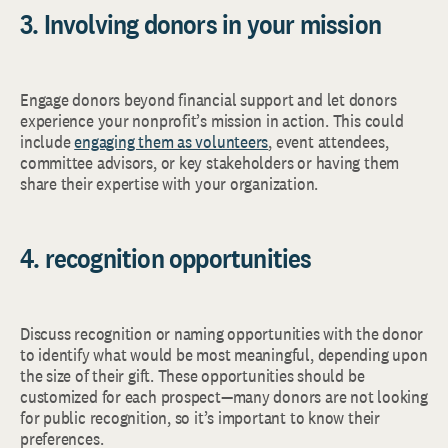
3. Involving donors in your mission
Engage donors beyond financial support and let donors
experience your nonprofit’s mission in action. This could
include
engaging them as volunteers
, event attendees,
committee advisors, or key stakeholders or having them
share their expertise with your organization.
4. recognition opportunities
Discuss recognition or naming opportunities with the donor
to identify what would be most meaningful, depending upon
the size of their gift. These opportunities should be
customized for each prospect—many donors are not looking
for public recognition, so it’s important to know their
preferences.