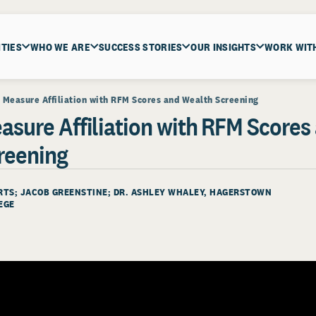
ITIES
WHO WE ARE
SUCCESS STORIES
OUR INSIGHTS
WORK WIT
 Measure Affiliation with RFM Scores and Wealth Screening
asure Affiliation with RFM Scores
reening
ERTS; JACOB GREENSTINE; DR. ASHLEY WHALEY, HAGERSTOWN
EGE