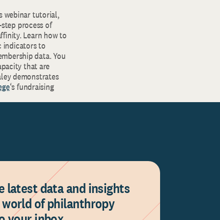
s webinar tutorial,
step process of
finity. Learn how to
 indicators to
embership data. You
apacity that are
haley demonstrates
ege
‘s fundraising
e latest data and insights
 world of philanthropy
to your inbox.