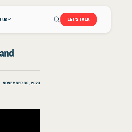
LET'S TALK
H US
 and
NOVEMBER 30, 2023