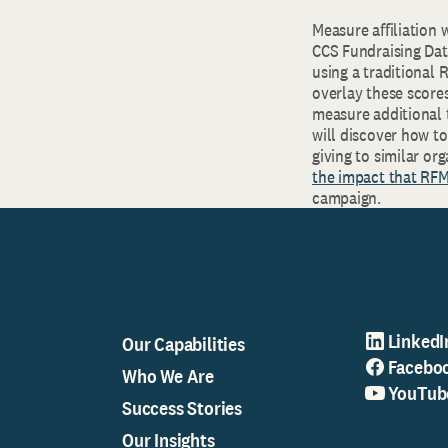
Measure affiliation 
CCS Fundraising Dat
using a traditional
overlay these score
measure additional 
will discover how to
giving to similar o
the impact that RF
campaign.
LinkedI
Our Capabilities
Facebo
Who We Are
YouTub
Success Stories
Our Insights