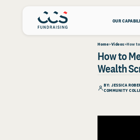
OUR CAPABIL
Home
Videos
How to
How to Me
Wealth Sc
BY: JESSICA ROB
COMMUNITY COLL