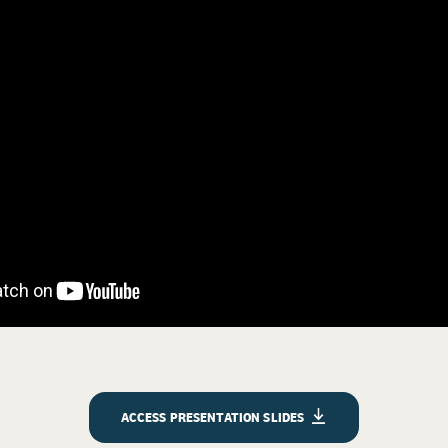
ACCESS PRESENTATION SLIDES