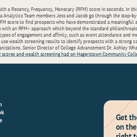
with a Recency, Frequency, Monetary (RFM) score in seconds. In thi
a Analytics Team members Jess and Jacob go through the step-by-
 RFM score to find prospects who have demonstrated a meaningful af
s with an RFM+ approach which beyond the standard philanthropic
types of engagement and affinity, such as event attendance and m
 use wealth screening results to identify prospects with a strong c
rganizations. Senior Director of College Advancement Dr. Ashley W
M scores and wealth screening had on Hagerstown Community Coll
n
ok
Get th
e
on the
right 