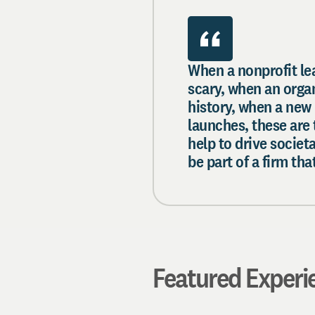
When a nonprofit lea
scary, when an organi
history, when a new 
launches, these are
help to drive societ
be part of a firm t
Featured Experi