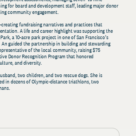
ining for board and development staff, leading major donor
tating community engagement.
reating fundraising narratives and practices that
ntation. A life and career highlight was supporting the
Park, a 10-acre park project in one of San Francisco’s
An guided the partnership in building and stewarding
epresentative of the local community, raising $75
ative Donor Recognition Program that honored
lture, and diversity.
husband, two children, and two rescue dogs. She is
d in dozens of Olympic-distance triathlons, two
nmans.