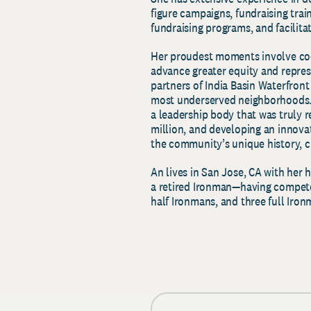
figure campaigns, fundraising tra
fundraising programs, and facili
Her proudest moments involve co-c
advance greater equity and represe
partners of India Basin Waterfront 
most underserved neighborhoods. 
a leadership body that was truly r
million, and developing an innov
the community’s unique history, cu
An lives in San Jose, CA with her 
a retired Ironman
—
having compete
half Ironmans, and three full Iro