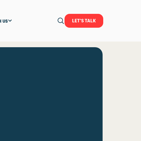
LET'S TALK
H US