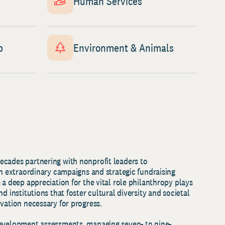
Human Services
p
Environment & Animals
cades partnering with nonprofit leaders to
gh extraordinary campaigns and strategic fundraising
 a deep appreciation for the vital role philanthropy plays
d institutions that foster cultural diversity and societal
ovation necessary for progress.
development assessments, managing seven- to nine-