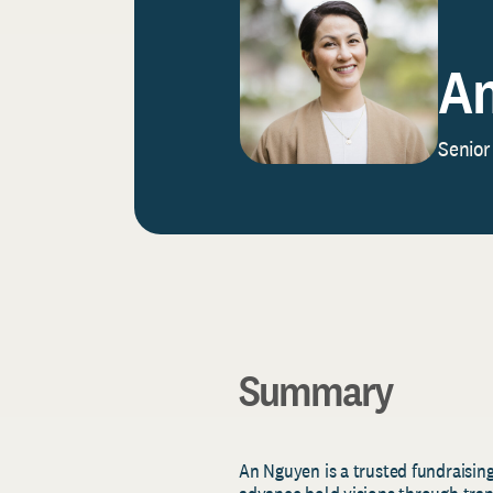
An
Senior
Summary
An Nguyen is a trusted fundraising