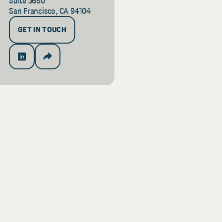
Suite 3680
San Francisco, CA 94104
GET IN TOUCH