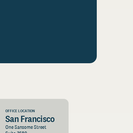
OFFICE LOCATION
San Francisco
One Sansome Street