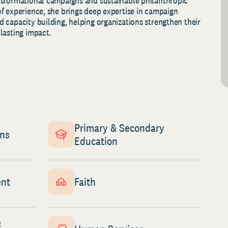
nsformational campaigns and sustainable philanthropic
f experience, she brings deep expertise in campaign
 capacity building, helping organizations strengthen their
lasting impact.
Primary & Secondary
gns
Education
nt
Faith
&