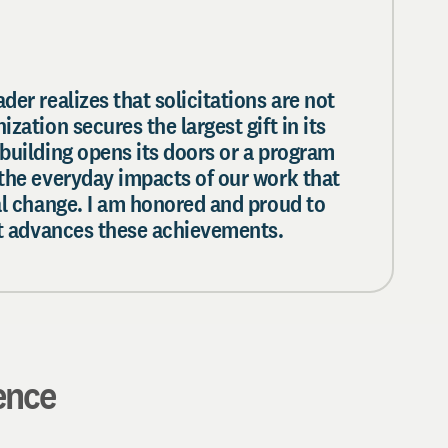
der realizes that solicitations are not
zation secures the largest gift in its
building opens its doors or a program
 the everyday impacts of our work that
al change. I am honored and proud to
hat advances these achievements.
ence