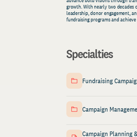
advance bold visions through tra
growth. With nearly two decades o
leadership, donor engagement, and
fundraising programs and achieve 
Specialties
Fundraising Campai
Campaign Manageme
Campaign Planning 