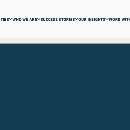
ITIES
WHO WE ARE
SUCCESS STORIES
OUR INSIGHTS
WORK WIT