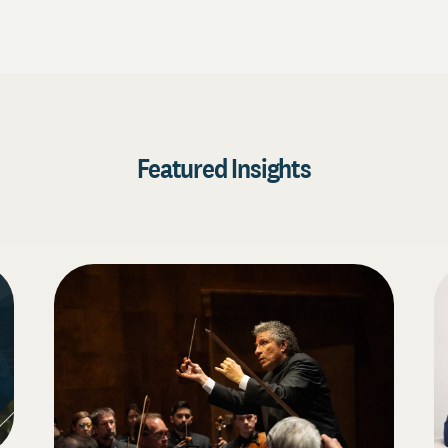
Featured Insights