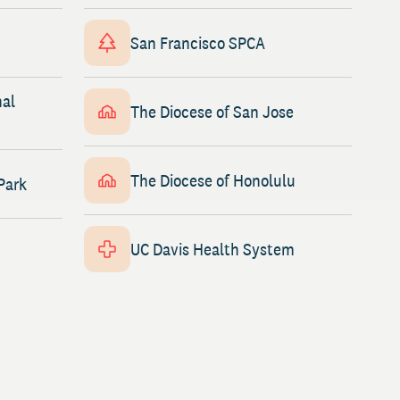
San Francisco SPCA
nal
The Diocese of San Jose
The Diocese of Honolulu
Park
UC Davis Health System