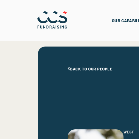
OUR CAPABIL
BACK TO OUR PEOPLE
WEST