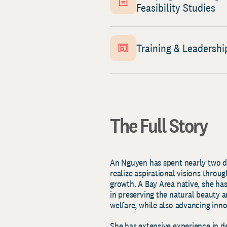
Feasibility Studies
Training & Leadershi
The Full Story
An Nguyen has spent nearly two de
realize aspirational visions throu
growth. A Bay Area native, she has
in preserving the natural beauty an
welfare, while also advancing inn
She has extensive experience in 