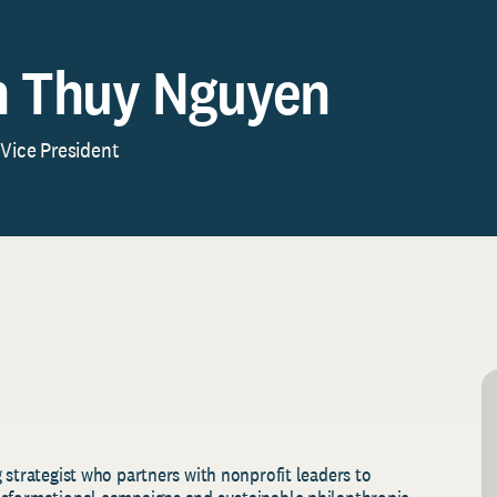
 Thuy Nguyen
 Vice President
 strategist who partners with nonprofit leaders to