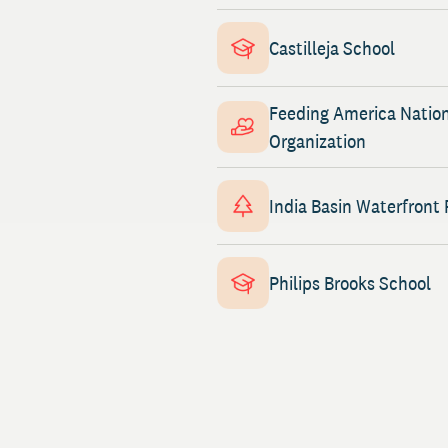
Castilleja School
Feeding America Natio
Organization
India Basin Waterfront 
Philips Brooks School