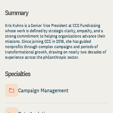
Summary
Kris
Kuhns
is a Senior Vice President at CCS Fundraising
whose work is defined by strategic clarity, empathy, and a
strong commitment to helping organizations advance their
missions. Since joining CCS in 2016, she has guided
nonprofits through complex campaigns and periods of
transformational growth, drawing on
nearly two
decades of
experience across the philanthropic sector.
Specialties
Campaign Management