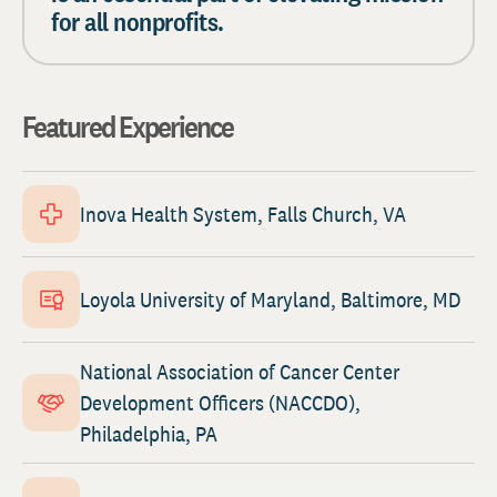
for all nonprofits.
Featured Experience
Inova Health System, Falls Church, VA
Loyola University of Maryland, Baltimore, MD
National Association of Cancer Center
Development Officers (NACCDO),
Philadelphia, PA