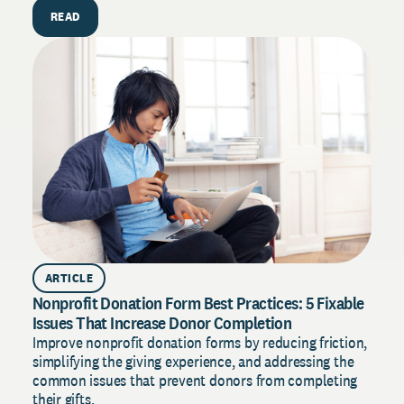
H
READ
E
D
s
t
ARTICLE
Nonprofit Donation Form Best Practices: 5 Fixable
Issues That Increase Donor Completion
Improve nonprofit donation forms by reducing friction,
simplifying the giving experience, and addressing the
common issues that prevent donors from completing
their gifts.