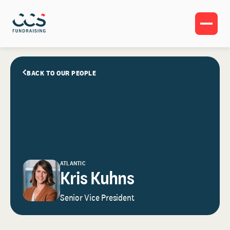
BACK TO OUR PEOPLE
ATLANTIC
Kris Kuhns
Senior Vice President