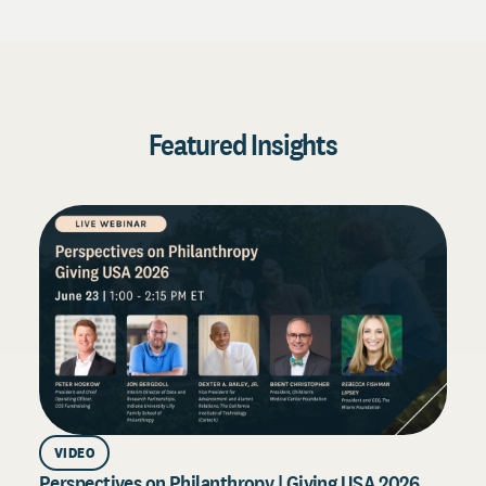
Featured Insights
VIDEO
Perspectives on Philanthropy | Giving USA 2026
D