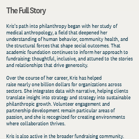
The Full Story
Kris’s path into philanthropy began with her study of
medical anthropology, a field that deepened her
understanding of human behavior, community health, and
the structural forces that shape social outcomes. That
academic foundation continues to inform her approach to
fundraising: thoughtful, inclusive, and attuned to the stories
and relationships that drive generosity.
Over the course of her career, Kris has helped
raise nearly one billion dollars for organizations across
sectors. She integrates data with narrative, helping clients
translate insight into strategy and strategy into sustainable
philanthropic growth. Volunteer engagement and
partnership development remain particular areas of
passion, and she is recognized for creating environments
where collaboration thrives.
Kris is also active in the broader fundraising community.