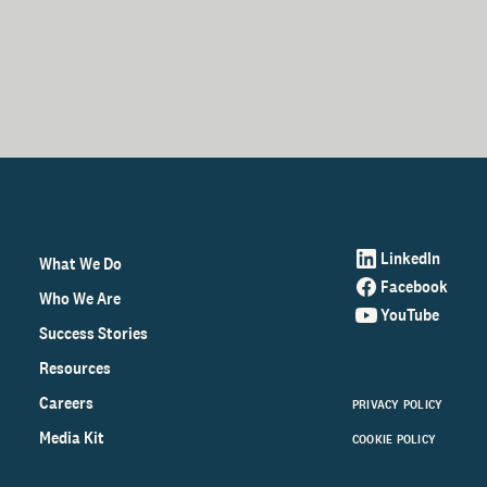
LinkedIn
What We Do
Facebook
Who We Are
YouTube
Success Stories
Resources
Careers
PRIVACY POLICY
Media Kit
COOKIE POLICY