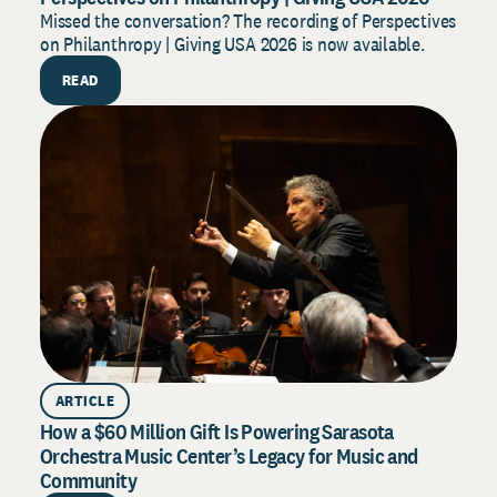
2
Missed the conversation? The recording of Perspectives
on Philanthropy | Giving USA 2026 is now available.
B
f
READ
s
ARTICLE
How a $60 Million Gift Is Powering Sarasota
Orchestra Music Center’s Legacy for Music and
Community