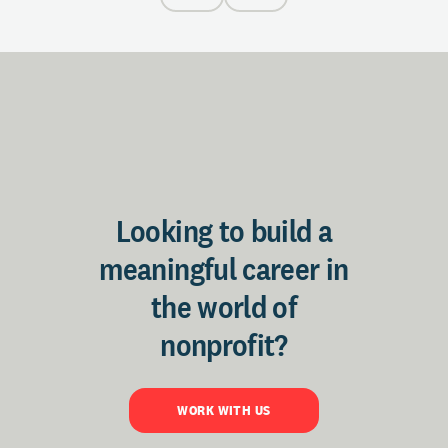
Looking to build a
meaningful career in
the world of
nonprofit?
WORK WITH US