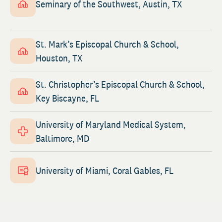
Seminary of the Southwest, Austin, TX
St. Mark’s Episcopal Church & School,
Houston, TX
St. Christopher’s Episcopal Church & School,
Key Biscayne, FL
University of Maryland Medical System,
Baltimore, MD
University of Miami, Coral Gables, FL