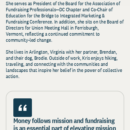
She serves as President of the Board for the Association of
Fundraising Professionals—DC Chapter and Co-Chair of
Education for the Bridge to Integrated Marketing &
Fundraising Conference. In addition, she sits on the Board of
Directors for Union Meeting Hall in Ferrisburgh,
Vermont, reflecting a continued commitment to
community-led change.
She lives in Arlington, Virginia with her partner, Brendan,
and their dog, Brodie. Outside of work, Kris enjoys hiking,
traveling, and connecting with the communities and
landscapes that inspire her belief in the power of collective
action.
Money follows mission and fundraising
is an essential part of elevating mission