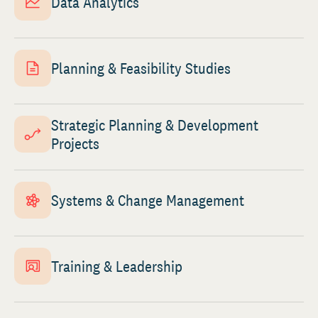
Data Analytics
Planning & Feasibility Studies
Strategic Planning & Development
Projects
Systems & Change Management
Training & Leadership