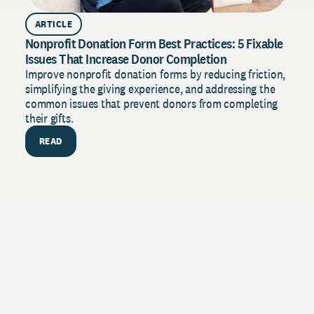
ARTICLE
Nonprofit Donation Form Best Practices: 5 Fixable
Issues That Increase Donor Completion
Improve nonprofit donation forms by reducing friction,
simplifying the giving experience, and addressing the
common issues that prevent donors from completing
their gifts.
READ
PU
The 
Stren