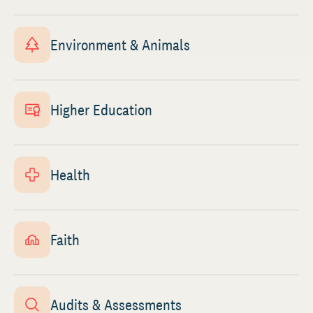
Environment & Animals
Higher Education
Health
Faith
Audits & Assessments