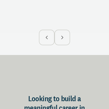
with 
insig
R
Looking to build a
meaningful career in