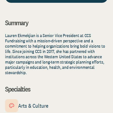
Summary
Lauren Ekmekjian is a Senior Vice President at CCS
Fundraising
with a
mission-driven perspective and a
commitment to helping organizations bring bold visions to
life. Since joining CCS in 2017, she has partnered with
institutions across the Western United States to advance
major campaigns and long-term strategic planning efforts,
particularly in education, health, and environmental
stewardship.
Specialties
Arts & Culture