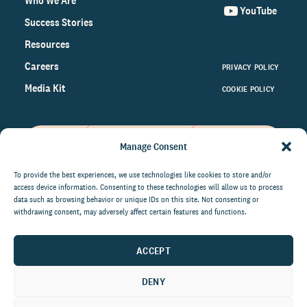
Who We Are
YouTube
Success Stories
Resources
Careers
PRIVACY POLICY
Media Kit
COOKIE POLICY
Manage Consent
Get the latest data and insights
on the world of philanthropy
To provide the best experiences, we use technologies like cookies to store and/or
access device information. Consenting to these technologies will allow us to process
right to your inbox.
data such as browsing behavior or unique IDs on this site. Not consenting or
withdrawing consent, may adversely affect certain features and functions.
ACCEPT
By submitting this form, you agree to be contacted by
CCS Fundraising. You can unsubscribe from these
DENY
communications at anytime.