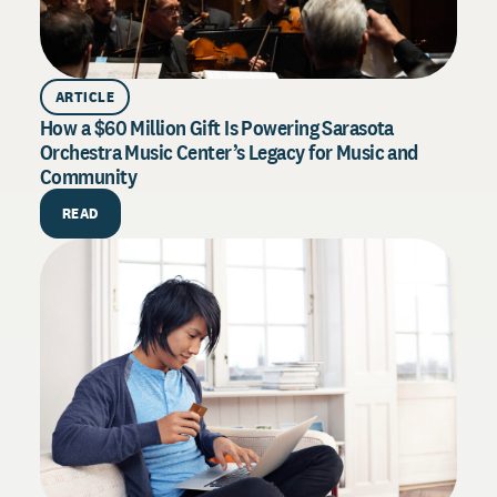
ARTICLE
How a $60 Million Gift Is Powering Sarasota
Orchestra Music Center’s Legacy for Music and
Community
PU
How 
READ
Exce
Drive
syste
throu
R