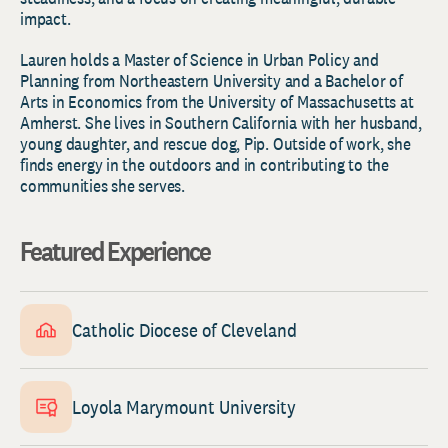
impact.
Lauren holds a Master of Science in Urban Policy and
Planning from Northeastern University and a Bachelor of
Arts in Economics from the University of Massachusetts at
Amherst. She lives in Southern California with her husband,
young daughter, and rescue dog, Pip. Outside of work, she
finds energy in the outdoors and in contributing to the
communities she serves.
Featured Experience
Catholic Diocese of Cleveland
Loyola Marymount University