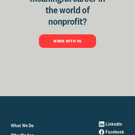
the world of
nonprofit?
WORK WITH US
LinkedIn
What We Do
Facebook