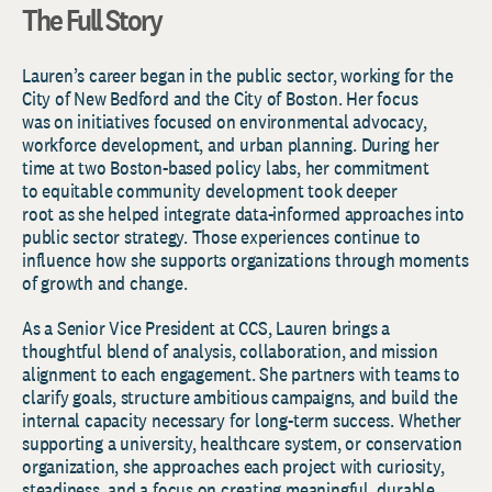
The Full Story
Lauren’s career began in the public sector, working for the
City of New Bedford and the City of Boston. Her focus
was on initiatives focused on environmental advocacy,
workforce development, and urban planning. During her
time at two Boston-based policy labs, her commitment
to equitable community development took deeper
root as she helped integrate data-informed approaches into
public sector strategy. Those experiences continue to
influence how she supports organizations through moments
of growth and change.
As a Senior Vice President at CCS, Lauren brings a
thoughtful blend of analysis, collaboration, and mission
alignment to each engagement. She partners with teams to
clarify goals, structure ambitious campaigns, and build the
internal capacity necessary for long-term success. Whether
supporting a university, healthcare system, or conservation
organization, she approaches each project with curiosity,
steadiness, and a focus on creating meaningful, durable