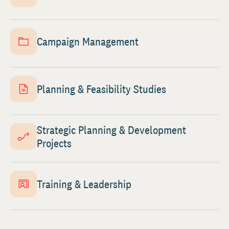
Campaign Management
Planning & Feasibility Studies
Strategic Planning & Development
Projects
Training & Leadership