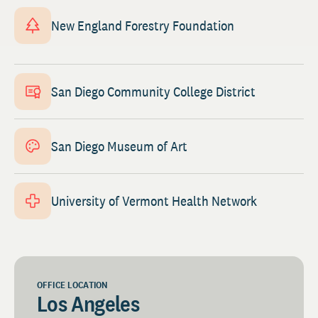
New England Forestry Foundation
San Diego Community College District
San Diego Museum of Art
University of Vermont Health Network
OFFICE LOCATION
Los Angeles