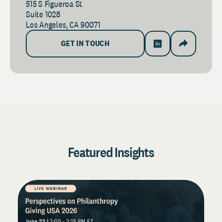
515 S Figueroa St
Suite 1028
Los Angeles, CA 90071
GET IN TOUCH
Featured Insights