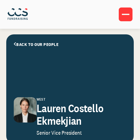
BACK TO OUR PEOPLE
WEST
Lauren Costello
Ekmekjian
Senior Vice President