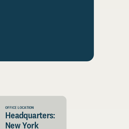
OFFICE LOCATION
Headquarters:
New York