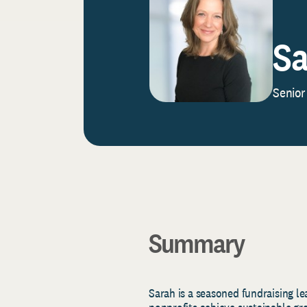
Sa
Senior
Summary
Sarah is a seasoned fundraising l