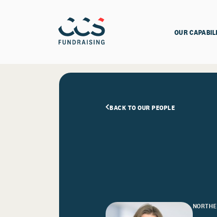
OUR CAPABIL
BACK TO OUR PEOPLE
NORTHE