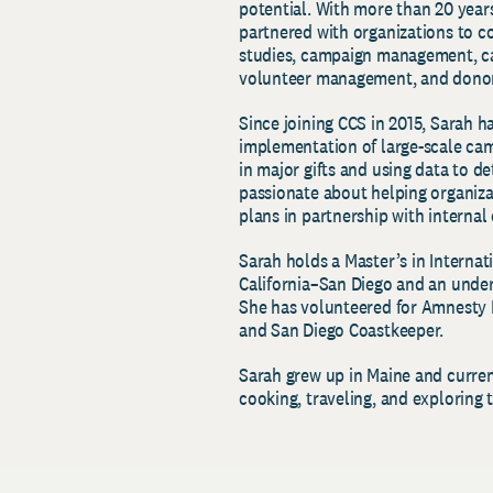
potential. With more than 20 years
partnered with organizations to 
studies, campaign management, ca
volunteer management, and donor
Since joining CCS in 2015, Sarah h
implementation of large-scale ca
in major gifts and using data to d
passionate about helping organiz
plans in partnership with internal
Sarah holds a Master’s in Internat
California–San Diego and an under
She has volunteered for Amnesty 
and San Diego Coastkeeper.
Sarah grew up in Maine and current
cooking, traveling, and exploring