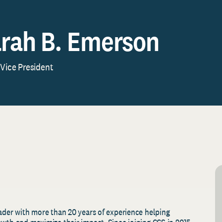
rah B. Emerson
 Vice President
eader with more than 20 years of experience helping