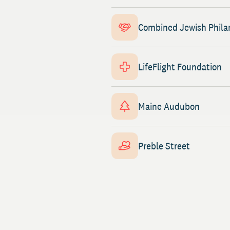
Combined Jewish Phila
LifeFlight Foundation
Maine Audubon
Preble Street