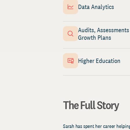
Data Analytics
Audits, Assessments
Growth Plans
Higher Education
The Full Story
Sarah has spent her career helping