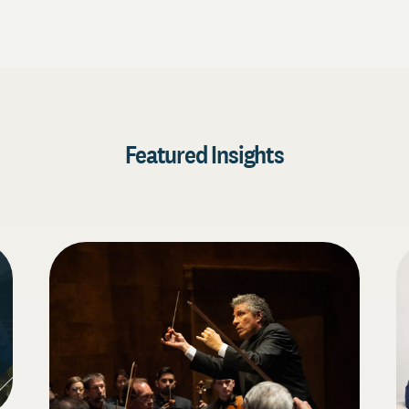
Featured Insights