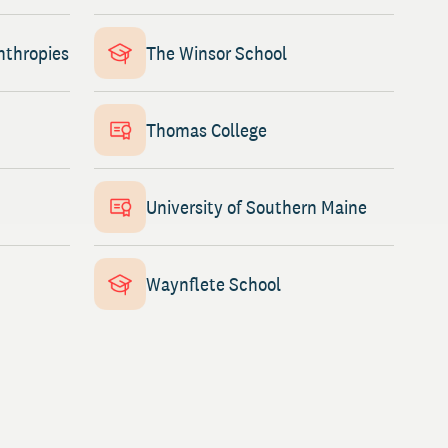
nthropies
The Winsor School
Thomas College
University of Southern Maine
Waynflete School