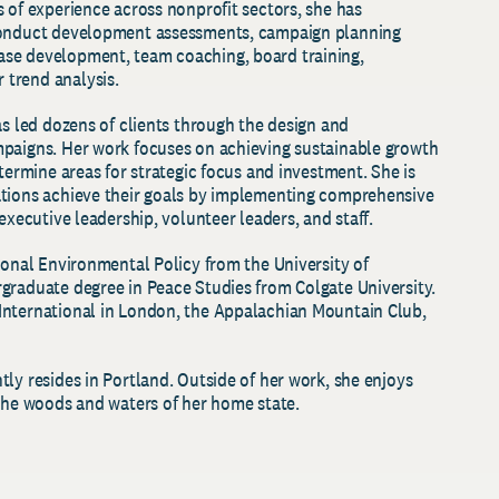
 of experience across nonprofit sectors, she has
conduct development assessments, campaign planning
se development, team coaching, board training,
 trend analysis.
as led dozens of clients through the design and
mpaigns. Her work focuses on achieving sustainable growth
etermine areas for strategic focus and investment. She is
ations achieve their goals by implementing comprehensive
 executive leadership, volunteer leaders, and staff.
ional Environmental Policy from the University of
graduate degree in Peace Studies from Colgate University.
International in London, the Appalachian Mountain Club,
ly resides in Portland. Outside of her work, she enjoys
 the woods and waters of her home state.