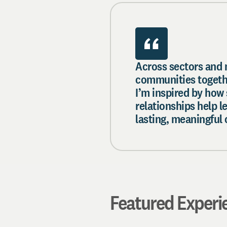
Across sectors and 
communities togethe
I’m inspired by how
relationships help 
lasting, meaningful
Featured Experi