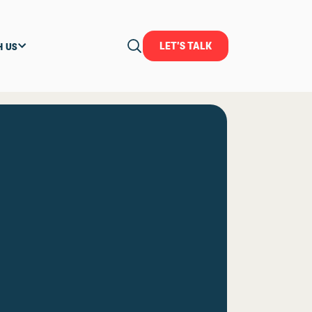
LET'S TALK
H US