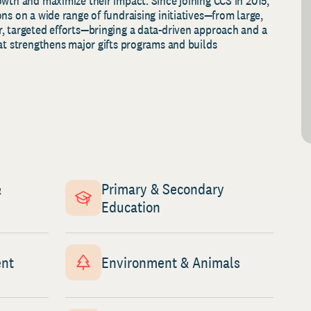
owth and maximize their impact. Since joining CCS in 2015,
ns on a wide range of fundraising initiatives—from large,
, targeted efforts—bringing a data‑driven approach and a
at strengthens major gifts programs and builds
&
Primary & Secondary
Education
ent
Environment & Animals