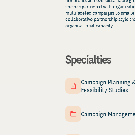
nonprofits achieve sustainable gr
she has partnered with organizatio
multifaceted campaigns to smaller
collaborative partnership style th
organizational capacity.
Specialties
Campaign Planning 
Feasibility Studies
Campaign Managem