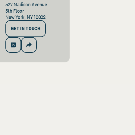
527 Madison Avenue
5th Floor
New York, NY 10022
GET IN TOUCH