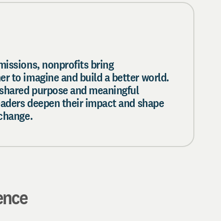
missions, nonprofits bring
r to imagine and build a better world.
 shared purpose and meaningful
leaders deepen their impact and shape
 change.
ence