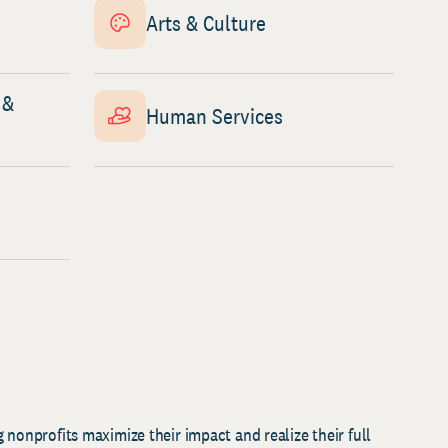
Arts & Culture
 &
Human Services
 nonprofits maximize their impact and realize their full