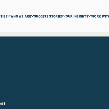
ITIES
WHO WE ARE
SUCCESS STORIES
OUR INSIGHTS
WORK WIT
AST