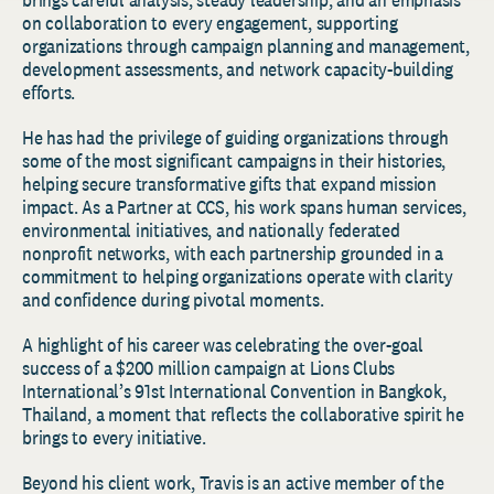
on collaboration to every engagement, supporting
organizations through campaign planning and management,
development assessments, and network capacity-building
efforts.
He has had the privilege of guiding organizations through
some of the most significant campaigns in their histories,
helping secure transformative gifts that expand mission
impact. As a Partner at CCS, his work spans human services,
environmental initiatives, and nationally federated
nonprofit networks, with each partnership grounded in a
commitment to helping organizations operate with clarity
and confidence during pivotal moments.
A highlight of his career was celebrating the over-goal
success of a $200 million campaign at Lions Clubs
International’s 91st International Convention in Bangkok,
Thailand, a moment that reflects the collaborative spirit he
brings to every initiative.
Beyond his client work, Travis is an active member of the