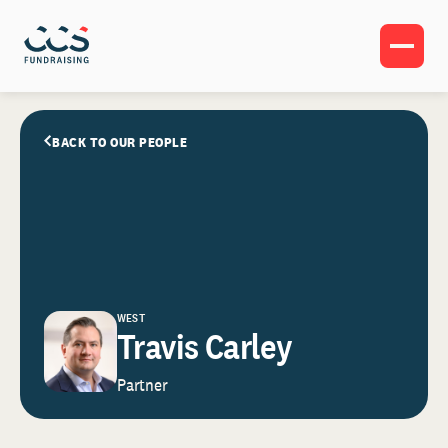
BACK TO OUR PEOPLE
WEST
Travis Carley
Partner