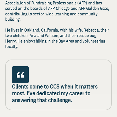
Association of Fundraising Professionals (AFP) and has
served on the boards of AFP Chicago and AFP Golden Gate,
contributing to sector-wide learning and community
building.
He lives in Oakland, California, with his wife, Rebecca, their
two children, Ana and William, and their rescue pug,
Henry. He enjoys hiking in the Bay Area and volunteering
locally.
Clients come to CCS when it matters
most. I’ve dedicated my career to
answering that challenge.