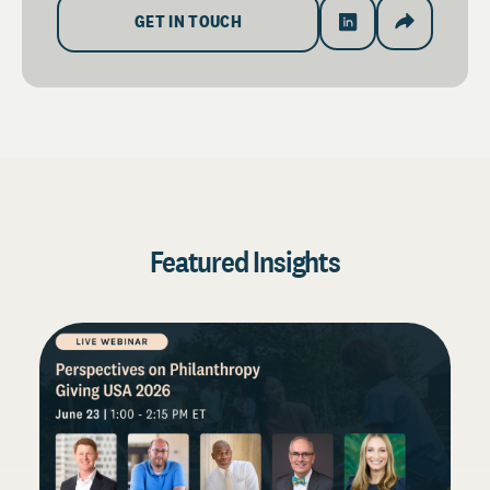
GET IN TOUCH
Featured Insights