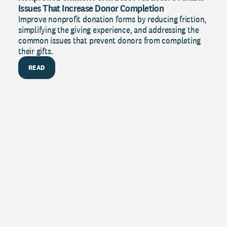
Issues That Increase Donor Completion
Improve nonprofit donation forms by reducing friction,
simplifying the giving experience, and addressing the
common issues that prevent donors from completing
their gifts.
READ
PU
The 
Stren
with 
insig
R