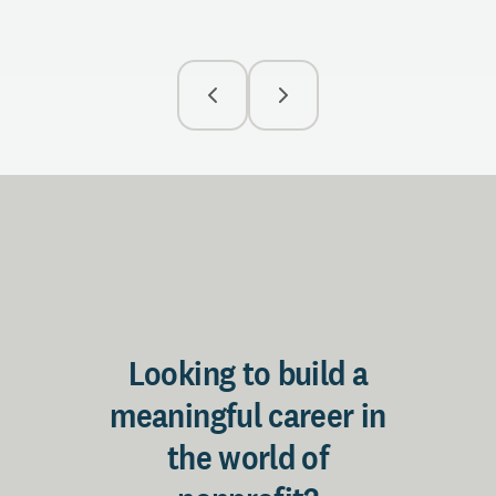
Looking to build a
meaningful career in
the world of