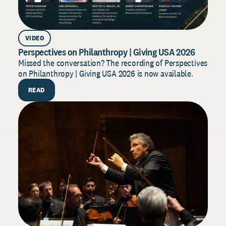
VIDEO
AR
Perspectives on Philanthropy | Giving USA 2026
Dono
202
Missed the conversation? The recording of Perspectives
on Philanthropy | Giving USA 2026 is now available.
Build
for 2
READ
strat
R