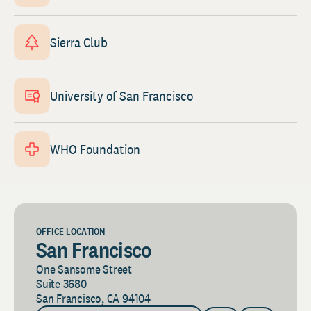
Sierra Club
University of San Francisco
WHO Foundation
OFFICE LOCATION
San Francisco
One Sansome Street
Suite 3680
San Francisco, CA 94104