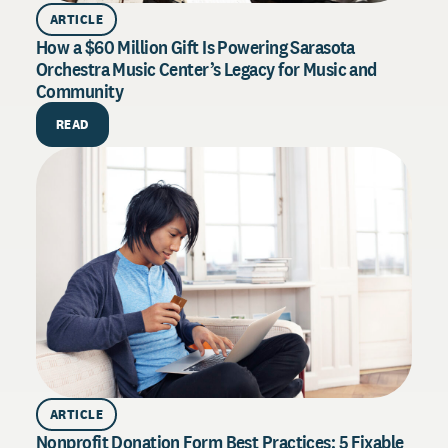
ARTICLE
How a $60 Million Gift Is Powering Sarasota
Orchestra Music Center’s Legacy for Music and
Community
PU
How 
READ
Exce
Drive
syste
throu
R
ARTICLE
Nonprofit Donation Form Best Practices: 5 Fixable