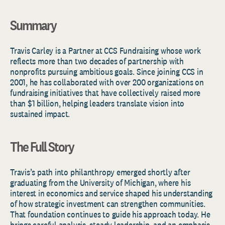
Summary
Travis
Carley
is a
Partner
at CCS Fundraising whose work
reflects more than two decades of partnership with
nonprofits pursuing ambitious goals. Since joining CCS in
2001, he has collaborated with over 200 organizations on
fundraising initiatives that have collectively raised more
than
$1 billion
, helping leaders translate vision into
sustained impact.
The Full Story
Travis’s path into philanthropy emerged shortly after
graduating from the University of Michigan, where his
interest in economics and service shaped his understanding
of how strategic investment can strengthen communities.
That foundation continues to guide his approach today. He
brings careful analysis, steady leadership, and an emphasis