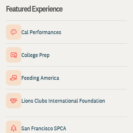
Featured Experience
Cal Performances
College Prep
Feeding America
Lions Clubs International Foundation
San Francisco SPCA