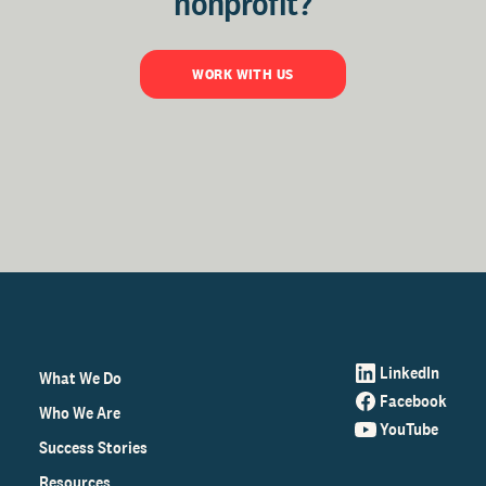
nonprofit?
WORK WITH US
LinkedIn
What We Do
Facebook
Who We Are
YouTube
Success Stories
Resources