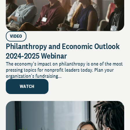
VIDEO
Philanthropy and Economic Outlook
2024-2025 Webinar
The economy's impact on philanthropy is one of the most
pressing topics for nonprofit leaders today. Plan your
organization's fundraising...
WATCH