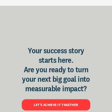
Your success story
starts here.
Are you ready to turn
your next big goal into
measurable impact?
LET'S ACHIEVE IT TOGETHER