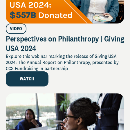
VIDEO
Perspectives on Philanthropy | Giving
USA 2024
Explore this webinar marking the release of Giving USA
2024: The Annual Report on Philanthropy, presented by
CCS Fundraising in partnership...
WATCH