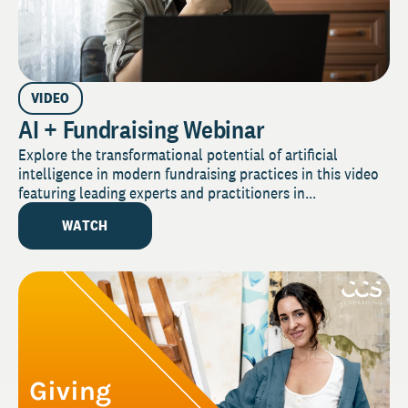
VIDEO
AI + Fundraising Webinar
Explore the transformational potential of artificial
intelligence in modern fundraising practices in this video
featuring leading experts and practitioners in...
WATCH