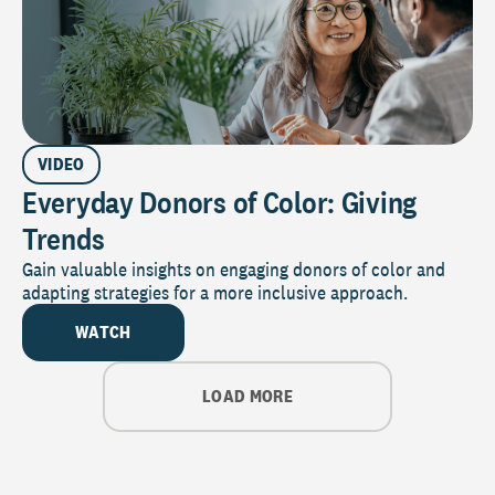
VIDEO
Everyday Donors of Color: Giving
Trends
Gain valuable insights on engaging donors of color and
adapting strategies for a more inclusive approach.
WATCH
LOAD MORE