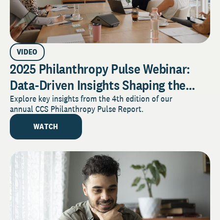
VIDEO
2025 Philanthropy Pulse Webinar:
Data-Driven Insights Shaping the
Future of Giving
Explore key insights from the 4th edition of our
annual CCS Philanthropy Pulse Report.
WATCH