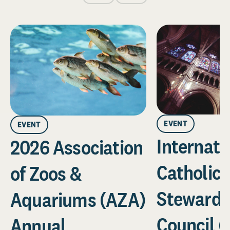
EVENT
EVENT
Internati
2026 Association
Catholic
of Zoos &
Stewards
Aquariums (AZA)
Council (
Annual