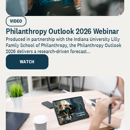
VIDEO
Philanthropy Outlook 2026 Webinar
Produced in partnership with the Indiana University Lilly
Family School of Philanthropy, the Philanthropy Outlook
2026 delivers a research-driven forecast...
WATCH