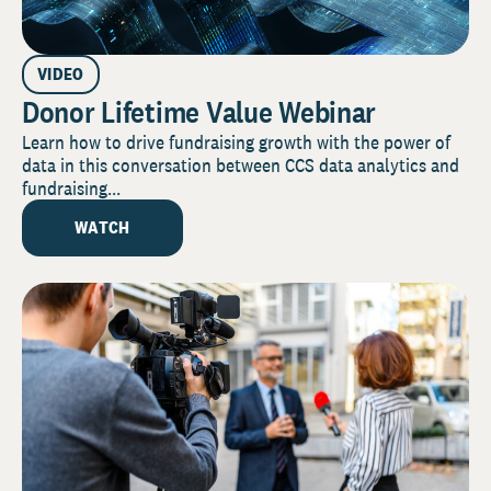
VIDEO
Donor Lifetime Value Webinar
Learn how to drive fundraising growth with the power of
data in this conversation between CCS data analytics and
fundraising...
WATCH