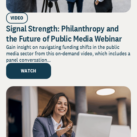
VIDEO
Signal Strength: Philanthropy and
the Future of Public Media Webinar
Gain insight on navigating funding shifts in the public
media sector from this on-demand video, which includes a
panel conversation...
WATCH