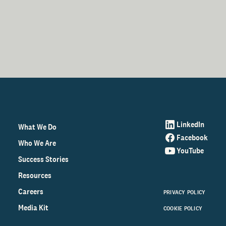
LinkedIn
What We Do
Facebook
Who We Are
YouTube
Success Stories
Resources
Careers
PRIVACY POLICY
Media Kit
COOKIE POLICY