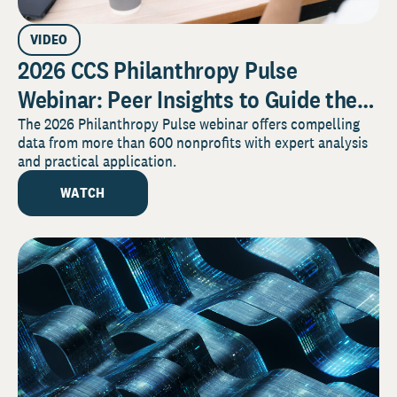
VIDEO
2026 CCS Philanthropy Pulse
Webinar: Peer Insights to Guide the
Year Ahead
The 2026 Philanthropy Pulse webinar offers compelling
data from more than 600 nonprofits with expert analysis
and practical application.
WATCH