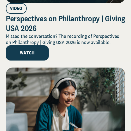
VIDEO
Perspectives on Philanthropy | Giving
USA 2026
Missed the conversation? The recording of Perspectives
on Philanthropy | Giving USA 2026 is now available.
WATCH