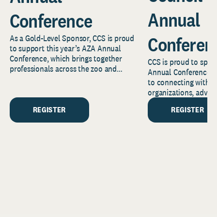
Annual
Conference
Conferen
As a Gold-Level Sponsor, CCS is proud
to support this year’s AZA Annual
Conference, which brings together
CCS is proud to spon
professionals across the zoo and
Annual Conference a
aquarium community to...
to connecting with C
organizations, adva
stewardship leaders, 
REGISTER
REGISTER
ministry...