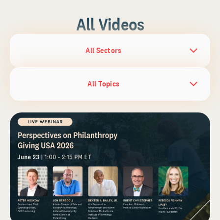
All Videos
All Sectors
All Topics