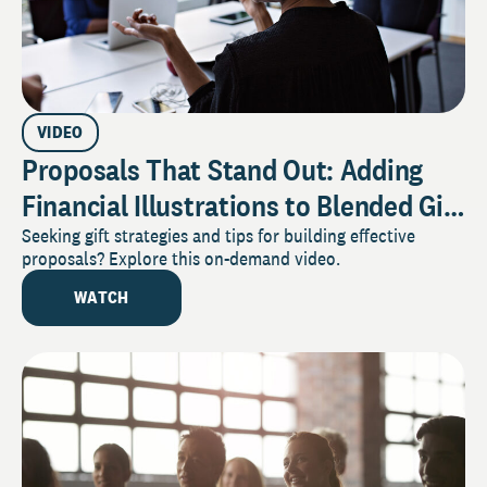
VIDEO
Proposals That Stand Out: Adding
Financial Illustrations to Blended Gift
Requests
Seeking gift strategies and tips for building effective
proposals? Explore this on-demand video.
WATCH