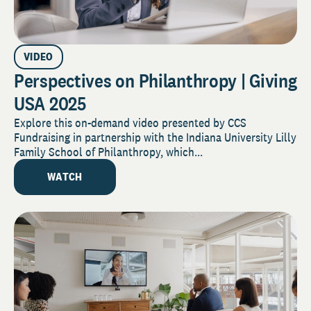
VIDEO
Perspectives on Philanthropy | Giving
USA 2025
Explore this on-demand video presented by CCS
Fundraising in partnership with the Indiana University Lilly
Family School of Philanthropy, which...
WATCH