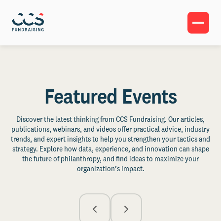
Featured Events
Discover the latest thinking from CCS Fundraising. Our articles,
publications, webinars, and videos offer practical advice, industry
trends, and expert insights to help you strengthen your tactics and
strategy. Explore how data, experience, and innovation can shape
the future of philanthropy, and find ideas to maximize your
organization’s impact.