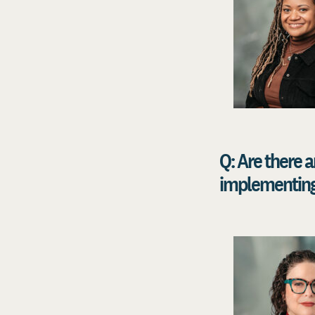
Q: Are there
implementing 