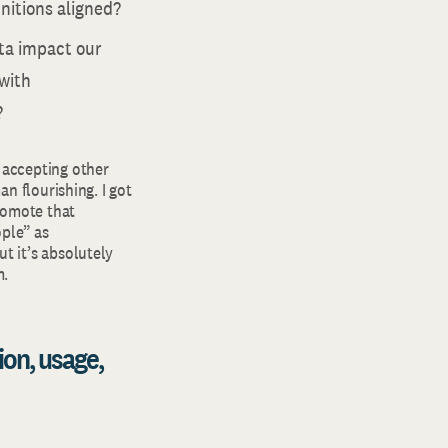
initions aligned?
ata impact our
 with
?
 accepting other
an flourishing. I got
promote that
ple” as
t it’s absolutely
m.
ion, usage,