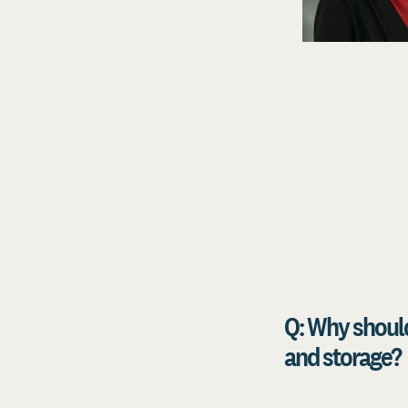
Q: Why should
and storage?