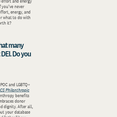
e effort and energy
f you’ve never
effort, energy, and
or what to do with
rth it?
hat many
 DEI. Do you
o BIPOC and LGBTQ+
CS Philanthropic
lanthropy benefits
mbraces donor
 dignity. After all,
 but your database