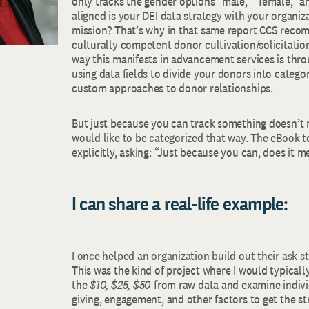
only tracks the gender options “male,” “female,” a
aligned is your DEI data strategy with your organiz
mission? That’s why in that same report CCS rec
culturally competent donor cultivation/solicitati
way this manifests in advancement services is thr
using data fields to divide your donors into catego
custom approaches to donor relationships.
But just because you can track something doesn’t
would like to be categorized that way. The eBook t
explicitly, asking: “Just because you can, does it 
I can share a real-life example:
I once helped an organization build out their ask str
This was the kind of project where I would typicall
the
$10, $25, $50
from raw data and examine indivi
giving, engagement, and other factors to get the stri