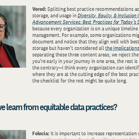
Vered:
Splitting best practice recommendations ac
storage, and usage in
Diversity, Equity, & Inclusion 
Advancement Services: Best Practices for Today’s 
because every organization is on a unique timeline 
management. For example, some organizations mig
document and notice that they align well with best
storage but haven’t considered all
the implications
separating these three content areas, we reject the
you’re early in your journey in one area, the rest 
the contrary—I think every organization can identif
where they are at the cutting edge of the best pract
the checklist for the rest might be quite long.
e learn from equitable data practices?
Felecia:
It is important to increase representatio