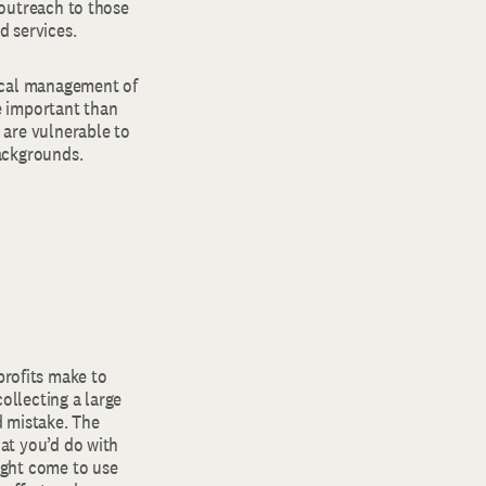
 outreach to those
d services.
hical management of
e important than
 are vulnerable to
backgrounds.
rofits make to
ollecting a large
d mistake. The
hat you’d do with
ight come to use