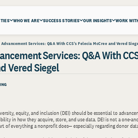
ITIES
WHO WE ARE
SUCCESS STORIES
OUR INSIGHTS
WORK WIT
n Advancement Services: Q&A With CCS’s Felecia McCree and Vered Sieg
vancement Services: Q&A With CCS’
d Vered Siegel
ING
ersity, equity, and inclusion (DEI) should be essential to advance
ility in how they acquire, store, and use data. DEI is not a one-
art of everything a nonprofit does— especially regarding donor dat