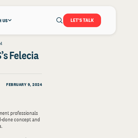
LET'S TALK
H US
el
s Felecia
FEBRUARY 9, 2024
ment professionals
and-done concept and
a.