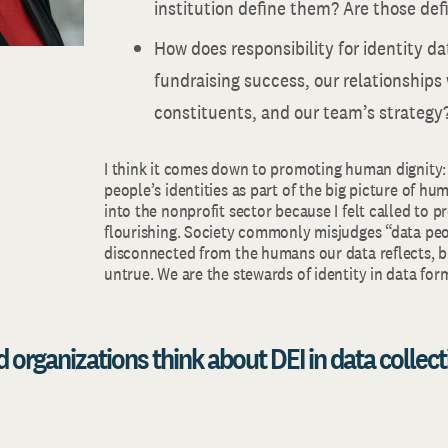
institution define them? Are those def
How does responsibility for identity d
fundraising success, our relationships
constituents, and our team’s strategy
I think it comes down to promoting human dignity:
people’s identities as part of the big picture of hum
into the nonprofit sector because I felt called to 
flourishing. Society commonly misjudges “data peo
disconnected from the humans our data reflects, bu
untrue. We are the stewards of identity in data for
 organizations think about DEI in data collect