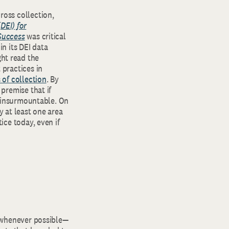
ross collection,
(DEI) for
Success
was critical
in its DEI data
ht read the
 practices in
 of collection
. By
 premise that if
is insurmountable. On
y at least one area
ice today, even if
n whenever possible—