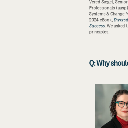
Vered Siegel, Senio
Professionals (aasp
Systems & Change Ma
2024 eBook,
Diversi
Success
. We asked 
principles.
Q: Why shoul