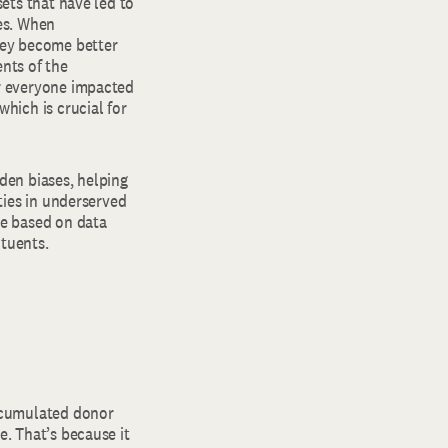
sets that have led to
mes. When
hey become better
nts of the
er everyone impacted
hich is crucial for
den biases, helping
ities in underserved
re based on data
ituents.
ccumulated donor
e. That’s because it