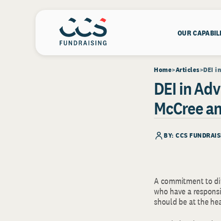
OUR CAPABIL
Home
Articles
DEI i
DEI in Ad
McCree an
BY: CCS FUNDRAIS
A commitment to div
who have a responsib
should be at the he