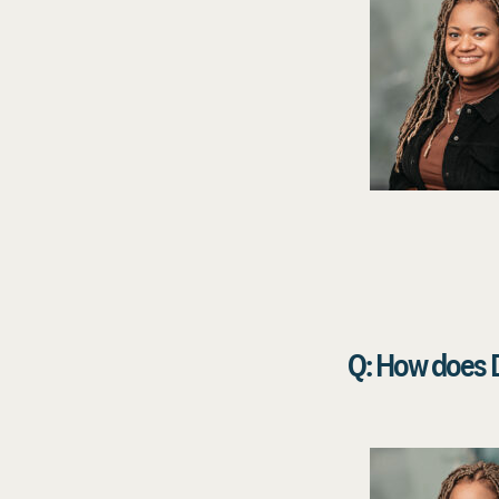
Q: How does D