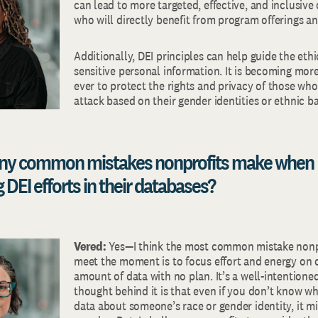
can lead to more targeted, effective, and inclusive
who will directly benefit from program offerings an
Additionally, DEI principles can help guide the et
sensitive personal information. It is becoming mor
ever to protect the rights and privacy of those who
attack based on their gender identities or ethnic 
 any common mistakes nonprofits make when
DEI efforts in their databases?
Vered:
Yes—I think the most common mistake nonp
meet the moment is to focus effort and energy on c
amount of data with no plan. It’s a well-intentione
thought behind it is that even if you don’t know w
data about someone’s race or gender identity, it m