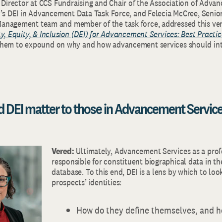
r Director at CCS Fundraising and Chair of the Association of Adva
)’s DEI in Advancement Data Task Force, and Felecia McCree, Senior
nagement team and member of the task force, addressed this very
ty, Equity, & Inclusion (DEI) for Advancement Services: Best Practic
them to expound on why and how advancement services should int
d DEI matter to those in Advancement Servic
Vered:
Ultimately, Advancement Services as a prof
responsible for constituent biographical data in th
database. To this end, DEI is a lens by which to loo
prospects’ identities:
How do they define themselves, and h