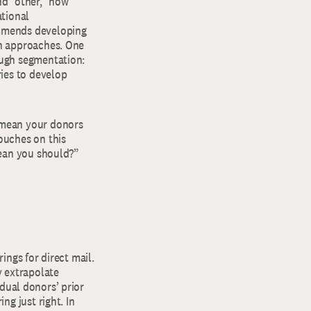
nd “other,” how
ational
ommends developing
on approaches. One
ough segmentation:
ries to develop
 mean your donors
ouches on this
mean you should?”
ings for direct mail.
y extrapolate
dual donors’ prior
ng just right. In