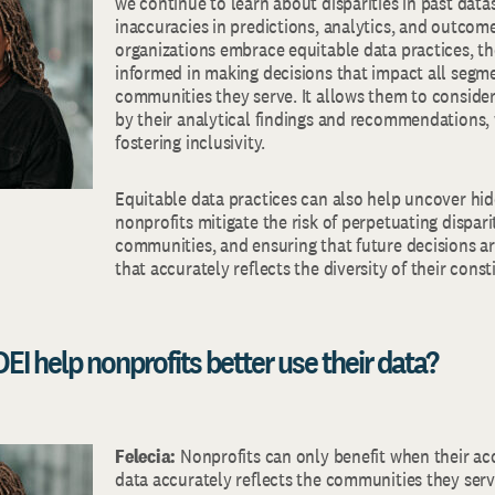
we continue to learn about disparities in past data
inaccuracies in predictions, analytics, and outco
organizations embrace equitable data practices, t
informed in making decisions that impact all segme
communities they serve. It allows them to consid
by their analytical findings and recommendations, w
fostering inclusivity.
Equitable data practices can also help uncover hid
nonprofits mitigate the risk of perpetuating dispar
communities, and ensuring that future decisions a
that accurately reflects the diversity of their const
EI help nonprofits better use their data?
Felecia:
Nonprofits can only benefit when their a
data accurately reflects the communities they serv