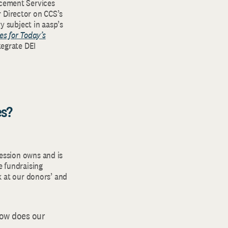
ncement Services
 Director on CCS’s
 subject in aasp’s
es for Today’s
egrate DEI
es?
ession owns and is
e fundraising
k at our donors’ and
ow does our