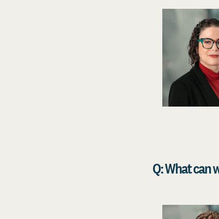
Q: What can w