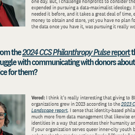
one day. But, I challenge nonprofits to consider th
expended in pursuing a data-maximalist ideology. I
needed it before, and it takes a great deal of time, 
money to obtain and store, yet you have no plan f
the data once you have it, was pursuing it really wo
rom the
2024 CCS Philanthropy Pulse
report
t
ruggle with communicating with donors about
ce for them?
Vered:
I think it’s really interesting that giving t
organizations grew in 2023 according to the
2023 C
Landscape
report
. I sense that identity-based phi
much more from data management that likewise e
identities in a way that promotes their humanity and
if your organization serves queer inner-city youth