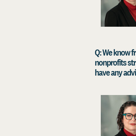
Q: We know f
nonprofits st
have any advi