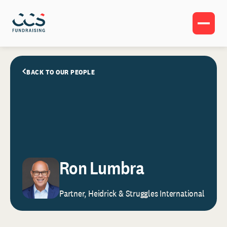
BACK TO OUR PEOPLE
Ron Lumbra
Partner, Heidrick & Struggles International