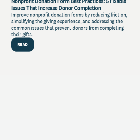
Nonprofit Donation Form Best Practices: 5 Fixable
Issues That Increase Donor Completion
Improve nonprofit donation forms by reducing friction,
simplifying the giving experience, and addressing the
common issues that prevent donors from completing
their gifts.
READ
PU
The 
Stren
with 
insig