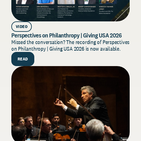
VIDEO
AR
Perspectives on Philanthropy | Giving USA 2026
Dono
202
Missed the conversation? The recording of Perspectives
on Philanthropy | Giving USA 2026 is now available.
Build
for 2
READ
strat
R