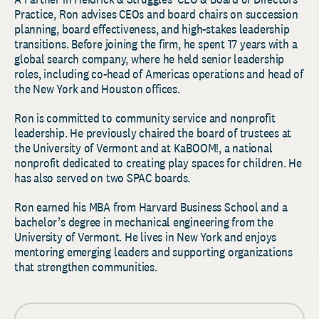
Practice, Ron advises CEOs and board chairs on succession
planning, board effectiveness, and high-stakes leadership
transitions. Before joining the firm, he spent 17 years with a
global search company, where he held senior leadership
roles, including co-head of Americas operations and head of
the New York and Houston offices.
Ron is committed to community service and nonprofit
leadership. He previously chaired the board of trustees at
the University of Vermont and at KaBOOM!, a national
nonprofit dedicated to creating play spaces for children. He
has also served on two SPAC boards.
Ron earned his MBA from Harvard Business School and a
bachelor’s degree in mechanical engineering from the
University of Vermont. He lives in New York and enjoys
mentoring emerging leaders and supporting organizations
that strengthen communities.