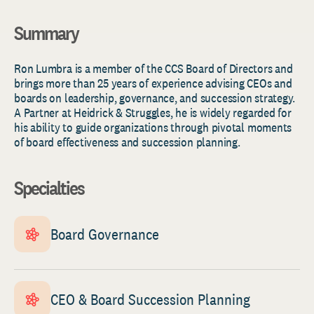
Summary
Ron Lumbra is a member of the CCS Board of Directors and
brings more than 25 years of experience advising CEOs and
boards on leadership, governance, and succession strategy.
A Partner at Heidrick & Struggles, he is widely regarded for
his ability to guide organizations through pivotal moments
of board effectiveness and succession planning.
Specialties
Board Governance
CEO & Board Succession Planning